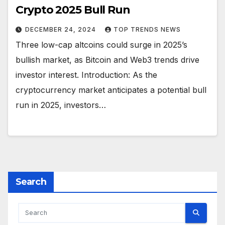
Crypto 2025 Bull Run
DECEMBER 24, 2024
TOP TRENDS NEWS
Three low-cap altcoins could surge in 2025’s
bullish market, as Bitcoin and Web3 trends drive
investor interest. Introduction: As the
cryptocurrency market anticipates a potential bull
run in 2025, investors…
Search