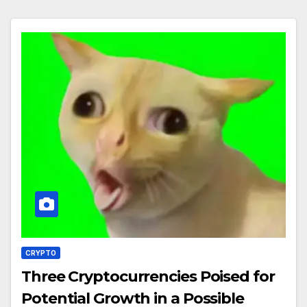
CRYPTO
Three Cryptocurrencies Poised for
Potential Growth in a Possible