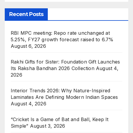
Recent Posts
RBI MPC meeting: Repo rate unchanged at
5.25%, FY27 growth forecast raised to 6.7%
August 6, 2026
Rakhi Gifts for Sister: Foundation Gift Launches
Its Raksha Bandhan 2026 Collection
August 4,
2026
Interior Trends 2026: Why Nature-Inspired
Laminates Are Defining Modern Indian Spaces
August 4, 2026
“Cricket Is a Game of Bat and Ball, Keep It
Simple”
August 3, 2026