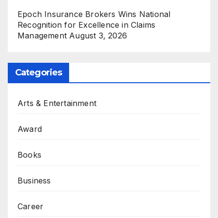
Epoch Insurance Brokers Wins National
Recognition for Excellence in Claims
Management
August 3, 2026
Categories
Arts & Entertainment
Award
Books
Business
Career