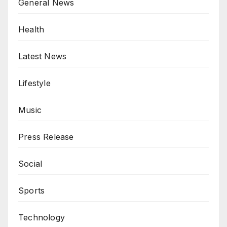
General News
Health
Latest News
Lifestyle
Music
Press Release
Social
Sports
Technology