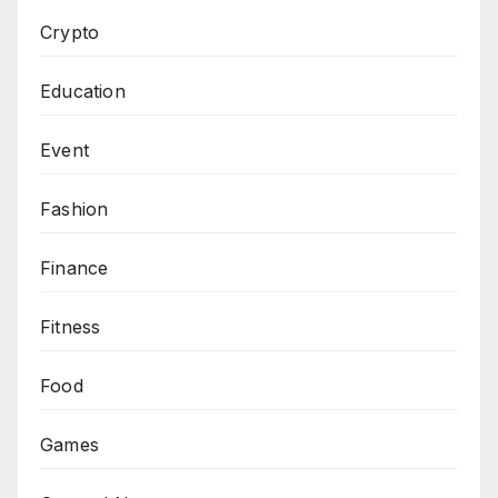
Crypto
Education
Event
Fashion
Finance
Fitness
Food
Games