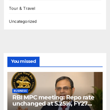
Tour & Travel
Uncategorized
You missed
BUSINESS
RBI MPC meeting: Repo rate
unchanged at 5.25%, FY27
growth forecast raised to