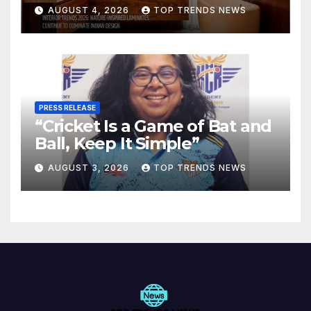
Are Defining Modern Indian
AUGUST 4, 2026
TOP TRENDS NEWS
Spaces
PRESS RELEASE
“Cricket Is a Game of Bat and
Ball, Keep It Simple”
AUGUST 3, 2026
TOP TRENDS NEWS