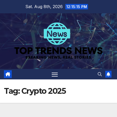
Skip
Sat. Aug 8th, 2026
12:15:16 PM
to
content
Tag:
Crypto 2025