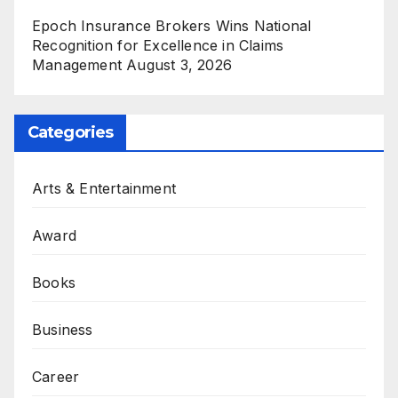
Epoch Insurance Brokers Wins National
Recognition for Excellence in Claims
Management
August 3, 2026
Categories
Arts & Entertainment
Award
Books
Business
Career