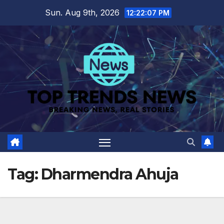
Skip
Sun. Aug 9th, 2026
12:22:08 PM
to
content
Tag:
Dharmendra Ahuja