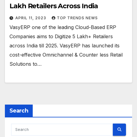
Lakh Retailers Across India
APRIL 11, 2023
TOP TRENDS NEWS
VasyERP one of the leading Cloud-Based ERP
Companies aims to Digitize 5 Lakh+ Retailers
across India till 2025. VasyERP has launched its
cost-effective Omnichannel & Counter less Retail
Solutions to…
Search