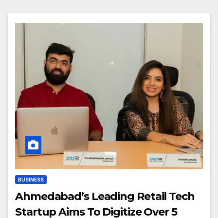
BUSINESS
Ahmedabad’s Leading Retail Tech
Startup Aims To Digitize Over 5