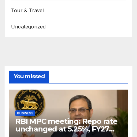
Tour & Travel
Uncategorized
You missed
BUSINESS
RBI MPC meeting: Repo rate
unchanged at 5.25%, FY27
growth forecast raised to