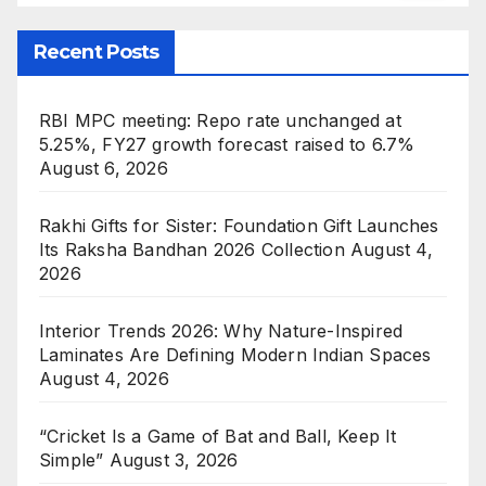
Recent Posts
RBI MPC meeting: Repo rate unchanged at
5.25%, FY27 growth forecast raised to 6.7%
August 6, 2026
Rakhi Gifts for Sister: Foundation Gift Launches
Its Raksha Bandhan 2026 Collection
August 4,
2026
Interior Trends 2026: Why Nature-Inspired
Laminates Are Defining Modern Indian Spaces
August 4, 2026
“Cricket Is a Game of Bat and Ball, Keep It
Simple”
August 3, 2026