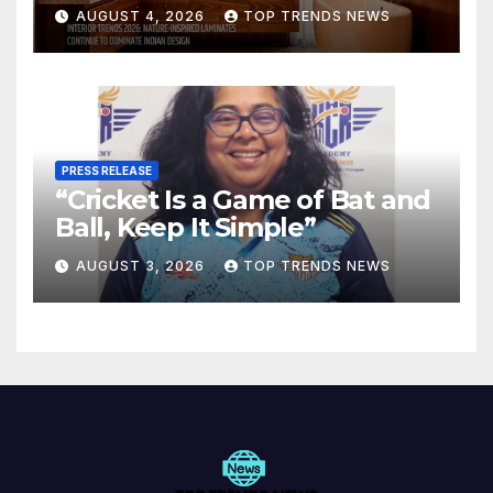
Are Defining Modern Indian
AUGUST 4, 2026
TOP TRENDS NEWS
Spaces
PRESS RELEASE
“Cricket Is a Game of Bat and
Ball, Keep It Simple”
AUGUST 3, 2026
TOP TRENDS NEWS