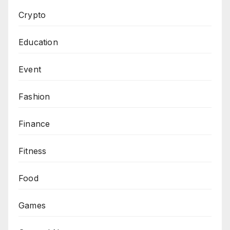
Crypto
Education
Event
Fashion
Finance
Fitness
Food
Games