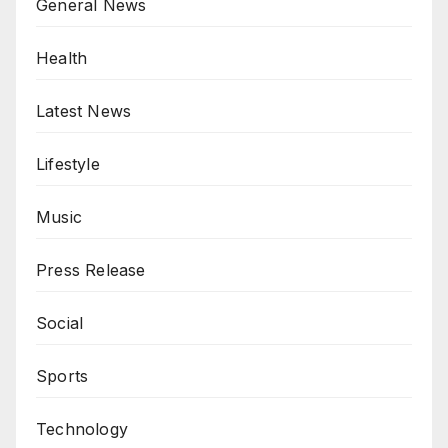
General News
Health
Latest News
Lifestyle
Music
Press Release
Social
Sports
Technology