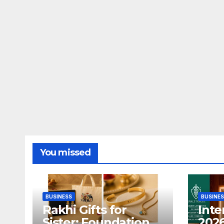
You missed
BUSINESS
BUSINE
Rakhi Gifts for
Inte
Sister: Foundation
2026