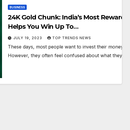
BUSINESS
24K Gold Chunk: India’s Most Rewardin
Helps You Win Up To
5{66b0acea7e44836f9b35d2e1dfd840a
JULY 19, 2023
TOP TRENDS NEWS
6d37} Extra Gold
These days, most people want to invest their money in
However, they often feel confused about what they sho