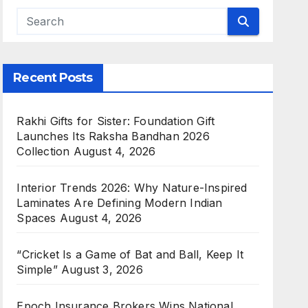
g Digital Gold Saving App That
Recent Posts
c263b1a1482ef1ea42798163685e8
to something that assures them of good returns.
Rakhi Gifts for Sister: Foundation Gift
uld invest in. While there…
Launches Its Raksha Bandhan 2026
Collection
August 4, 2026
Interior Trends 2026: Why Nature-Inspired
Laminates Are Defining Modern Indian
Spaces
August 4, 2026
“Cricket Is a Game of Bat and Ball, Keep It
Simple”
August 3, 2026
Epoch Insurance Brokers Wins National