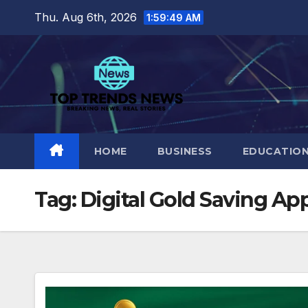
Skip
Thu. Aug 6th, 2026
1:59:50 AM
to
content
HOME
BUSINESS
EDUCATIO
Tag:
Digital Gold Saving Ap