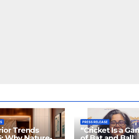
SS
PRESS RELEASE
rior Trends
“Cricket Is a G
: Why Nature-
of Bat and Ball,