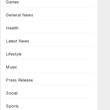
Games
General News
Health
Latest News
Lifestyle
Music
Press Release
Social
Sports