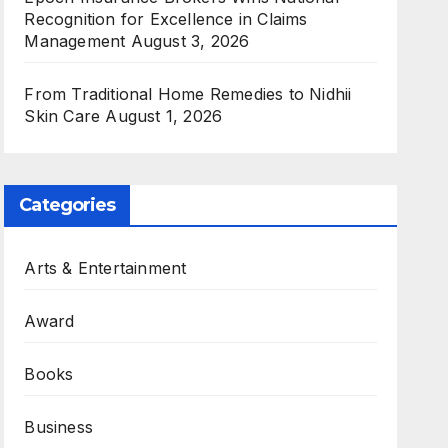
Recognition for Excellence in Claims
Management
August 3, 2026
From Traditional Home Remedies to Nidhii
Skin Care
August 1, 2026
Categories
Arts & Entertainment
Award
Books
Business