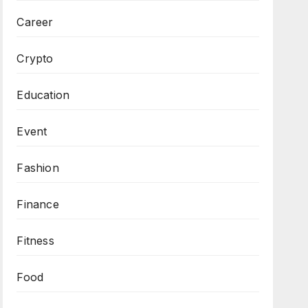
Career
Crypto
Education
Event
Fashion
Finance
Fitness
Food