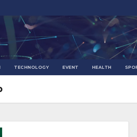
N
TECHNOLOGY
EVENT
HEALTH
SPO
p