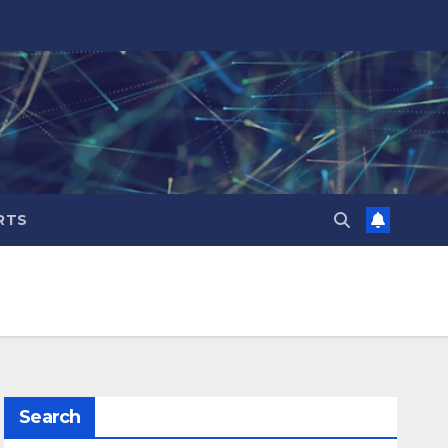
RTS
Search