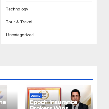
Technology
Tour & Travel
Uncategorized
AWARD
ame
Epoch Insurance
Brokers Wins