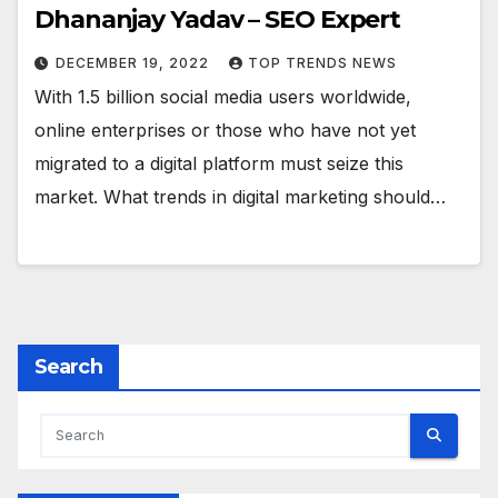
Dhananjay Yadav – SEO Expert
DECEMBER 19, 2022
TOP TRENDS NEWS
With 1.5 billion social media users worldwide,
online enterprises or those who have not yet
migrated to a digital platform must seize this
market. What trends in digital marketing should…
Search