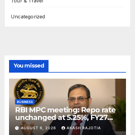
Tour & Travel
Uncategorized
You missed
BUSINESS
RBI MPC meeting: Repo rate
unchanged at 5.25%, FY27
growth forecast raised to
AUGUST 6, 2026
AKASH RAJOTIA
6.7%