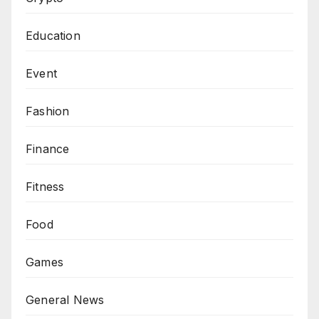
Education
Event
Fashion
Finance
Fitness
Food
Games
General News