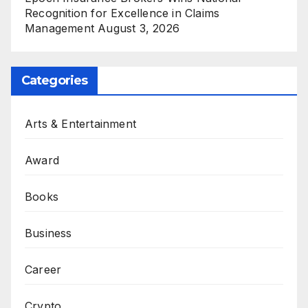
Recognition for Excellence in Claims
Management
August 3, 2026
Categories
Arts & Entertainment
Award
Books
Business
Career
Crypto