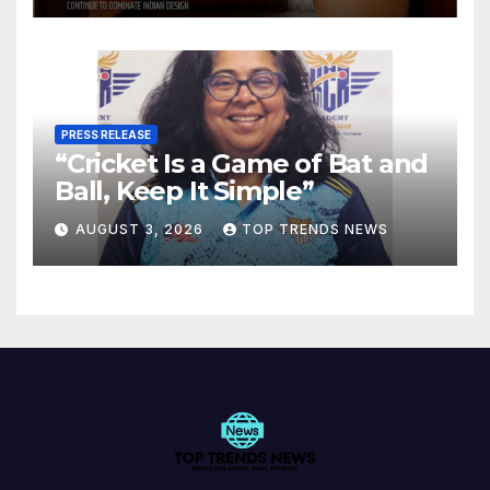
PRESS RELEASE
“Cricket Is a Game of Bat and
Ball, Keep It Simple”
AUGUST 3, 2026
TOP TRENDS NEWS