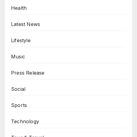
Health
Latest News
Lifestyle
Music
Press Release
Social
Sports
Technology