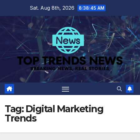
Skip
Sat. Aug 8th, 2026
8:38:45 AM
to
content
Tag:
Digital Marketing
Trends