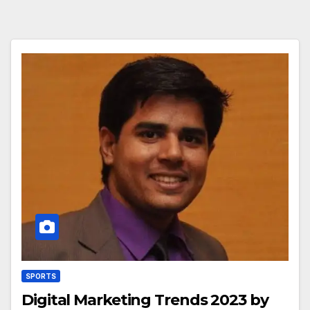
SPORTS
Digital Marketing Trends 2023 by