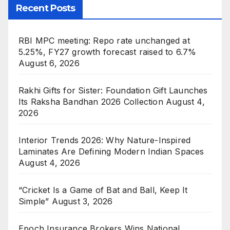
Recent Posts
RBI MPC meeting: Repo rate unchanged at
5.25%, FY27 growth forecast raised to 6.7%
August 6, 2026
Rakhi Gifts for Sister: Foundation Gift Launches
Its Raksha Bandhan 2026 Collection
August 4,
2026
Interior Trends 2026: Why Nature-Inspired
Laminates Are Defining Modern Indian Spaces
August 4, 2026
“Cricket Is a Game of Bat and Ball, Keep It
Simple”
August 3, 2026
Epoch Insurance Brokers Wins National