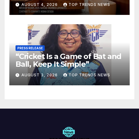
Are Defining Modern Indian
AUGUST 4, 2026
TOP TRENDS NEWS
Spaces
PRESS RELEASE
“Cricket Is a Game of Bat and
Ball, Keep It Simple”
AUGUST 3, 2026
TOP TRENDS NEWS