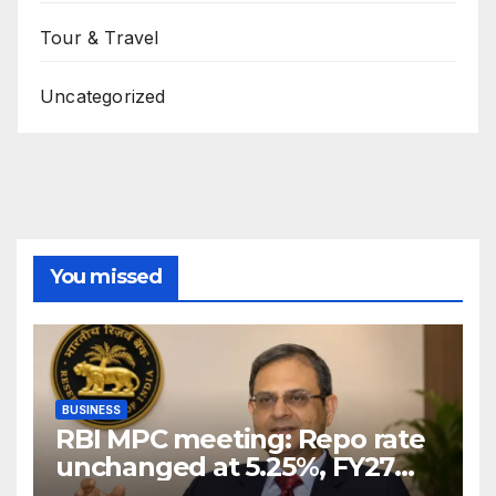
Tour & Travel
Uncategorized
You missed
BUSINESS
RBI MPC meeting: Repo rate
unchanged at 5.25%, FY27
growth forecast raised to