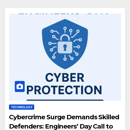
TECHNOLOGY
Cybercrime Surge Demands Skilled
Defenders: Engineers’ Day Call to