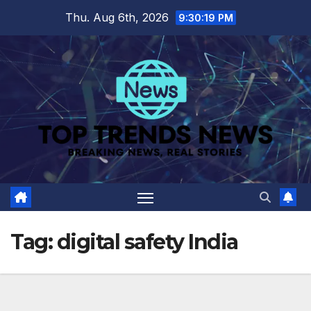
Skip
Thu. Aug 6th, 2026
9:30:19 PM
to
content
Tag:
digital safety India