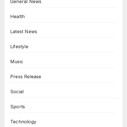
General News
Health
Latest News
Lifestyle
Music
Press Release
Social
Sports
Technology