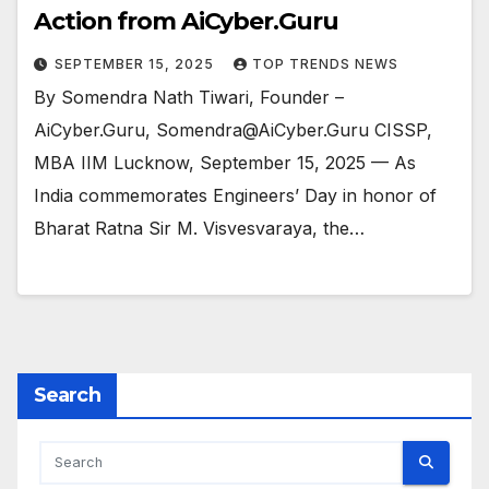
Action from AiCyber.Guru
SEPTEMBER 15, 2025
TOP TRENDS NEWS
By Somendra Nath Tiwari, Founder –
AiCyber.Guru, Somendra@AiCyber.Guru CISSP,
MBA IIM Lucknow, September 15, 2025 — As
India commemorates Engineers’ Day in honor of
Bharat Ratna Sir M. Visvesvaraya, the…
Search