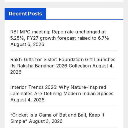
Recent Posts
RBI MPC meeting: Repo rate unchanged at
5.25%, FY27 growth forecast raised to 6.7%
August 6, 2026
Rakhi Gifts for Sister: Foundation Gift Launches
Its Raksha Bandhan 2026 Collection
August 4,
2026
Interior Trends 2026: Why Nature-Inspired
Laminates Are Defining Modern Indian Spaces
August 4, 2026
“Cricket Is a Game of Bat and Ball, Keep It
Simple”
August 3, 2026