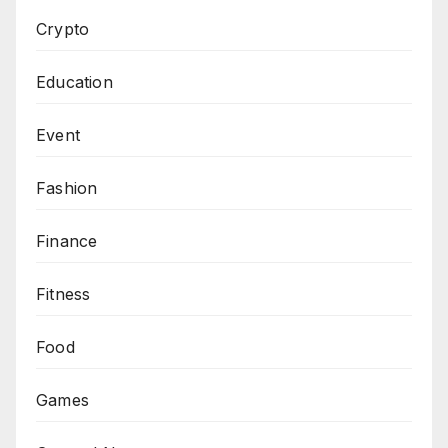
Crypto
Education
Event
Fashion
Finance
Fitness
Food
Games