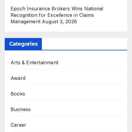
Epoch Insurance Brokers Wins National
Recognition for Excellence in Claims
Management
August 3, 2026
Categories
Arts & Entertainment
Award
Books
Business
Career