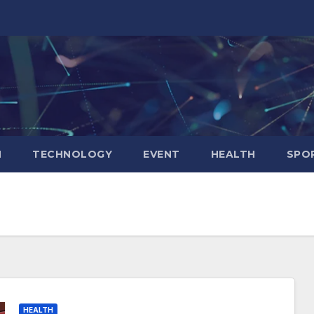
N
TECHNOLOGY
EVENT
HEALTH
SPO
HEALTH