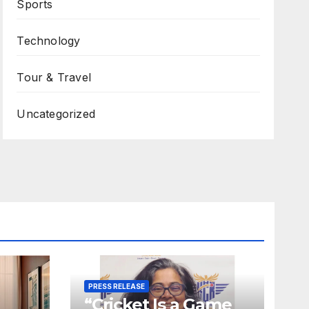
Sports
Technology
Tour & Travel
Uncategorized
PRESS RELEASE
“Cricket Is a Game