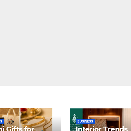
SS
BUSINESS
i Gifts for
Interior Trends