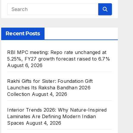
Recent Posts
RBI MPC meeting: Repo rate unchanged at
5.25%, FY27 growth forecast raised to 6.7%
August 6, 2026
Rakhi Gifts for Sister: Foundation Gift
Launches Its Raksha Bandhan 2026
Collection
August 4, 2026
Interior Trends 2026: Why Nature-Inspired
Laminates Are Defining Modern Indian
Spaces
August 4, 2026