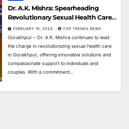
Dr. A.K. Mishra: Spearheading
Revolutionary Sexual Health Care
in Gorakhpur
FEBRUARY 16, 2024
TOP TRENDS NEWS
Gorakhpur – Dr. A.K. Mishra continues to lead
the charge in revolutionizing sexual health care
in Gorakhpur, offering innovative solutions and
compassionate support to individuals and
couples. With a commitment…