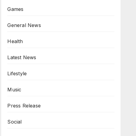
Games
General News
Health
Latest News
Lifestyle
Music
Press Release
Social