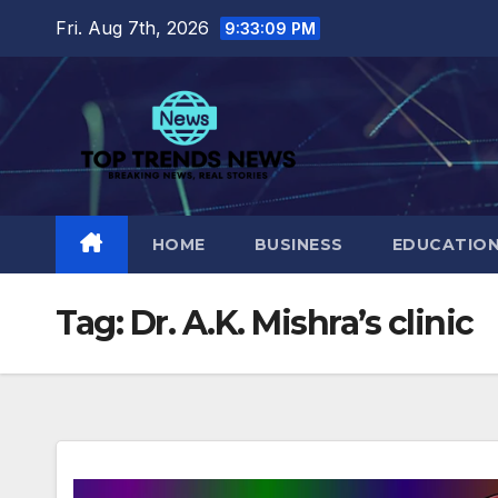
Skip
Fri. Aug 7th, 2026
9:33:10 PM
to
content
HOME
BUSINESS
EDUCATIO
Tag:
Dr. A.K. Mishra’s clinic