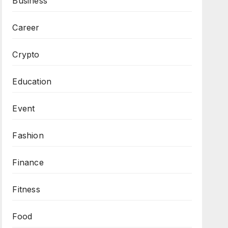
Business
Career
Crypto
Education
Event
Fashion
Finance
Fitness
Food