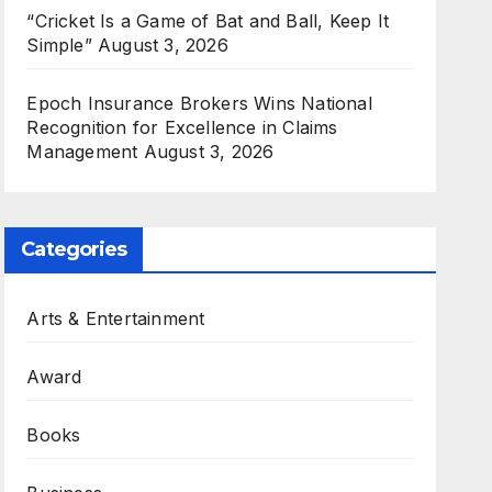
“Cricket Is a Game of Bat and Ball, Keep It
Simple”
August 3, 2026
Epoch Insurance Brokers Wins National
Recognition for Excellence in Claims
Management
August 3, 2026
Categories
Arts & Entertainment
Award
Books