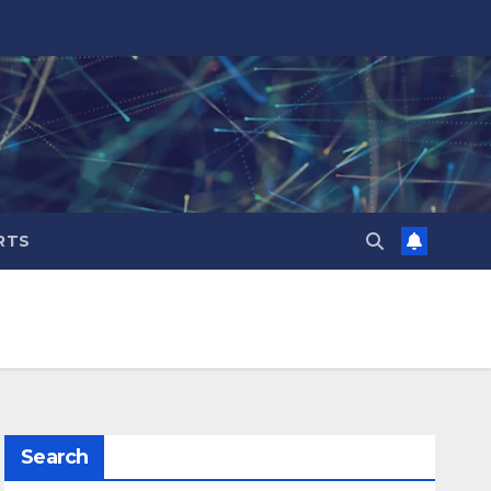
RTS
Search