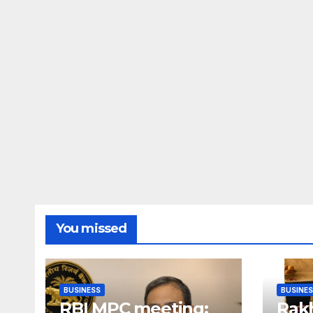
You missed
BUSINESS
BUSINE
RBI MPC meeting:
Rakh