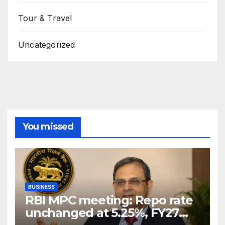
Tour & Travel
Uncategorized
You missed
BUSINESS
RBI MPC meeting: Repo rate
unchanged at 5.25%, FY27