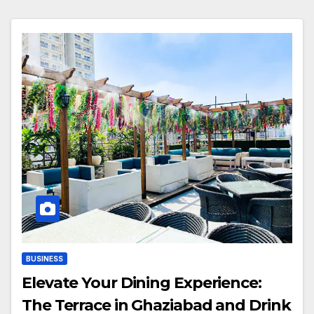
BUSINESS
Elevate Your Dining Experience:
The Terrace in Ghaziabad and Drink