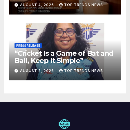
Are Defining Modern Indian
AUGUST 4, 2026
TOP TRENDS NEWS
Spaces
PRESS RELEASE
“Cricket Is a Game of Bat and
Ball, Keep It Simple”
AUGUST 3, 2026
TOP TRENDS NEWS