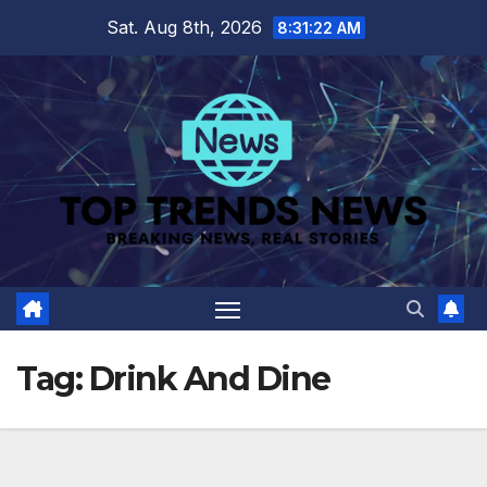
Skip
Sat. Aug 8th, 2026
8:31:22 AM
to
content
Tag:
Drink And Dine