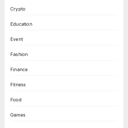
Crypto
Education
Event
Fashion
Finance
Fitness
Food
Games