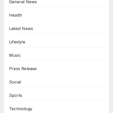
General News
Health
Latest News
Lifestyle
Music
Press Release
Social
Sports
Technology