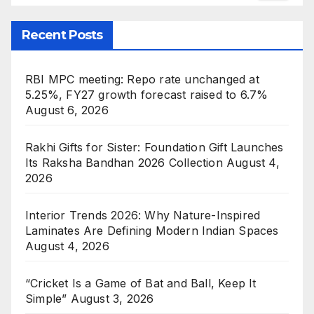
Recent Posts
RBI MPC meeting: Repo rate unchanged at
5.25%, FY27 growth forecast raised to 6.7%
August 6, 2026
Rakhi Gifts for Sister: Foundation Gift Launches
Its Raksha Bandhan 2026 Collection
August 4,
2026
Interior Trends 2026: Why Nature-Inspired
Laminates Are Defining Modern Indian Spaces
August 4, 2026
“Cricket Is a Game of Bat and Ball, Keep It
Simple”
August 3, 2026