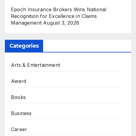
Epoch Insurance Brokers Wins National
Recognition for Excellence in Claims
Management
August 3, 2026
Categories
Arts & Entertainment
Award
Books
Business
Career