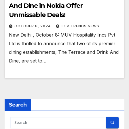
And Dine in Noida Offer
Unmissable Deals!
OCTOBER 8, 2024
TOP TRENDS NEWS
New Delhi , October 8: MUV Hospitality Incs Pvt
Ltd is thrilled to announce that two of its premier
dining establishments, The Terrace and Drink And
Dine, are set to…
Search