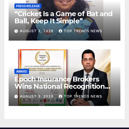
PRESS RELEASE
“Cricket Is a Game of Bat and
Ball, Keep It Simple”
AUGUST 3, 2026
TOP TRENDS NEWS
AWARD
Epoch Insurance Brokers
Wins National Recognition
for Excellence in Claims
AUGUST 3, 2026
TOP TRENDS NEWS
Management