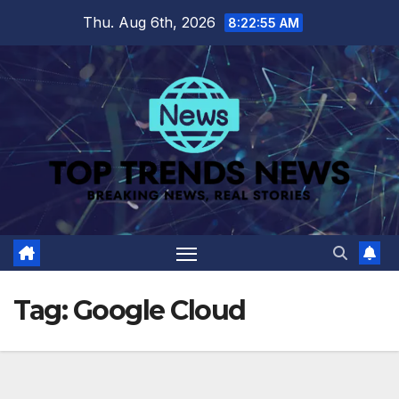
Skip
Thu. Aug 6th, 2026
8:22:56 AM
to
content
Tag:
Google Cloud