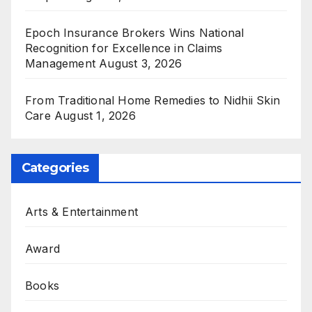
Epoch Insurance Brokers Wins National
Recognition for Excellence in Claims
Management
August 3, 2026
From Traditional Home Remedies to Nidhii Skin
Care
August 1, 2026
Categories
Arts & Entertainment
Award
Books