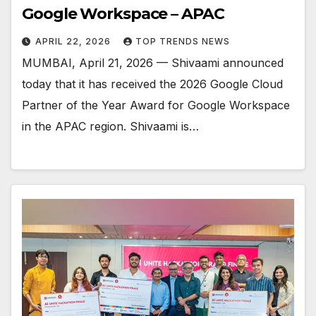
Google Workspace – APAC
APRIL 22, 2026
TOP TRENDS NEWS
MUMBAI, April 21, 2026 — Shivaami announced
today that it has received the 2026 Google Cloud
Partner of the Year Award for Google Workspace
in the APAC region. Shivaami is…