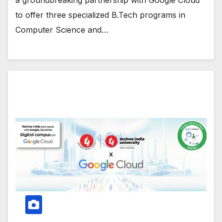
to offer three specialized B.Tech programs in
Computer Science and…