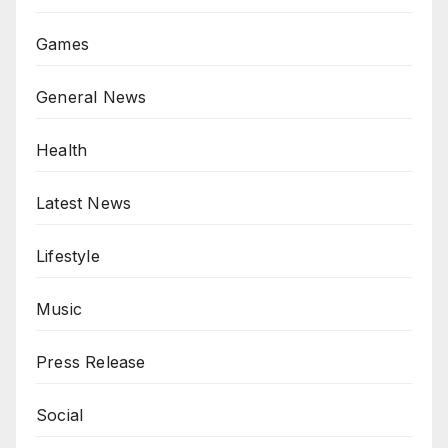
Games
General News
Health
Latest News
Lifestyle
Music
Press Release
Social