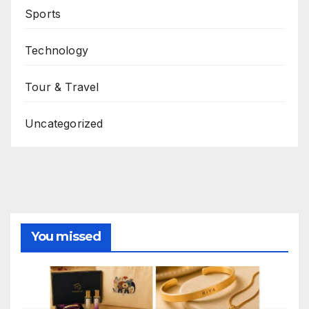
Sports
Technology
Tour & Travel
Uncategorized
You missed