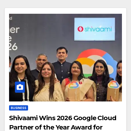
BUSINESS
Shivaami Wins 2026 Google Cloud
Partner of the Year Award for