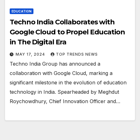
EDUCATION
Techno India Collaborates with
Google Cloud to Propel Education
in The Digital Era
MAY 17, 2024
TOP TRENDS NEWS
Techno India Group has announced a
collaboration with Google Cloud, marking a
significant milestone in the evolution of education
technology in India. Spearheaded by Meghdut
Roychowdhury, Chief Innovation Officer and…