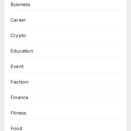
Business
Career
Crypto
Education
Event
Fashion
Finance
Fitness
Food