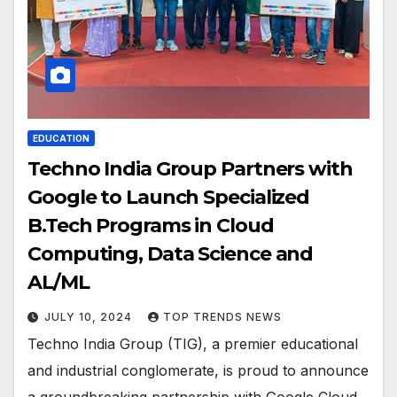
EDUCATION
Techno India Group Partners with
Google to Launch Specialized
B.Tech Programs in Cloud
Computing, Data Science and
AL/ML
JULY 10, 2024
TOP TRENDS NEWS
Techno India Group (TIG), a premier educational
and industrial conglomerate, is proud to announce
a groundbreaking partnership with Google Cloud