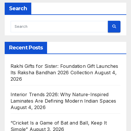
Search
Recent Posts
Rakhi Gifts for Sister: Foundation Gift Launches
Its Raksha Bandhan 2026 Collection
August 4,
2026
Interior Trends 2026: Why Nature-Inspired
Laminates Are Defining Modern Indian Spaces
August 4, 2026
“Cricket Is a Game of Bat and Ball, Keep It
Simple”
August 3, 2026