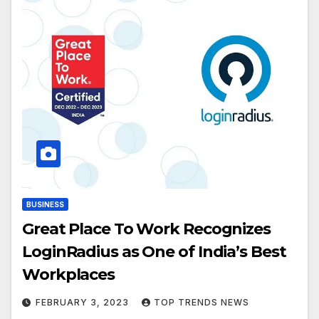
BUSINESS
Great Place To Work Recognizes
LoginRadius as One of India’s Best
Workplaces
FEBRUARY 3, 2023
TOP TRENDS NEWS