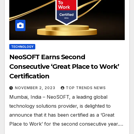
TECHNOLOGY
NeoSOFT Earns Second
Consecutive ‘Great Place to Work’
Certification
NOVEMBER 2, 2023
TOP TRENDS NEWS
Mumbai, India – NeoSOFT, a leading global
technology solutions provider, is delighted to
announce that it has been certified as a ‘Great
Place to Work’ for the second consecutive year.…