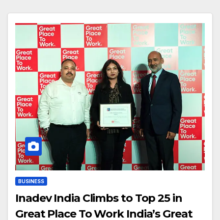
BUSINESS
Inadev India Climbs to Top 25 in
Great Place To Work India’s Great