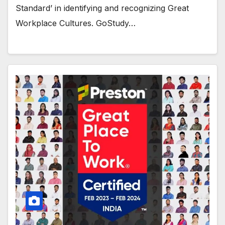
Standard’ in identifying and recognizing Great
Workplace Cultures. GoStudy…