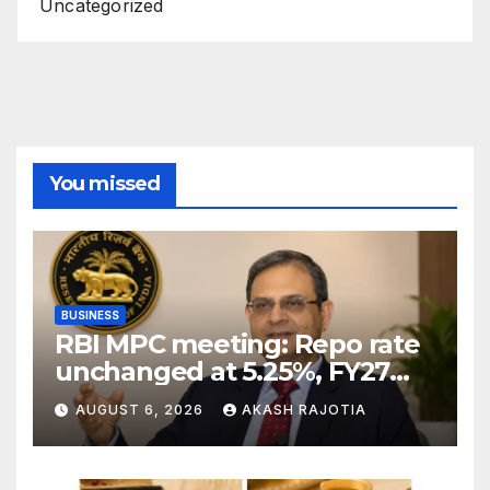
Uncategorized
You missed
BUSINESS
RBI MPC meeting: Repo rate
unchanged at 5.25%, FY27
growth forecast raised to
AUGUST 6, 2026
AKASH RAJOTIA
6.7%