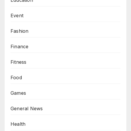
Event
Fashion
Finance
Fitness
Food
Games
General News
Health