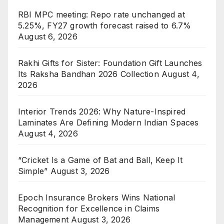
RBI MPC meeting: Repo rate unchanged at
5.25%, FY27 growth forecast raised to 6.7%
August 6, 2026
Rakhi Gifts for Sister: Foundation Gift Launches
Its Raksha Bandhan 2026 Collection
August 4,
2026
Interior Trends 2026: Why Nature-Inspired
Laminates Are Defining Modern Indian Spaces
August 4, 2026
“Cricket Is a Game of Bat and Ball, Keep It
Simple”
August 3, 2026
Epoch Insurance Brokers Wins National
Recognition for Excellence in Claims
Management
August 3, 2026