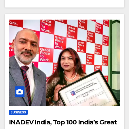
BUSINESS
INADEV India, Top 100 India’s Great