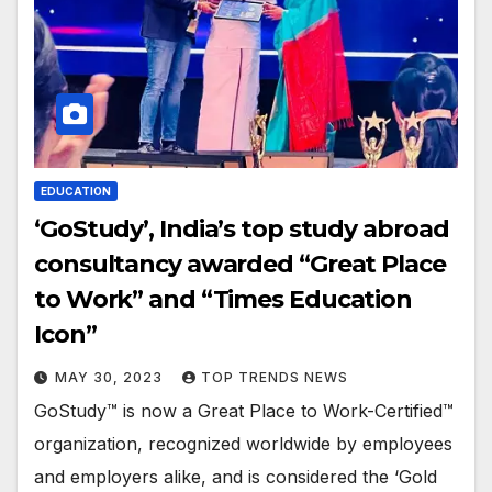
EDUCATION
‘GoStudy’, India’s top study abroad
consultancy awarded “Great Place
to Work” and “Times Education
Icon”
MAY 30, 2023
TOP TRENDS NEWS
GoStudy™ is now a Great Place to Work-Certified™
organization, recognized worldwide by employees
and employers alike, and is considered the ‘Gold