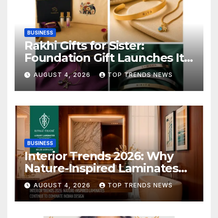
BUSINESS
Rakhi Gifts for Sister:
Foundation Gift Launches Its
Raksha Bandhan 2026
AUGUST 4, 2026
TOP TRENDS NEWS
Collection
BUSINESS
Interior Trends 2026: Why
Nature-Inspired Laminates
Are Defining Modern Indian
AUGUST 4, 2026
TOP TRENDS NEWS
Spaces