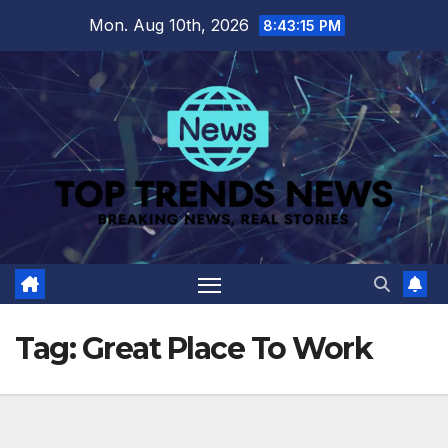
Skip
Mon. Aug 10th, 2026
8:43:16 PM
to
content
Tag:
Great Place To Work