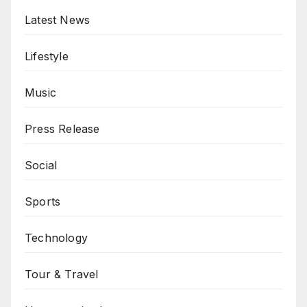
Latest News
Lifestyle
Music
Press Release
Social
Sports
Technology
Tour & Travel