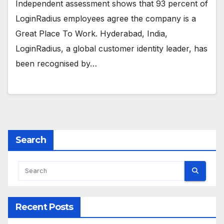
Independent assessment shows that 93 percent of
LoginRadius employees agree the company is a
Great Place To Work. Hyderabad, India,
LoginRadius, a global customer identity leader, has
been recognised by…
Search
Recent Posts