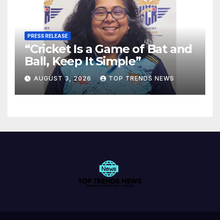
PRESS RELEASE
“Cricket Is a Game of Bat and
Ball, Keep It Simple”
AUGUST 3, 2026
TOP TRENDS NEWS