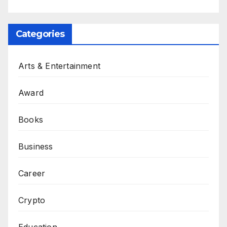
Categories
Arts & Entertainment
Award
Books
Business
Career
Crypto
Education