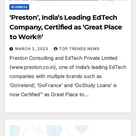
BUSINESS
‘Preston’, India’s Leading EdTech
Company, Certified as ‘Great Place
to Work®’
MARCH 3, 2023
TOP TRENDS NEWS
Preston Consulting and EdTech Private Limited
(www.preston.co.in), one of India’s leading EdTech
companies with multiple brands such as
‘GoIreland’, ‘GoFrance’ and ‘GoStudy Loans’ is
now Certified™ as Great Place to…