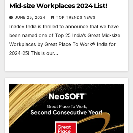
Mid-size Workplaces 2024 List!
JUNE 25, 2024
TOP TRENDS NEWS
Inadev India is thrilled to announce that we have
been named one of Top 25 India’s Great Mid-size
Workplaces by Great Place To Work® India for
2024-25! This is our…