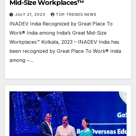
Mid-Size Workplaces™
JULY 21, 2023
TOP TRENDS NEWS
INADEV India Recognized by Great Place To
Work® India among India’s Great Mid-Size
Workplaces™ Kolkata, 2023 – INADEV India has
been recognized by Great Place To Work® India
among –…