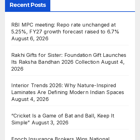
Recent Posts
RBI MPC meeting: Repo rate unchanged at
5.25%, FY27 growth forecast raised to 6.7%
August 6, 2026
Rakhi Gifts for Sister: Foundation Gift Launches
Its Raksha Bandhan 2026 Collection
August 4,
2026
Interior Trends 2026: Why Nature-Inspired
Laminates Are Defining Modern Indian Spaces
August 4, 2026
“Cricket Is a Game of Bat and Ball, Keep It
Simple”
August 3, 2026
Epoch Insurance Brokers Wins National