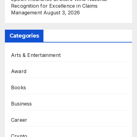
Recognition for Excellence in Claims
Management
August 3, 2026
Categories
Arts & Entertainment
Award
Books
Business
Career
Crypto