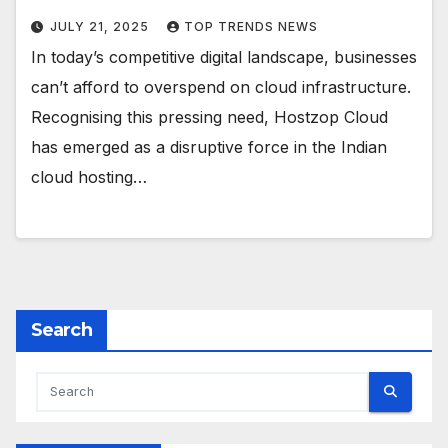
JULY 21, 2025
TOP TRENDS NEWS
In today’s competitive digital landscape, businesses
can’t afford to overspend on cloud infrastructure.
Recognising this pressing need, Hostzop Cloud
has emerged as a disruptive force in the Indian
cloud hosting…
Search