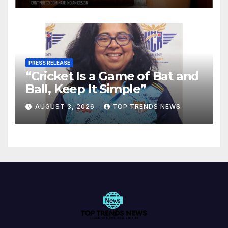
PRESS RELEASE
“Cricket Is a Game of Bat and
Ball, Keep It Simple”
AUGUST 3, 2026
TOP TRENDS NEWS