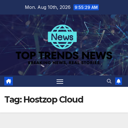
Skip
Mon. Aug 10th, 2026
9:55:30 AM
to
content
Tag:
Hostzop Cloud