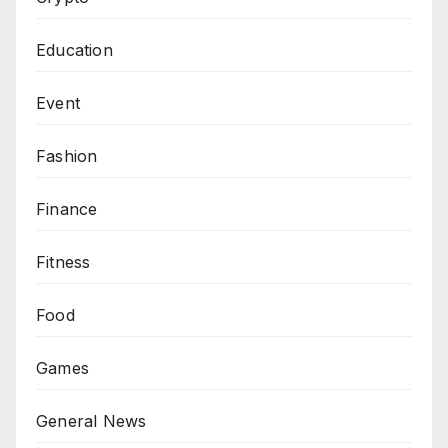
Education
Event
Fashion
Finance
Fitness
Food
Games
General News