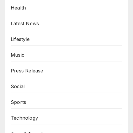
Health
Latest News
Lifestyle
Music
Press Release
Social
Sports
Technology