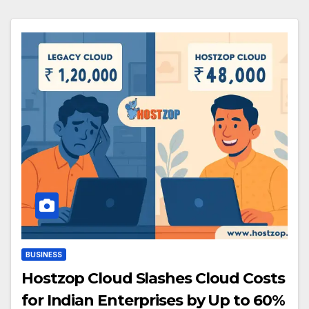
BUSINESS
Hostzop Cloud Slashes Cloud Costs
for Indian Enterprises by Up to 60%