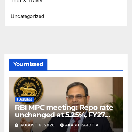
Tour & Travel
Uncategorized
You missed
BUSINESS
RBI MPC meeting: Repo rate
unchanged at 5.25%, FY27
growth forecast raised to
AUGUST 6, 2026
AKASH RAJOTIA
6.7%