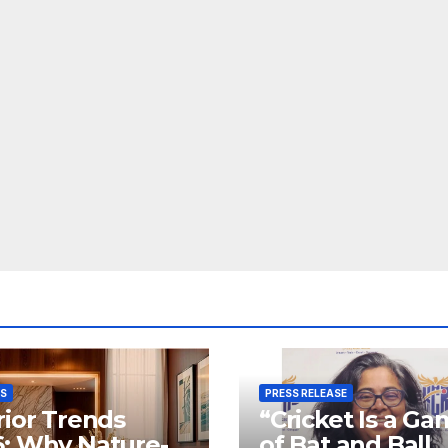
SS
PRESS RELEASE
rior Trends
“Cricket Is a G
: Why Nature-
of Bat and Ball,