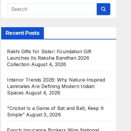
Recent Posts
Rakhi Gifts for Sister: Foundation Gift
Launches Its Raksha Bandhan 2026
Collection
August 4, 2026
Interior Trends 2026: Why Nature-Inspired
Laminates Are Defining Modern Indian
Spaces
August 4, 2026
“Cricket Is a Game of Bat and Ball, Keep It
Simple”
August 3, 2026
Epoch Insurance Brokers Wins National