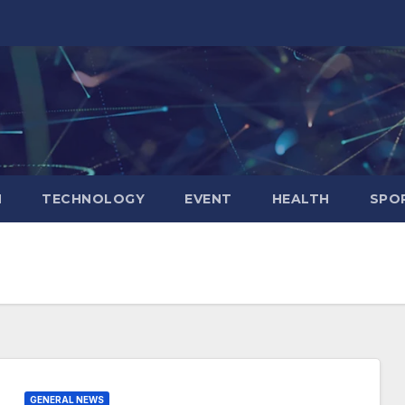
N
TECHNOLOGY
EVENT
HEALTH
SPO
GENERAL NEWS