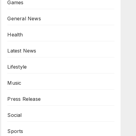
Games
General News
Health
Latest News
Lifestyle
Music
Press Release
Social
Sports