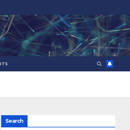
RTS
Search