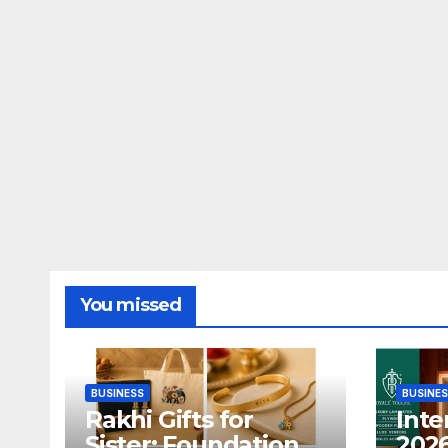
You missed
BUSINESS
BUSINE
Rakhi Gifts for
Inte
Sister: Foundation
2026