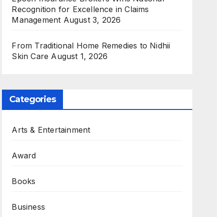
Recognition for Excellence in Claims
Management
August 3, 2026
From Traditional Home Remedies to Nidhii
Skin Care
August 1, 2026
Categories
Arts & Entertainment
Award
Books
Business