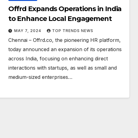
Offrd Expands Operations in India
to Enhance Local Engagement
MAY 7, 2024
TOP TRENDS NEWS
Chennai – Offrd.co, the pioneering HR platform,
today announced an expansion of its operations
across India, focusing on enhancing direct
interactions with startups, as well as small and
medium-sized enterprises…