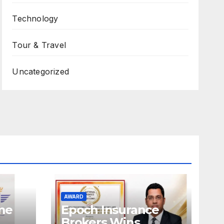
Technology
Tour & Travel
Uncategorized
AWARD
ame
Epoch Insurance
Brokers Wins