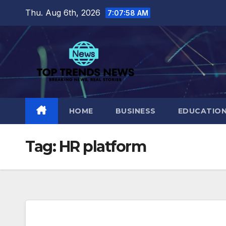
Skip
Thu. Aug 6th, 2026
7:07:59 AM
to
content
HOME
BUSINESS
EDUCATIO
Tag:
HR platform