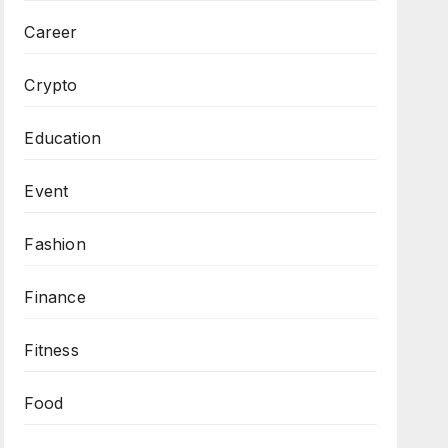
Career
Crypto
Education
Event
Fashion
Finance
Fitness
Food