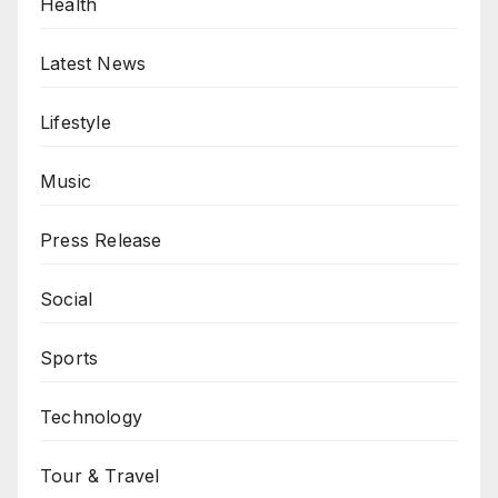
Health
Latest News
Lifestyle
Music
Press Release
Social
Sports
Technology
Tour & Travel