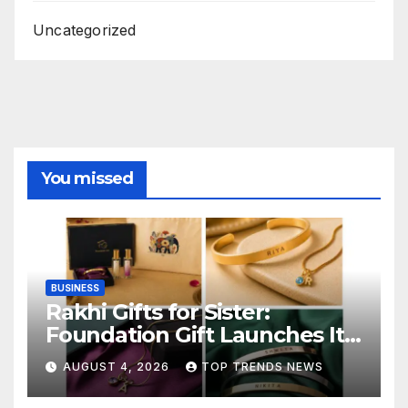
Uncategorized
You missed
BUSINESS
Rakhi Gifts for Sister:
Foundation Gift Launches Its
Raksha Bandhan 2026
AUGUST 4, 2026
TOP TRENDS NEWS
Collection