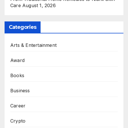
Care
August 1, 2026
Categories
Arts & Entertainment
Award
Books
Business
Career
Crypto