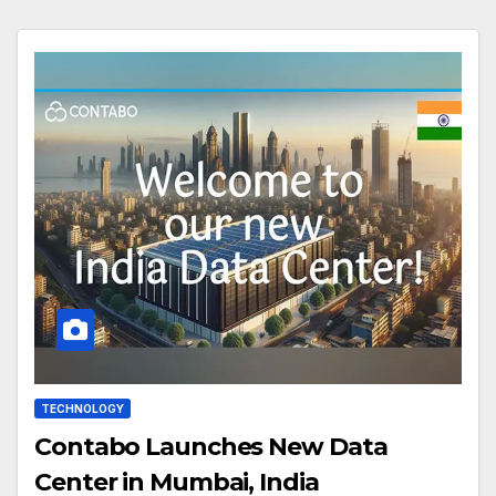
TECHNOLOGY
Contabo Launches New Data
Center in Mumbai, India