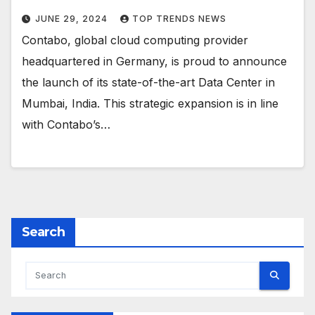
JUNE 29, 2024
TOP TRENDS NEWS
Contabo, global cloud computing provider
headquartered in Germany, is proud to announce
the launch of its state-of-the-art Data Center in
Mumbai, India. This strategic expansion is in line
with Contabo’s…
Search