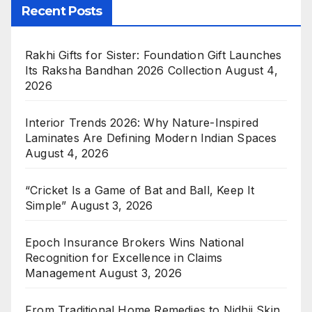
Recent Posts
Rakhi Gifts for Sister: Foundation Gift Launches
Its Raksha Bandhan 2026 Collection
August 4,
2026
Interior Trends 2026: Why Nature-Inspired
Laminates Are Defining Modern Indian Spaces
August 4, 2026
“Cricket Is a Game of Bat and Ball, Keep It
Simple”
August 3, 2026
Epoch Insurance Brokers Wins National
Recognition for Excellence in Claims
Management
August 3, 2026
From Traditional Home Remedies to Nidhii Skin