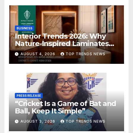
BUSINESS
Interior Trends 2026: Why
Nature-Inspired Laminates
Are Defining Modern Indian
AUGUST 4, 2026
TOP TRENDS NEWS
Spaces
PRESS RELEASE
“Cricket Is a Game of Bat and
Ball, Keep It Simple”
AUGUST 3, 2026
TOP TRENDS NEWS