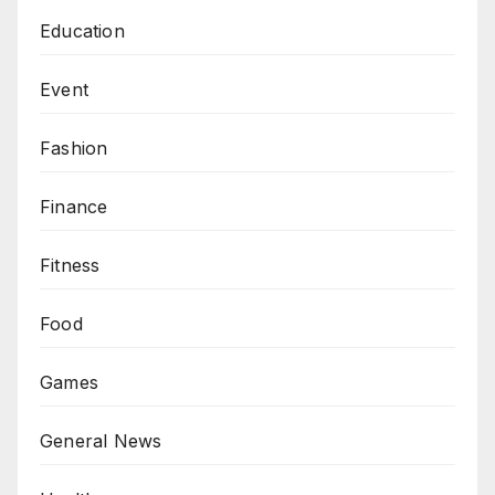
Education
Event
Fashion
Finance
Fitness
Food
Games
General News