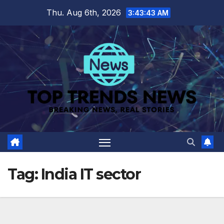
Skip
Thu. Aug 6th, 2026
3:43:44 AM
to
content
Tag:
India IT sector