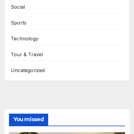
Social
Sports
Technology
Tour & Travel
Uncategorized
You missed