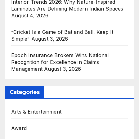
Interior Trends 2026: Why Nature-Inspired
Laminates Are Defining Modern Indian Spaces
August 4, 2026
“Cricket Is a Game of Bat and Ball, Keep It
Simple”
August 3, 2026
Epoch Insurance Brokers Wins National
Recognition for Excellence in Claims
Management
August 3, 2026
Categories
Arts & Entertainment
Award