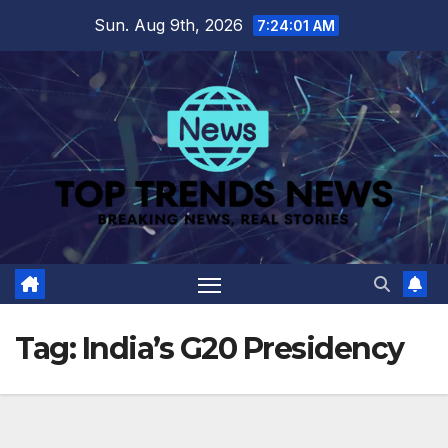
Skip
Sun. Aug 9th, 2026
7:24:01 AM
to
content
Tag:
India’s G20 Presidency