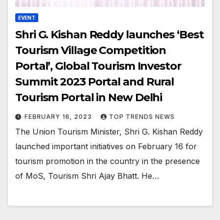
EVENT
Shri G. Kishan Reddy launches ‘Best
Tourism Village Competition
Portal’, Global Tourism Investor
Summit 2023 Portal and Rural
Tourism Portal in New Delhi
FEBRUARY 16, 2023
TOP TRENDS NEWS
The Union Tourism Minister, Shri G. Kishan Reddy
launched important initiatives on February 16 for
tourism promotion in the country in the presence
of MoS, Tourism Shri Ajay Bhatt. He…