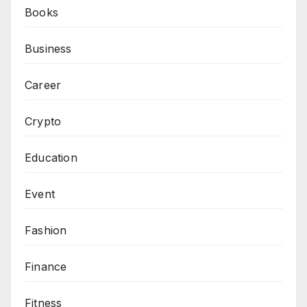
Books
Business
Career
Crypto
Education
Event
Fashion
Finance
Fitness