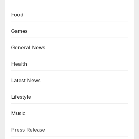
Food
Games
General News
Health
Latest News
Lifestyle
Music
Press Release