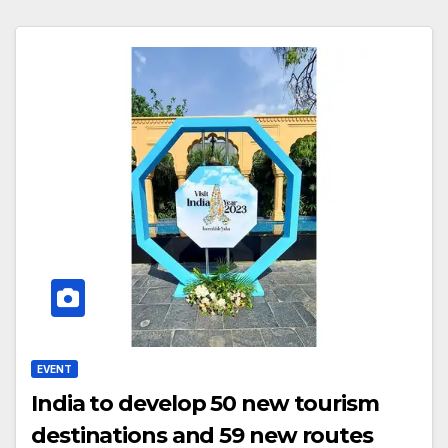
EVENT
India to develop 50 new tourism
destinations and 59 new routes