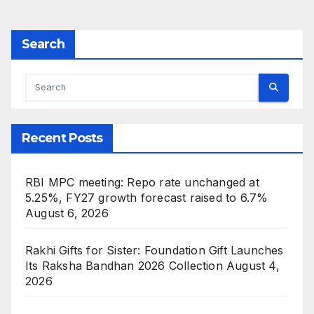
Search
Recent Posts
RBI MPC meeting: Repo rate unchanged at
5.25%, FY27 growth forecast raised to 6.7%
August 6, 2026
Rakhi Gifts for Sister: Foundation Gift Launches
Its Raksha Bandhan 2026 Collection
August 4,
2026