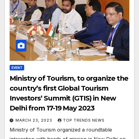
EVENT
Ministry of Tourism, to organize the
country’s first Global Tourism
Investors’ Summit (GTIS) in New
Delhi from 17-19 May 2023
MARCH 23, 2023
TOP TRENDS NEWS
Ministry of Tourism organized a roundtable
interaction with heads of mission in New Delhi on