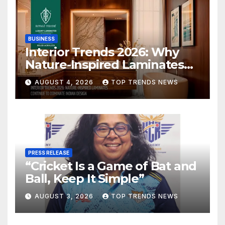
BUSINESS
Interior Trends 2026: Why
Nature-Inspired Laminates
Are Defining Modern Indian
AUGUST 4, 2026
TOP TRENDS NEWS
Spaces
PRESS RELEASE
“Cricket Is a Game of Bat and
Ball, Keep It Simple”
AUGUST 3, 2026
TOP TRENDS NEWS