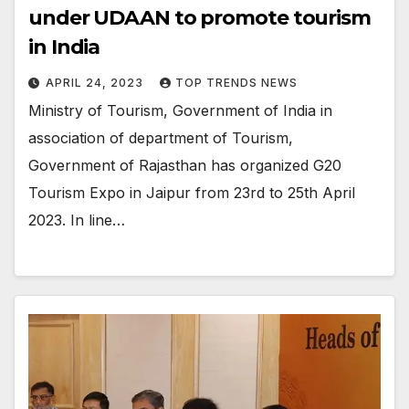
under UDAAN to promote tourism
in India
APRIL 24, 2023
TOP TRENDS NEWS
Ministry of Tourism, Government of India in
association of department of Tourism,
Government of Rajasthan has organized G20
Tourism Expo in Jaipur from 23rd to 25th April
2023. In line…