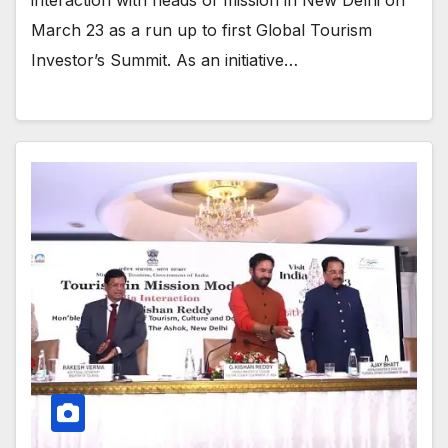
March 23 as a run up to first Global Tourism
Investor’s Summit. As an initiative…