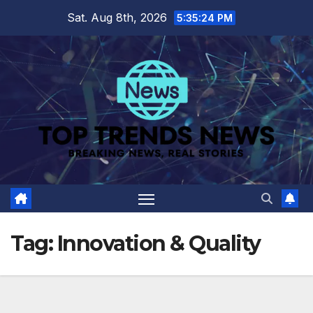
Skip
Sat. Aug 8th, 2026
5:35:24 PM
to
content
Tag:
Innovation & Quality