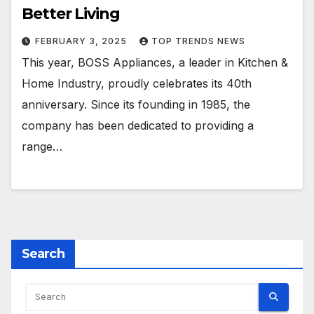
Better Living
FEBRUARY 3, 2025
TOP TRENDS NEWS
This year, BOSS Appliances, a leader in Kitchen &
Home Industry, proudly celebrates its 40th
anniversary. Since its founding in 1985, the
company has been dedicated to providing a
range…
Search