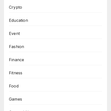
Crypto
Education
Event
Fashion
Finance
Fitness
Food
Games