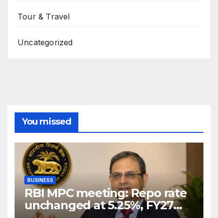
Tour & Travel
Uncategorized
You missed
BUSINESS
RBI MPC meeting: Repo rate
unchanged at 5.25%, FY27
growth forecast raised to