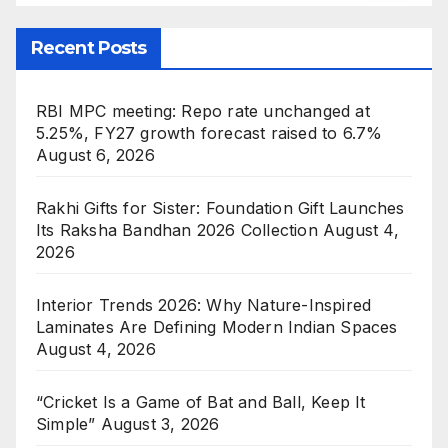
Recent Posts
RBI MPC meeting: Repo rate unchanged at
5.25%, FY27 growth forecast raised to 6.7%
August 6, 2026
Rakhi Gifts for Sister: Foundation Gift Launches
Its Raksha Bandhan 2026 Collection
August 4,
2026
Interior Trends 2026: Why Nature-Inspired
Laminates Are Defining Modern Indian Spaces
August 4, 2026
“Cricket Is a Game of Bat and Ball, Keep It
Simple”
August 3, 2026