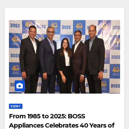
EVENT
From 1985 to 2025: BOSS
Appliances Celebrates 40 Years of