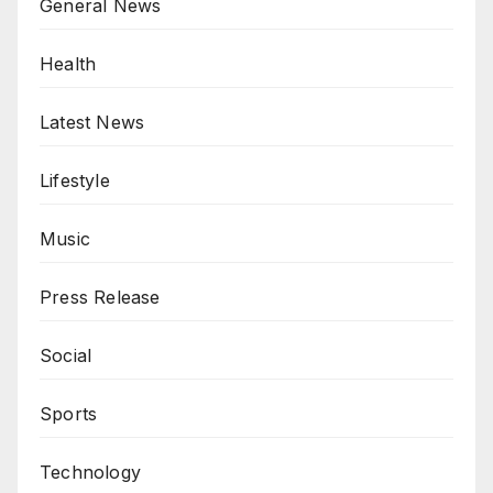
General News
Health
Latest News
Lifestyle
Music
Press Release
Social
Sports
Technology