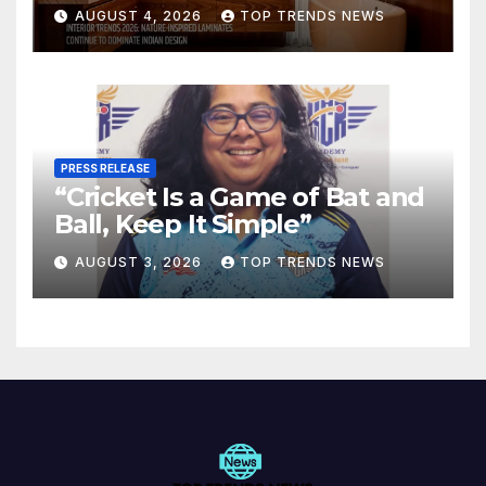
Are Defining Modern Indian
AUGUST 4, 2026
TOP TRENDS NEWS
Spaces
PRESS RELEASE
“Cricket Is a Game of Bat and
Ball, Keep It Simple”
AUGUST 3, 2026
TOP TRENDS NEWS