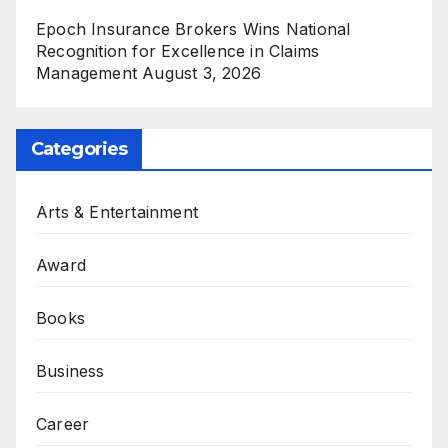
Epoch Insurance Brokers Wins National
Recognition for Excellence in Claims
Management
August 3, 2026
Categories
Arts & Entertainment
Award
Books
Business
Career