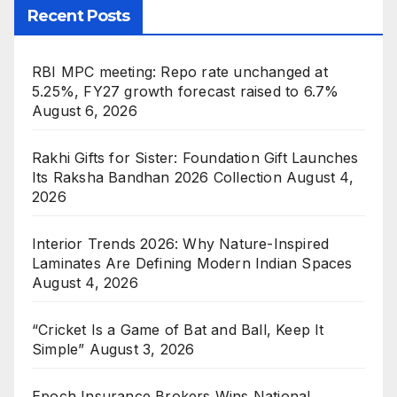
Recent Posts
RBI MPC meeting: Repo rate unchanged at
5.25%, FY27 growth forecast raised to 6.7%
August 6, 2026
Rakhi Gifts for Sister: Foundation Gift Launches
Its Raksha Bandhan 2026 Collection
August 4,
2026
Interior Trends 2026: Why Nature-Inspired
Laminates Are Defining Modern Indian Spaces
August 4, 2026
“Cricket Is a Game of Bat and Ball, Keep It
Simple”
August 3, 2026
Epoch Insurance Brokers Wins National