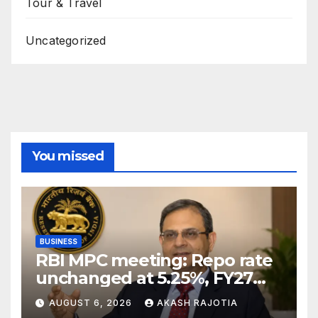
Tour & Travel
Uncategorized
You missed
BUSINESS
RBI MPC meeting: Repo rate
unchanged at 5.25%, FY27
growth forecast raised to
AUGUST 6, 2026
AKASH RAJOTIA
6.7%