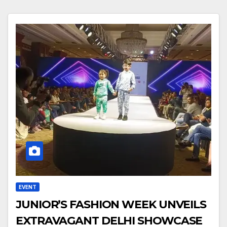
EVENT
JUNIOR’S FASHION WEEK UNVEILS
EXTRAVAGANT DELHI SHOWCASE