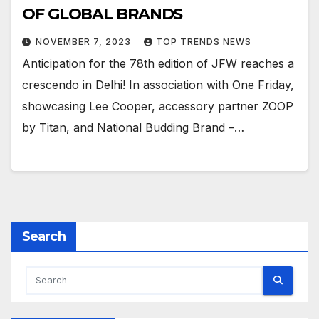
OF GLOBAL BRANDS
NOVEMBER 7, 2023
TOP TRENDS NEWS
Anticipation for the 78th edition of JFW reaches a
crescendo in Delhi! In association with One Friday,
showcasing Lee Cooper, accessory partner ZOOP
by Titan, and National Budding Brand –…
Search