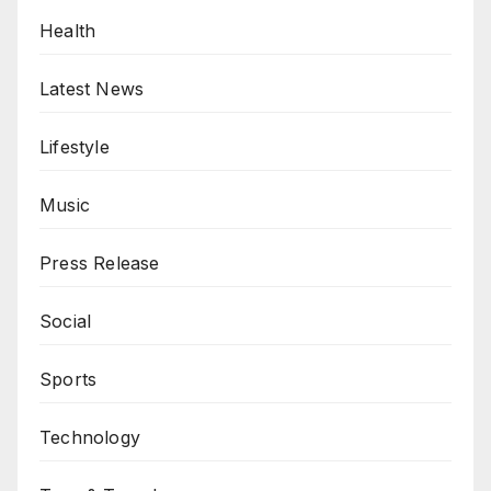
Health
Latest News
Lifestyle
Music
Press Release
Social
Sports
Technology