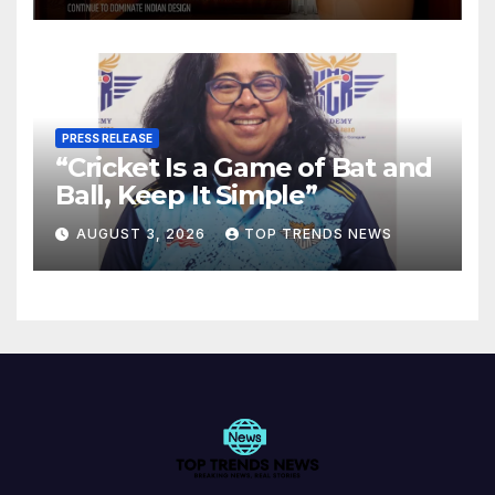
PRESS RELEASE
“Cricket Is a Game of Bat and
Ball, Keep It Simple”
AUGUST 3, 2026
TOP TRENDS NEWS