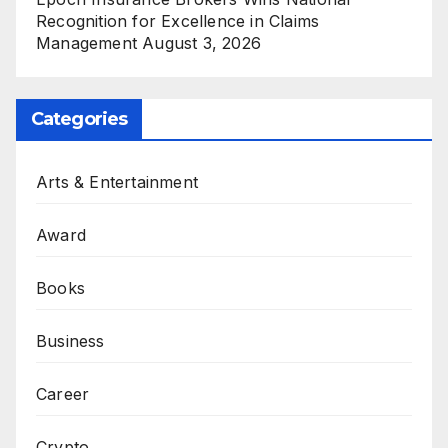
Recognition for Excellence in Claims
Management
August 3, 2026
Categories
Arts & Entertainment
Award
Books
Business
Career
Crypto