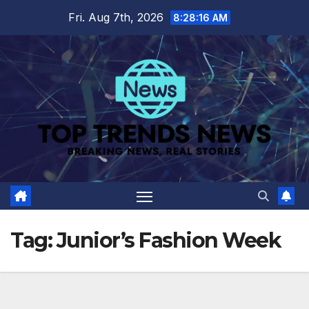
Skip
Fri. Aug 7th, 2026
8:28:16 AM
to
content
Tag:
Junior’s Fashion Week