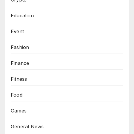
Education
Event
Fashion
Finance
Fitness
Food
Games
General News