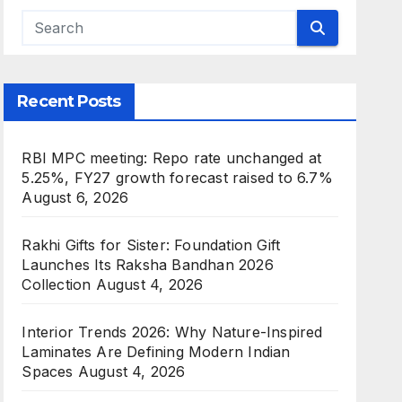
Recent Posts
RBI MPC meeting: Repo rate unchanged at
5.25%, FY27 growth forecast raised to 6.7%
August 6, 2026
Rakhi Gifts for Sister: Foundation Gift
Launches Its Raksha Bandhan 2026
Collection
August 4, 2026
Interior Trends 2026: Why Nature-Inspired
Laminates Are Defining Modern Indian
Spaces
August 4, 2026