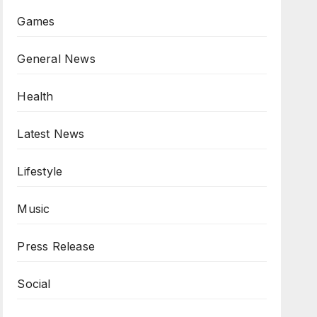
Games
General News
Health
Latest News
Lifestyle
Music
Press Release
Social