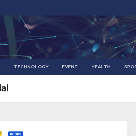
N
TECHNOLOGY
EVENT
HEALTH
SPO
al
BOOKS