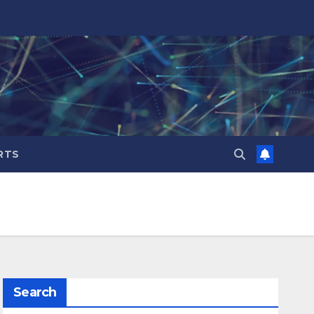
RTS
Search