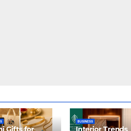
SS
BUSINESS
i Gifts for
Interior Trends