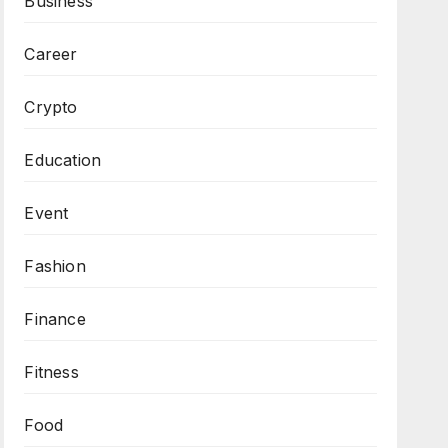
Business
Career
Crypto
Education
Event
Fashion
Finance
Fitness
Food