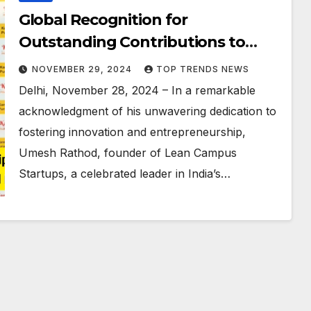
Global Recognition for
Outstanding Contributions to
Innovation and Entrepreneurship:
NOVEMBER 29, 2024
TOP TRENDS NEWS
Umesh Rathod Awarded
Delhi, November 28, 2024 – In a remarkable
Karmaveer Chakra Medal and REX
acknowledgment of his unwavering dedication to
Karmaveer Global Fellowship
fostering innovation and entrepreneurship,
Umesh Rathod, founder of Lean Campus
Startups, a celebrated leader in India’s…