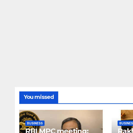
You missed
BUSINESS
BUSINE
RBI MPC meeting:
Rakh