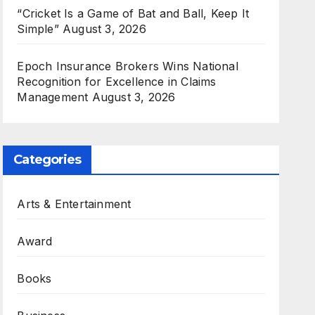
“Cricket Is a Game of Bat and Ball, Keep It
Simple”
August 3, 2026
Epoch Insurance Brokers Wins National
Recognition for Excellence in Claims
Management
August 3, 2026
Categories
Arts & Entertainment
Award
Books