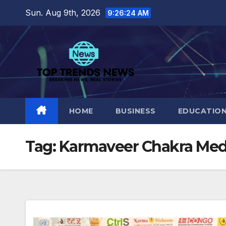
Skip
Sun. Aug 9th, 2026
9:26:25 AM
to
content
HOME
BUSINESS
EDUCATIO
Tag:
Karmaveer Chakra Med