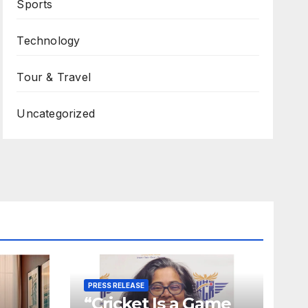
Sports
Technology
Tour & Travel
Uncategorized
PRESS RELEASE
“Cricket Is a Game