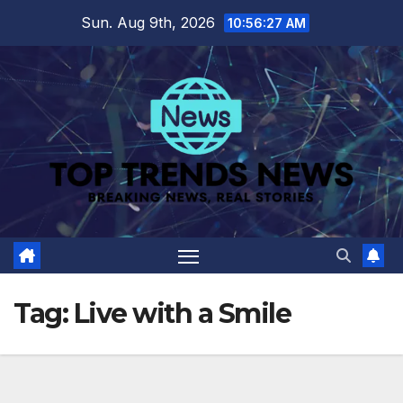
Skip
Sun. Aug 9th, 2026
10:56:28 AM
to
content
Tag:
Live with a Smile