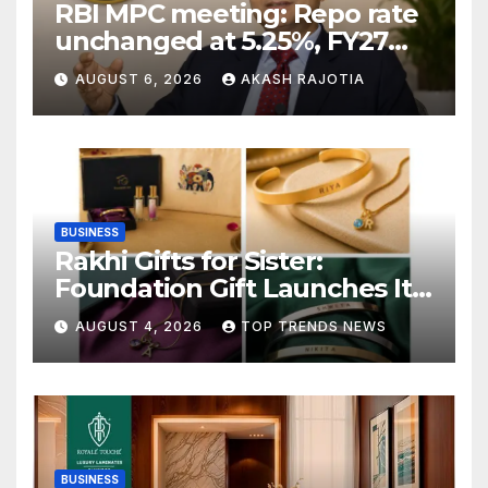
RBI MPC meeting: Repo rate
unchanged at 5.25%, FY27
growth forecast raised to
AUGUST 6, 2026
AKASH RAJOTIA
6.7%
BUSINESS
Rakhi Gifts for Sister:
Foundation Gift Launches Its
Raksha Bandhan 2026
AUGUST 4, 2026
TOP TRENDS NEWS
Collection
BUSINESS