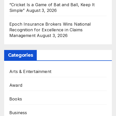
“Cricket Is a Game of Bat and Ball, Keep It
Simple”
August 3, 2026
Epoch Insurance Brokers Wins National
Recognition for Excellence in Claims
Management
August 3, 2026
Categories
Arts & Entertainment
Award
Books
Business