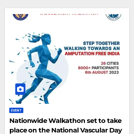
EVENT
Nationwide Walkathon set to take
place on the National Vascular Day