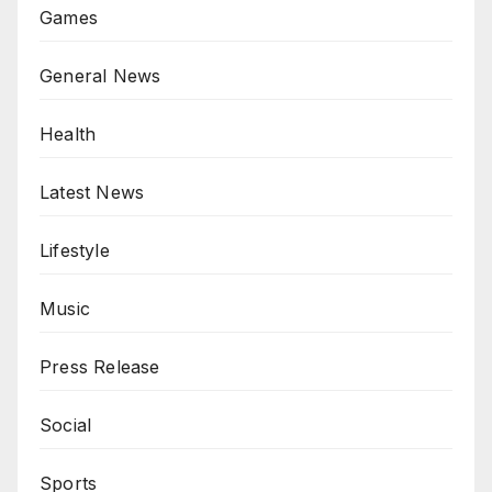
Games
General News
Health
Latest News
Lifestyle
Music
Press Release
Social
Sports