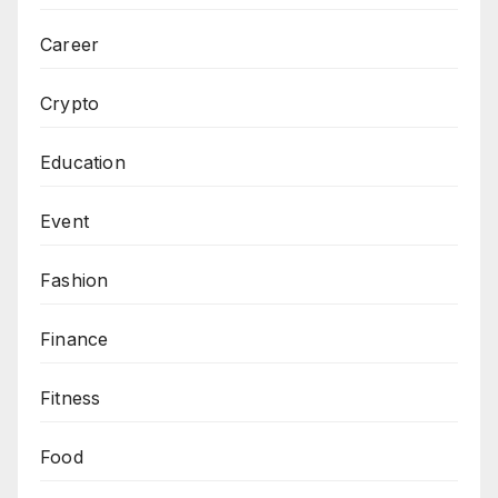
Career
Crypto
Education
Event
Fashion
Finance
Fitness
Food