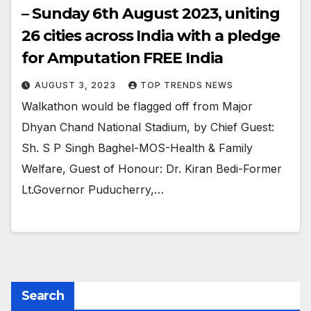
– Sunday 6th August 2023, uniting
26 cities across India with a pledge
for Amputation FREE India
AUGUST 3, 2023
TOP TRENDS NEWS
Walkathon would be flagged off from Major
Dhyan Chand National Stadium, by Chief Guest:
Sh. S P Singh Baghel-MOS-Health & Family
Welfare, Guest of Honour: Dr. Kiran Bedi-Former
Lt.Governor Puducherry,…
Search