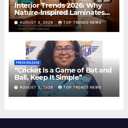
Interior Trends 2026: Why
Nature-Inspired Laminates
Are Defining Modern Indian
AUGUST 4, 2026
TOP TRENDS NEWS
Spaces
PRESS RELEASE
“Cricket Is a Game of Bat and
Ball, Keep It Simple”
AUGUST 3, 2026
TOP TRENDS NEWS