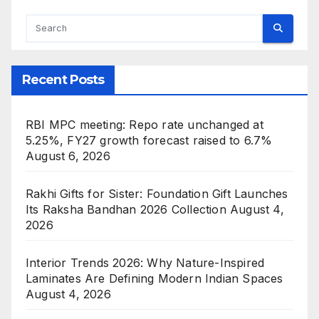
Recent Posts
RBI MPC meeting: Repo rate unchanged at
5.25%, FY27 growth forecast raised to 6.7%
August 6, 2026
Rakhi Gifts for Sister: Foundation Gift Launches
Its Raksha Bandhan 2026 Collection
August 4,
2026
Interior Trends 2026: Why Nature-Inspired
Laminates Are Defining Modern Indian Spaces
August 4, 2026