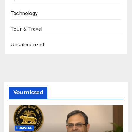
Technology
Tour & Travel
Uncategorized
You missed
BUSINESS