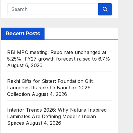
Recent Posts
RBI MPC meeting: Repo rate unchanged at
5.25%, FY27 growth forecast raised to 6.7%
August 6, 2026
Rakhi Gifts for Sister: Foundation Gift
Launches Its Raksha Bandhan 2026
Collection
August 4, 2026
Interior Trends 2026: Why Nature-Inspired
Laminates Are Defining Modern Indian
Spaces
August 4, 2026