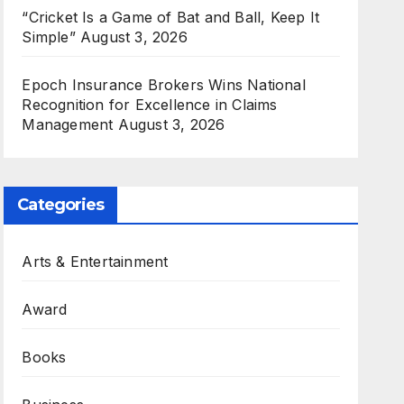
“Cricket Is a Game of Bat and Ball, Keep It
Simple”
August 3, 2026
Epoch Insurance Brokers Wins National
Recognition for Excellence in Claims
Management
August 3, 2026
Categories
Arts & Entertainment
Award
Books