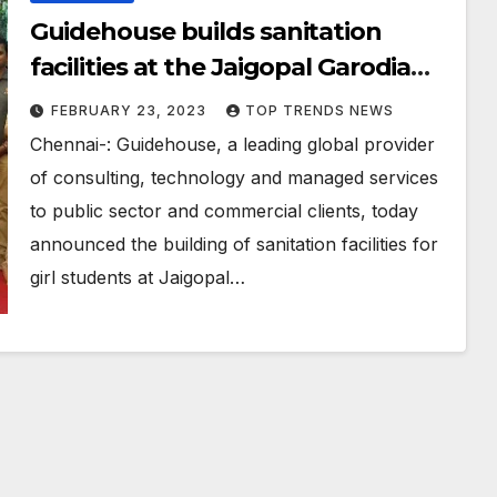
Guidehouse builds sanitation
facilities at the Jaigopal Garodia
Government Girls Higher
FEBRUARY 23, 2023
TOP TRENDS NEWS
Secondary School
Chennai-: Guidehouse, a leading global provider
of consulting, technology and managed services
to public sector and commercial clients, today
announced the building of sanitation facilities for
girl students at Jaigopal…