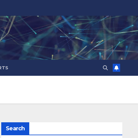
RTS
Search