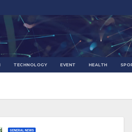
N
TECHNOLOGY
EVENT
HEALTH
SPO
GENERAL NEWS