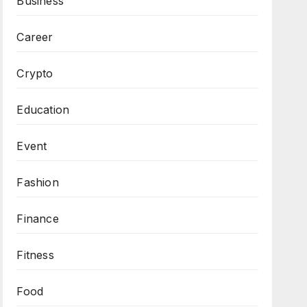
Business
Career
Crypto
Education
Event
Fashion
Finance
Fitness
Food