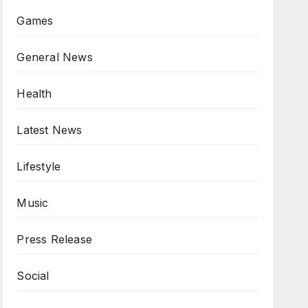
Games
General News
Health
Latest News
Lifestyle
Music
Press Release
Social