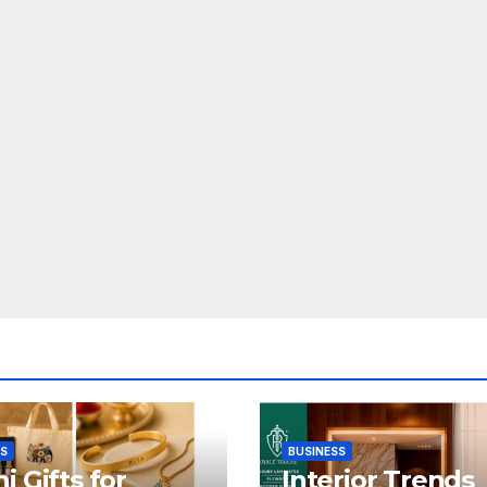
SS
BUSINESS
i Gifts for
Interior Trends