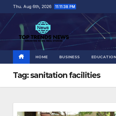
Skip
Thu. Aug 6th, 2026
11:11:39 PM
to
content
HOME
BUSINESS
EDUCATIO
Tag:
sanitation facilities