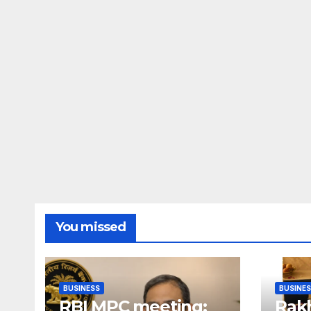
You missed
BUSINESS
BUSINE
RBI MPC meeting:
Rakh