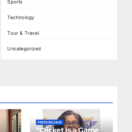
Sports
Technology
Tour & Travel
Uncategorized
PRESS RELEASE
“Cricket Is a Game