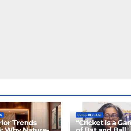
SS
PRESS RELEASE
rior Trends
“Cricket Is a G
: Why Nature-
of Bat and Ball,