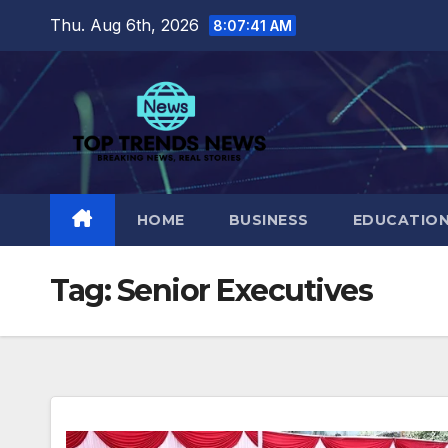
Skip
Thu. Aug 6th, 2026
8:07:41 AM
to
content
HOME
BUSINESS
EDUCATIO
Tag:
Senior Executives