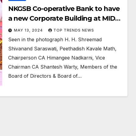
NKGSB Co-operative Bank to have
a new Corporate Building at MIDC
Andheri ( E )
MAY 13, 2024
TOP TRENDS NEWS
Seen in the photograph H. H. Shreemad
Shivanand Saraswati, Peethadish Kavale Math,
Chairperson CA Himangee Nadkarni, Vice
Chairman CA Shantesh Warty, Members of the
Board of Directors & Board of…