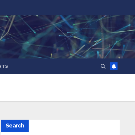
RTS
Search