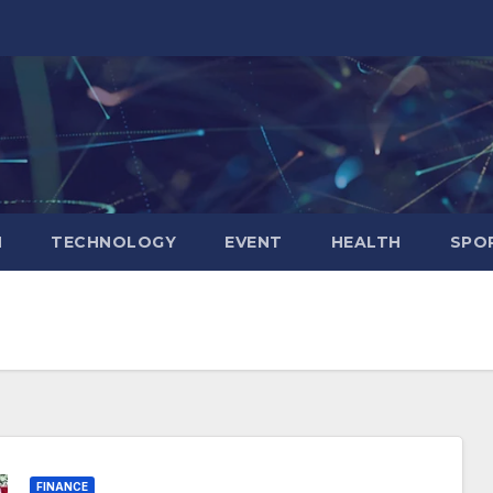
N
TECHNOLOGY
EVENT
HEALTH
SPO
FINANCE