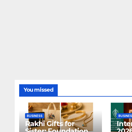
You missed
BUSINESS
BUSINE
Rakhi Gifts for
Inte
Sister: Foundation
2026