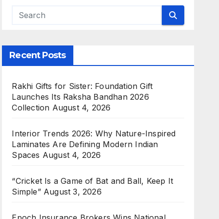
Recent Posts
Rakhi Gifts for Sister: Foundation Gift
Launches Its Raksha Bandhan 2026
Collection
August 4, 2026
Interior Trends 2026: Why Nature-Inspired
Laminates Are Defining Modern Indian
Spaces
August 4, 2026
“Cricket Is a Game of Bat and Ball, Keep It
Simple”
August 3, 2026
Epoch Insurance Brokers Wins National