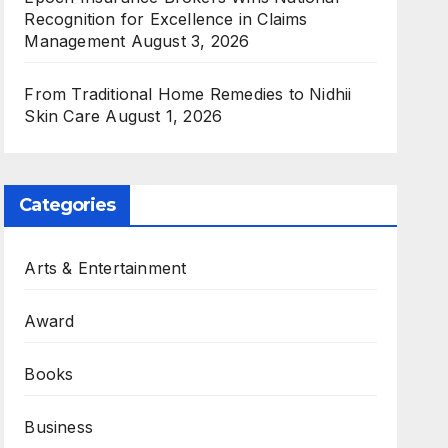
Recognition for Excellence in Claims
Management
August 3, 2026
From Traditional Home Remedies to Nidhii
Skin Care
August 1, 2026
Categories
Arts & Entertainment
Award
Books
Business