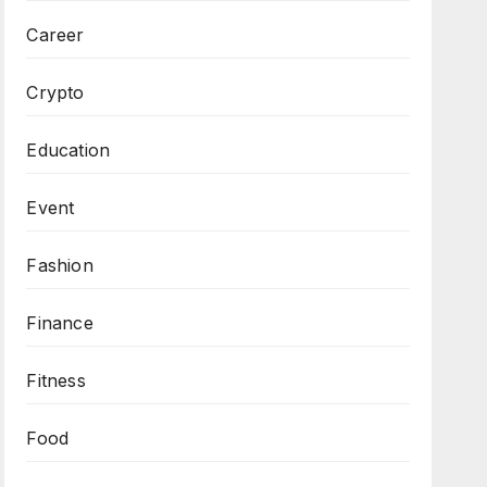
Career
Crypto
Education
Event
Fashion
Finance
Fitness
Food