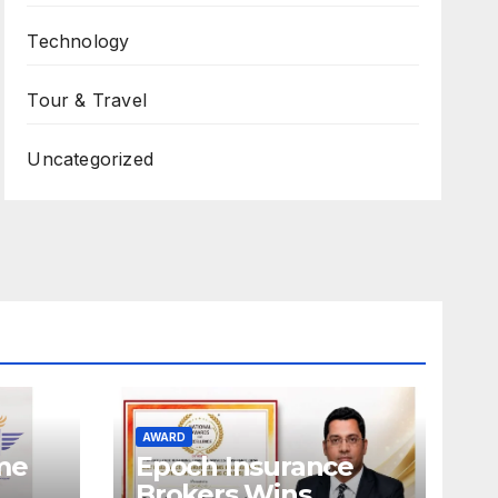
Technology
Tour & Travel
Uncategorized
AWARD
ame
Epoch Insurance
Brokers Wins