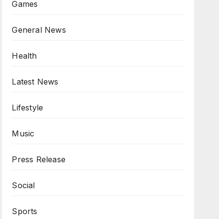
Games
General News
Health
Latest News
Lifestyle
Music
Press Release
Social
Sports