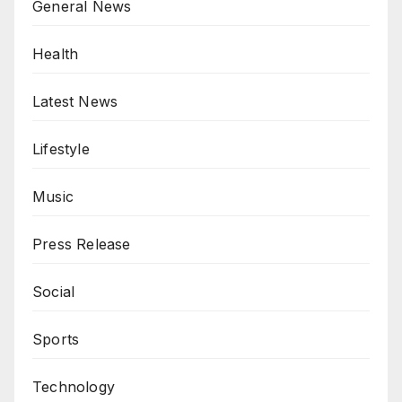
General News
Health
Latest News
Lifestyle
Music
Press Release
Social
Sports
Technology