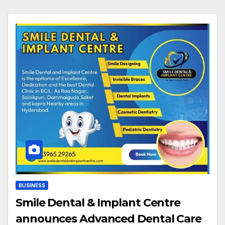
BUSINESS
Smile Dental & Implant Centre
announces Advanced Dental Care