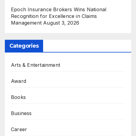
Epoch Insurance Brokers Wins National
Recognition for Excellence in Claims
Management
August 3, 2026
Categories
Arts & Entertainment
Award
Books
Business
Career