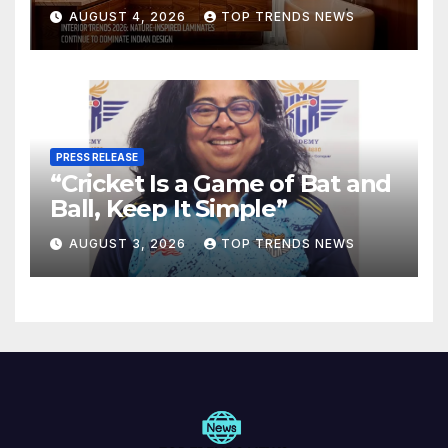
Are Defining Modern Indian
AUGUST 4, 2026
TOP TRENDS NEWS
Spaces
PRESS RELEASE
“Cricket Is a Game of Bat and
Ball, Keep It Simple”
AUGUST 3, 2026
TOP TRENDS NEWS