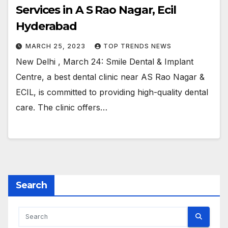
Services in A S Rao Nagar, Ecil
Hyderabad
MARCH 25, 2023
TOP TRENDS NEWS
New Delhi , March 24: Smile Dental & Implant
Centre, a best dental clinic near AS Rao Nagar &
ECIL, is committed to providing high-quality dental
care. The clinic offers…
Search