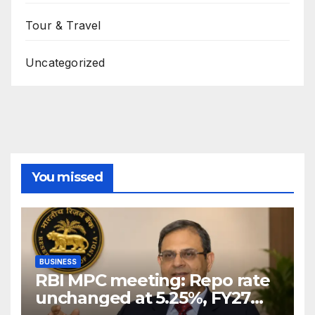
Tour & Travel
Uncategorized
You missed
BUSINESS
RBI MPC meeting: Repo rate
unchanged at 5.25%, FY27