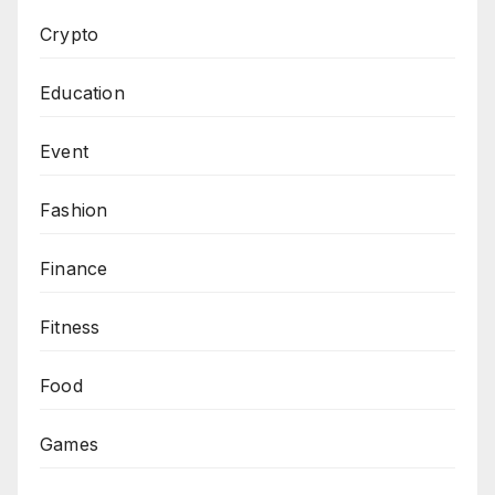
Crypto
Education
Event
Fashion
Finance
Fitness
Food
Games