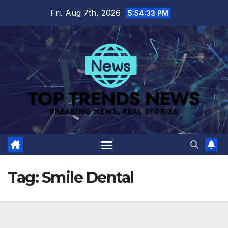
Skip
Fri. Aug 7th, 2026
5:54:33 PM
to
content
Tag:
Smile Dental