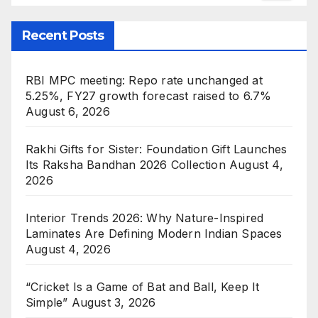
Recent Posts
RBI MPC meeting: Repo rate unchanged at
5.25%, FY27 growth forecast raised to 6.7%
August 6, 2026
Rakhi Gifts for Sister: Foundation Gift Launches
Its Raksha Bandhan 2026 Collection
August 4,
2026
Interior Trends 2026: Why Nature-Inspired
Laminates Are Defining Modern Indian Spaces
August 4, 2026
“Cricket Is a Game of Bat and Ball, Keep It
Simple”
August 3, 2026