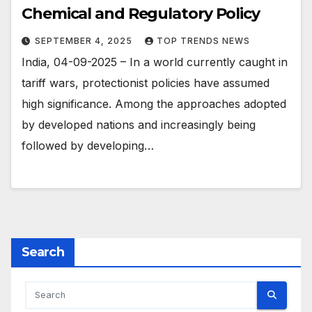
Chemical and Regulatory Policy
SEPTEMBER 4, 2025
TOP TRENDS NEWS
India, 04-09-2025 – In a world currently caught in
tariff wars, protectionist policies have assumed
high significance. Among the approaches adopted
by developed nations and increasingly being
followed by developing…
Search