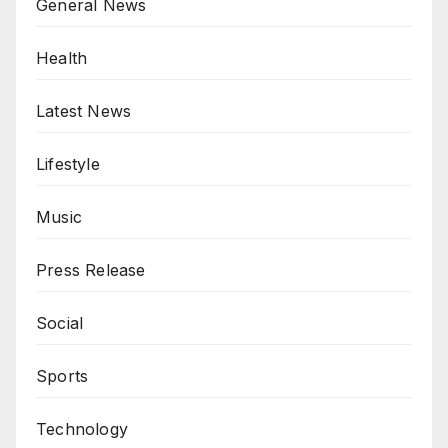
General News
Health
Latest News
Lifestyle
Music
Press Release
Social
Sports
Technology