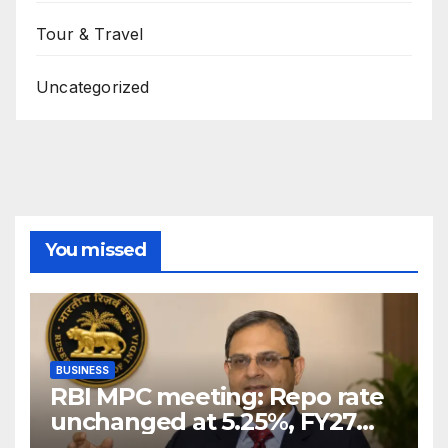
Tour & Travel
Uncategorized
You missed
BUSINESS
RBI MPC meeting: Repo rate
unchanged at 5.25%, FY27
growth forecast raised to