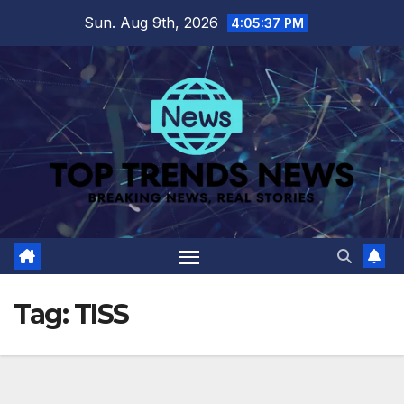
Skip
Sun. Aug 9th, 2026
4:05:37 PM
to
content
Tag:
TISS