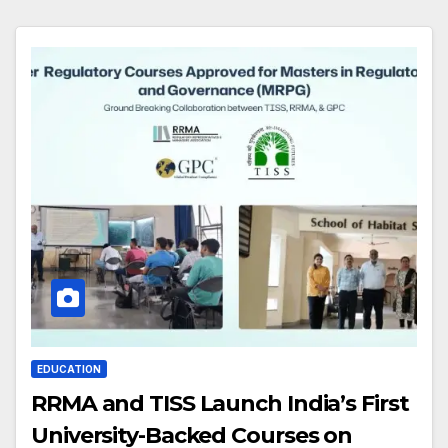
EDUCATION
RRMA and TISS Launch India’s First
University-Backed Courses on