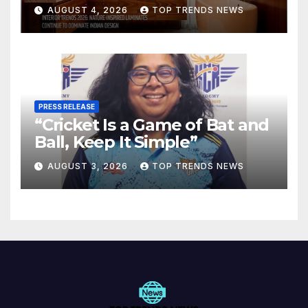
Are Defining Modern Indian
AUGUST 4, 2026
TOP TRENDS NEWS
Spaces
PRESS RELEASE
“Cricket Is a Game of Bat and
Ball, Keep It Simple”
AUGUST 3, 2026
TOP TRENDS NEWS