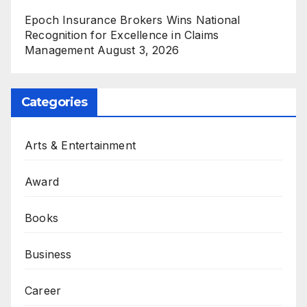
Epoch Insurance Brokers Wins National
Recognition for Excellence in Claims
Management
August 3, 2026
Categories
Arts & Entertainment
Award
Books
Business
Career