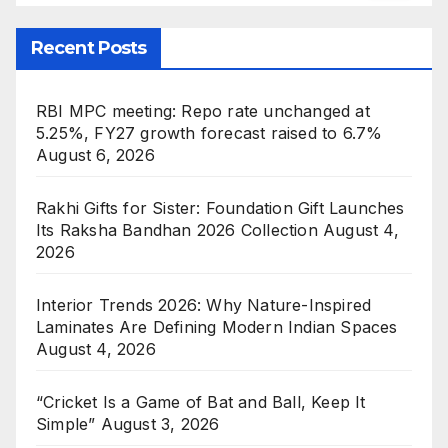
Recent Posts
RBI MPC meeting: Repo rate unchanged at
5.25%, FY27 growth forecast raised to 6.7%
August 6, 2026
Rakhi Gifts for Sister: Foundation Gift Launches
Its Raksha Bandhan 2026 Collection
August 4,
2026
Interior Trends 2026: Why Nature-Inspired
Laminates Are Defining Modern Indian Spaces
August 4, 2026
“Cricket Is a Game of Bat and Ball, Keep It
Simple”
August 3, 2026