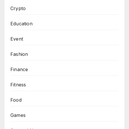
Crypto
Education
Event
Fashion
Finance
Fitness
Food
Games