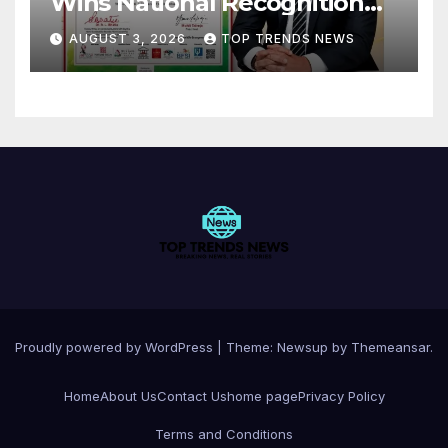
Wins National Recognition
for Excellence in Claims
AUGUST 3, 2026
TOP TRENDS NEWS
Management
Proudly powered by WordPress
|
Theme:
Newsup
by
Themeansar
.
Home
About Us
Contact Us
home page
Privacy Policy
Terms and Conditions