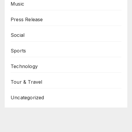
Music
Press Release
Social
Sports
Technology
Tour & Travel
Uncategorized