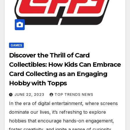
GAMES
Discover the Thrill of Card
Collectibles: How Kids Can Embrace
Card Collecting as an Engaging
Hobby with Topps
JUNE 22, 2023
TOP TRENDS NEWS
In the era of digital entertainment, where screens
dominate our lives, it’s refreshing to explore
hobbies that encourage hands-on engagement,
foster creativity, and ignite a sense of curiosity.