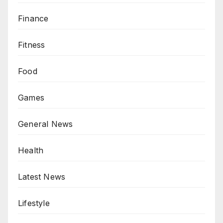
Finance
Fitness
Food
Games
General News
Health
Latest News
Lifestyle