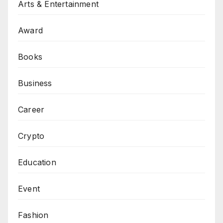
Arts & Entertainment
Award
Books
Business
Career
Crypto
Education
Event
Fashion