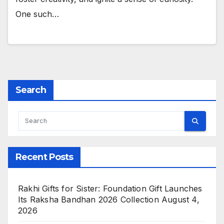
One such…
Search
Recent Posts
Rakhi Gifts for Sister: Foundation Gift Launches
Its Raksha Bandhan 2026 Collection
August 4,
2026