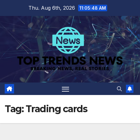
Skip
Thu. Aug 6th, 2026
11:05:48 AM
to
content
Tag:
Trading cards