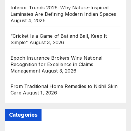
Interior Trends 2026: Why Nature-Inspired
Laminates Are Defining Modern Indian Spaces
August 4, 2026
“Cricket Is a Game of Bat and Ball, Keep It
Simple”
August 3, 2026
Epoch Insurance Brokers Wins National
Recognition for Excellence in Claims
Management
August 3, 2026
From Traditional Home Remedies to Nidhii Skin
Care
August 1, 2026
Categories