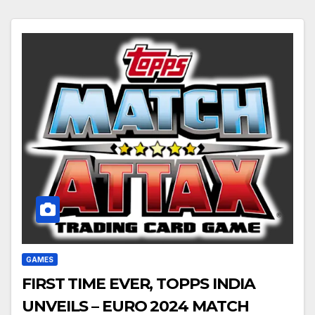
GAMES
FIRST TIME EVER, TOPPS INDIA
UNVEILS – EURO 2024 MATCH