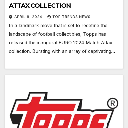
ATTAX COLLECTION
APRIL 8, 2024
TOP TRENDS NEWS
In a landmark move that is set to redefine the
landscape of football collectibles, Topps has
released the inaugural EURO 2024 Match Attax
collection. Bursting with an array of captivating…