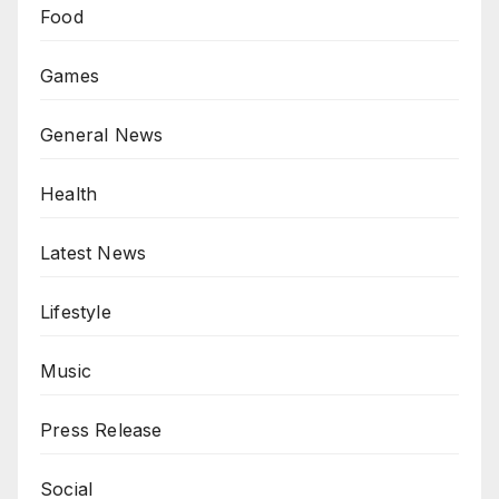
Food
Games
General News
Health
Latest News
Lifestyle
Music
Press Release
Social