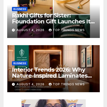
BUSINESS
Rakhi Gifts for Sister:
Foundation Gift Launches Its
Raksha Bandhan 2026
AUGUST 4, 2026
TOP TRENDS NEWS
Collection
BUSINESS
Interior Trends 2026: Why
Nature-Inspired Laminates
Are Defining Modern Indian
AUGUST 4, 2026
TOP TRENDS NEWS
Spaces