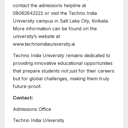
contact the admissions helpline at
08062642222 or visit the Techno India
University campus in Salt Lake City, Kolkata.
More information can be found on the
university’s website at
www.technoindiauniversity.ai
Techno India University remains dedicated to
providing innovative educational opportunities
that prepare students not just for their careers
but for global challenges, making them truly
future-proof.
Contact:
Admissions Office
Techno India University