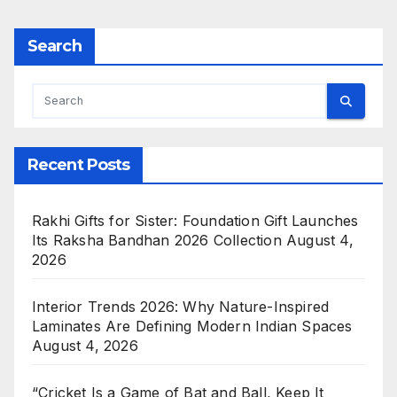
Search
Recent Posts
Rakhi Gifts for Sister: Foundation Gift Launches
Its Raksha Bandhan 2026 Collection
August 4,
2026
Interior Trends 2026: Why Nature-Inspired
Laminates Are Defining Modern Indian Spaces
August 4, 2026
“Cricket Is a Game of Bat and Ball, Keep It