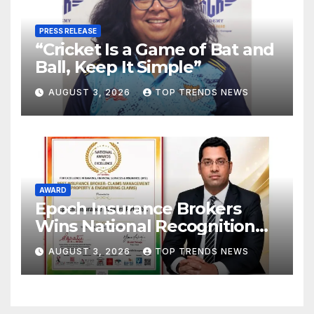
PRESS RELEASE
“Cricket Is a Game of Bat and
Ball, Keep It Simple”
AUGUST 3, 2026
TOP TRENDS NEWS
AWARD
Epoch Insurance Brokers
Wins National Recognition
for Excellence in Claims
AUGUST 3, 2026
TOP TRENDS NEWS
Management