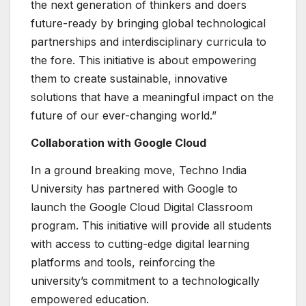
the next generation of thinkers and doers
future-ready by bringing global technological
partnerships and interdisciplinary curricula to
the fore. This initiative is about empowering
them to create sustainable, innovative
solutions that have a meaningful impact on the
future of our ever-changing world.”
Collaboration with Google Cloud
In a ground breaking move, Techno India
University has partnered with Google to
launch the Google Cloud Digital Classroom
program. This initiative will provide all students
with access to cutting-edge digital learning
platforms and tools, reinforcing the
university’s commitment to a technologically
empowered education.