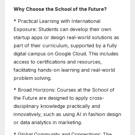
Why Choose the School of the Future?
* Practical Learning with International
Exposure: Students can develop their own
startup apps or design real-world solutions as
part of their curriculum, supported by a fully
digital campus on Google Cloud. This includes
access to certifications and resources,
facilitating hands-on learning and real-world
problem solving.
* Broad Horizons: Courses at the School of
the Future are designed to apply cross-
disciplinary knowledge practically and
innovatively, such as using AI in fashion design
or data analytics in marketing.
* Global Community and Connections: The