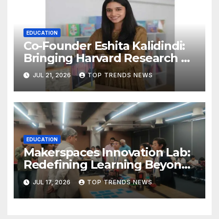
EDUCATION
Co-Founder Eshita Kalidindi:
Bringing Harvard Research on
Child Development to
JUL 21, 2026
TOP TRENDS NEWS
Hyderabad Classrooms
EDUCATION
Makerspaces Innovation Lab:
Redefining Learning Beyond
the Classroom
JUL 17, 2026
TOP TRENDS NEWS