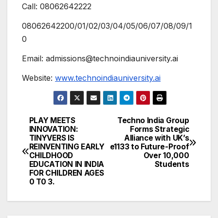
Call: 08062642222
08062642200/01/02/03/04/05/06/07/08/09/1
0
Email: admissions@technoindiauniversity.ai
Website:
www.technoindiauniversity.ai
PLAY MEETS
Techno India Group
Post
INNOVATION:
Forms Strategic
TINYVERS IS
Alliance with UK’s
navigation
REINVENTING EARLY
e1133 to Future-Proof
CHILDHOOD
Over 10,000
EDUCATION IN INDIA
Students
FOR CHILDREN AGES
0 T0 3.