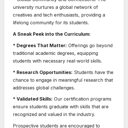
university nurtures a global network of
creatives and tech enthusiasts, providing a
lifelong community for its students.
A Sneak Peek into the Curriculum:
* Degrees That Matter:
Offerings go beyond
traditional academic degrees, equipping
students with necessary real-world skills.
* Research Opportunities:
Students have the
chance to engage in meaningful research that
addresses global challenges.
* Validated Skills:
Our certification programs
ensure students graduate with skills that are
recognized and valued in the industry.
Prospective students are encouraged to