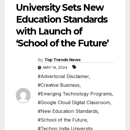
University Sets New
Education Standards
with Launch of
‘School of the Future’
By
Top Trends News
MAY 14, 2024
#Advertorial Disclaimer
,
#Creative Business
,
#Emerging Technology Programs
,
#Google Cloud Digital Classroom
,
#New Education Standards
,
#School of the Future
,
#Techno India University