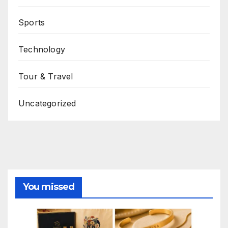
Sports
Technology
Tour & Travel
Uncategorized
You missed