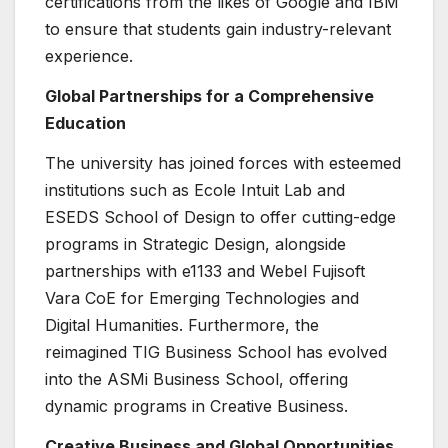
certifications from the likes of Google and IBM
to ensure that students gain industry-relevant
experience.
Global Partnerships for a Comprehensive
Education
The university has joined forces with esteemed
institutions such as Ecole Intuit Lab and
ESEDS School of Design to offer cutting-edge
programs in Strategic Design, alongside
partnerships with e1133 and Webel Fujisoft
Vara CoE for Emerging Technologies and
Digital Humanities. Furthermore, the
reimagined TIG Business School has evolved
into the ASMi Business School, offering
dynamic programs in Creative Business.
Creative Business and Global Opportunities