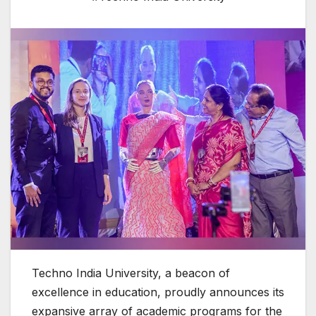
Techno India University, a beacon of
excellence in education, proudly announces its
expansive array of academic programs for the