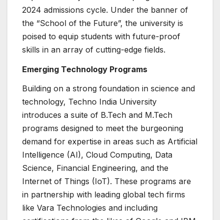
2024 admissions cycle. Under the banner of
the “School of the Future”, the university is
poised to equip students with future-proof
skills in an array of cutting-edge fields.
Emerging Technology Programs
Building on a strong foundation in science and
technology, Techno India University
introduces a suite of B.Tech and M.Tech
programs designed to meet the burgeoning
demand for expertise in areas such as Artificial
Intelligence (AI), Cloud Computing, Data
Science, Financial Engineering, and the
Internet of Things (IoT). These programs are
in partnership with leading global tech firms
like Vara Technologies and including