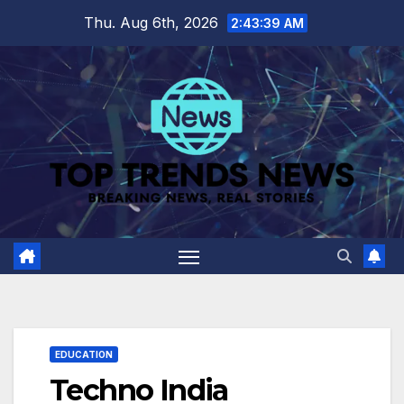
Skip
Thu. Aug 6th, 2026
2:43:40 AM
to
content
EDUCATION
Techno India