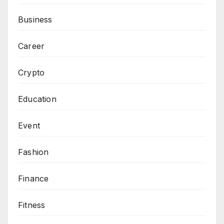
Business
Career
Crypto
Education
Event
Fashion
Finance
Fitness