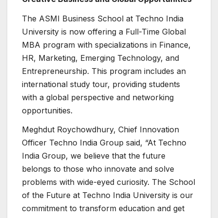
The ASMI Business School at Techno India
University is now offering a Full-Time Global
MBA program with specializations in Finance,
HR, Marketing, Emerging Technology, and
Entrepreneurship. This program includes an
international study tour, providing students
with a global perspective and networking
opportunities.
Meghdut Roychowdhury, Chief Innovation
Officer Techno India Group said, “At Techno
India Group, we believe that the future
belongs to those who innovate and solve
problems with wide-eyed curiosity. The School
of the Future at Techno India University is our
commitment to transform education and get