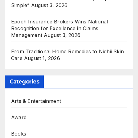
Simple”
August 3, 2026
Epoch Insurance Brokers Wins National
Recognition for Excellence in Claims
Management
August 3, 2026
From Traditional Home Remedies to Nidhii Skin
Care
August 1, 2026
Categories
Arts & Entertainment
Award
Books