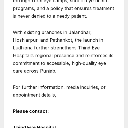
through rural eye camps, school eye health
programs, and a policy that ensures treatment
is never denied to a needy patient.
With existing branches in Jalandhar,
Hoshiarpur, and Pathankot, the launch in
Ludhiana further strengthens Thind Eye
Hospital’s regional presence and reinforces its
commitment to accessible, high-quality eye
care across Punjab.
For further information, media inquiries, or
appointment details,
Please contact:
Thind Eye Hospital