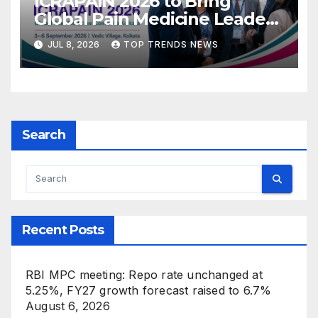
ICRAPAIN 2026 to Bring
Global Pain Medicine Leaders
to Kolkata
JUL 8, 2026
TOP TRENDS NEWS
Search
Recent Posts
RBI MPC meeting: Repo rate unchanged at
5.25%, FY27 growth forecast raised to 6.7%
August 6, 2026