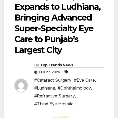
Expands to Ludhiana,
Bringing Advanced
Super-Specialty Eye
Care to Punjab’s
Largest City
By
Top Trends News
FEB 27, 2026
#Cataract Surgery
,
#Eye Care
,
#Ludhiana
,
#Ophthalmology
,
#Refractive Surgery
,
#Thind Eye Hospital