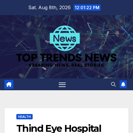
Skip
Sat. Aug 8th, 2026
12:01:23 PM
to
content
HEALTH
Thind Eye Hospital