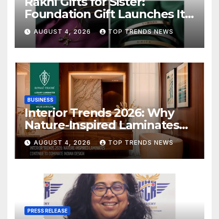
Rakhi Gifts for Sister:
Foundation Gift Launches Its
Raksha Bandhan 2026
AUGUST 4, 2026
TOP TRENDS NEWS
Collection
BUSINESS
Interior Trends 2026: Why
Nature-Inspired Laminates
Are Defining Modern Indian
AUGUST 4, 2026
TOP TRENDS NEWS
Spaces
PRESS RELEASE