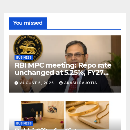
You missed
BUSINESS
RBI MPC meeting: Repo rate
unchanged at 5.25%, FY27
growth forecast raised to
AUGUST 6, 2026
AKASH RAJOTIA
6.7%
BUSINESS