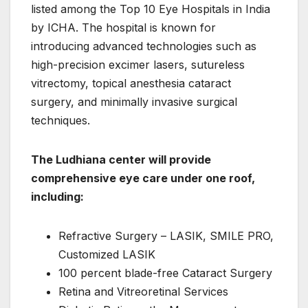
listed among the Top 10 Eye Hospitals in India
by ICHA. The hospital is known for
introducing advanced technologies such as
high-precision excimer lasers, sutureless
vitrectomy, topical anesthesia cataract
surgery, and minimally invasive surgical
techniques.
The Ludhiana center will provide
comprehensive eye care under one roof,
including:
Refractive Surgery – LASIK, SMILE PRO,
Customized LASIK
100 percent blade-free Cataract Surgery
Retina and Vitreoretinal Services