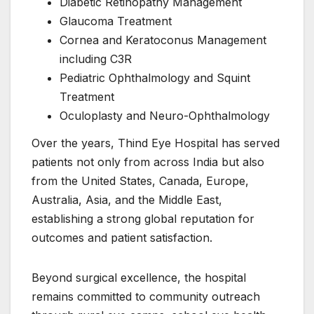
Diabetic Retinopathy Management
Glaucoma Treatment
Cornea and Keratoconus Management
including C3R
Pediatric Ophthalmology and Squint
Treatment
Oculoplasty and Neuro-Ophthalmology
Over the years, Thind Eye Hospital has served
patients not only from across India but also
from the United States, Canada, Europe,
Australia, Asia, and the Middle East,
establishing a strong global reputation for
outcomes and patient satisfaction.
Beyond surgical excellence, the hospital
remains committed to community outreach