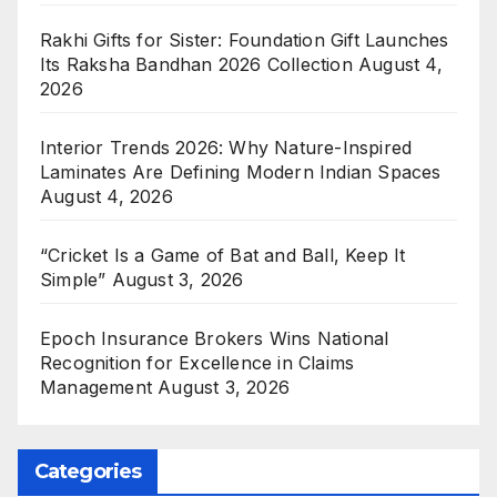
Rakhi Gifts for Sister: Foundation Gift Launches
Its Raksha Bandhan 2026 Collection
August 4,
2026
Interior Trends 2026: Why Nature-Inspired
Laminates Are Defining Modern Indian Spaces
August 4, 2026
“Cricket Is a Game of Bat and Ball, Keep It
Simple”
August 3, 2026
Epoch Insurance Brokers Wins National
Recognition for Excellence in Claims
Management
August 3, 2026
Categories