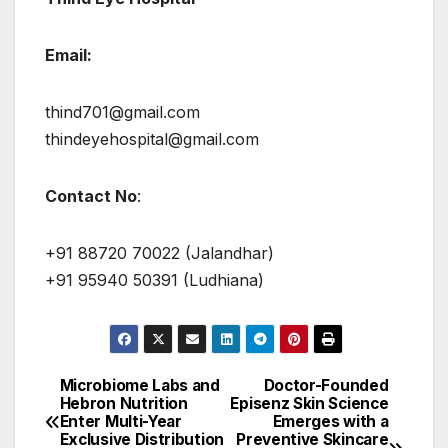
Email:
thind701@gmail.com
thindeyehospital@gmail.com
Contact No
:
+91 88720 70022 (Jalandhar)
+91 95940 50391 (Ludhiana)
Microbiome Labs and
Doctor-Founded
Post
Hebron Nutrition
Episenz Skin Science
Enter Multi-Year
Emerges with a
navigation
Exclusive Distribution
Preventive Skincare