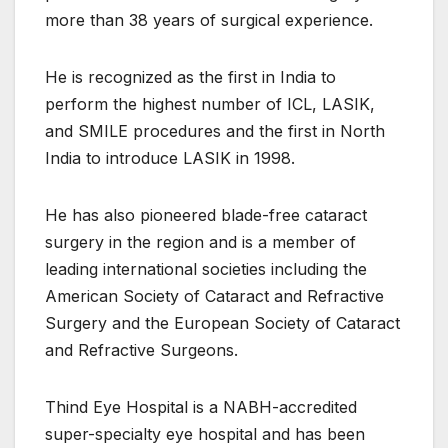
more than 38 years of surgical experience.
He is recognized as the first in India to
perform the highest number of ICL, LASIK,
and SMILE procedures and the first in North
India to introduce LASIK in 1998.
He has also pioneered blade-free cataract
surgery in the region and is a member of
leading international societies including the
American Society of Cataract and Refractive
Surgery and the European Society of Cataract
and Refractive Surgeons.
Thind Eye Hospital is a NABH-accredited
super-specialty eye hospital and has been