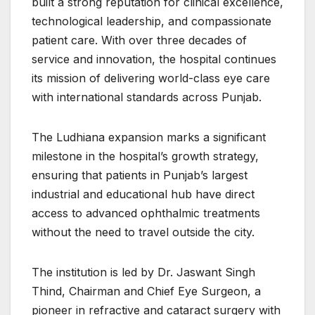
built a strong reputation for clinical excellence,
technological leadership, and compassionate
patient care. With over three decades of
service and innovation, the hospital continues
its mission of delivering world-class eye care
with international standards across Punjab.
The Ludhiana expansion marks a significant
milestone in the hospital’s growth strategy,
ensuring that patients in Punjab’s largest
industrial and educational hub have direct
access to advanced ophthalmic treatments
without the need to travel outside the city.
The institution is led by Dr. Jaswant Singh
Thind, Chairman and Chief Eye Surgeon, a
pioneer in refractive and cataract surgery with