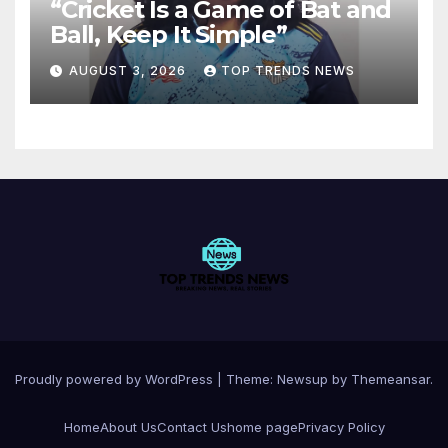
“Cricket Is a Game of Bat and
Ball, Keep It Simple”
AUGUST 3, 2026
TOP TRENDS NEWS
Proudly powered by WordPress
|
Theme:
Newsup
by
Themeansar
.
Home
About Us
Contact Us
home page
Privacy Policy