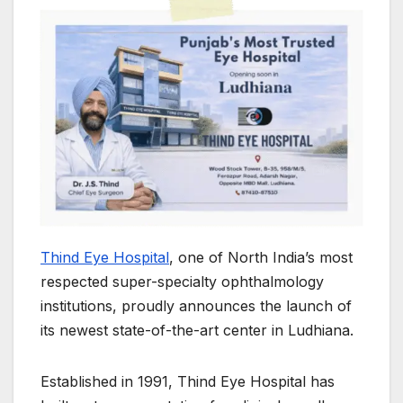
Thind Eye Hospital
, one of North India’s most
respected super-specialty ophthalmology
institutions, proudly announces the launch of
its newest state-of-the-art center in Ludhiana.
Established in 1991, Thind Eye Hospital has