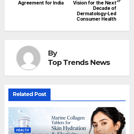
Agreement for India
Vision for the Next
Decade of
Dermatology-Led
Consumer Health
By
Top Trends News
Related Post
HEALTH