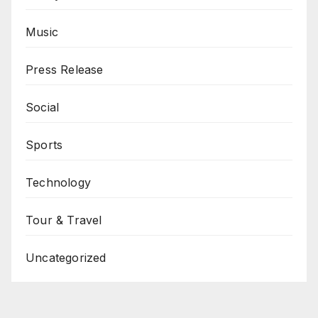
Music
Press Release
Social
Sports
Technology
Tour & Travel
Uncategorized