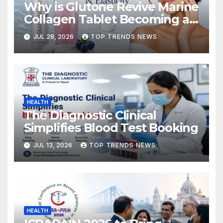
Why is Glutone Revive Marine
Collagen Tablet Becoming a
Popular Choice for Skin
JUL 28, 2026
TOP TRENDS NEWS
Hydration and Elasticity?
HEALTH
The Diagnostic Clinical
Simplifies Blood Test Booking
JUL 13, 2026
TOP TRENDS NEWS
HEALTH