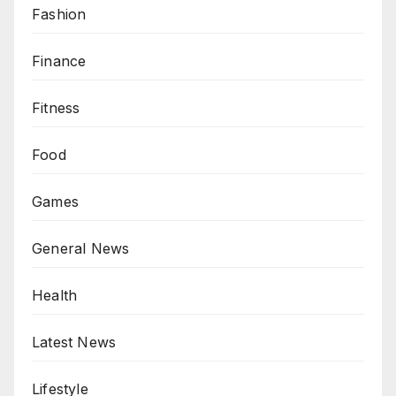
Fashion
Finance
Fitness
Food
Games
General News
Health
Latest News
Lifestyle