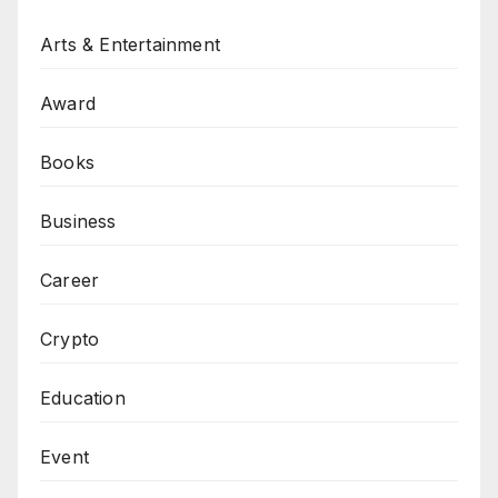
Arts & Entertainment
Award
Books
Business
Career
Crypto
Education
Event