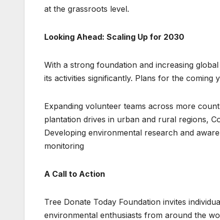
at the grassroots level.
Looking Ahead: Scaling Up for 2030
With a strong foundation and increasing globa
its activities significantly. Plans for the coming 
Expanding volunteer teams across more countri
plantation drives in urban and rural regions, 
Developing environmental research and awaren
monitoring
A Call to Action
Tree Donate Today Foundation invites individual
environmental enthusiasts from around the wor