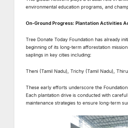
environmental education programs, and champion
On-Ground Progress: Plantation Activities A
Tree Donate Today Foundation has already initi
beginning of its long-term afforestation missio
saplings in key cities including:
Theni (Tamil Nadu), Trichy (Tamil Nadu), Thi
These early efforts underscore the Foundation’s
Each plantation drive is conducted with carefu
maintenance strategies to ensure long-term surv