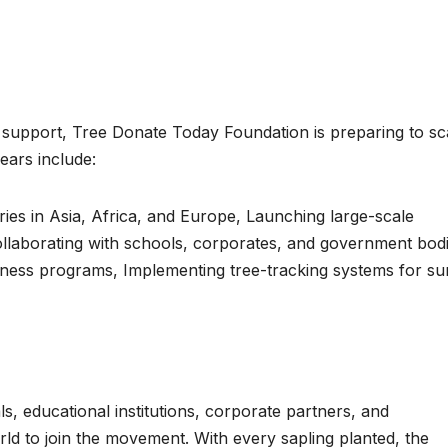
l support, Tree Donate Today Foundation is preparing to sc
years include:
es in Asia, Africa, and Europe, Launching large-scale
Collaborating with schools, corporates, and government bodi
ess programs, Implementing tree-tracking systems for sur
s, educational institutions, corporate partners, and
ld to join the movement. With every sapling planted, the