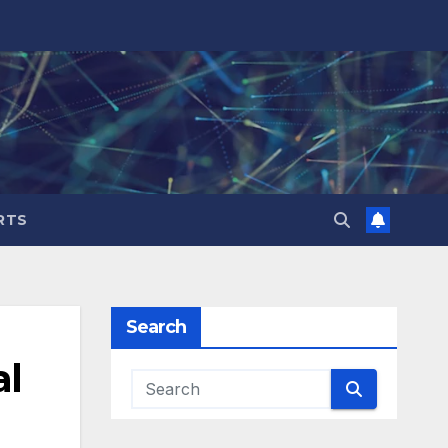
RTS
Search
al