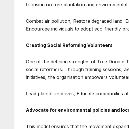
focusing on tree plantation and environmental 
Combat air pollution, Restore degraded land, E
Encourage individuals to adopt eco-friendly pr
Creating Social Reforming Volunteers
One of the defining strengths of Tree Donate T
social reformers. Through training sessions,
initiatives, the organisation empowers volunteer
Lead plantation drives, Educate communities ab
Advocate for environmental policies and loc
This model ensures that the movement expands o