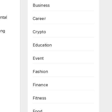
Business
ntal
Career
ing
Crypto
Education
Event
Fashion
Finance
Fitness
Food