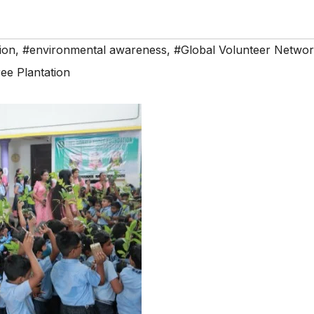
ion
,
#environmental awareness
,
#Global Volunteer Netwo
ee Plantation