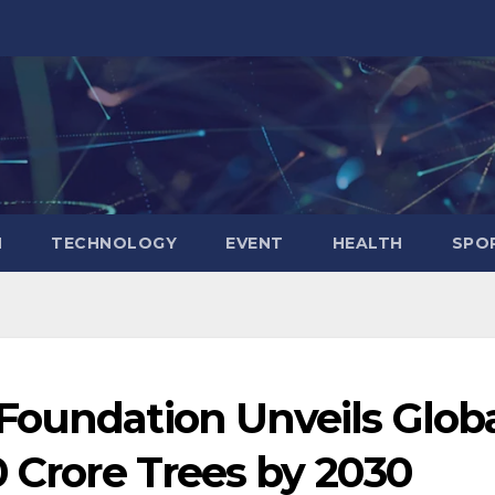
N
TECHNOLOGY
EVENT
HEALTH
SPO
Foundation Unveils Glob
0 Crore Trees by 2030