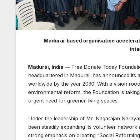
Madurai-based organisation accelerat
int
Madurai, India —
Tree Donate Today Foundatio
headquartered in Madurai, has announced its amb
worldwide by the year 2030. With a vision root
environmental reform, the Foundation is taking 
urgent need for greener living spaces.
Under the leadership of Mr. Nagarajan Naray
been steadily expanding its volunteer network 
strong emphasis on creating “Social Reforming