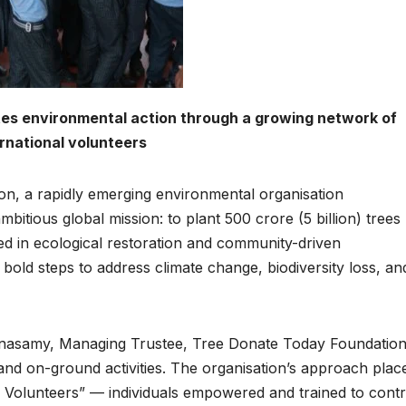
es environmental action through a growing network of
ernational volunteers
n, a rapidly emerging environmental organisation
itious global mission: to plant 500 crore (5 billion) trees
ed in ecological restoration and community-driven
bold steps to address climate change, biodiversity loss, an
anasamy, Managing Trustee, Tree Donate Today Foundatio
and on-ground activities. The organisation’s approach plac
 Volunteers” — individuals empowered and trained to contr