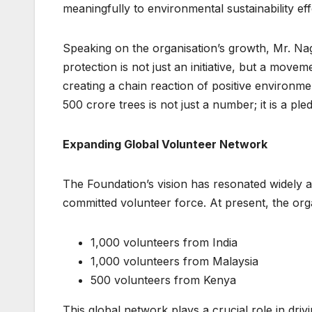
meaningfully to environmental sustainability eff
Speaking on the organisation’s growth, Mr. N
protection is not just an initiative, but a mov
creating a chain reaction of positive environme
500 crore trees is not just a number; it is a ple
Expanding Global Volunteer Network
The Foundation’s vision has resonated widely ac
committed volunteer force. At present, the or
1,000 volunteers from India
1,000 volunteers from Malaysia
500 volunteers from Kenya
This global network plays a crucial role in driv