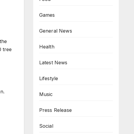
Games
General News
the
Health
0 tree
Latest News
Lifestyle
n.
Music
Press Release
Social