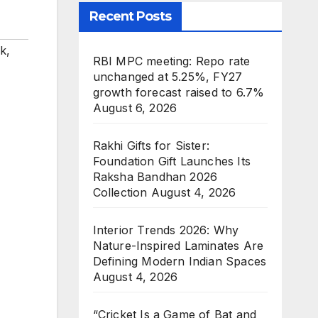
Recent Posts
rk
,
RBI MPC meeting: Repo rate
unchanged at 5.25%, FY27
growth forecast raised to 6.7%
August 6, 2026
Rakhi Gifts for Sister:
Foundation Gift Launches Its
Raksha Bandhan 2026
Collection
August 4, 2026
Interior Trends 2026: Why
Nature-Inspired Laminates Are
Defining Modern Indian Spaces
August 4, 2026
“Cricket Is a Game of Bat and