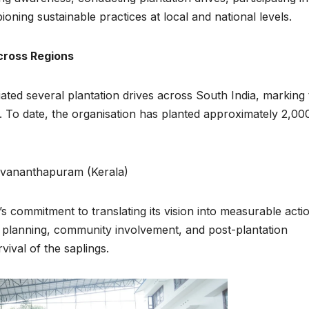
ing sustainable practices at local and national levels.
cross Regions
ated several plantation drives across South India, marking 
n. To date, the organisation has planted approximately 2,00
ruvananthapuram (Kerala)
 commitment to translating its vision into measurable actio
l planning, community involvement, and post-plantation
ival of the saplings.