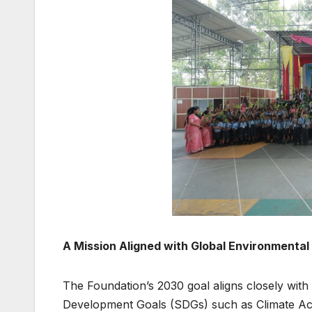
A Mission Aligned with Global Environmental 
The Foundation’s 2030 goal aligns closely with
Development Goals (SDGs) such as Climate Acti