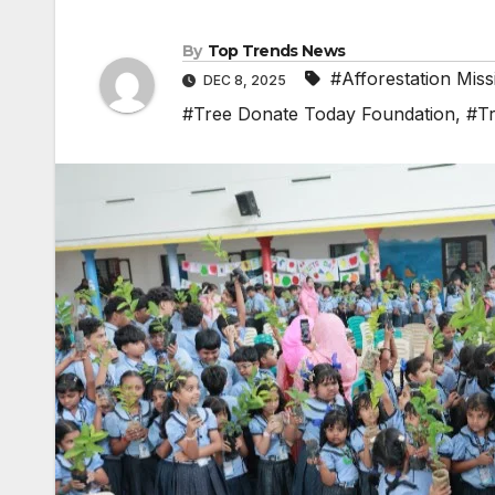
By
Top Trends News
#Afforestation Miss
DEC 8, 2025
#Tree Donate Today Foundation
,
#Tr