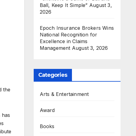
Ball, Keep It Simple”
August 3,
2026
Epoch Insurance Brokers Wins
National Recognition for
Excellence in Claims
Management
August 3, 2026
Categories
d the
Arts & Entertainment
Award
n has
es
Books
ibute