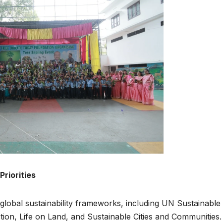
Priorities
 global sustainability frameworks, including UN Sustainable
on, Life on Land, and Sustainable Cities and Communities