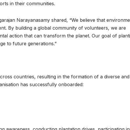
orts in their communities.
agarajan Narayanasamy shared, “We believe that environme
ement. By building a global community of volunteers, we are
ntal action that can transform the planet. Our goal of plant
dge to future generations.”
ross countries, resulting in the formation of a diverse and
ganisation has successfully onboarded:
ing awareness, conducting plantation drives, participating in