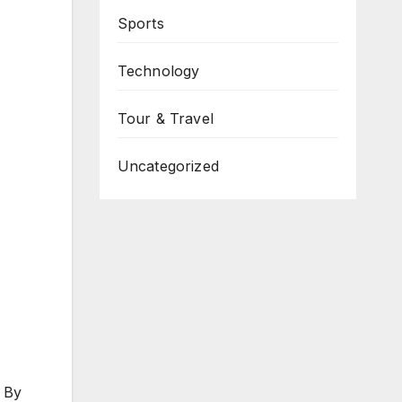
Sports
Technology
Tour & Travel
Uncategorized
. By