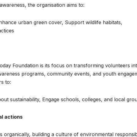
awareness, the organisation aims to:
nhance urban green cover, Support wildlife habitats,
actices
oday Foundation is its focus on transforming volunteers in
 awareness programs, community events, and youth engage
s to:
out sustainability, Engage schools, colleges, and local gro
al actions
rganically, building a culture of environmental responsibi