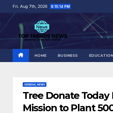
Skip
Fri. Aug 7th, 2026
8:15:15 PM
to
content
HOME
BUSINESS
EDUCATIO
GENERAL NEWS
Tree Donate Today 
Mission to Plant 50