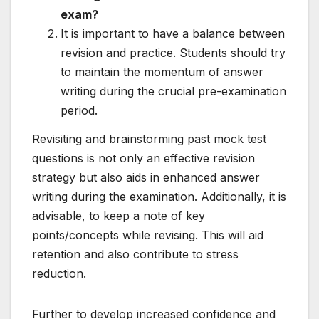
exam?
It is important to have a balance between
revision and practice. Students should try
to maintain the momentum of answer
writing during the crucial pre-examination
period.
Revisiting and brainstorming past mock test
questions is not only an effective revision
strategy but also aids in enhanced answer
writing during the examination. Additionally, it is
advisable, to keep a note of key
points/concepts while revising. This will aid
retention and also contribute to stress
reduction.
Further to develop increased confidence and