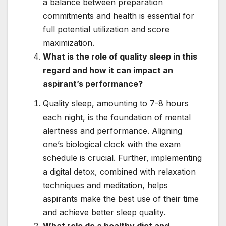
a balance between preparation
commitments and health is essential for
full potential utilization and score
maximization.
What is the role of quality sleep in this
regard and how it can impact an
aspirant’s performance?
Quality sleep, amounting to 7-8 hours
each night, is the foundation of mental
alertness and performance. Aligning
one’s biological clock with the exam
schedule is crucial. Further, implementing
a digital detox, combined with relaxation
techniques and meditation, helps
aspirants make the best use of their time
and achieve better sleep quality.