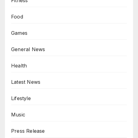
Fitness
Food
Games
General News
Health
Latest News
Lifestyle
Music
Press Release