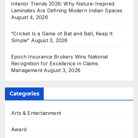
Interior Trends 2026: Why Nature-Inspired
Laminates Are Defining Modern Indian Spaces
August 4, 2026
“Cricket Is a Game of Bat and Ball, Keep It
Simple”
August 3, 2026
Epoch Insurance Brokers Wins National
Recognition for Excellence in Claims
Management
August 3, 2026
Categories
Arts & Entertainment
Award