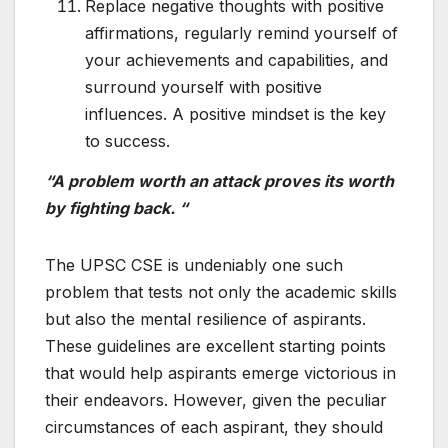
Replace negative thoughts with positive
affirmations, regularly remind yourself of
your achievements and capabilities, and
surround yourself with positive
influences. A positive mindset is the key
to success.
“A problem worth an attack proves its worth
by fighting back. “
The UPSC CSE is undeniably one such
problem that tests not only the academic skills
but also the mental resilience of aspirants.
These guidelines are excellent starting points
that would help aspirants emerge victorious in
their endeavors. However, given the peculiar
circumstances of each aspirant, they should