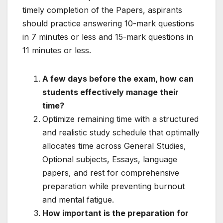
timely completion of the Papers, aspirants
should practice answering 10-mark questions
in 7 minutes or less and 15-mark questions in
11 minutes or less.
A few days before the exam, how can
students effectively manage their
time?
Optimize remaining time with a structured
and realistic study schedule that optimally
allocates time across General Studies,
Optional subjects, Essays, language
papers, and rest for comprehensive
preparation while preventing burnout
and mental fatigue.
How important is the preparation for