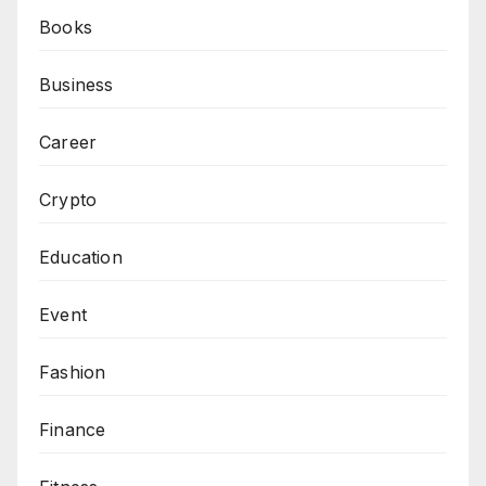
Books
Business
Career
Crypto
Education
Event
Fashion
Finance