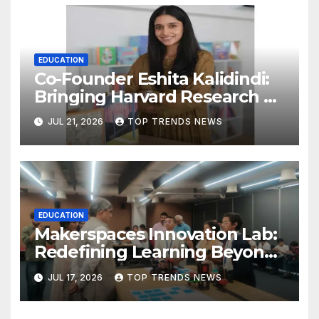
EDUCATION
Co-Founder Eshita Kalidindi:
Bringing Harvard Research on
Child Development to
JUL 21, 2026
TOP TRENDS NEWS
Hyderabad Classrooms
EDUCATION
Makerspaces Innovation Lab:
Redefining Learning Beyond
the Classroom
JUL 17, 2026
TOP TRENDS NEWS