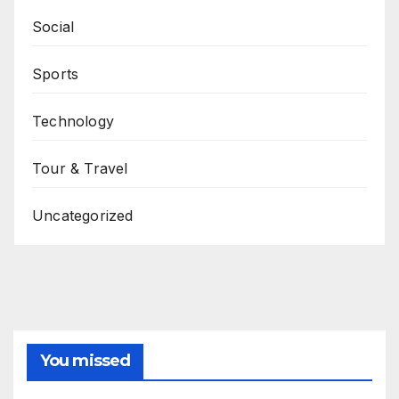
Social
Sports
Technology
Tour & Travel
Uncategorized
You missed