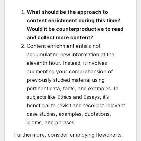
What should be the approach to
content enrichment during this time?
Would it be counterproductive to read
and collect more content?
Content enrichment entails not
accumulating new information at the
eleventh hour. Instead, it involves
augmenting your comprehension of
previously studied material using
pertinent data, facts, and examples. In
subjects like Ethics and Essays, it’s
beneficial to revisit and recollect relevant
case studies, examples, quotations,
idioms, and phrases.
Furthermore, consider employing flowcharts,