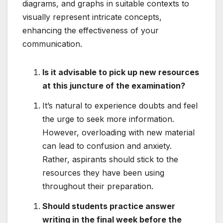
diagrams, and graphs in suitable contexts to
visually represent intricate concepts,
enhancing the effectiveness of your
communication.
Is it advisable to pick up new resources
at this juncture of the examination?
It’s natural to experience doubts and feel
the urge to seek more information.
However, overloading with new material
can lead to confusion and anxiety.
Rather, aspirants should stick to the
resources they have been using
throughout their preparation.
Should students practice answer
writing in the final week before the