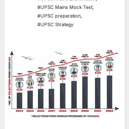
#UPSC Mains Mock Test
,
#UPSC preparation
,
#UPSC Strategy