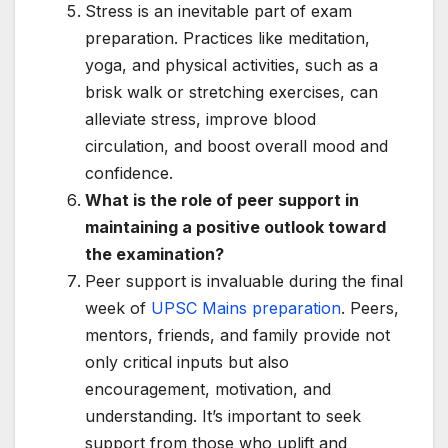
Stress is an inevitable part of exam
preparation. Practices like meditation,
yoga, and physical activities, such as a
brisk walk or stretching exercises, can
alleviate stress, improve blood
circulation, and boost overall mood and
confidence.
What is the role of peer support in
maintaining a positive outlook toward
the examination?
Peer support is invaluable during the final
week of
UPSC Mains preparation
. Peers,
mentors, friends, and family provide not
only critical inputs but also
encouragement, motivation, and
understanding. It’s important to seek
support from those who uplift and