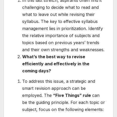
In this last stretch, aspirants often find it
challenging to decide what to read and
what to leave out while revising their
syllabus. The key to effective syllabus
management lies in prioritization. Identify
the relative importance of subjects and
topics based on previous years’ trends
and their own strengths and weaknesses.
What’s the best way to revise
efficiently and effectively in the
coming days?
To address this issue, a strategic and
smart revision approach can be
employed. The
“Five Things” rule
can
be the guiding principle. For each topic or
subject, focus on the following elements: