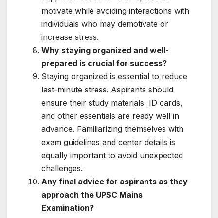
motivate while avoiding interactions with
individuals who may demotivate or
increase stress.
Why staying organized and well-
prepared is crucial for success?
Staying organized is essential to reduce
last-minute stress. Aspirants should
ensure their study materials, ID cards,
and other essentials are ready well in
advance. Familiarizing themselves with
exam guidelines and center details is
equally important to avoid unexpected
challenges.
Any final advice for aspirants as they
approach the UPSC Mains
Examination?