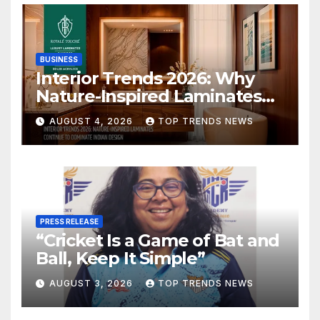
BUSINESS
Interior Trends 2026: Why
Nature-Inspired Laminates
Are Defining Modern Indian
AUGUST 4, 2026
TOP TRENDS NEWS
Spaces
PRESS RELEASE
“Cricket Is a Game of Bat and
Ball, Keep It Simple”
AUGUST 3, 2026
TOP TRENDS NEWS