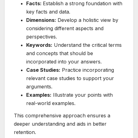
Facts:
Establish a strong foundation with
key facts and data.
Dimensions:
Develop a holistic view by
considering different aspects and
perspectives.
Keywords:
Understand the critical terms
and concepts that should be
incorporated into your answers.
Case Studies:
Practice incorporating
relevant case studies to support your
arguments.
Examples:
Illustrate your points with
real-world examples.
This comprehensive approach ensures a
deeper understanding and aids in better
retention.