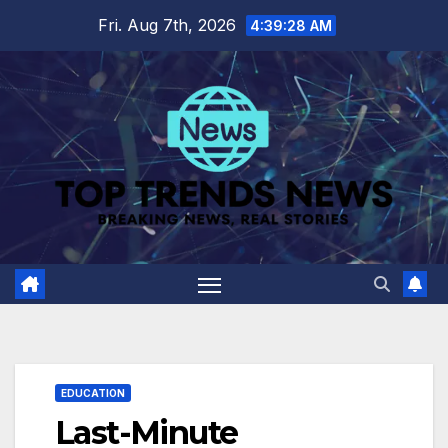
Skip
Fri. Aug 7th, 2026
4:39:29 AM
to
content
EDUCATION
Last-Minute