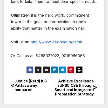
look to tailor them to meet their specific needs.
Ultimately, it is the hard work, commitment
towards the goal, and conviction in one’s
ability that matter in the examination hall.
Visit us at:
http://www.visionias.in/delhi/
Or Call us at: 8468022022, 9019066066
Justice (Retd) K S
Achieve Excellence
Post
Puttaswamy
in UPSC CSE through
honoured
Smart and Integrated
navigation
Preparation Strategy