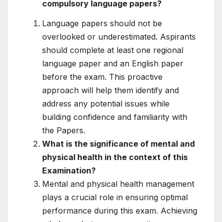
compulsory language papers?
Language papers should not be
overlooked or underestimated. Aspirants
should complete at least one regional
language paper and an English paper
before the exam. This proactive
approach will help them identify and
address any potential issues while
building confidence and familiarity with
the Papers.
What is the significance of mental and
physical health in the context of this
Examination?
Mental and physical health management
plays a crucial role in ensuring optimal
performance during this exam. Achieving