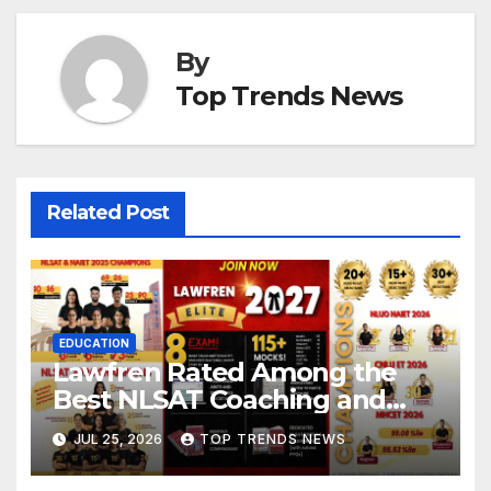
By
Top Trends News
Related Post
EDUCATION
Lawfren Rated Among the
Best NLSAT Coaching and
Best 3 Year LLB Coaching in
JUL 25, 2026
TOP TRENDS NEWS
India