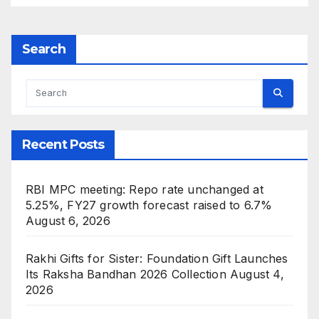
Search
Recent Posts
RBI MPC meeting: Repo rate unchanged at
5.25%, FY27 growth forecast raised to 6.7%
August 6, 2026
Rakhi Gifts for Sister: Foundation Gift Launches
Its Raksha Bandhan 2026 Collection
August 4,
2026