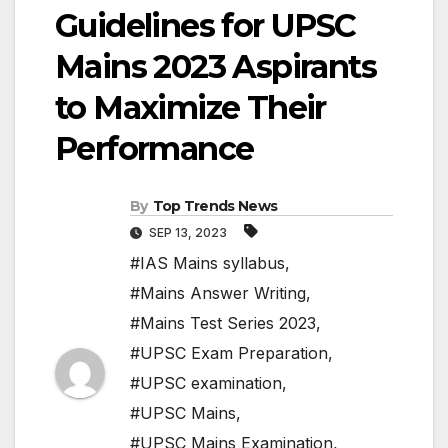
Guidelines for UPSC
Mains 2023 Aspirants
to Maximize Their
Performance
By
Top Trends News
SEP 13, 2023
#IAS Mains syllabus
,
#Mains Answer Writing
,
#Mains Test Series 2023
,
#UPSC Exam Preparation
,
#UPSC examination
,
#UPSC Mains
,
#UPSC Mains Examination
,