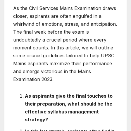
As the Civil Services Mains Examination draws
closer, aspirants are often engulfed in a
whirlwind of emotions, stress, and anticipation.
The final week before the exam is
undoubtedly a crucial period where every
moment counts. In this article, we will outline
some crucial guidelines tailored to help UPSC
Mains aspirants maximize their performance
and emerge victorious in the Mains
Examination 2023.
As aspirants give the final touches to
their preparation, what should be the
effective syllabus management
strategy?