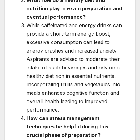
What role do a healthy diet and
nutrition play in exam preparation and
eventual performance?
While caffeinated and energy drinks can
provide a short-term energy boost,
excessive consumption can lead to
energy crashes and increased anxiety.
Aspirants are advised to moderate their
intake of such beverages and rely on a
healthy diet rich in essential nutrients.
Incorporating fruits and vegetables into
meals enhances cognitive function and
overall health leading to improved
performance.
How can stress management
techniques be helpful during this
crucial phase of preparation?