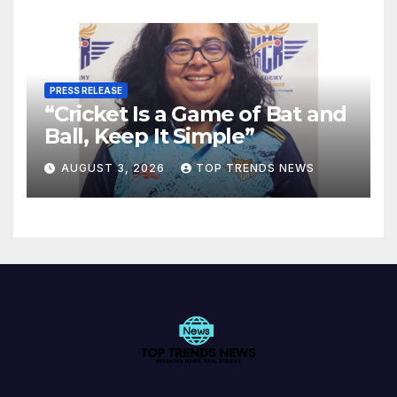
PRESS RELEASE
“Cricket Is a Game of Bat and
Ball, Keep It Simple”
AUGUST 3, 2026
TOP TRENDS NEWS