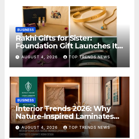
BUSINESS
Rakhi Gifts for Sister:
Foundation Gift Launches Its
Raksha Bandhan 2026
AUGUST 4, 2026
TOP TRENDS NEWS
Collection
BUSINESS
Interior Trends 2026: Why
Nature-Inspired Laminates
Are Defining Modern Indian
AUGUST 4, 2026
TOP TRENDS NEWS
Spaces