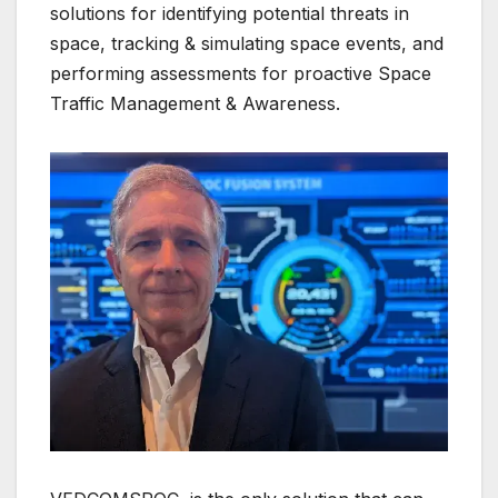
solutions for identifying potential threats in
space, tracking & simulating space events, and
performing assessments for proactive Space
Traffic Management & Awareness.