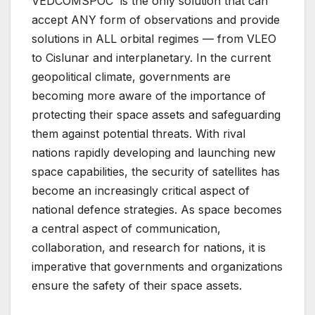
VEDCOMSPOC is the only solution that can
accept ANY form of observations and provide
solutions in ALL orbital regimes — from VLEO
to Cislunar and interplanetary. In the current
geopolitical climate, governments are
becoming more aware of the importance of
protecting their space assets and safeguarding
them against potential threats. With rival
nations rapidly developing and launching new
space capabilities, the security of satellites has
become an increasingly critical aspect of
national defence strategies. As space becomes
a central aspect of communication,
collaboration, and research for nations, it is
imperative that governments and organizations
ensure the safety of their space assets.