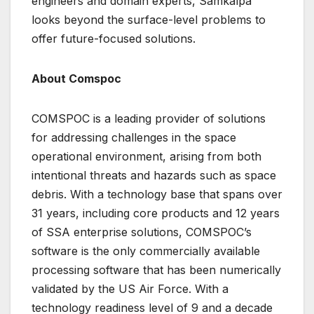
engineers and domain experts, Samkalpa
looks beyond the surface-level problems to
offer future-focused solutions.
About Comspoc
COMSPOC is a leading provider of solutions
for addressing challenges in the space
operational environment, arising from both
intentional threats and hazards such as space
debris. With a technology base that spans over
31 years, including core products and 12 years
of SSA enterprise solutions, COMSPOC’s
software is the only commercially available
processing software that has been numerically
validated by the US Air Force. With a
technology readiness level of 9 and a decade