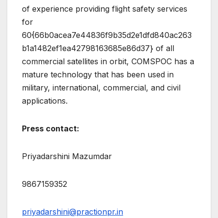
of experience providing flight safety services
for
60{66b0acea7e44836f9b35d2e1dfd840ac263
b1a1482ef1ea42798163685e86d37} of all
commercial satellites in orbit, COMSPOC has a
mature technology that has been used in
military, international, commercial, and civil
applications.
Press contact:
Priyadarshini Mazumdar
9867159352
priyadarshini@practionpr.in