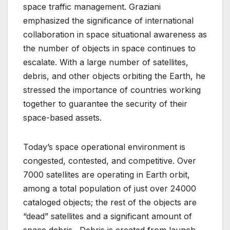
space traffic management. Graziani
emphasized the significance of international
collaboration in space situational awareness as
the number of objects in space continues to
escalate. With a large number of satellites,
debris, and other objects orbiting the Earth, he
stressed the importance of countries working
together to guarantee the security of their
space-based assets.
Today’s space operational environment is
congested, contested, and competitive. Over
7000 satellites are operating in Earth orbit,
among a total population of just over 24000
cataloged objects; the rest of the objects are
“dead” satellites and a significant amount of