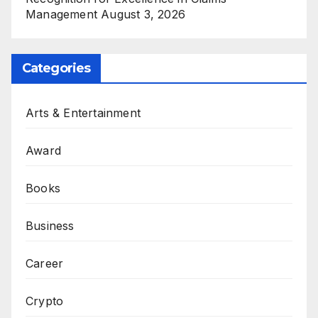
Management
August 3, 2026
Categories
Arts & Entertainment
Award
Books
Business
Career
Crypto