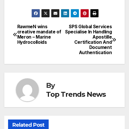
RawmeN wins
SPS Global Services
Post
creative mandate of
Specialise In Handling
Meron – Marine
Apostille
navigation
Hydrocolloids
Certification And
Document
Authentication
By
Top Trends News
Related Post