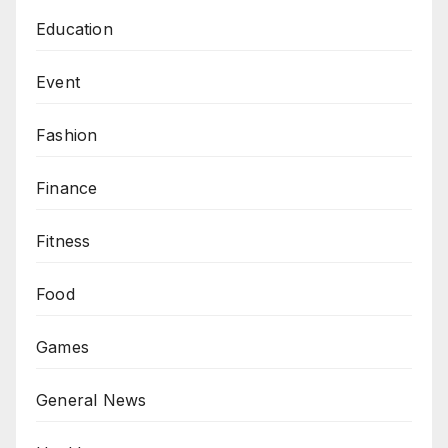
Education
Event
Fashion
Finance
Fitness
Food
Games
General News