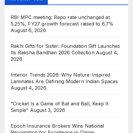
RBI MPC meeting: Repo rate unchanged at
5.25%, FY27 growth forecast raised to 6.7%
August 6, 2026
Rakhi Gifts for Sister: Foundation Gift Launches
Its Raksha Bandhan 2026 Collection
August 4,
2026
Interior Trends 2026: Why Nature-Inspired
Laminates Are Defining Modern Indian Spaces
August 4, 2026
“Cricket Is a Game of Bat and Ball, Keep It
Simple”
August 3, 2026
Epoch Insurance Brokers Wins National
Recognition for Excellence in Claims