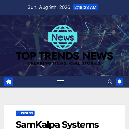
Skip
Sun. Aug 9th, 2026
2:18:25 AM
to
content
BUSINESS
SamKalpa Systems