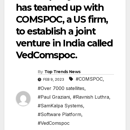
has teamed up with
COMSPOC, a US firm,
to establish a joint
venture in India called
VedComspoc.
By
Top Trends News
#COMSPOC
,
FEB 9, 2023
#Over 7000 satellites
,
#Paul Graziani
,
#Ravnish Luthra
,
#SamKalpa Systems
,
#Software Platform
,
#VedComspoc