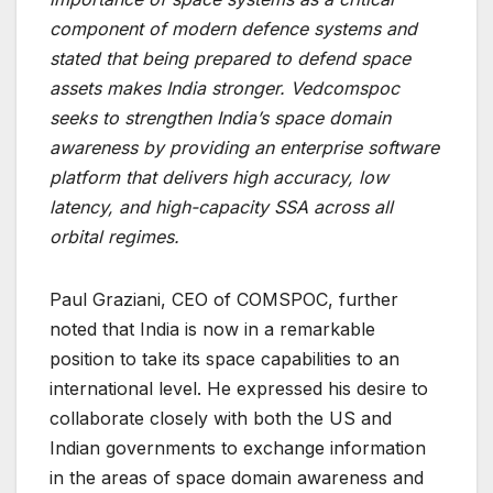
component of modern defence systems and
stated that being prepared to defend space
assets makes India stronger. Vedcomspoc
seeks to strengthen India’s space domain
awareness by providing an enterprise software
platform that delivers high accuracy, low
latency, and high-capacity SSA across all
orbital regimes.
Paul Graziani, CEO of COMSPOC, further
noted that India is now in a remarkable
position to take its space capabilities to an
international level. He expressed his desire to
collaborate closely with both the US and
Indian governments to exchange information
in the areas of space domain awareness and