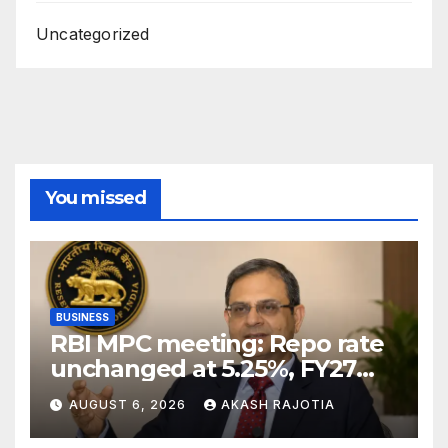
Uncategorized
You missed
BUSINESS
RBI MPC meeting: Repo rate
unchanged at 5.25%, FY27
growth forecast raised to
AUGUST 6, 2026
AKASH RAJOTIA
6.7%