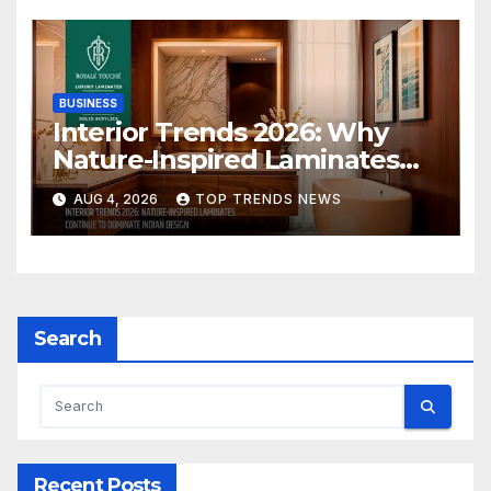
BUSINESS
Interior Trends 2026: Why
Nature-Inspired Laminates
Are Defining Modern Indian
AUG 4, 2026
TOP TRENDS NEWS
Spaces
Search
Recent Posts