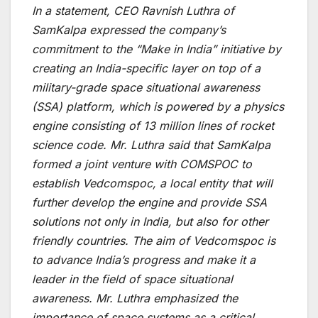
In a statement, CEO Ravnish Luthra of
SamKalpa expressed the company’s
commitment to the “Make in India” initiative by
creating an India-specific layer on top of a
military-grade space situational awareness
(SSA) platform, which is powered by a physics
engine consisting of 13 million lines of rocket
science code. Mr. Luthra said that SamKalpa
formed a joint venture with COMSPOC to
establish Vedcomspoc, a local entity that will
further develop the engine and provide SSA
solutions not only in India, but also for other
friendly countries. The aim of Vedcomspoc is
to advance India’s progress and make it a
leader in the field of space situational
awareness. Mr. Luthra emphasized the
importance of space systems as a critical