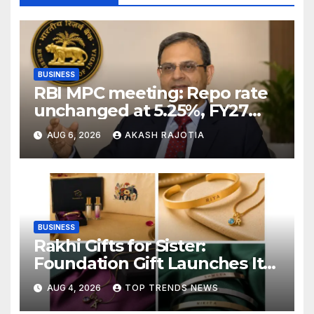
BUSINESS
RBI MPC meeting: Repo rate
unchanged at 5.25%, FY27
growth forecast raised to
AUG 6, 2026
AKASH RAJOTIA
6.7%
BUSINESS
Rakhi Gifts for Sister:
Foundation Gift Launches Its
Raksha Bandhan 2026
AUG 4, 2026
TOP TRENDS NEWS
Collection