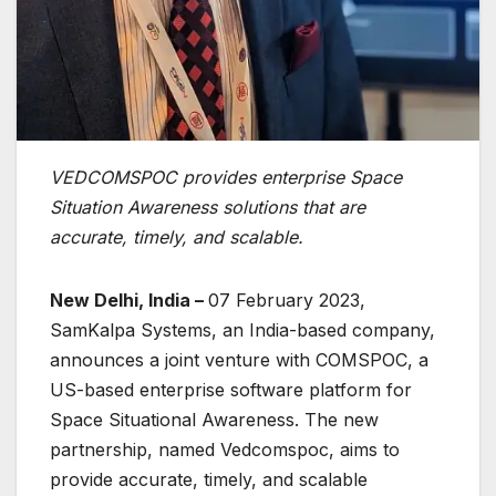
VEDCOMSPOC provides enterprise Space
Situation Awareness solutions that are
accurate, timely, and scalable.
New Delhi, India –
07 February 2023,
SamKalpa Systems, an India-based company,
announces a joint venture with COMSPOC, a
US-based enterprise software platform for
Space Situational Awareness. The new
partnership, named Vedcomspoc, aims to
provide accurate, timely, and scalable