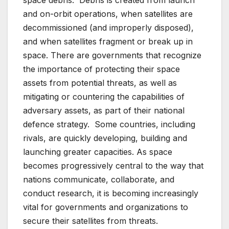
space debris. Debris is created from launch
and on-orbit operations, when satellites are
decommissioned (and improperly disposed),
and when satellites fragment or break up in
space. There are governments that recognize
the importance of protecting their space
assets from potential threats, as well as
mitigating or countering the capabilities of
adversary assets, as part of their national
defence strategy. Some countries, including
rivals, are quickly developing, building and
launching greater capacities. As space
becomes progressively central to the way that
nations communicate, collaborate, and
conduct research, it is becoming increasingly
vital for governments and organizations to
secure their satellites from threats.