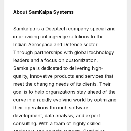
About SamKalpa Systems
Samkalpa is a Deeptech company specializing
in providing cutting-edge solutions to the
Indian Aerospace and Defence sector.
Through partnerships with global technology
leaders and a focus on customization,
Samkalpa is dedicated to delivering high-
quality, innovative products and services that
meet the changing needs of its clients. Their
goal is to help organizations stay ahead of the
curve in a rapidly evolving world by optimizing
their operations through software
development, data analysis, and expert
consulting. With a team of highly skilled