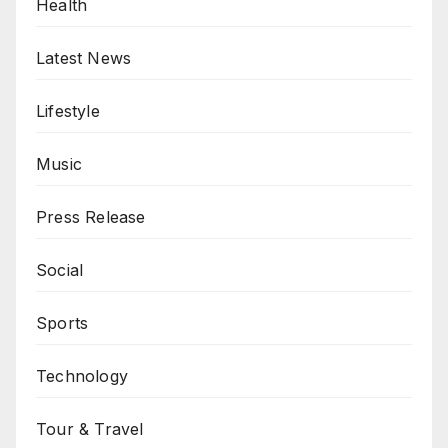
Health
Latest News
Lifestyle
Music
Press Release
Social
Sports
Technology
Tour & Travel