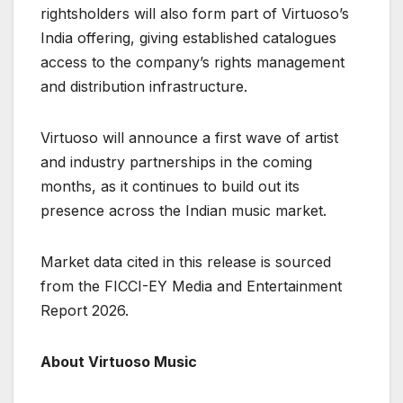
rightsholders will also form part of Virtuoso’s
India offering, giving established catalogues
access to the company’s rights management
and distribution infrastructure.
Virtuoso will announce a first wave of artist
and industry partnerships in the coming
months, as it continues to build out its
presence across the Indian music market.
Market data cited in this release is sourced
from the FICCI-EY Media and Entertainment
Report 2026.
About Virtuoso Music