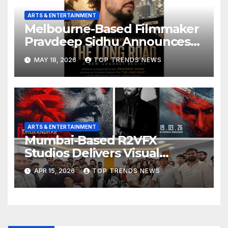
ARTS & ENTERTAINMENT
Melbourne-Based Filmmaker
Pravdeep Sidhu Announces
Upcoming Hindi Bollywood
MAY 18, 2026
TOP TRENDS NEWS
Debut Feature Film “The
Long Road”
ARTS & ENTERTAINMENT
Mumbai-Based R2VFX
Studios Delivers Visual
Effects for Dhurandhar: The
APR 15, 2026
TOP TRENDS NEWS
Revenge