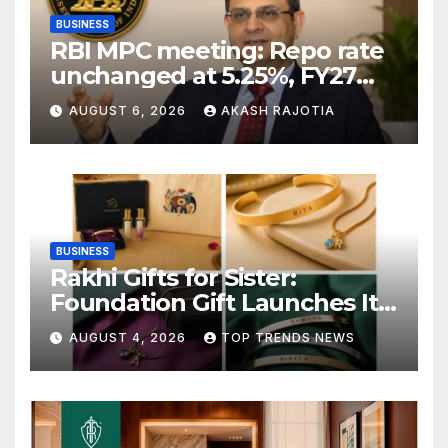
BUSINESS
RBI MPC meeting: Repo rate
unchanged at 5.25%, FY27
growth forecast raised to
AUGUST 6, 2026
AKASH RAJOTIA
6.7%
BUSINESS
Rakhi Gifts for Sister:
Foundation Gift Launches Its
Raksha Bandhan 2026
AUGUST 4, 2026
TOP TRENDS NEWS
Collection