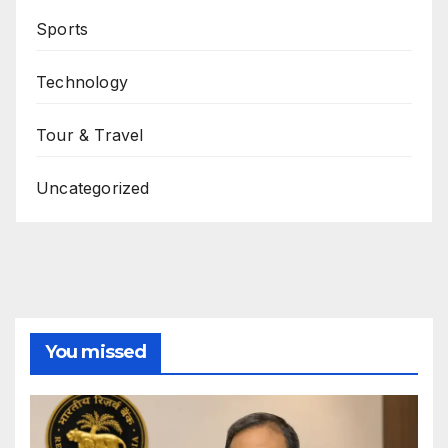
Sports
Technology
Tour & Travel
Uncategorized
You missed