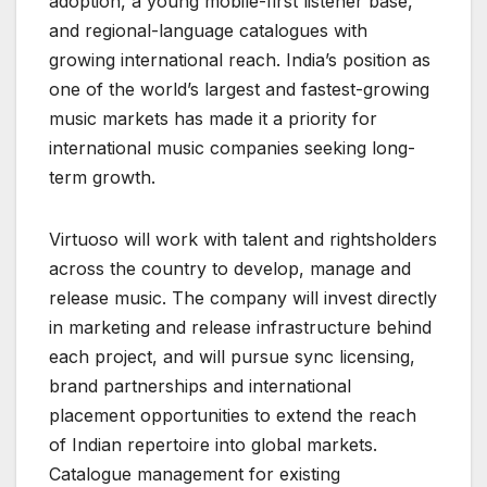
adoption, a young mobile-first listener base,
and regional-language catalogues with
growing international reach. India’s position as
one of the world’s largest and fastest-growing
music markets has made it a priority for
international music companies seeking long-
term growth.
Virtuoso will work with talent and rightsholders
across the country to develop, manage and
release music. The company will invest directly
in marketing and release infrastructure behind
each project, and will pursue sync licensing,
brand partnerships and international
placement opportunities to extend the reach
of Indian repertoire into global markets.
Catalogue management for existing