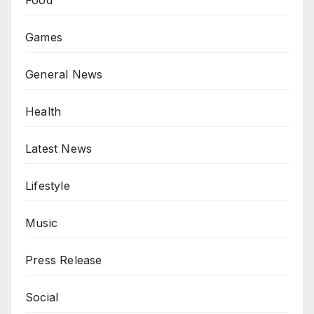
Food
Games
General News
Health
Latest News
Lifestyle
Music
Press Release
Social