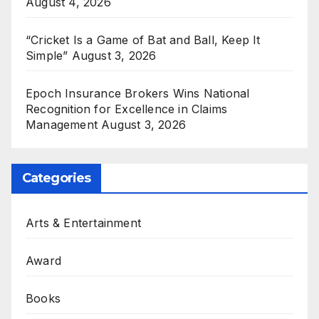
August 4, 2026
“Cricket Is a Game of Bat and Ball, Keep It
Simple”
August 3, 2026
Epoch Insurance Brokers Wins National
Recognition for Excellence in Claims
Management
August 3, 2026
Categories
Arts & Entertainment
Award
Books