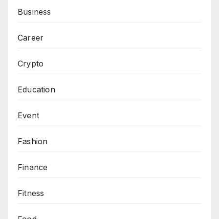
Business
Career
Crypto
Education
Event
Fashion
Finance
Fitness