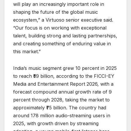
will play an increasingly important role in
shaping the future of the global music
ecosystem,” a Virtuoso senior executive said.
“Our focus is on working with exceptional
talent, building strong and lasting partnerships,
and creating something of enduring value in
this market.”
India’s music segment grew 10 percent in 2025
to reach ₹59 billion, according to the FICCI-EY
Media and Entertainment Report 2026, with a
forecast compound annual growth rate of 9
percent through 2028, taking the market to
approximately ₹75 billion. The country had
around 178 million audio-streaming users in
2025, with growth driven by streaming