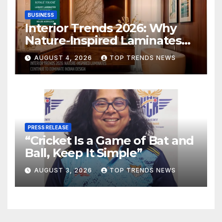
BUSINESS
Interior Trends 2026: Why
Nature-Inspired Laminates
Are Defining Modern Indian
AUGUST 4, 2026
TOP TRENDS NEWS
Spaces
PRESS RELEASE
“Cricket Is a Game of Bat and
Ball, Keep It Simple”
AUGUST 3, 2026
TOP TRENDS NEWS