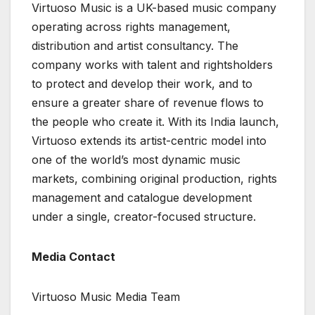
Virtuoso Music is a UK-based music company
operating across rights management,
distribution and artist consultancy. The
company works with talent and rightsholders
to protect and develop their work, and to
ensure a greater share of revenue flows to
the people who create it. With its India launch,
Virtuoso extends its artist-centric model into
one of the world’s most dynamic music
markets, combining original production, rights
management and catalogue development
under a single, creator-focused structure.
Media Contact
Virtuoso Music Media Team