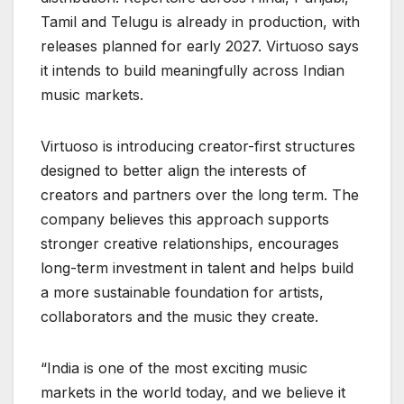
Tamil and Telugu is already in production, with
releases planned for early 2027. Virtuoso says
it intends to build meaningfully across Indian
music markets.
Virtuoso is introducing creator-first structures
designed to better align the interests of
creators and partners over the long term. The
company believes this approach supports
stronger creative relationships, encourages
long-term investment in talent and helps build
a more sustainable foundation for artists,
collaborators and the music they create.
“India is one of the most exciting music
markets in the world today, and we believe it