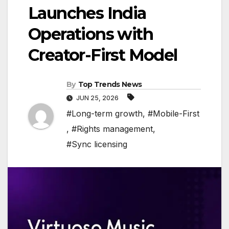
Launches India
Operations with
Creator-First Model
By
Top Trends News
JUN 25, 2026
#Long-term growth
,
#Mobile-First
,
#Rights management
,
#Sync licensing