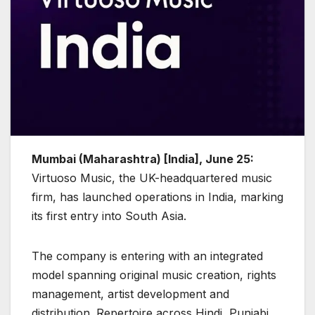
Mumbai (Maharashtra) [India], June 25:
Virtuoso Music, the UK-headquartered music
firm, has launched operations in India, marking
its first entry into South Asia.
The company is entering with an integrated
model spanning original music creation, rights
management, artist development and
distribution. Repertoire across Hindi, Punjabi,