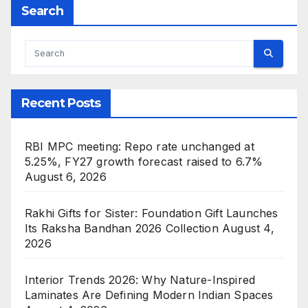
Search
Recent Posts
RBI MPC meeting: Repo rate unchanged at
5.25%, FY27 growth forecast raised to 6.7%
August 6, 2026
Rakhi Gifts for Sister: Foundation Gift Launches
Its Raksha Bandhan 2026 Collection
August 4,
2026
Interior Trends 2026: Why Nature-Inspired
Laminates Are Defining Modern Indian Spaces