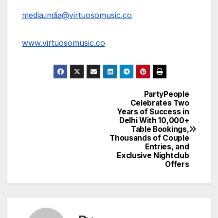
media.india@virtuosomusic.co
www.virtuosomusic.co
PartyPeople
Post
Celebrates Two
Years of Success in
navigation
Delhi With 10,000+
Table Bookings,
Thousands of Couple
Entries, and
Exclusive Nightclub
Offers