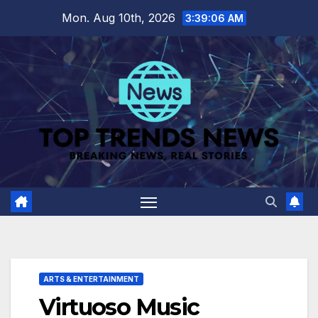
Skip
Mon. Aug 10th, 2026
3:39:07 AM
to
content
ARTS & ENTERTAINMENT
Virtuoso Music