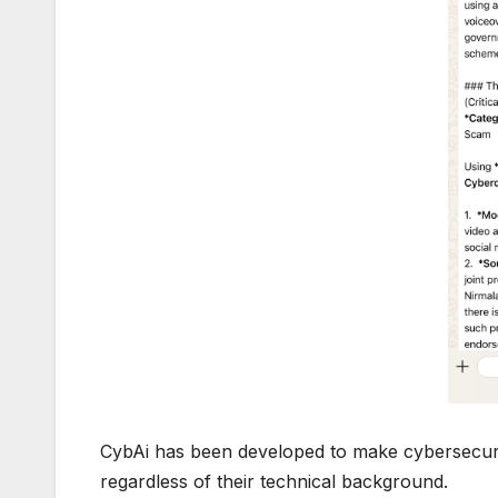
CybAi has been developed to make cybersecurit
regardless of their technical background.