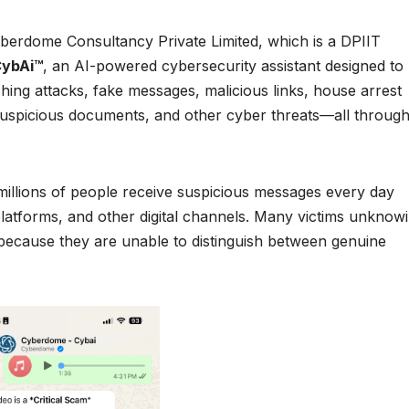
erdome Consultancy Private Limited, which is a DPIIT
ybAi™
, an AI-powered cybersecurity assistant designed to
shing attacks, fake messages, malicious links, house arrest
suspicious documents, and other cyber threats—all through
 millions of people receive suspicious messages every day
atforms, and other digital channels. Many victims unknowi
 because they are unable to distinguish between genuine