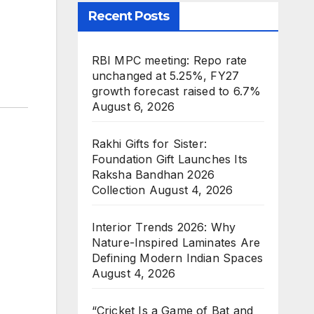
Recent Posts
RBI MPC meeting: Repo rate
unchanged at 5.25%, FY27
growth forecast raised to 6.7%
August 6, 2026
Rakhi Gifts for Sister:
Foundation Gift Launches Its
Raksha Bandhan 2026
Collection
August 4, 2026
Interior Trends 2026: Why
Nature-Inspired Laminates Are
Defining Modern Indian Spaces
August 4, 2026
“Cricket Is a Game of Bat and