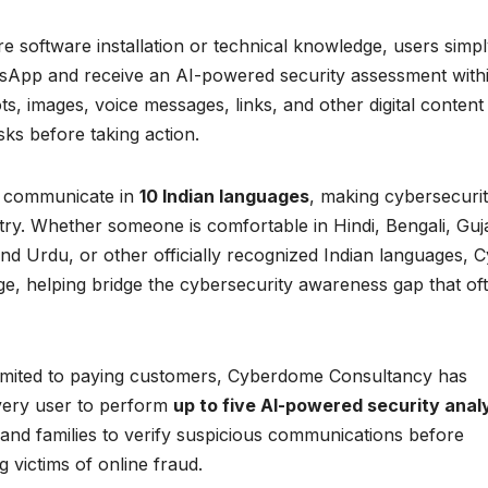
ire software installation or technical knowledge, users simp
sApp and receive an AI-powered security assessment with
, images, voice messages, links, and other digital content
sks before taking action.
 to communicate in
10 Indian languages
, making cybersecuri
try. Whether someone is comfortable in Hindi, Bengali, Guja
d Urdu, or other officially recognized Indian languages, C
ge, helping bridge the cybersecurity awareness gap that of
limited to paying customers, Cyberdome Consultancy has
very user to perform
up to five AI-powered security anal
s and families to verify suspicious communications before
 victims of online fraud.