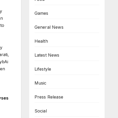
ly
Games
in
 to
General News
Health
ty
rati,
Latest News
ybAi
ten
Lifestyle
Music
Press Release
yses
Social