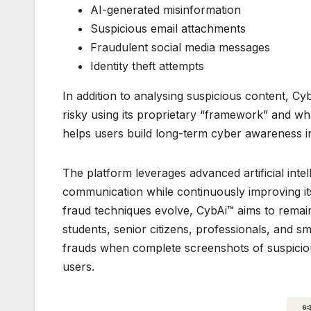
AI-generated misinformation
Suspicious email attachments
Fraudulent social media messages
Identity theft attempts
In addition to analysing suspicious content, 
risky using its proprietary “framework” and w
helps users build long-term cyber awareness in
The platform leverages advanced artificial inte
communication while continuously improving its 
fraud techniques evolve, CybAi™ aims to remain 
students, senior citizens, professionals, and s
frauds when complete screenshots of suspicio
users.