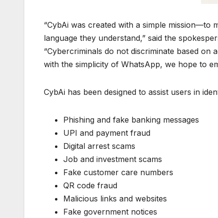
“CybAi was created with a simple mission—to ma
language they understand,” said the spokespe
“Cybercriminals do not discriminate based on age
with the simplicity of WhatsApp, we hope to em
CybAi has been designed to assist users in ident
Phishing and fake banking messages
UPI and payment fraud
Digital arrest scams
Job and investment scams
Fake customer care numbers
QR code fraud
Malicious links and websites
Fake government notices