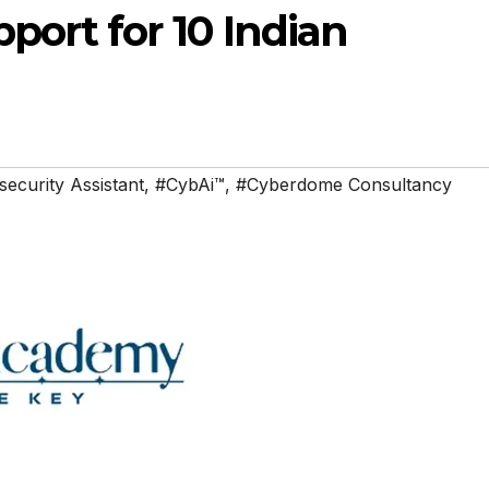
ort for 10 Indian
ecurity Assistant
,
#CybAi™
,
#Cyberdome Consultancy