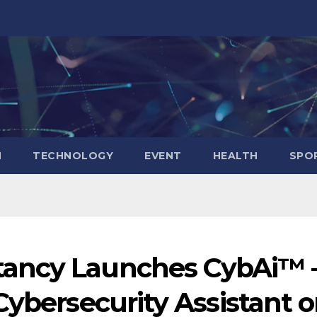
N
TECHNOLOGY
EVENT
HEALTH
SPO
ancy Launches CybAi™ 
Cybersecurity Assistant 