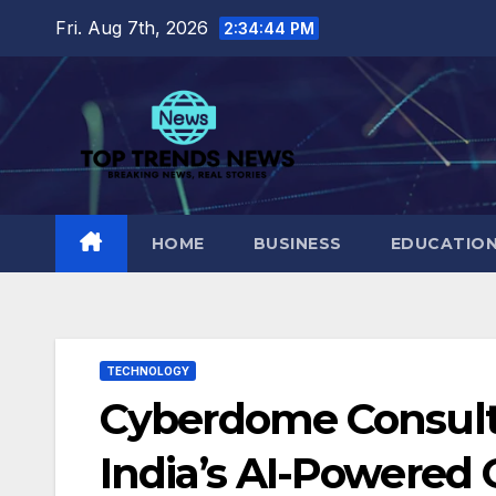
Skip
Fri. Aug 7th, 2026
2:34:45 PM
to
content
HOME
BUSINESS
EDUCATIO
TECHNOLOGY
Cyberdome Consult
India’s AI-Powered 