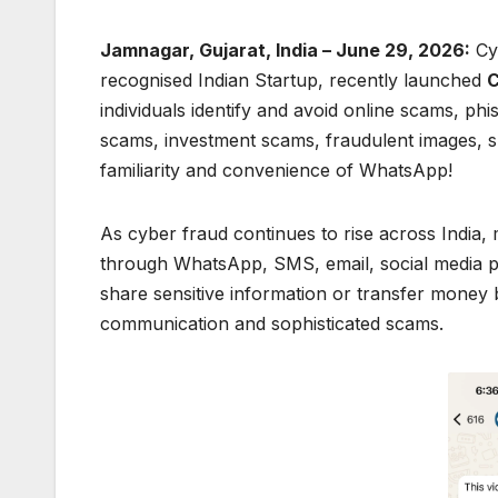
Jamnagar, Gujarat, India – June 29, 2026:
Cyb
recognised Indian Startup, recently launched
C
individuals identify and avoid online scams, phi
scams, investment scams, fraudulent images, 
familiarity and convenience of WhatsApp!
As cyber fraud continues to rise across India,
through WhatsApp, SMS, email, social media pl
share sensitive information or transfer money
communication and sophisticated scams.