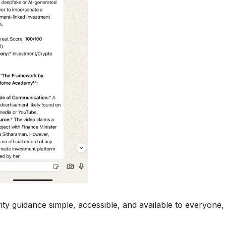
y guidance simple, accessible, and available to everyone,