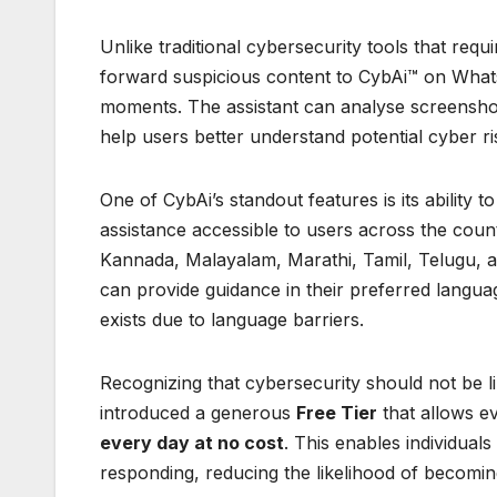
Unlike traditional cybersecurity tools that requ
forward suspicious content to CybAi™ on What
moments. The assistant can analyse screenshots
help users better understand potential cyber ri
One of CybAi’s standout features is its ability
assistance accessible to users across the coun
Kannada, Malayalam, Marathi, Tamil, Telugu, an
can provide guidance in their preferred langua
exists due to language barriers.
Recognizing that cybersecurity should not be 
introduced a generous
Free Tier
that allows e
every day at no cost
. This enables individual
responding, reducing the likelihood of becoming