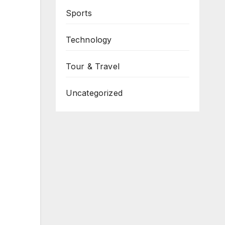
Sports
Technology
Tour & Travel
Uncategorized