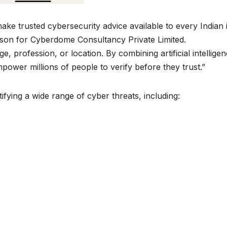
ke trusted cybersecurity advice available to every Indian 
rson for Cyberdome Consultancy Private Limited.
, profession, or location. By combining artificial intellige
power millions of people to verify before they trust.”
ifying a wide range of cyber threats, including: