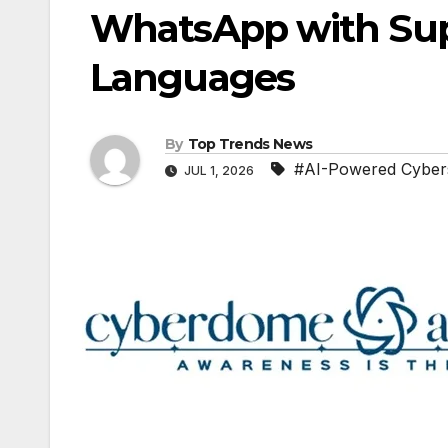
WhatsApp with Supp
Languages
By
Top Trends News
#AI-Powered Cybers
JUL 1, 2026