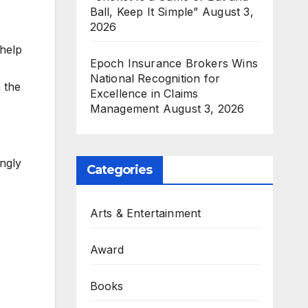
Ball, Keep It Simple”
August 3,
2026
 help
Epoch Insurance Brokers Wins
National Recognition for
 the
Excellence in Claims
Management
August 3, 2026
ngly
Categories
Arts & Entertainment
Award
Books