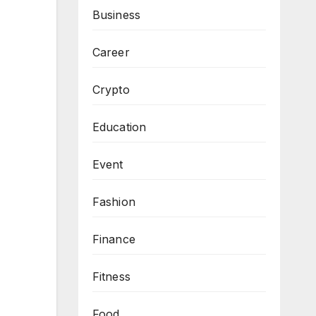
Business
Career
Crypto
Education
Event
Fashion
Finance
Fitness
Food