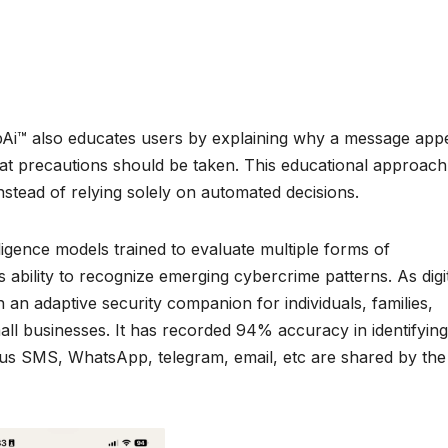
CybAi™ also educates users by explaining why a message app
hat precautions should be taken. This educational approach
stead of relying solely on automated decisions.
lligence models trained to evaluate multiple forms of
ability to recognize emerging cybercrime patterns. As digi
an adaptive security companion for individuals, families,
mall businesses. It has recorded 94% accuracy in identifying
us SMS, WhatsApp, telegram, email, etc are shared by the