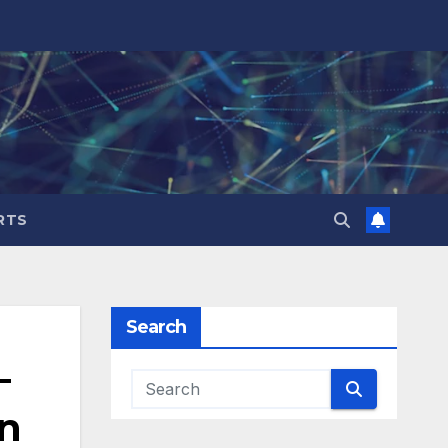
RTS
Search
–
on