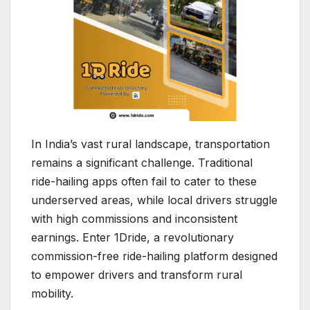
In India’s vast rural landscape, transportation
remains a significant challenge. Traditional
ride-hailing apps often fail to cater to these
underserved areas, while local drivers struggle
with high commissions and inconsistent
earnings. Enter 1Dride, a revolutionary
commission-free ride-hailing platform designed
to empower drivers and transform rural
mobility.