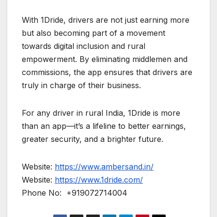
With 1Dride, drivers are not just earning more
but also becoming part of a movement
towards digital inclusion and rural
empowerment. By eliminating middlemen and
commissions, the app ensures that drivers are
truly in charge of their business.
For any driver in rural India, 1Dride is more
than an app—it’s a lifeline to better earnings,
greater security, and a brighter future.
Website:
https://www.ambersand.in/
Website:
https://www.1dride.com/
Phone No: +919072714004