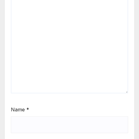
Name
*