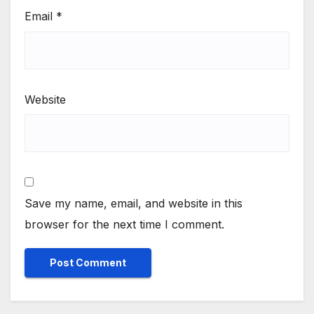
Email
*
Website
Save my name, email, and website in this
browser for the next time I comment.