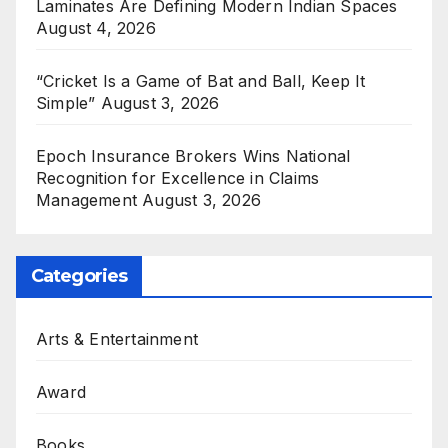
Laminates Are Defining Modern Indian Spaces
August 4, 2026
“Cricket Is a Game of Bat and Ball, Keep It
Simple”
August 3, 2026
Epoch Insurance Brokers Wins National
Recognition for Excellence in Claims
Management
August 3, 2026
Categories
Arts & Entertainment
Award
Books