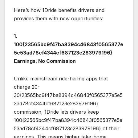
Here’s how 1Dride benefits drivers and
provides them with new opportunities:
1.
100{23565bc9f47ba8394c46843f0565377e
5e53ad78cf4344cf687123e283979196}
Earnings, No Commission
Unlike mainstream ride-hailing apps that
charge 20-
30{23565bc9f47ba8394c46843f0565377e5e5
3ad78cf4344cf687123e283979196}
commission, 1Dride lets drivers keep
100{23565bc9f47ba8394c46843f0565377e5e
53ad78cf4344cf687123e283979196} of their
earnings. This means higher take-home