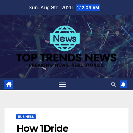
Skip
Sun. Aug 9th, 2026
1:12:10 AM
to
content
BUSINESS
How 1Dride