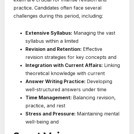
practice. Candidates often face several
challenges during this period, including:
Extensive Syllabus:
Managing the vast
syllabus within a limited
Revision and Retention:
Effective
revision strategies for key concepts and
Integration with Current Affairs:
Linking
theoretical knowledge with current
Answer Writing Practice:
Developing
well-structured answers under time
Time Management:
Balancing revision,
practice, and rest
Stress and Pressure:
Maintaining mental
well-being and