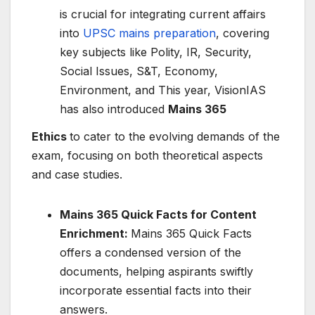
is crucial for integrating current affairs
into
UPSC mains preparation
, covering
key subjects like Polity, IR, Security,
Social Issues, S&T, Economy,
Environment, and This year, VisionIAS
has also introduced
Mains 365
Ethics
to cater to the evolving demands of the
exam, focusing on both theoretical aspects
and case studies.
Mains 365 Quick Facts for Content
Enrichment:
Mains 365 Quick Facts
offers a condensed version of the
documents, helping aspirants swiftly
incorporate essential facts into their
answers.