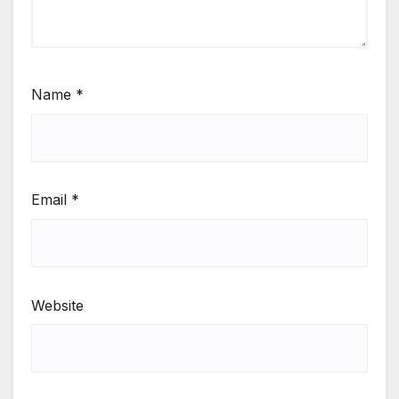
Name
*
Email
*
Website