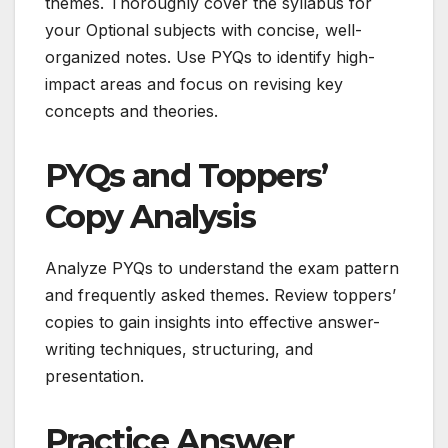
themes. Thoroughly cover the syllabus for
your Optional subjects with concise, well-
organized notes. Use PYQs to identify high-
impact areas and focus on revising key
concepts and theories.
PYQs and Toppers’
Copy Analysis
Analyze PYQs to understand the exam pattern
and frequently asked themes. Review toppers’
copies to gain insights into effective answer-
writing techniques, structuring, and
presentation.
Practice Answer