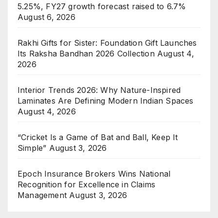
5.25%, FY27 growth forecast raised to 6.7%
August 6, 2026
Rakhi Gifts for Sister: Foundation Gift Launches
Its Raksha Bandhan 2026 Collection
August 4,
2026
Interior Trends 2026: Why Nature-Inspired
Laminates Are Defining Modern Indian Spaces
August 4, 2026
“Cricket Is a Game of Bat and Ball, Keep It
Simple”
August 3, 2026
Epoch Insurance Brokers Wins National
Recognition for Excellence in Claims
Management
August 3, 2026