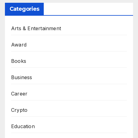
Categories
Arts & Entertainment
Award
Books
Business
Career
Crypto
Education