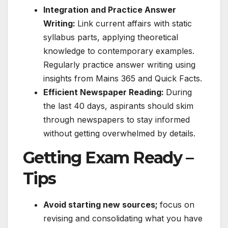
Integration and Practice Answer
Writing:
Link current affairs with static
syllabus parts, applying theoretical
knowledge to contemporary examples.
Regularly practice answer writing using
insights from Mains 365 and Quick Facts.
Efficient Newspaper Reading:
During
the last 40 days, aspirants should skim
through newspapers to stay informed
without getting overwhelmed by details.
Getting Exam Ready –
Tips
Avoid starting new sources;
focus on
revising and consolidating what you have