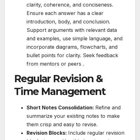
clarity, coherence, and conciseness.
Ensure each answer has a clear
introduction, body, and conclusion.
Support arguments with relevant data
and examples, use simple language, and
incorporate diagrams, flowcharts, and
bullet points for clarity. Seek feedback
from mentors or peers .
Regular Revision &
Time Management
Short Notes Consolidation:
Refine and
summarize your existing notes to make
them crisp and easy to revise.
Revision Blocks:
Include regular revision