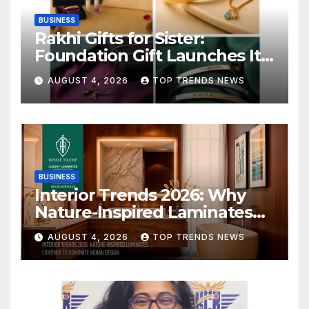
BUSINESS
Rakhi Gifts for Sister:
Foundation Gift Launches Its
Raksha Bandhan 2026
AUGUST 4, 2026
TOP TRENDS NEWS
Collection
BUSINESS
Interior Trends 2026: Why
Nature-Inspired Laminates
Are Defining Modern Indian
AUGUST 4, 2026
TOP TRENDS NEWS
Spaces