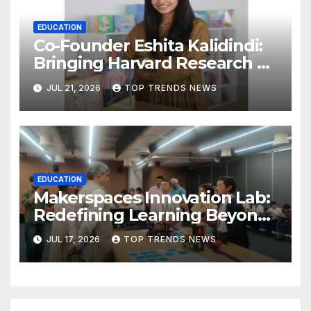
EDUCATION
Co-Founder Eshita Kalidindi:
Bringing Harvard Research on
Child Development to
JUL 21, 2026
TOP TRENDS NEWS
Hyderabad Classrooms
EDUCATION
Makerspaces Innovation Lab:
Redefining Learning Beyond
the Classroom
JUL 17, 2026
TOP TRENDS NEWS