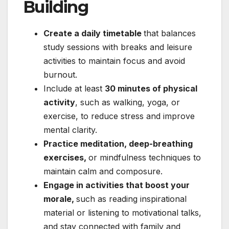
Building
Create a daily timetable
that balances
study sessions with breaks and leisure
activities to maintain focus and avoid
burnout.
Include at least
30 minutes of physical
activity
, such as walking, yoga, or
exercise, to reduce stress and improve
mental clarity.
Practice meditation, deep-breathing
exercises,
or mindfulness techniques to
maintain calm and composure.
Engage in activities that boost your
morale,
such as reading inspirational
material or listening to motivational talks,
and stay connected with family and