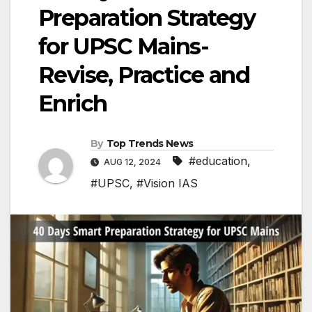
Preparation Strategy
for UPSC Mains-
Revise, Practice and
Enrich
By
Top Trends News
#education
,
AUG 12, 2024
#UPSC
,
#Vision IAS