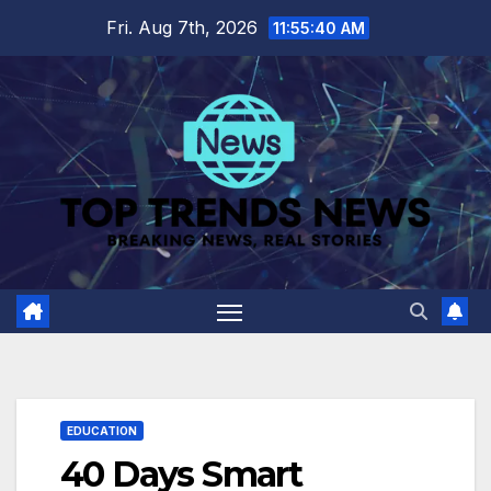
Skip
Fri. Aug 7th, 2026
11:55:41 AM
to
content
EDUCATION
40 Days Smart