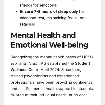
friends for emotional
Ensure 7-8 hours of sleep daily
for
adequate rest, maintaining focus, and
retaining
Mental Health and
Emotional Well-being
Recognizing the mental health needs of UPSC
aspirants, VisionIAS established the
Student
Wellness Cell
in April 2024. Since then,
trained psychologists and experienced
professionals have been providing confidential
and mindful mental health support to students,
tailored to their individual needs, at no cost.