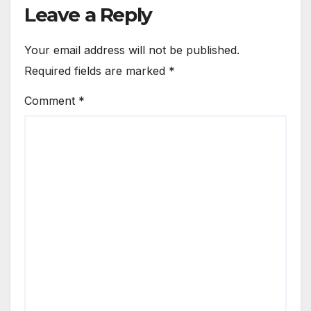
Leave a Reply
Your email address will not be published.
Required fields are marked
*
Comment
*