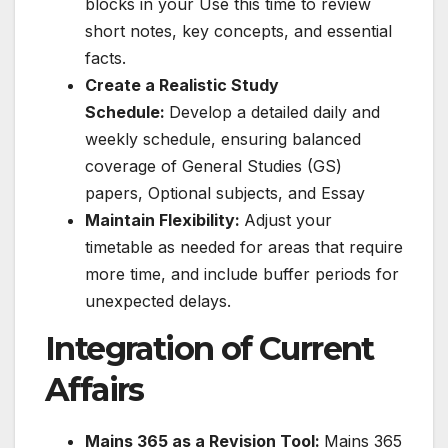
blocks in your Use this time to review
short notes, key concepts, and essential
facts.
Create a Realistic Study
Schedule:
Develop a detailed daily and
weekly schedule, ensuring balanced
coverage of General Studies (GS)
papers, Optional subjects, and Essay
Maintain Flexibility:
Adjust your
timetable as needed for areas that require
more time, and include buffer periods for
unexpected delays.
Integration of Current
Affairs
Mains 365 as a Revision Tool:
Mains 365