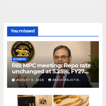
You missed
BUSINESS
RBI MPC meeting: Repo rate
unchanged at 5.25%, FY27
growth forecast raised to
AUGUST 6, 2026
AKASH RAJOTIA
6.7%