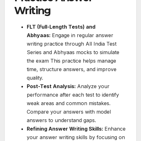
Writing
FLT (Full-Length Tests) and
Abhyaas:
Engage in regular answer
writing practice through All India Test
Series and Abhyaas mocks to simulate
the exam This practice helps manage
time, structure answers, and improve
quality.
Post-Test Analysis:
Analyze your
performance after each test to identify
weak areas and common mistakes.
Compare your answers with model
answers to understand gaps.
Refining Answer Writing Skills:
Enhance
your answer writing skills by focusing on