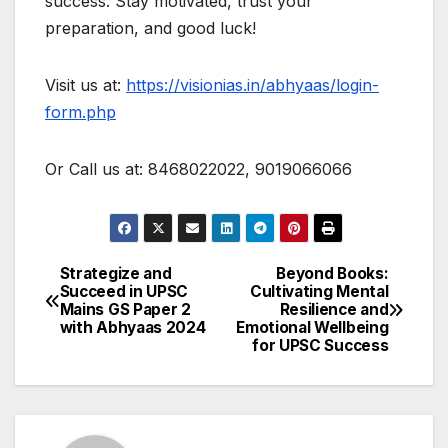
success. Stay motivated, trust your
preparation, and good luck!
Visit us at:
https://visionias.in/abhyaas/login-
form.php
Or Call us at: 8468022022, 9019066066
Strategize and
Beyond Books:
Post
Succeed in UPSC
Cultivating Mental
Mains GS Paper 2
Resilience and
navigation
with Abhyaas 2024
Emotional Wellbeing
for UPSC Success