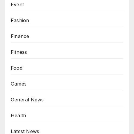
Event
Fashion
Finance
Fitness
Food
Games
General News
Health
Latest News