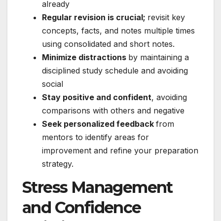
already
Regular revision is crucial;
revisit key
concepts, facts, and notes multiple times
using consolidated and short notes.
Minimize distractions
by maintaining a
disciplined study schedule and avoiding
social
Stay positive and confident
, avoiding
comparisons with others and negative
Seek personalized feedback
from
mentors to identify areas for
improvement and refine your preparation
strategy.
Stress Management
and Confidence