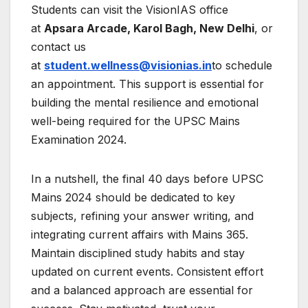
Students can visit the VisionIAS office
at
Apsara Arcade, Karol Bagh, New Delhi
, or
contact us
at
student.wellness@visionias.in
to schedule
an appointment. This support is essential for
building the mental resilience and emotional
well-being required for the UPSC Mains
Examination 2024.
In a nutshell, the final 40 days before UPSC
Mains 2024 should be dedicated to key
subjects, refining your answer writing, and
integrating current affairs with Mains 365.
Maintain disciplined study habits and stay
updated on current events. Consistent effort
and a balanced approach are essential for