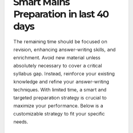
Smart Mains
Preparation in last 40
days
The remaining time should be focused on
revision, enhancing answer-writing skills, and
enrichment. Avoid new material unless
absolutely necessary to cover a critical
syllabus gap. Instead, reinforce your existing
knowledge and refine your answer-writing
techniques. With limited time, a smart and
targeted preparation strategy is crucial to
maximize your performance. Below is a
customizable strategy to fit your specific
needs.