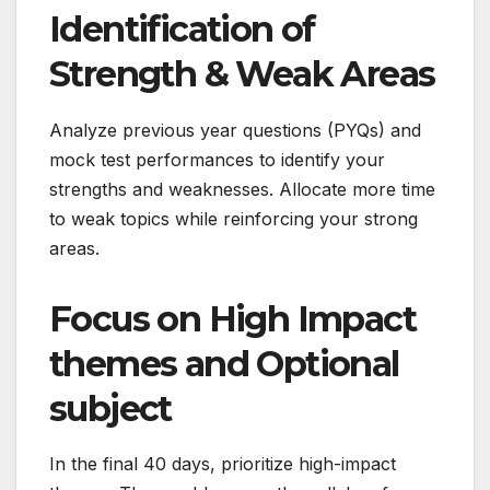
Identification of
Strength & Weak Areas
Analyze previous year questions (PYQs) and
mock test performances to identify your
strengths and weaknesses. Allocate more time
to weak topics while reinforcing your strong
areas.
Focus on High Impact
themes and Optional
subject
In the final 40 days, prioritize high-impact