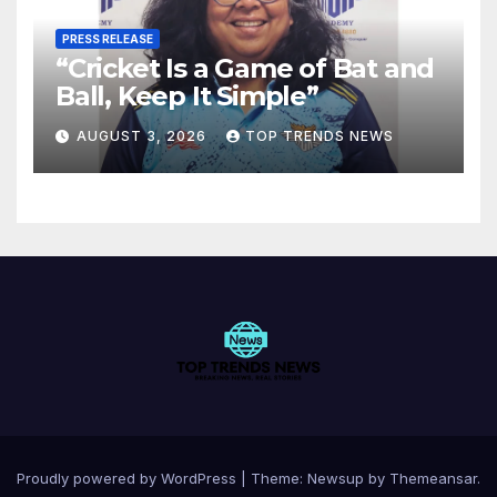
PRESS RELEASE
“Cricket Is a Game of Bat and
Ball, Keep It Simple”
AUGUST 3, 2026
TOP TRENDS NEWS
Proudly powered by WordPress
|
Theme:
Newsup
by
Themeansar
.