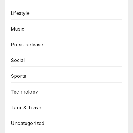
Lifestyle
Music
Press Release
Social
Sports
Technology
Tour & Travel
Uncategorized