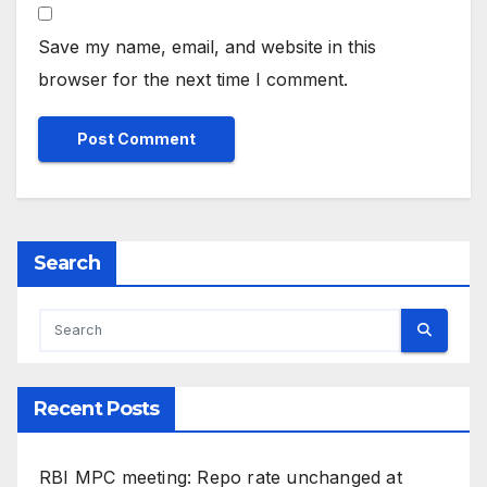
Save my name, email, and website in this
browser for the next time I comment.
Search
Recent Posts
RBI MPC meeting: Repo rate unchanged at