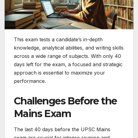
This exam tests a candidate’s in-depth
knowledge, analytical abilities, and writing skills
across a wide range of subjects. With only 40
days left for the exam, a focused and strategic
approach is essential to maximize your
performance.
Challenges Before the
Mains Exam
The last 40 days before the UPSC Mains
exam are crucial for intense revision and