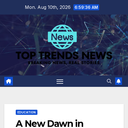
Skip
Mon. Aug 10th, 2026
6:59:37 AM
to
content
EDUCATION
A New Dawn in