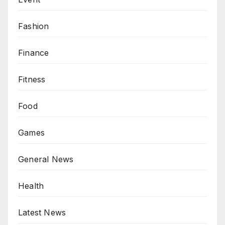
Fashion
Finance
Fitness
Food
Games
General News
Health
Latest News