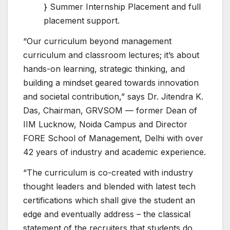
} Summer Internship Placement and full
placement support.
“Our curriculum beyond management
curriculum and classroom lectures; it’s about
hands-on learning, strategic thinking, and
building a mindset geared towards innovation
and societal contribution,” says Dr. Jitendra K.
Das, Chairman, GRVSOM — former Dean of
IIM Lucknow, Noida Campus and Director
FORE School of Management, Delhi with over
42 years of industry and academic experience.
“The curriculum is co-created with industry
thought leaders and blended with latest tech
certifications which shall give the student an
edge and eventually address – the classical
statement of the recruiters that students do