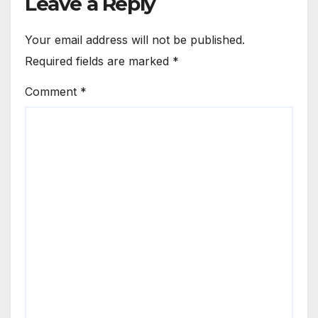
Leave a Reply
Your email address will not be published.
Required fields are marked
*
Comment
*