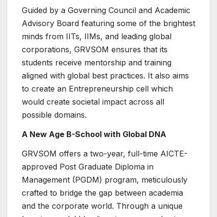
Guided by a Governing Council and Academic
Advisory Board featuring some of the brightest
minds from IITs, IIMs, and leading global
corporations, GRVSOM ensures that its
students receive mentorship and training
aligned with global best practices. It also aims
to create an Entrepreneurship cell which
would create societal impact across all
possible domains.
A New Age B-School with Global DNA
GRVSOM offers a two-year, full-time AICTE-
approved Post Graduate Diploma in
Management (PGDM) program, meticulously
crafted to bridge the gap between academia
and the corporate world. Through a unique