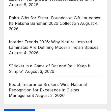
August 6, 2026
Rakhi Gifts for Sister: Foundation Gift Launches
Its Raksha Bandhan 2026 Collection
August 4,
2026
Interior Trends 2026: Why Nature-Inspired
Laminates Are Defining Modern Indian Spaces
August 4, 2026
“Cricket Is a Game of Bat and Ball, Keep It
Simple”
August 3, 2026
Epoch Insurance Brokers Wins National
Recognition for Excellence in Claims
Management
August 3, 2026