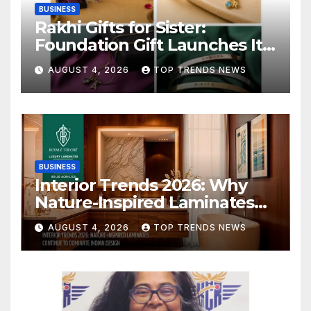
BUSINESS
Rakhi Gifts for Sister:
Foundation Gift Launches Its
Raksha Bandhan 2026
AUGUST 4, 2026
TOP TRENDS NEWS
Collection
BUSINESS
Interior Trends 2026: Why
Nature-Inspired Laminates
Are Defining Modern Indian
AUGUST 4, 2026
TOP TRENDS NEWS
Spaces