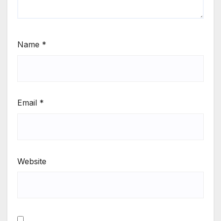
Name
*
Email
*
Website