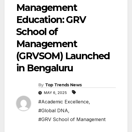
Management
Education: GRV
School of
Management
(GRVSOM) Launched
in Bengaluru
By
Top Trends News
MAY 6, 2025
#Academic Excellence
,
#Global DNA
,
#GRV School of Management