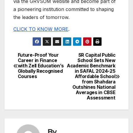
via the GRVSOM website and become part of
a pioneering institution committed to shaping
the leaders of tomorrow.
CLICK TO KNOW MORE
.
Future-Proof Your
SR Capital Public
Post
Career in Finance
School Sets New
with Zell Education’s
Academic Benchmark
navigation
Globally Recognised
in SAFAL 2024-25
Courses
Affordable School
from Shahdara
Outshines National
Averages in CBSE
Assessment
By