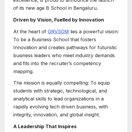
excellence, is proud to announce the launch
of its new age B School in Bengaluru.
Driven by Vision, Fuelled by Innovation
At the heart of
GRVSOM
lies a powerful vision:
To be a Business School that fosters
Innovation and creates pathways for futuristic
business leaders who meet industry demands
and fits into the recruiter’s competency
mapping.
The mission is equally compelling: To equip
students with strategic, technological, and
analytical skills to lead organizations in a
rapidly evolving tech driven business, with
integrity, innovation, and global insight.
A Leadership That Inspires