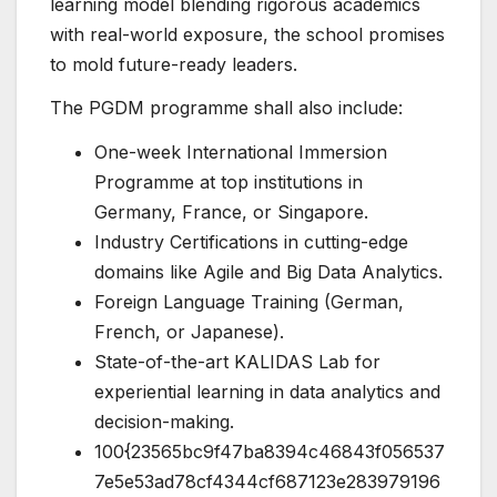
learning model blending rigorous academics
with real-world exposure, the school promises
to mold future-ready leaders.
The PGDM programme shall also include:
One-week International Immersion
Programme at top institutions in
Germany, France, or Singapore.
Industry Certifications in cutting-edge
domains like Agile and Big Data Analytics.
Foreign Language Training (German,
French, or Japanese).
State-of-the-art KALIDAS Lab for
experiential learning in data analytics and
decision-making.
100{23565bc9f47ba8394c46843f056537
7e5e53ad78cf4344cf687123e283979196