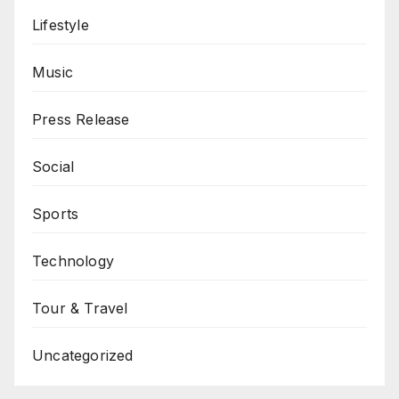
Lifestyle
Music
Press Release
Social
Sports
Technology
Tour & Travel
Uncategorized