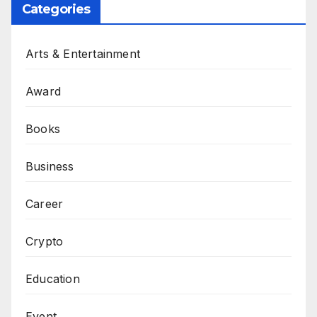
Categories
Arts & Entertainment
Award
Books
Business
Career
Crypto
Education
Event