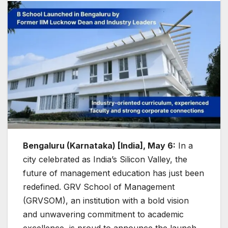
Bengaluru (Karnataka) [India], May 6:
In a
city celebrated as India’s Silicon Valley, the
future of management education has just been
redefined. GRV School of Management
(GRVSOM), an institution with a bold vision
and unwavering commitment to academic