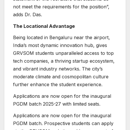
not meet the requirements for the position”,
adds Dr. Das.
The Locational Advantage
Being located in Bengaluru near the airport,
India’s most dynamic innovation hub, gives
GRVSOM students unparalleled access to top
tech companies, a thriving startup ecosystem,
and vibrant industry networks. The city’s
moderate climate and cosmopolitan culture
further enhance the student experience.
Applications are now open for the inaugural
PGDM batch 2025-27 with limited seats.
Applications are now open for the inaugural
PGDM batch. Prospective students can apply