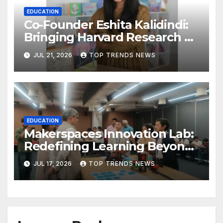
EDUCATION
Co-Founder Eshita Kalidindi:
Bringing Harvard Research on
Child Development to
JUL 21, 2026
TOP TRENDS NEWS
Hyderabad Classrooms
EDUCATION
Makerspaces Innovation Lab:
Redefining Learning Beyond
the Classroom
JUL 17, 2026
TOP TRENDS NEWS