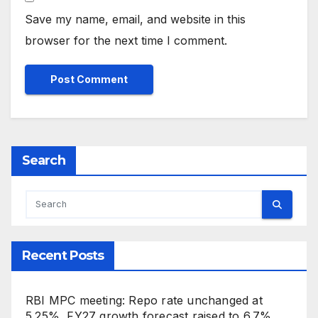
Save my name, email, and website in this
browser for the next time I comment.
Search
Recent Posts
RBI MPC meeting: Repo rate unchanged at
5.25%, FY27 growth forecast raised to 6.7%