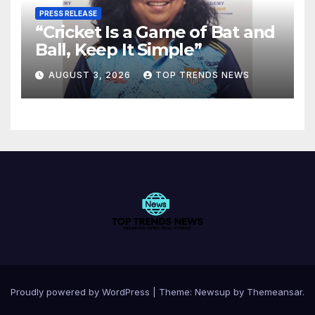
PRESS RELEASE
“Cricket Is a Game of Bat and
Ball, Keep It Simple”
AUGUST 3, 2026
TOP TRENDS NEWS
Proudly powered by WordPress
|
Theme:
Newsup
by
Themeansar
.