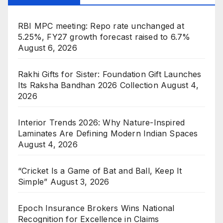
RBI MPC meeting: Repo rate unchanged at
5.25%, FY27 growth forecast raised to 6.7%
August 6, 2026
Rakhi Gifts for Sister: Foundation Gift Launches
Its Raksha Bandhan 2026 Collection
August 4,
2026
Interior Trends 2026: Why Nature-Inspired
Laminates Are Defining Modern Indian Spaces
August 4, 2026
“Cricket Is a Game of Bat and Ball, Keep It
Simple”
August 3, 2026
Epoch Insurance Brokers Wins National
Recognition for Excellence in Claims