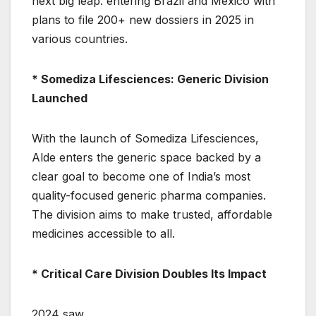
next big leap: entering Brazil and Mexico with
plans to file 200+ new dossiers in 2025 in
various countries.
* Somediza Lifesciences: Generic Division
Launched
With the launch of Somediza Lifesciences,
Alde enters the generic space backed by a
clear goal to become one of India’s most
quality-focused generic pharma companies.
The division aims to make trusted, affordable
medicines accessible to all.
* Critical Care Division Doubles Its Impact
2024 saw