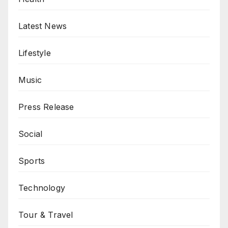
Latest News
Lifestyle
Music
Press Release
Social
Sports
Technology
Tour & Travel