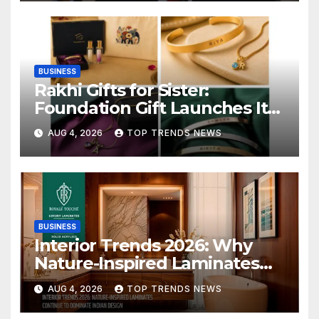
BUSINESS
Rakhi Gifts for Sister:
Foundation Gift Launches Its
Raksha Bandhan 2026
AUG 4, 2026
TOP TRENDS NEWS
Collection
BUSINESS
Interior Trends 2026: Why
Nature-Inspired Laminates
Are Defining Modern Indian
AUG 4, 2026
TOP TRENDS NEWS
Spaces