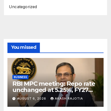
Uncategorized
You missed
BUSINESS
RBI MPC meeting: Repo rate
unchanged at 5.25%, FY27
growth forecast raised to
AUGUST 6, 2026
AKASH RAJOTIA
6.7%