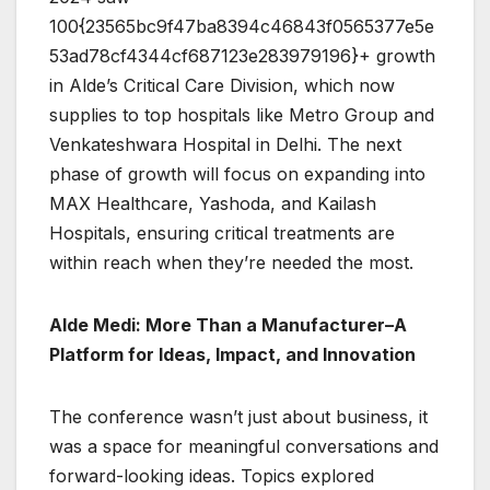
100{23565bc9f47ba8394c46843f0565377e5e
53ad78cf4344cf687123e283979196}+ growth
in Alde’s Critical Care Division, which now
supplies to top hospitals like Metro Group and
Venkateshwara Hospital in Delhi. The next
phase of growth will focus on expanding into
MAX Healthcare, Yashoda, and Kailash
Hospitals, ensuring critical treatments are
within reach when they’re needed the most.
Alde Medi: More Than a Manufacturer–A
Platform for Ideas, Impact, and Innovation
The conference wasn’t just about business, it
was a space for meaningful conversations and
forward-looking ideas. Topics explored