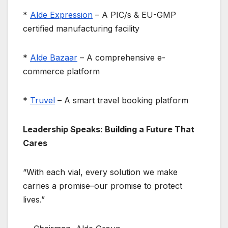
*
Alde Expression
– A PIC/s & EU-GMP
certified manufacturing facility
*
Alde Bazaar
– A comprehensive e-
commerce platform
*
Truvel
– A smart travel booking platform
Leadership Speaks: Building a Future That
Cares
“With each vial, every solution we make
carries a promise–our promise to protect
lives.”