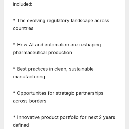
included:
* The evolving regulatory landscape across
countries
* How AI and automation are reshaping
pharmaceutical production
* Best practices in clean, sustainable
manufacturing
* Opportunities for strategic partnerships
across borders
* Innovative product portfolio for next 2 years
defined