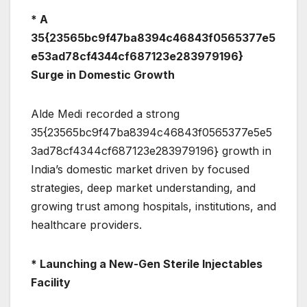
* A
35{23565bc9f47ba8394c46843f0565377e5
e53ad78cf4344cf687123e283979196}
Surge in Domestic Growth
Alde Medi recorded a strong
35{23565bc9f47ba8394c46843f0565377e5e5
3ad78cf4344cf687123e283979196} growth in
India’s domestic market driven by focused
strategies, deep market understanding, and
growing trust among hospitals, institutions, and
healthcare providers.
* Launching a New-Gen Sterile Injectables
Facility