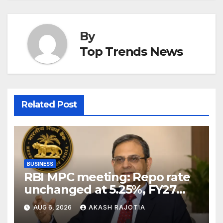
By
Top Trends News
Related Post
BUSINESS
RBI MPC meeting: Repo rate
unchanged at 5.25%, FY27
growth forecast raised to
AUG 6, 2026
AKASH RAJOTIA
6.7%