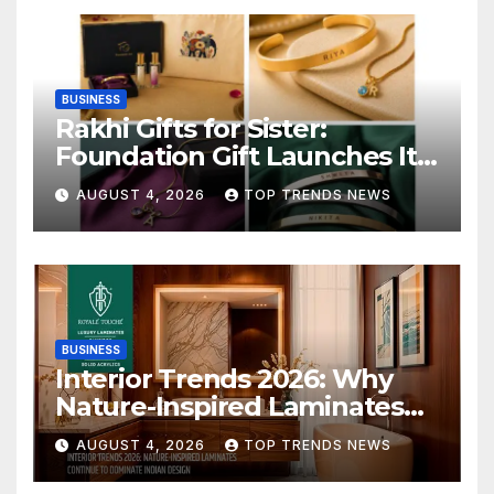
BUSINESS
Rakhi Gifts for Sister:
Foundation Gift Launches Its
Raksha Bandhan 2026
AUGUST 4, 2026
TOP TRENDS NEWS
Collection
BUSINESS
Interior Trends 2026: Why
Nature-Inspired Laminates
Are Defining Modern Indian
AUGUST 4, 2026
TOP TRENDS NEWS
Spaces