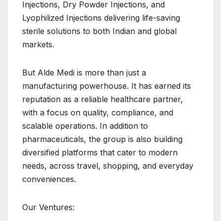
Injections, Dry Powder Injections, and
Lyophilized Injections delivering life-saving
sterile solutions to both Indian and global
markets.
But Alde Medi is more than just a
manufacturing powerhouse. It has earned its
reputation as a reliable healthcare partner,
with a focus on quality, compliance, and
scalable operations. In addition to
pharmaceuticals, the group is also building
diversified platforms that cater to modern
needs, across travel, shopping, and everyday
conveniences.
Our Ventures: