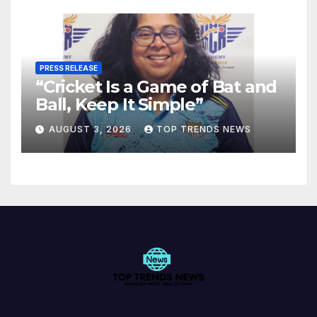
PRESS RELEASE
“Cricket Is a Game of Bat and
Ball, Keep It Simple”
AUGUST 3, 2026
TOP TRENDS NEWS