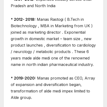
Pradesh and North India
* 2012- 2018:
Manas Rastogi ( B.Tech in
Biotechnology , MBA in Marketing from UK )
joined as marketing director . Exponential
growth in domestic market – team size , new
product launches , diversification to cardiology
/ neurology / metabolic products . These 6
years made alde medi one of the renowned
name in north indian pharmaceutical industry.
* 2019-2020:
Manas promoted as CEO, Array
of expansion and diversification began,
transformation of alde medi impex limited to
Alde group.