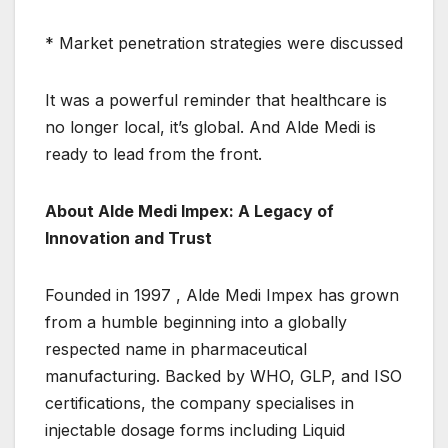
* Market penetration strategies were discussed
It was a powerful reminder that healthcare is
no longer local, it’s global. And Alde Medi is
ready to lead from the front.
About Alde Medi Impex: A Legacy of
Innovation and Trust
Founded in 1997 , Alde Medi Impex has grown
from a humble beginning into a globally
respected name in pharmaceutical
manufacturing. Backed by WHO, GLP, and ISO
certifications, the company specialises in
injectable dosage forms including Liquid