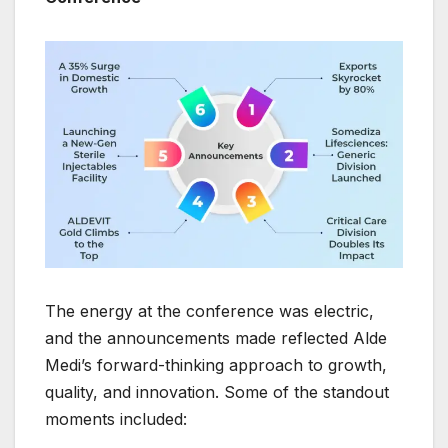
The energy at the conference was electric,
and the announcements made reflected Alde
Medi’s forward-thinking approach to growth,
quality, and innovation. Some of the standout
moments included: