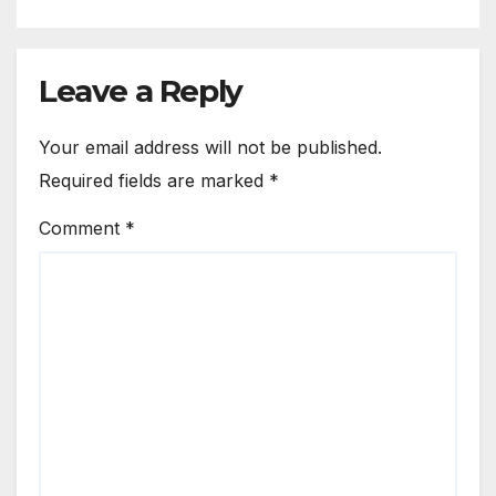
Leave a Reply
Your email address will not be published.
Required fields are marked
*
Comment
*