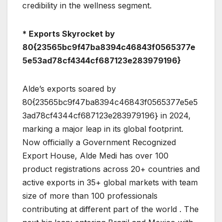
credibility in the wellness segment.
* Exports Skyrocket by
80{23565bc9f47ba8394c46843f0565377e
5e53ad78cf4344cf687123e283979196}
Alde’s exports soared by
80{23565bc9f47ba8394c46843f0565377e5e5
3ad78cf4344cf687123e283979196} in 2024,
marking a major leap in its global footprint.
Now officially a Government Recognized
Export House, Alde Medi has over 100
product registrations across 20+ countries and
active exports in 35+ global markets with team
size of more than 100 professionals
contributing at different part of the world . The