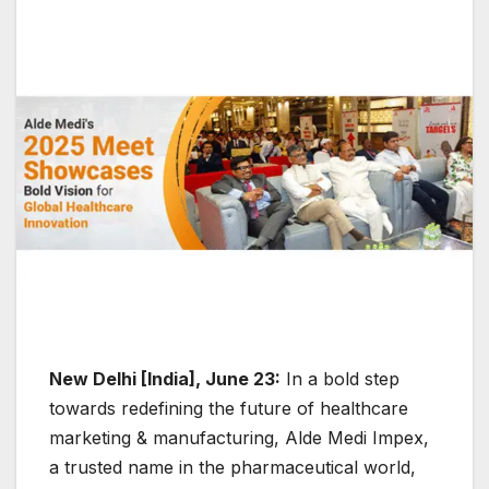
New Delhi [India], June 23:
In a bold step
towards redefining the future of healthcare
marketing & manufacturing, Alde Medi Impex,
a trusted name in the pharmaceutical world,