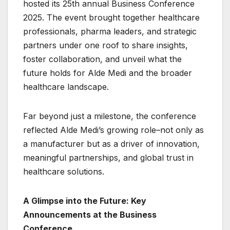
hosted its 25th annual Business Conference
2025. The event brought together healthcare
professionals, pharma leaders, and strategic
partners under one roof to share insights,
foster collaboration, and unveil what the
future holds for Alde Medi and the broader
healthcare landscape.
Far beyond just a milestone, the conference
reflected Alde Medi’s growing role–not only as
a manufacturer but as a driver of innovation,
meaningful partnerships, and global trust in
healthcare solutions.
A Glimpse into the Future: Key
Announcements at the Business
Conference