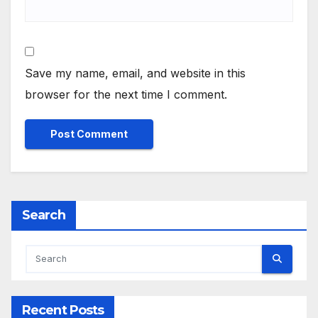
Save my name, email, and website in this
browser for the next time I comment.
Search
Recent Posts