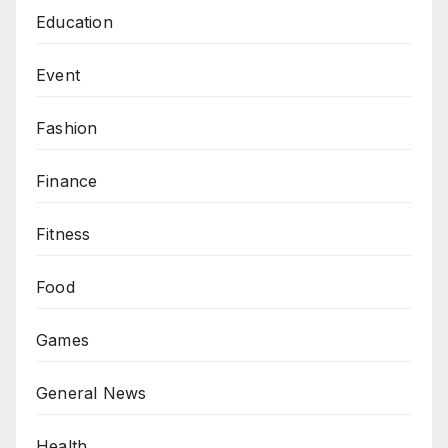
Education
Event
Fashion
Finance
Fitness
Food
Games
General News
Health