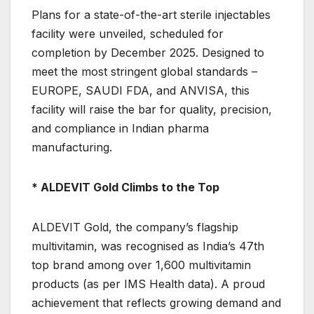
Plans for a state-of-the-art sterile injectables
facility were unveiled, scheduled for
completion by December 2025. Designed to
meet the most stringent global standards –
EUROPE, SAUDI FDA, and ANVISA, this
facility will raise the bar for quality, precision,
and compliance in Indian pharma
manufacturing.
* ALDEVIT Gold Climbs to the Top
ALDEVIT Gold, the company’s flagship
multivitamin, was recognised as India’s 47th
top brand among over 1,600 multivitamin
products (as per IMS Health data). A proud
achievement that reflects growing demand and