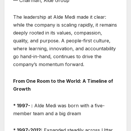
— Chairman, Alde Group
The leadership at Alde Medi made it clear:
while the company is scaling rapidly, it remains
deeply rooted in its values, compassion,
quality, and purpose. A people-first culture,
where learning, innovation, and accountability
go hand-in-hand, continues to drive the
company’s momentum forward.
From One Room to the World: A Timeline of
Growth
* 1997- :
Alde Medi was born with a five-
member team and a big dream
* 1997-2012:
Expanded steadily across Uttar