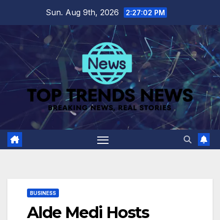
Skip
Sun. Aug 9th, 2026
2:27:04 PM
to
content
BUSINESS
Alde Medi Hosts