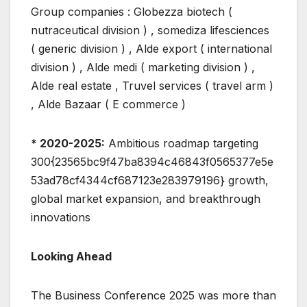
Group companies : Globezza biotech (
nutraceutical division ) , somediza lifesciences
( generic division ) , Alde export ( international
division ) , Alde medi ( marketing division ) ,
Alde real estate , Truvel services ( travel arm )
, Alde Bazaar ( E commerce )
* 2020-2025:
Ambitious roadmap targeting
300{23565bc9f47ba8394c46843f0565377e5e
53ad78cf4344cf687123e283979196} growth,
global market expansion, and breakthrough
innovations
Looking Ahead
The Business Conference 2025 was more than