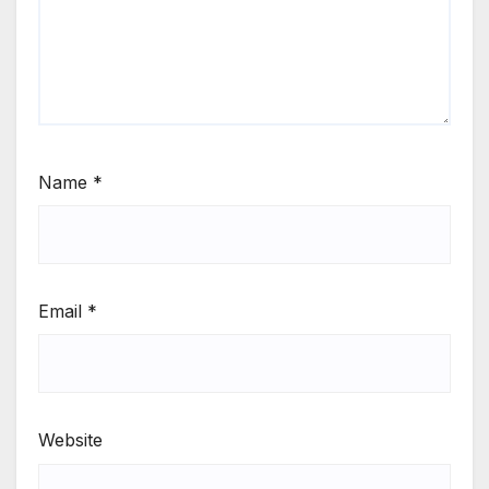
Name
*
Email
*
Website