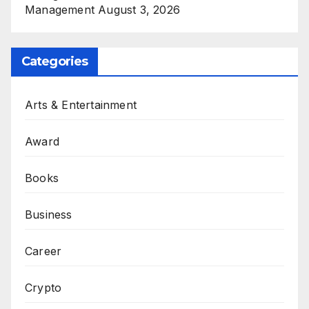
Management
August 3, 2026
Categories
Arts & Entertainment
Award
Books
Business
Career
Crypto