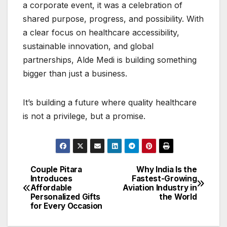
a corporate event, it was a celebration of
shared purpose, progress, and possibility. With
a clear focus on healthcare accessibility,
sustainable innovation, and global
partnerships, Alde Medi is building something
bigger than just a business.
It’s building a future where quality healthcare
is not a privilege, but a promise.
Couple Pitara
Why India Is the
Post
Introduces
Fastest-Growing
Affordable
Aviation Industry in
navigation
Personalized Gifts
the World
for Every Occasion