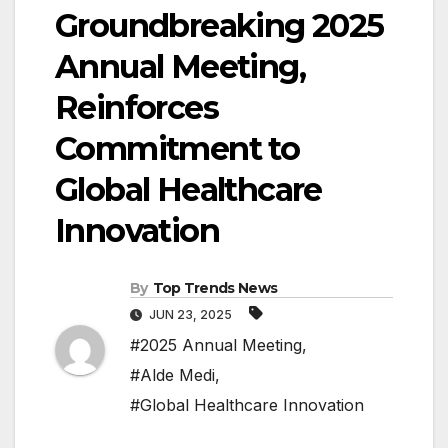
Groundbreaking 2025
Annual Meeting,
Reinforces
Commitment to
Global Healthcare
Innovation
By
Top Trends News
JUN 23, 2025
#2025 Annual Meeting
,
#Alde Medi
,
#Global Healthcare Innovation