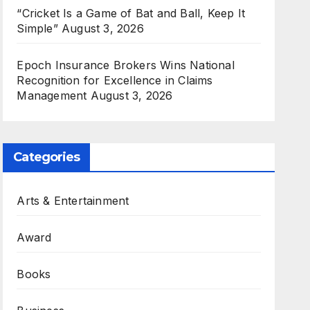
“Cricket Is a Game of Bat and Ball, Keep It
Simple”
August 3, 2026
Epoch Insurance Brokers Wins National
Recognition for Excellence in Claims
Management
August 3, 2026
Categories
Arts & Entertainment
Award
Books