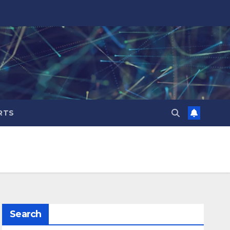
RTS
Search