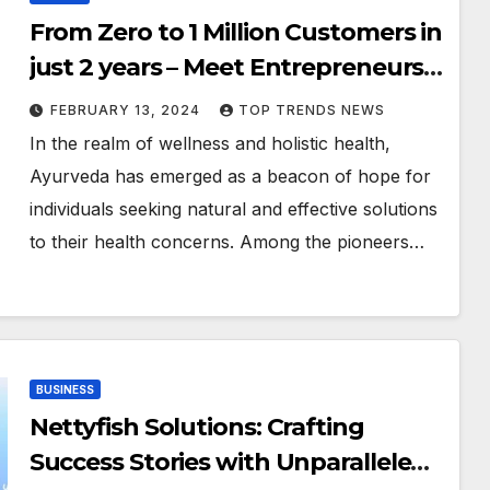
From Zero to 1 Million Customers in
just 2 years – Meet Entrepreneurs
Behind this Bootstrapped D2C
FEBRUARY 13, 2024
TOP TRENDS NEWS
Health & Wellness Brand
In the realm of wellness and holistic health,
Ayurveda has emerged as a beacon of hope for
individuals seeking natural and effective solutions
to their health concerns. Among the pioneers…
BUSINESS
Nettyfish Solutions: Crafting
Success Stories with Unparalleled