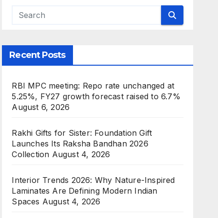
Recent Posts
RBI MPC meeting: Repo rate unchanged at
5.25%, FY27 growth forecast raised to 6.7%
August 6, 2026
Rakhi Gifts for Sister: Foundation Gift
Launches Its Raksha Bandhan 2026
Collection
August 4, 2026
Interior Trends 2026: Why Nature-Inspired
Laminates Are Defining Modern Indian
Spaces
August 4, 2026