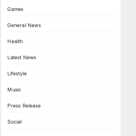
Games
General News
Health
Latest News
Lifestyle
Music
Press Release
Social