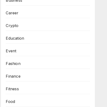
Business
Career
Crypto
Education
Event
Fashion
Finance
Fitness
Food