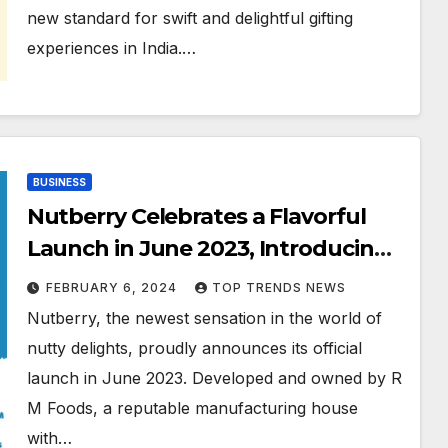
new standard for swift and delightful gifting
experiences in India.…
BUSINESS
Nutberry Celebrates a Flavorful
Launch in June 2023, Introducing
a Delectable Range of Peanut
FEBRUARY 6, 2024
TOP TRENDS NEWS
Butter
Nutberry, the newest sensation in the world of
nutty delights, proudly announces its official
launch in June 2023. Developed and owned by R
M Foods, a reputable manufacturing house
with…