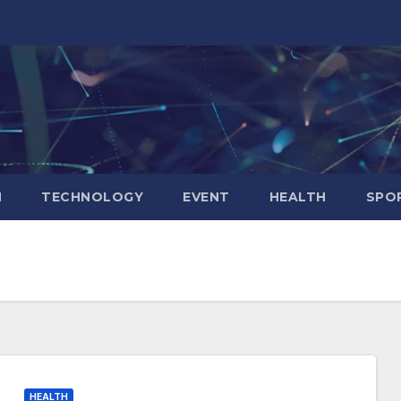
N
TECHNOLOGY
EVENT
HEALTH
SPO
HEALTH