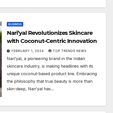
BUSINESS
Nari’yal Revolutionizes Skincare
with Coconut-Centric Innovation
FEBRUARY 1, 2024
TOP TRENDS NEWS
Nari’yal, a pioneering brand in the Indian
skincare industry, is making headlines with its
unique coconut-based product line. Embracing
the philosophy that true beauty is more than
skin-deep, Nari’yal has…