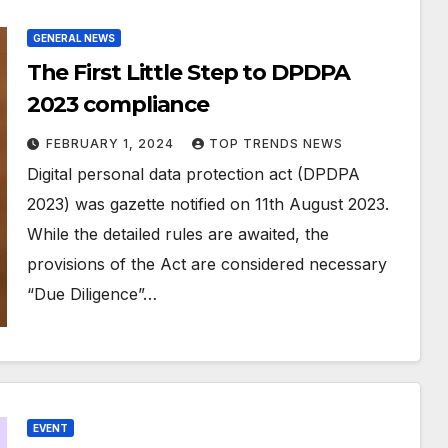
GENERAL NEWS
The First Little Step to DPDPA
2023 compliance
FEBRUARY 1, 2024
TOP TRENDS NEWS
Digital personal data protection act (DPDPA
2023) was gazette notified on 11th August 2023.
While the detailed rules are awaited, the
provisions of the Act are considered necessary
“Due Diligence”…
EVENT