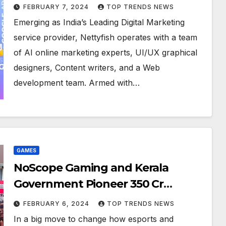
Digital Excellence
FEBRUARY 7, 2024
TOP TRENDS NEWS
Emerging as India’s Leading Digital Marketing
service provider, Nettyfish operates with a team
of AI online marketing experts, UI/UX graphical
designers, Content writers, and a Web
development team. Armed with…
GAMES
NoScope Gaming and Kerala
Government Pioneer 350 Cr
Investment in Revolutionary
FEBRUARY 6, 2024
TOP TRENDS NEWS
Esports and Ed Tech Collaboration
In a big move to change how esports and