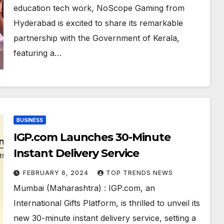
– A First in India
education tech work, NoScope Gaming from
Hyderabad is excited to share its remarkable
partnership with the Government of Kerala,
featuring a…
BUSINESS
IGP.com Launches 30-Minute
Instant Delivery Service
FEBRUARY 6, 2024
TOP TRENDS NEWS
Mumbai (Maharashtra) : IGP.com, an
International Gifts Platform, is thrilled to unveil its
new 30-minute instant delivery service, setting a