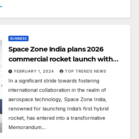
BUSINESS
Space Zone India plans 2026
commercial rocket launch with
Cube Satellite for Edutech4Space,
FEBRUARY 1, 2024
TOP TRENDS NEWS
sealing the deal at DoubleTree By
In a significant stride towards fostering
Hilton, Al Jaddaf, Dubai
international collaboration in the realm of
aerospace technology, Space Zone India,
renowned for launching India’s first hybrid
rocket, has entered into a transformative
Memorandum…