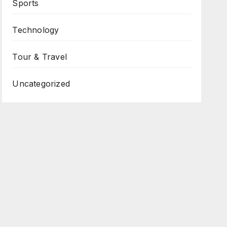
Sports
Technology
Tour & Travel
Uncategorized