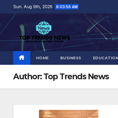
Skip
Sun. Aug 9th, 2026
8:03:58 AM
to
content
HOME
BUSINESS
EDUCATIO
Author:
Top Trends News