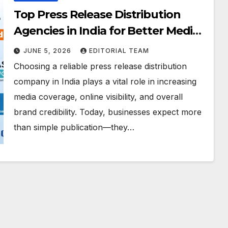
Top Press Release Distribution
Agencies in India for Better Media
Exposure and Brand Growth
JUNE 5, 2026
EDITORIAL TEAM
Choosing a reliable press release distribution
company in India plays a vital role in increasing
media coverage, online visibility, and overall
brand credibility. Today, businesses expect more
than simple publication—they…