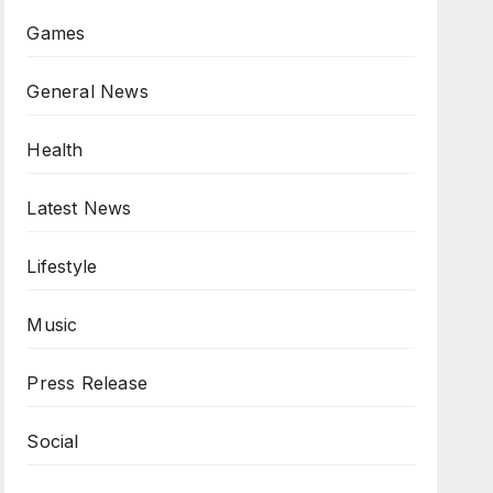
Games
General News
Health
Latest News
Lifestyle
Music
Press Release
Social