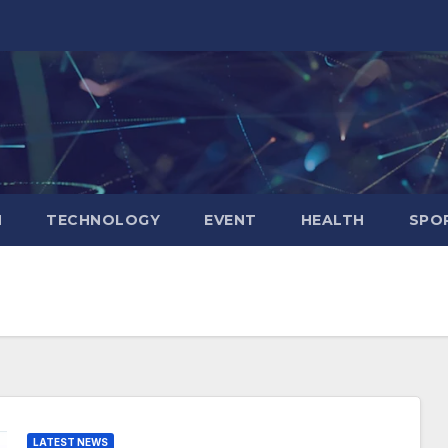
N
TECHNOLOGY
EVENT
HEALTH
SPO
LATEST NEWS