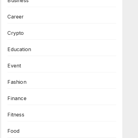
Business
Career
Crypto
Education
Event
Fashion
Finance
Fitness
Food