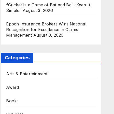
“Cricket Is a Game of Bat and Ball, Keep It
Simple”
August 3, 2026
Epoch Insurance Brokers Wins National
Recognition for Excellence in Claims
Management
August 3, 2026
Categories
Arts & Entertainment
Award
Books