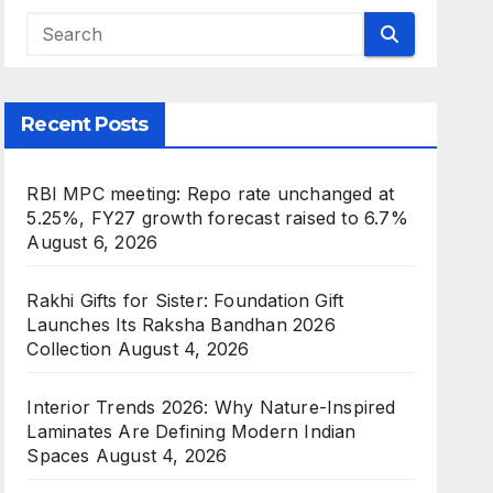
Recent Posts
RBI MPC meeting: Repo rate unchanged at
5.25%, FY27 growth forecast raised to 6.7%
August 6, 2026
Rakhi Gifts for Sister: Foundation Gift
Launches Its Raksha Bandhan 2026
Collection
August 4, 2026
Interior Trends 2026: Why Nature-Inspired
Laminates Are Defining Modern Indian
Spaces
August 4, 2026