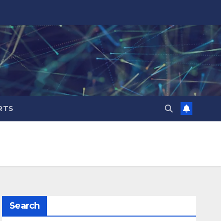
RTS
Search