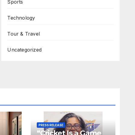
Sports
Technology
Tour & Travel
Uncategorized
PRESS RELEASE
“Cricket Is a Game