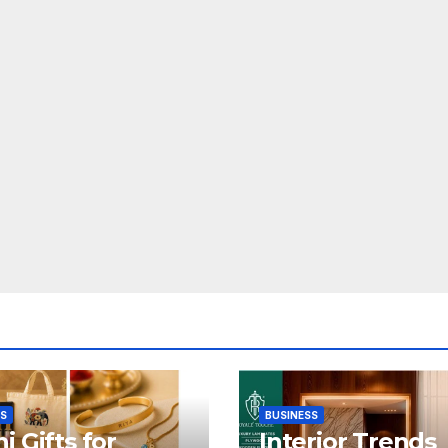
SS
BUSINESS
i Gifts for
Interior Trends