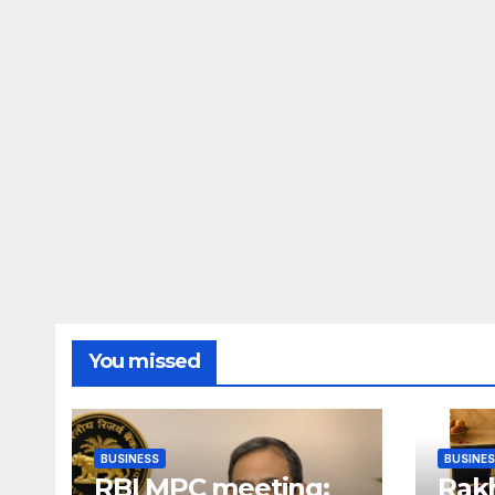
You missed
BUSINESS
BUSINE
RBI MPC meeting:
Rakh