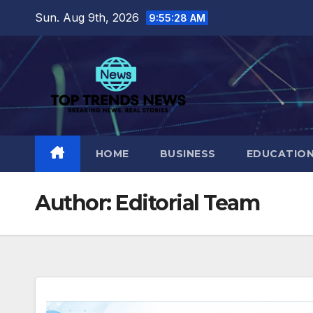
Skip
Sun. Aug 9th, 2026
9:55:29 AM
to
content
HOME
BUSINESS
EDUCATIO
Author:
Editorial Team