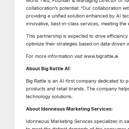
Mohit Tiku, Founder & Managing Director of Id
collaboration’s potential: “Our collaboration w
providing a unified solution enhanced by AI tec
innovative, best-in-class services, meeting the 
This partnership is expected to drive efficienc
optimize their strategies based on data-driven i
For more information visit www.bigrattle.ai
About Big Rattle AI:
Big Rattle is an AI-first company dedicated to
products and retail brands. The company helps
technology solutions.
About Idonneous Marketing Services:
Idonneous Marketing Services specializes in sal
to meet the distinct demands of the consumer p