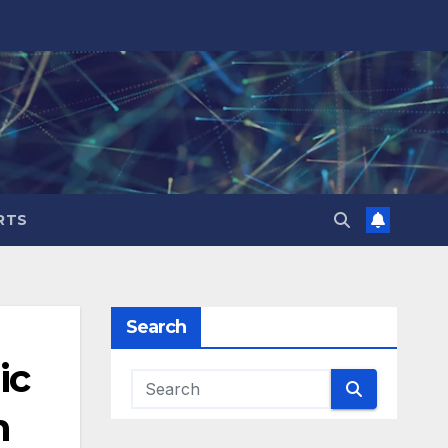
RTS
Search
ic
n