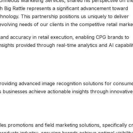
onneous Marketing Services, shared his perspective on th
ith Big Rattle represents a significant advancement toward
hnology. This partnership positions us uniquely to deliver
evolving needs of our clients in the competitive retail marke
y and accuracy in retail execution, enabling CPG brands to
nsights provided through real-time analytics and AI capabilit
 providing advanced image recognition solutions for consum
 businesses achieve actionable insights through innovative
es promotions and field marketing solutions, specifically c
roducts industry, ensuring brands achieve optimal visibilit