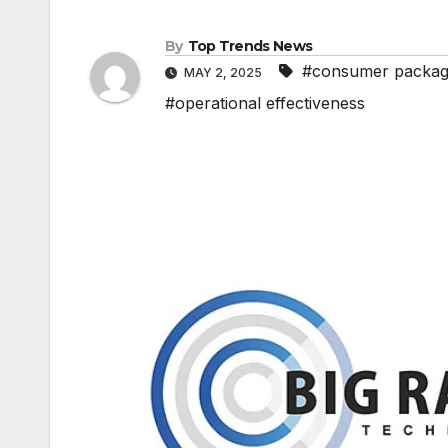
By
Top Trends News
#consumer packag
MAY 2, 2025
#operational effectiveness