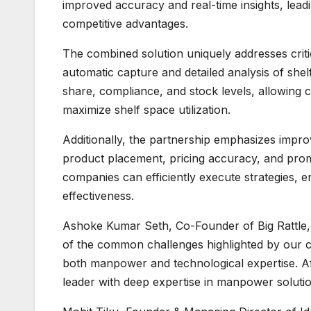
improved accuracy and real-time insights, lea
competitive advantages.
The combined solution uniquely addresses critic
automatic capture and detailed analysis of shel
share, compliance, and stock levels, allowing
maximize shelf space utilization.
Additionally, the partnership emphasizes impr
product placement, pricing accuracy, and prom
companies can efficiently execute strategies, 
effectiveness.
Ashoke Kumar Seth, Co-Founder of Big Rattle, 
of the common challenges highlighted by our cl
both manpower and technological expertise. Af
leader with deep expertise in manpower soluti