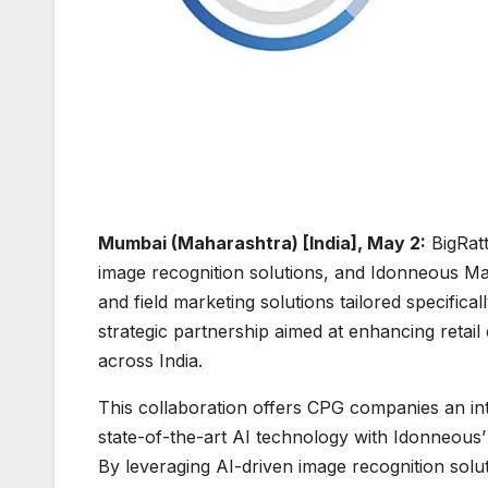
Mumbai (Maharashtra) [India], May 2:
BigRatt
image recognition solutions, and Idonneous Mar
and field marketing solutions tailored specifi
strategic partnership aimed at enhancing ret
across India.
This collaboration offers CPG companies an int
state-of-the-art AI technology with Idonneous’
By leveraging AI-driven image recognition solut