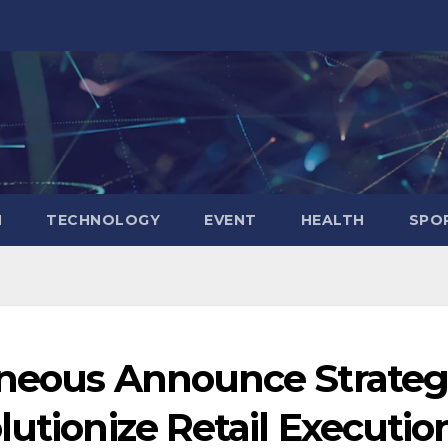
N
TECHNOLOGY
EVENT
HEALTH
SPO
nneous Announce Strateg
lutionize Retail Executio