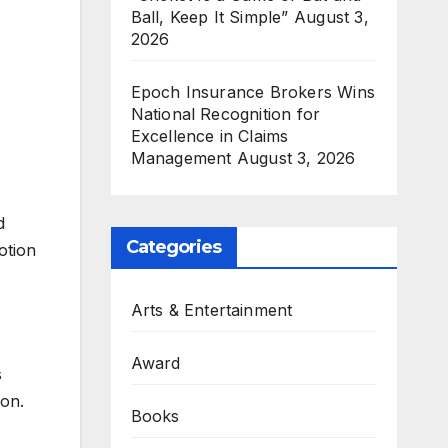
Ball, Keep It Simple”
August 3,
2026
Epoch Insurance Brokers Wins
National Recognition for
Excellence in Claims
Management
August 3, 2026
d
Categories
otion
s
Arts & Entertainment
Award
s
ion.
Books