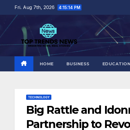
Skip
Fri. Aug 7th, 2026
4:15:15 PM
to
content
HOME
BUSINESS
EDUCATIO
TECHNOLOGY
Big Rattle and Ido
Partnership to Revo