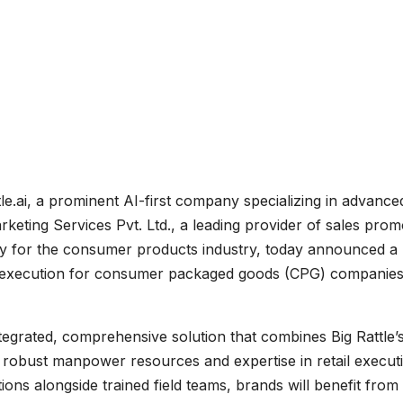
le.ai, a prominent AI-first company specializing in advance
keting Services Pvt. Ltd., a leading provider of sales prom
cally for the consumer products industry, today announced a
ail execution for consumer packaged goods (CPG) companie
egrated, comprehensive solution that combines Big Rattle’
 robust manpower resources and expertise in retail execut
ions alongside trained field teams, brands will benefit from