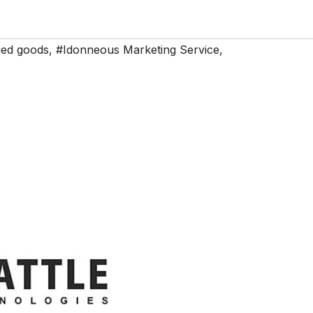
ed goods
,
#Idonneous Marketing Service
,