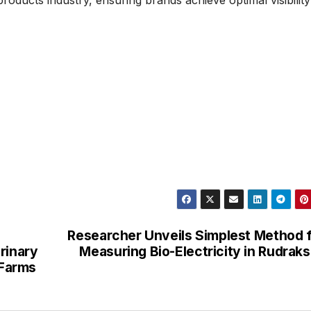
Researcher Unveils Simplest Method 
rinary
Measuring Bio-Electricity in Rudrak
 Farms