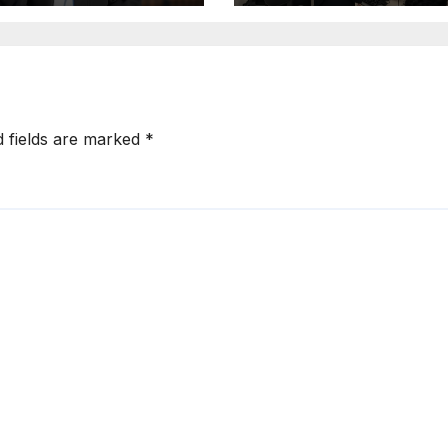
Operations in
Kuwait
d fields are marked
*