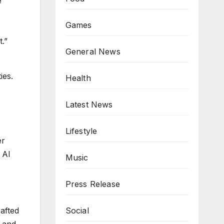
e
Games
t.”
General News
ies.
Health
Latest News
Lifestyle
er
 AI
Music
Press Release
rafted
Social
y and