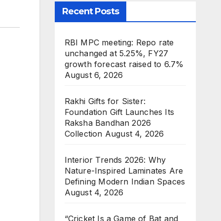
Recent Posts
RBI MPC meeting: Repo rate
unchanged at 5.25%, FY27
growth forecast raised to 6.7%
August 6, 2026
Rakhi Gifts for Sister:
Foundation Gift Launches Its
Raksha Bandhan 2026
Collection
August 4, 2026
Interior Trends 2026: Why
Nature-Inspired Laminates Are
Defining Modern Indian Spaces
August 4, 2026
“Cricket Is a Game of Bat and