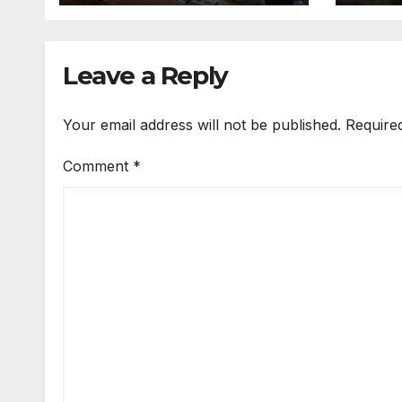
Digital
Transformation
Leave a Reply
Your email address will not be published.
Require
Comment
*