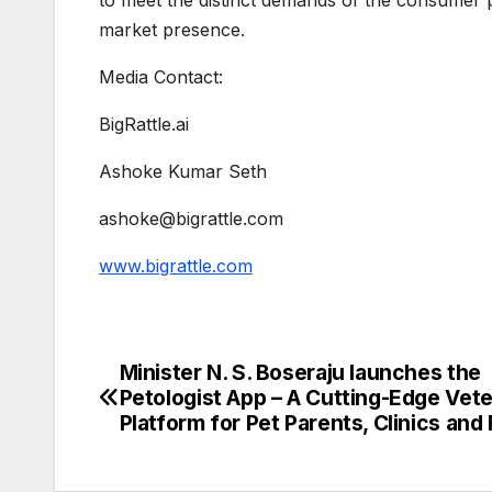
market presence.
Media Contact:
BigRattle.ai
Ashoke Kumar Seth
ashoke@bigrattle.com
www.bigrattle.com
Minister N. S. Boseraju launches the
Post
Petologist App – A Cutting-Edge Vete
navigation
Platform for Pet Parents, Clinics and