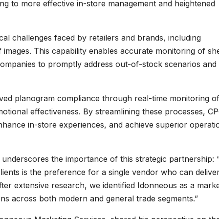
ding to more effective in-store management and heightened
al challenges faced by retailers and brands, including
f images. This capability enables accurate monitoring of she
 companies to promptly address out-of-stock scenarios and
oved planogram compliance through real-time monitoring o
otional effectiveness. By streamlining these processes, C
enhance in-store experiences, and achieve superior operati
underscores the importance of this strategic partnership:
ients is the preference for a single vendor who can delive
ter extensive research, we identified Idonneous as a mark
ons across both modern and general trade segments.”