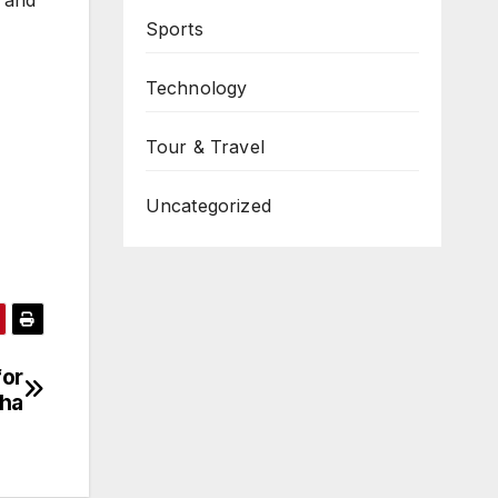
Sports
Technology
Tour & Travel
Uncategorized
for
sha