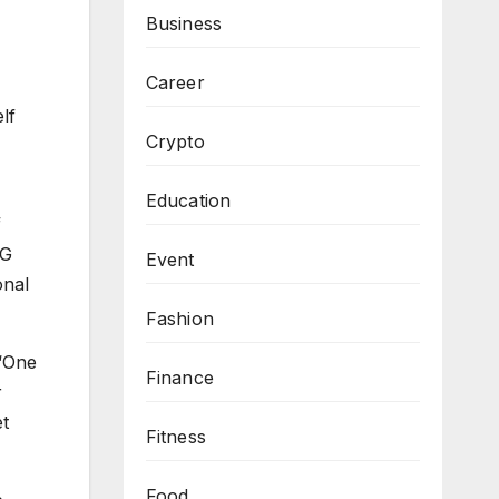
Business
Career
lf
Crypto
Education
f
PG
Event
onal
Fashion
 “One
Finance
r
et
Fitness
Food