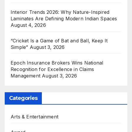
Interior Trends 2026: Why Nature-Inspired
Laminates Are Defining Modern Indian Spaces
August 4, 2026
“Cricket Is a Game of Bat and Ball, Keep It
Simple”
August 3, 2026
Epoch Insurance Brokers Wins National
Recognition for Excellence in Claims
Management
August 3, 2026
Categories
Arts & Entertainment