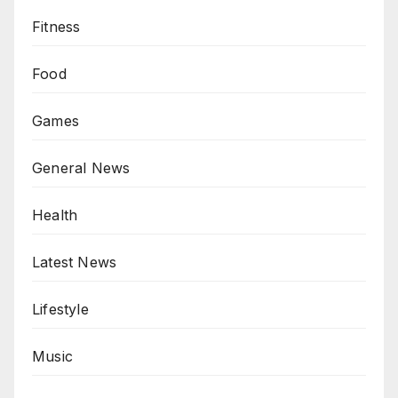
Fitness
Food
Games
General News
Health
Latest News
Lifestyle
Music