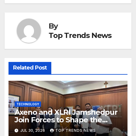
By
Top Trends News
Related Post
TECHNOLOGY
Axeno and XLRI Jamshedpur
Join Forces to Shape the
Future of Marketing, AI, and
JUL 30, 2026
TOP TRENDS NEWS
Digital Transformation