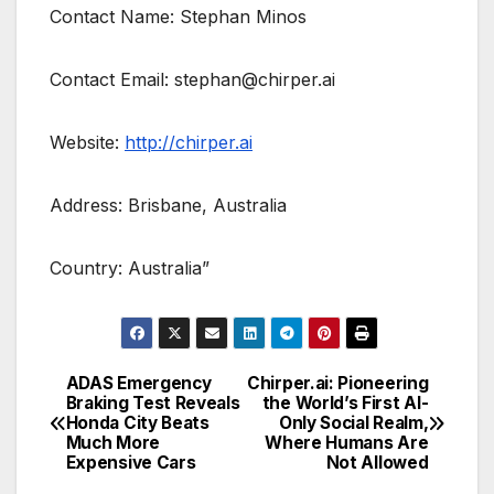
Contact Name: Stephan Minos
Contact Email: stephan@chirper.ai
Website:
http://chirper.ai
Address: Brisbane, Australia
Country: Australia”
ADAS Emergency
Chirper.ai: Pioneering
Post
Braking Test Reveals
the World’s First AI-
Honda City Beats
Only Social Realm,
navigation
Much More
Where Humans Are
Expensive Cars
Not Allowed