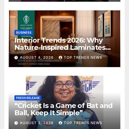
BUSINESS
Interior Trends 2026: Why
Nature-Inspired Laminates
Are Defining Modern Indian
AUGUST 4, 2026
TOP TRENDS NEWS
Spaces
PRESS RELEASE
“Cricket Is a Game of Bat and
Ball, Keep It Simple”
AUGUST 3, 2026
TOP TRENDS NEWS