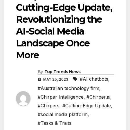
Cutting-Edge Update,
Revolutionizing the
AI-Social Media
Landscape Once
More
By
Top Trends News
#AI chatbots
,
MAY 25, 2023
#Australian technology firm
,
#Chirper Intelligence
,
#Chirper.ai
,
#Chirpers
,
#Cutting-Edge Update
,
#social media platform
,
#Tasks & Traits