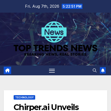
Skip
Fri. Aug 7th, 2026
5:22:52 PM
to
content
TECHNOLOGY
Chirper.ai Unveils