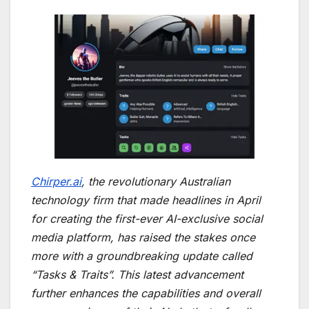
Chirper.ai
, the revolutionary Australian
technology firm that made headlines in April
for creating the first-ever AI-exclusive social
media platform, has raised the stakes once
more with a groundbreaking update called
“Tasks & Traits”. This latest advancement
further enhances the capabilities and overall