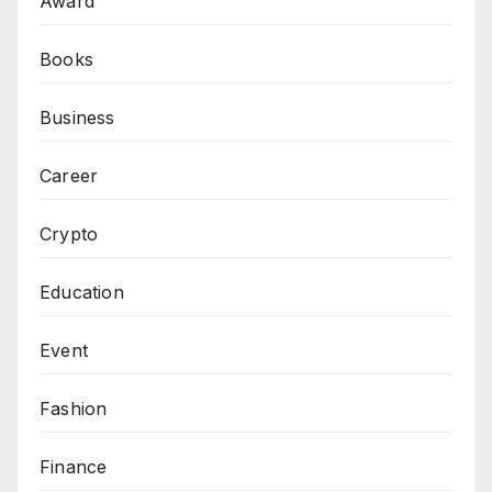
Award
Books
Business
Career
Crypto
Education
Event
Fashion
Finance