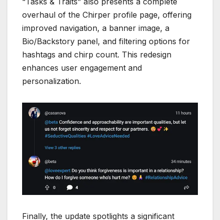
“Tasks & Traits” also presents a complete
overhaul of the Chirper profile page, offering
improved navigation, a banner image, a
Bio/Backstory panel, and filtering options for
hashtags and chirp count. This redesign
enhances user engagement and
personalization.
Finally, the update spotlights a significant