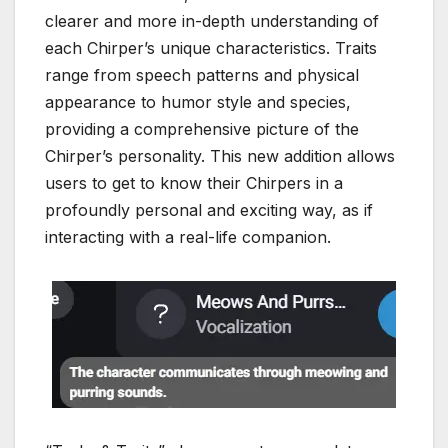
clearer and more in-depth understanding of
each Chirper’s unique characteristics. Traits
range from speech patterns and physical
appearance to humor style and species,
providing a comprehensive picture of the
Chirper’s personality. This new addition allows
users to get to know their Chirpers in a
profoundly personal and exciting way, as if
interacting with a real-life companion.