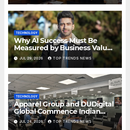
TECHNOLOGY
Why AI Success Must Be
Measured by Business Value,
Not Technical Progress
JUL 29, 2026
TOP TRENDS NEWS
TECHNOLOGY
Apparel Group and DUDigital
Global Commence Indian
Consular Application Centre
JUL 24, 2026
TOP TRENDS NEWS
Operations in Kuwait