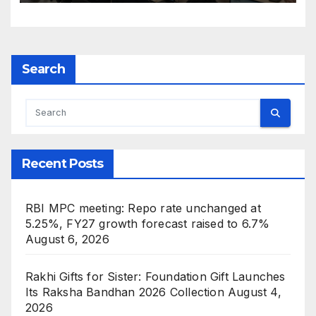
Search
Recent Posts
RBI MPC meeting: Repo rate unchanged at
5.25%, FY27 growth forecast raised to 6.7%
August 6, 2026
Rakhi Gifts for Sister: Foundation Gift Launches
Its Raksha Bandhan 2026 Collection
August 4,
2026