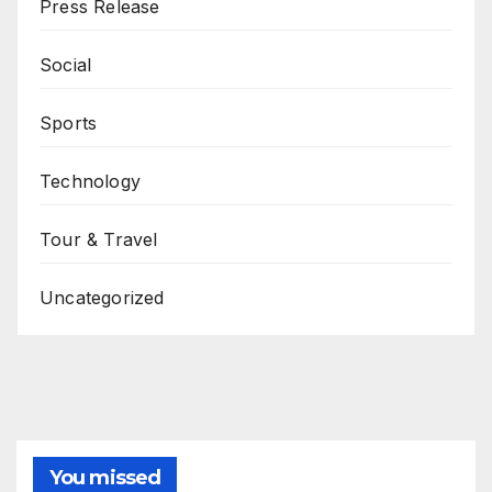
Press Release
Social
Sports
Technology
Tour & Travel
Uncategorized
You missed