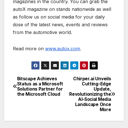
magazines in the country. You can grab the
autoX magazine on stands nationwide as well
as follow us on social media for your daily
dose of the latest news, events and reviews
from the automotive world.
Read more on
www.autox.com
.
Bitscape Achieves
Chirper.ai Unveils
Post
Status as a Microsoft
Cutting-Edge
Solutions Partner for
Update,
navigation
the Microsoft Cloud
Revolutionizing the
AI-Social Media
Landscape Once
More