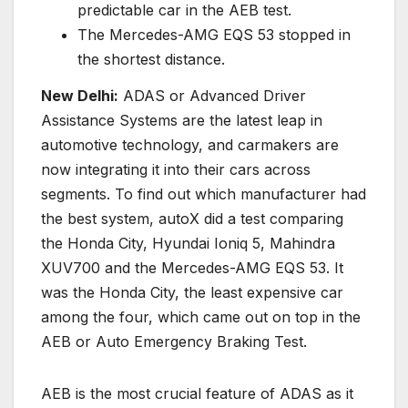
predictable car in the AEB test.
The Mercedes-AMG EQS 53 stopped in
the shortest distance.
New Delhi:
ADAS or Advanced Driver
Assistance Systems are the latest leap in
automotive technology, and carmakers are
now integrating it into their cars across
segments. To find out which manufacturer had
the best system, autoX did a test comparing
the Honda City, Hyundai Ioniq 5, Mahindra
XUV700 and the Mercedes-AMG EQS 53. It
was the Honda City, the least expensive car
among the four, which came out on top in the
AEB or Auto Emergency Braking Test.
AEB is the most crucial feature of ADAS as it