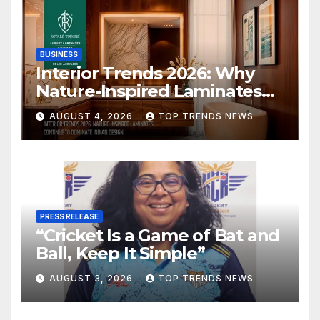
BUSINESS
Interior Trends 2026: Why
Nature-Inspired Laminates
Are Defining Modern Indian
AUGUST 4, 2026
TOP TRENDS NEWS
Spaces
PRESS RELEASE
“Cricket Is a Game of Bat and
Ball, Keep It Simple”
AUGUST 3, 2026
TOP TRENDS NEWS