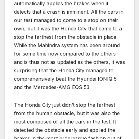
automatically applies the brakes when it
detects that a crash is imminent. All the cars in
our test managed to come to a stop on their
own, but it was the Honda City that came to a
stop the farthest from the obstacle in place.
While the Mahindra system has been around
for some time now compared to the others
and is thus not as updated as the others, it was
surprising that the Honda City managed to
comprehensively beat the Hyundai IONIQ 5
and the Mercedes-AMG EQS 53.
The Honda City just didn’t stop the farthest
from the human obstacle, but it was also the
most composed of all the cars in the test. It
detected the obstacle early and applied the
brakes in the most progressive fashion out of