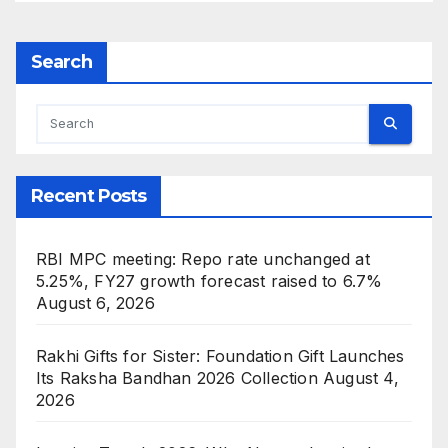
Search
Recent Posts
RBI MPC meeting: Repo rate unchanged at
5.25%, FY27 growth forecast raised to 6.7%
August 6, 2026
Rakhi Gifts for Sister: Foundation Gift Launches
Its Raksha Bandhan 2026 Collection
August 4,
2026