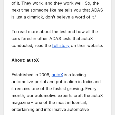
of it. They work, and they work well. So, the
next time someone like me tells you that ADAS
is just a gimmick, don’t believe a word of it.”
To read more about the test and how all the
cars fared in other ADAS tests that autoX
conducted, read the
full story
on their website.
About: autoX
Established in 2006,
autoX
is a leading
automotive portal and publication in India and
it remains one of the fastest growing. Every
month, our automotive experts craft the autoX
magazine – one of the most influential,
entertaining and informative automotive