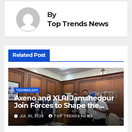
By
Top Trends News
Related Post
TECHNOLOGY
Axeno and XLRI Jamshedpur
Join Forces to Shape the
Future of Marketing, AI, and
JUL 30, 2026
TOP TRENDS NEWS
Digital Transformation