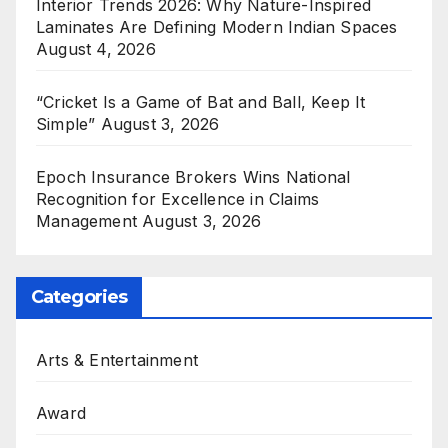
Interior Trends 2026: Why Nature-Inspired
Laminates Are Defining Modern Indian Spaces
August 4, 2026
“Cricket Is a Game of Bat and Ball, Keep It
Simple”
August 3, 2026
Epoch Insurance Brokers Wins National
Recognition for Excellence in Claims
Management
August 3, 2026
Categories
Arts & Entertainment
Award