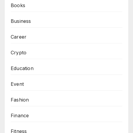
Books
Business
Career
Crypto
Education
Event
Fashion
Finance
Fitness