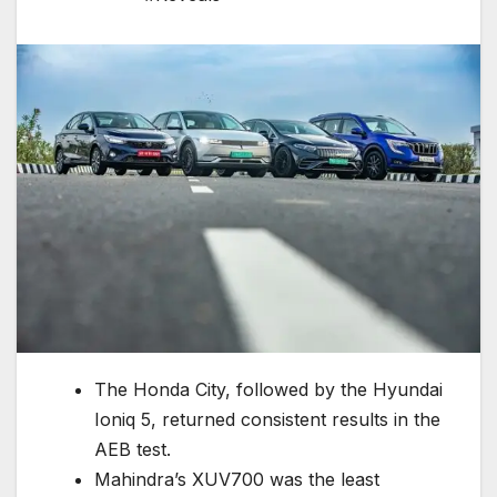
The Honda City, followed by the Hyundai
Ioniq 5, returned consistent results in the
AEB test.
Mahindra’s XUV700 was the least