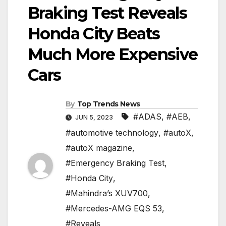
Braking Test Reveals
Honda City Beats
Much More Expensive
Cars
By
Top Trends News
#ADAS
,
#AEB
,
JUN 5, 2023
#automotive technology
,
#autoX
,
#autoX magazine
,
#Emergency Braking Test
,
#Honda City
,
#Mahindra’s XUV700
,
#Mercedes-AMG EQS 53
,
#Reveals