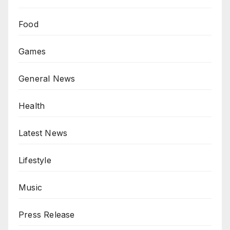
Food
Games
General News
Health
Latest News
Lifestyle
Music
Press Release