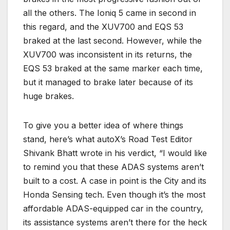
all the others. The Ioniq 5 came in second in
this regard, and the XUV700 and EQS 53
braked at the last second. However, while the
XUV700 was inconsistent in its returns, the
EQS 53 braked at the same marker each time,
but it managed to brake later because of its
huge brakes.
To give you a better idea of where things
stand, here’s what autoX’s Road Test Editor
Shivank Bhatt wrote in his verdict, “I would like
to remind you that these ADAS systems aren’t
built to a cost. A case in point is the City and its
Honda Sensing tech. Even though it’s the most
affordable ADAS-equipped car in the country,
its assistance systems aren’t there for the heck