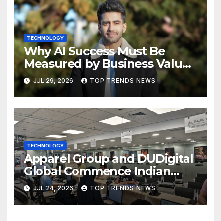
TECHNOLOGY
Why AI Success Must Be
Measured by Business Value,
Not Technical Progress
JUL 29, 2026
TOP TRENDS NEWS
TECHNOLOGY
Apparel Group and DUDigital
Global Commence Indian
Consular Application Centre
JUL 24, 2026
TOP TRENDS NEWS
Operations in Kuwait