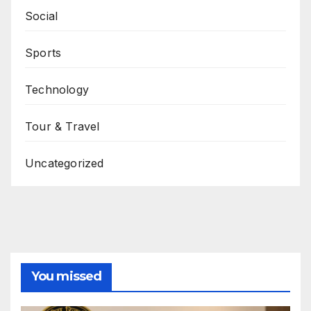
Social
Sports
Technology
Tour & Travel
Uncategorized
You missed