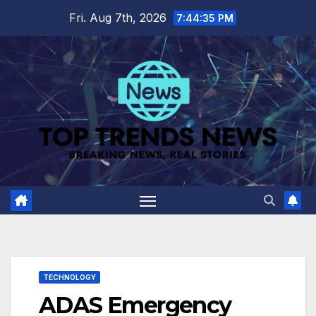
Skip
Fri. Aug 7th, 2026
7:44:36 PM
to
content
TECHNOLOGY
ADAS Emergency