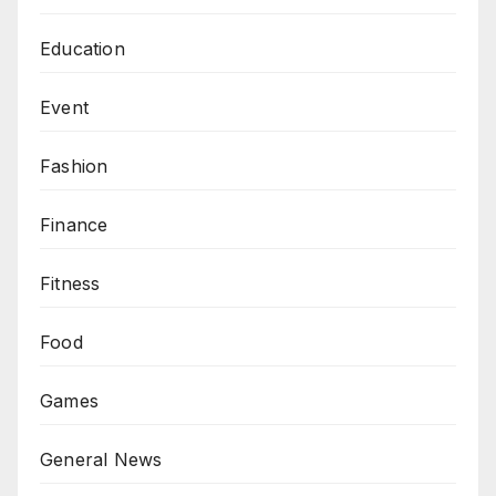
Education
Event
Fashion
Finance
Fitness
Food
Games
General News