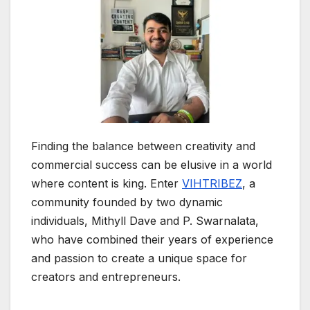
Finding the balance between creativity and
commercial success can be elusive in a world
where content is king. Enter
VIHTRIBEZ
, a
community founded by two dynamic
individuals, Mithyll Dave and P. Swarnalata,
who have combined their years of experience
and passion to create a unique space for
creators and entrepreneurs.