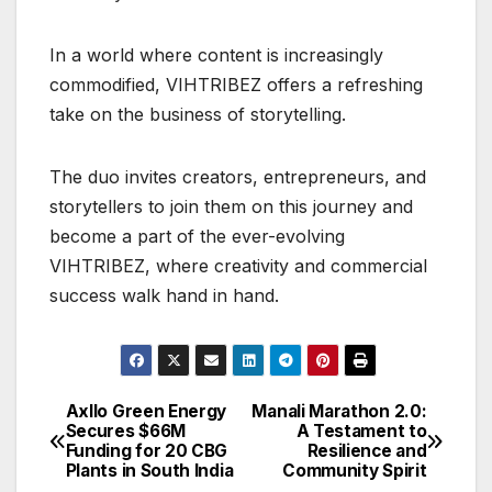
In a world where content is increasingly
commodified, VIHTRIBEZ offers a refreshing
take on the business of storytelling.
The duo invites creators, entrepreneurs, and
storytellers to join them on this journey and
become a part of the ever-evolving
VIHTRIBEZ, where creativity and commercial
success walk hand in hand.
Axllo Green Energy
Manali Marathon 2.0:
Post
Secures $66M
A Testament to
Funding for 20 CBG
Resilience and
navigation
Plants in South India
Community Spirit