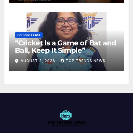
PRESS RELEASE
“Cricket Is a Game of Bat and
Ball, Keep It Simple”
AUGUST 3, 2026
TOP TRENDS NEWS