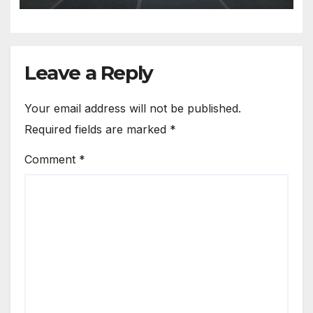
Leave a Reply
Your email address will not be published.
Required fields are marked
*
Comment
*