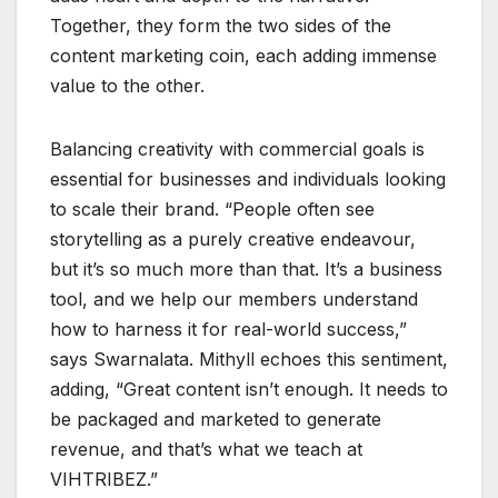
Together, they form the two sides of the
content marketing coin, each adding immense
value to the other.
Balancing creativity with commercial goals is
essential for businesses and individuals looking
to scale their brand. “People often see
storytelling as a purely creative endeavour,
but it’s so much more than that. It’s a business
tool, and we help our members understand
how to harness it for real-world success,”
says Swarnalata. Mithyll echoes this sentiment,
adding, “Great content isn’t enough. It needs to
be packaged and marketed to generate
revenue, and that’s what we teach at
VIHTRIBEZ.”