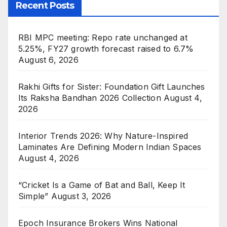
Recent Posts
RBI MPC meeting: Repo rate unchanged at
5.25%, FY27 growth forecast raised to 6.7%
August 6, 2026
Rakhi Gifts for Sister: Foundation Gift Launches
Its Raksha Bandhan 2026 Collection
August 4,
2026
Interior Trends 2026: Why Nature-Inspired
Laminates Are Defining Modern Indian Spaces
August 4, 2026
“Cricket Is a Game of Bat and Ball, Keep It
Simple”
August 3, 2026
Epoch Insurance Brokers Wins National