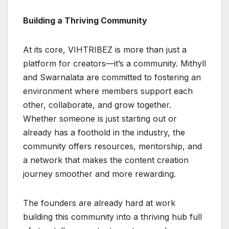
Building a Thriving Community
At its core, VIHTRIBEZ is more than just a
platform for creators—it’s a community. Mithyll
and Swarnalata are committed to fostering an
environment where members support each
other, collaborate, and grow together.
Whether someone is just starting out or
already has a foothold in the industry, the
community offers resources, mentorship, and
a network that makes the content creation
journey smoother and more rewarding.
The founders are already hard at work
building this community into a thriving hub full