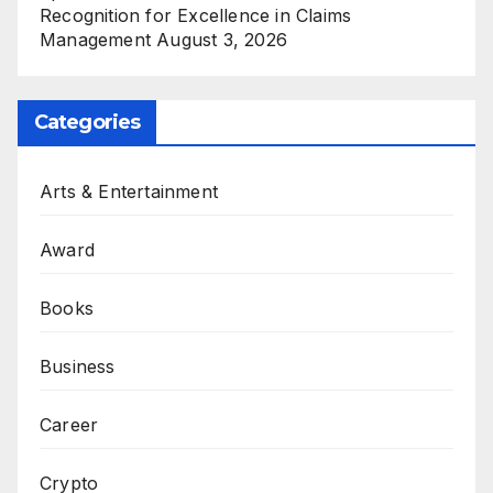
Recognition for Excellence in Claims
Management
August 3, 2026
Categories
Arts & Entertainment
Award
Books
Business
Career
Crypto