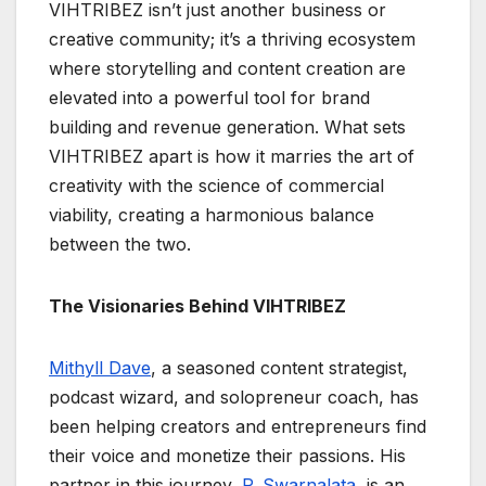
VIHTRIBEZ isn’t just another business or
creative community; it’s a thriving ecosystem
where storytelling and content creation are
elevated into a powerful tool for brand
building and revenue generation. What sets
VIHTRIBEZ apart is how it marries the art of
creativity with the science of commercial
viability, creating a harmonious balance
between the two.
The Visionaries Behind VIHTRIBEZ
Mithyll Dave
, a seasoned content strategist,
podcast wizard, and solopreneur coach, has
been helping creators and entrepreneurs find
their voice and monetize their passions. His
partner in this journey,
P. Swarnalata
, is an