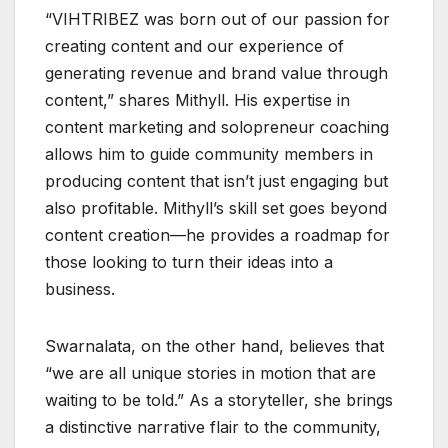
“VIHTRIBEZ was born out of our passion for
creating content and our experience of
generating revenue and brand value through
content,” shares Mithyll. His expertise in
content marketing and solopreneur coaching
allows him to guide community members in
producing content that isn’t just engaging but
also profitable. Mithyll’s skill set goes beyond
content creation—he provides a roadmap for
those looking to turn their ideas into a
business.
Swarnalata, on the other hand, believes that
“we are all unique stories in motion that are
waiting to be told.” As a storyteller, she brings
a distinctive narrative flair to the community,