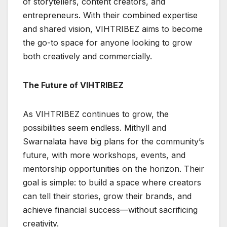
of storytellers, content creators, and
entrepreneurs. With their combined expertise
and shared vision, VIHTRIBEZ aims to become
the go-to space for anyone looking to grow
both creatively and commercially.
The Future of VIHTRIBEZ
As VIHTRIBEZ continues to grow, the
possibilities seem endless. Mithyll and
Swarnalata have big plans for the community’s
future, with more workshops, events, and
mentorship opportunities on the horizon. Their
goal is simple: to build a space where creators
can tell their stories, grow their brands, and
achieve financial success—without sacrificing
creativity.