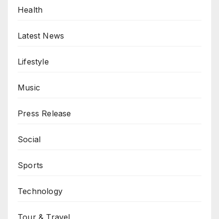
Health
Latest News
Lifestyle
Music
Press Release
Social
Sports
Technology
Tour & Travel