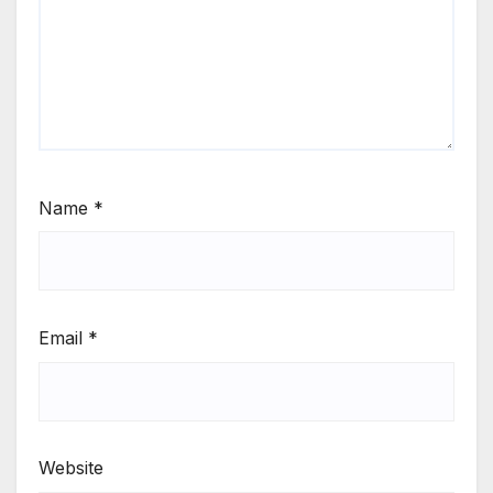
Name
*
Email
*
Website