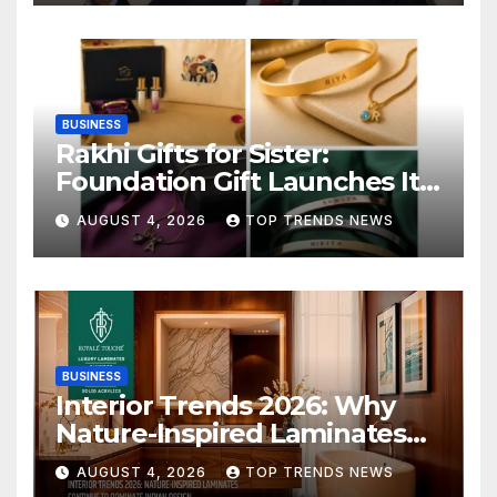
BUSINESS
Rakhi Gifts for Sister:
Foundation Gift Launches Its
Raksha Bandhan 2026
AUGUST 4, 2026
TOP TRENDS NEWS
Collection
BUSINESS
Interior Trends 2026: Why
Nature-Inspired Laminates
Are Defining Modern Indian
AUGUST 4, 2026
TOP TRENDS NEWS
Spaces