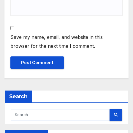
Save my name, email, and website in this
browser for the next time I comment.
Search