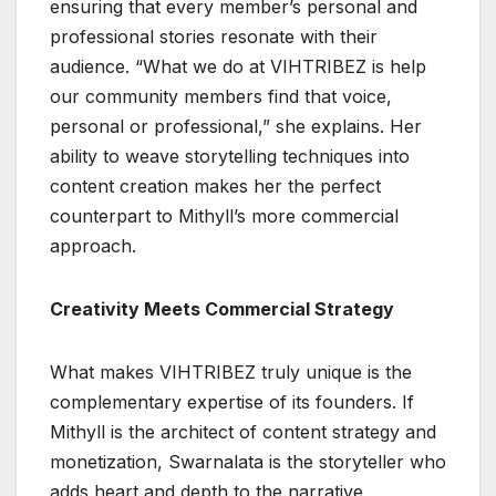
ensuring that every member’s personal and
professional stories resonate with their
audience. “What we do at VIHTRIBEZ is help
our community members find that voice,
personal or professional,” she explains. Her
ability to weave storytelling techniques into
content creation makes her the perfect
counterpart to Mithyll’s more commercial
approach.
Creativity Meets Commercial Strategy
What makes VIHTRIBEZ truly unique is the
complementary expertise of its founders. If
Mithyll is the architect of content strategy and
monetization, Swarnalata is the storyteller who
adds heart and depth to the narrative.