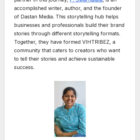
accomplished writer, author, and the founder
of Dastan Media. This storytelling hub helps
businesses and professionals build their brand
stories through different storytelling formats.
Together, they have formed VIHTRIBEZ, a
community that caters to creators who want
to tell their stories and achieve sustainable
success.