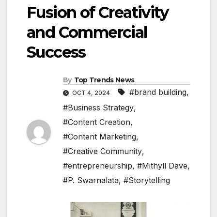
Fusion of Creativity
and Commercial
Success
By
Top Trends News
#brand building
,
OCT 4, 2024
#Business Strategy
,
#Content Creation
,
#Content Marketing
,
#Creative Community
,
#entrepreneurship
,
#Mithyll Dave
,
#P. Swarnalata
,
#Storytelling