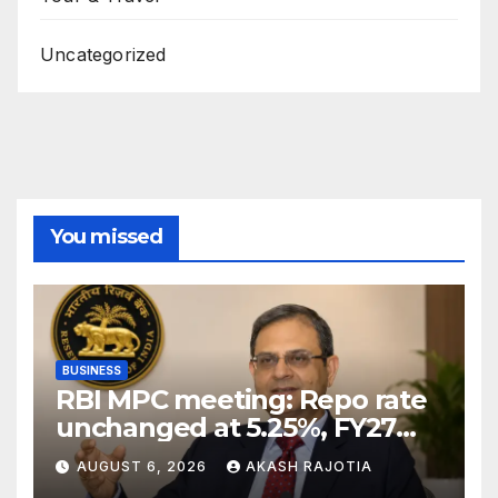
Uncategorized
You missed
BUSINESS
RBI MPC meeting: Repo rate
unchanged at 5.25%, FY27
growth forecast raised to
AUGUST 6, 2026
AKASH RAJOTIA
6.7%