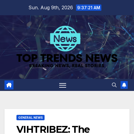
Skip
Sun. Aug 9th, 2026
9:37:22 AM
to
content
GENERAL NEWS
VIHTRIBEZ: The