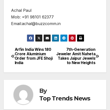
Achal Paul
Mob: +91 98101 62377
Email:achal@buzzcomm.in
Arfin India Wins ₹180
7th-Generation
Post
Crore Aluminium
Jeweler Amit Naheta
Order from JFE Shoji
Takes Jaipur Jewels
navigation
India
to New Heights
By
Top Trends News