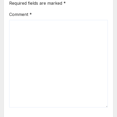
Required fields are marked
*
Comment
*