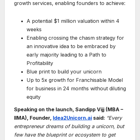
growth services, enabling founders to achieve:
A potential $1 million valuation within 4
weeks
Enabling crossing the chasm strategy for
an innovative idea to be embraced by
early majority leading to a Path to
Profitability
Blue print to build your unicorn
Up to 5x growth for Franchisable Model
for business in 24 months without diluting
equity
Speaking on the launch, Sandipp Vijj (MBA –
IIMA), Founder,
Idea2Unicorn.ai
said:
“Every
entrepreneur dreams of building a unicorn, but
few have the blueprint or ecosystem to get