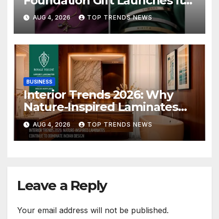
Foundation Gift Launches Its
Raksha Bandhan 2026
AUG 4, 2026
TOP TRENDS NEWS
Collection
BUSINESS
Interior Trends 2026: Why
Nature-Inspired Laminates
Are Defining Modern Indian
AUG 4, 2026
TOP TRENDS NEWS
Spaces
Leave a Reply
Your email address will not be published.