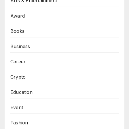
Arts & Entertainment
Award
Books
Business
Career
Crypto
Education
Event
Fashion