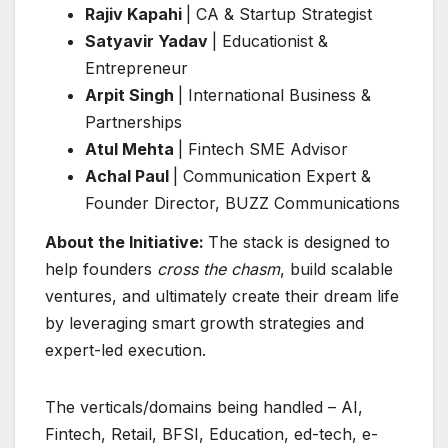
Rajiv Kapahi
| CA & Startup Strategist
Satyavir Yadav
| Educationist &
Entrepreneur
Arpit Singh
| International Business &
Partnerships
Atul Mehta
| Fintech SME Advisor
Achal Paul
| Communication Expert &
Founder Director, BUZZ Communications
About the Initiative:
The stack is designed to
help founders
cross the chasm
, build scalable
ventures, and ultimately create their dream life
by leveraging smart growth strategies and
expert-led execution.
The verticals/domains being handled – AI,
Fintech, Retail, BFSI, Education, ed-tech, e-