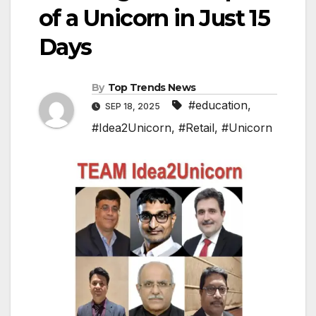
of a Unicorn in Just 15
Days
By
Top Trends News
#education
,
SEP 18, 2025
#Idea2Unicorn
,
#Retail
,
#Unicorn