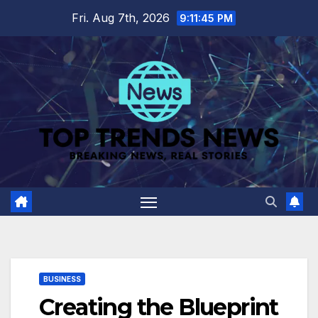
Skip
Fri. Aug 7th, 2026
9:11:46 PM
to
content
BUSINESS
Creating the Blueprint