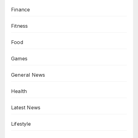
Finance
Fitness
Food
Games
General News
Health
Latest News
Lifestyle