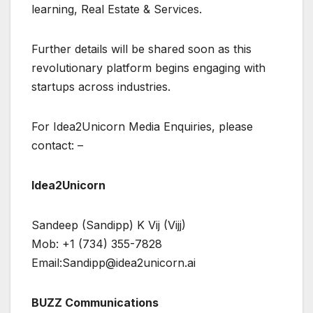
learning, Real Estate & Services.
Further details will be shared soon as this
revolutionary platform begins engaging with
startups across industries.
For Idea2Unicorn Media Enquiries, please
contact: –
Idea2Unicorn
Sandeep (Sandipp) K Vij (Vijj)
Mob: +1 (734) 355-7828
Email:Sandipp@idea2unicorn.ai
BUZZ Communications