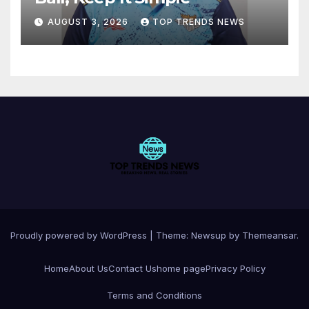
AUGUST 3, 2026
TOP TRENDS NEWS
Proudly powered by WordPress
|
Theme:
Newsup
by
Themeansar
.
Home
About Us
Contact Us
home page
Privacy Policy
Terms and Conditions