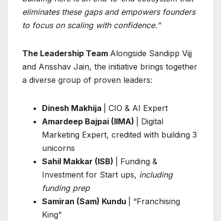
eliminates these gaps and empowers founders
to focus on scaling with confidence.”
The Leadership Team
Alongside Sandipp Vijj
and Ansshav Jain, the initiative brings together
a diverse group of proven leaders:
Dinesh Makhija
| CIO & AI Expert
Amardeep Bajpai (IIMA)
| Digital
Marketing Expert, credited with building 3
unicorns
Sahil Makkar (ISB)
| Funding &
Investment for Start ups,
including
funding prep
Samiran (Sam) Kundu
| “Franchising
King”