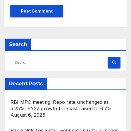
Search
Recent Posts
RBI MPC meeting: Repo rate unchanged at
5.25%, FY27 growth forecast raised to 6.7%
August 6, 2026
Rakhi Gifts for Sister: Foundation Gift Launches