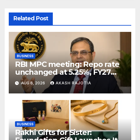
Related Post
BUSINESS
RBI MPC meeting: Repo rate
unchanged at 5.25%, FY27
growth forecast raised to
AUG 6, 2026
AKASH RAJOTIA
6.7%
BUSINESS
Rakhi Gifts for Sister: