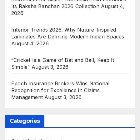
Its Raksha Bandhan 2026 Collection
August 4,
2026
Interior Trends 2026: Why Nature-Inspired
Laminates Are Defining Modern Indian Spaces
August 4, 2026
“Cricket Is a Game of Bat and Ball, Keep It
Simple”
August 3, 2026
Epoch Insurance Brokers Wins National
Recognition for Excellence in Claims
Management
August 3, 2026
Categories