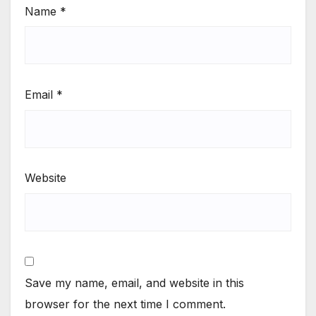
Name
*
Email
*
Website
Save my name, email, and website in this
browser for the next time I comment.