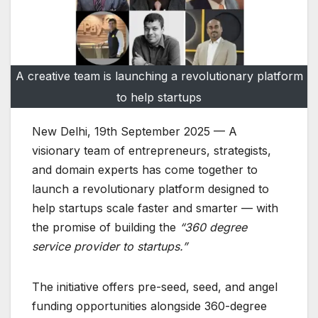
A creative team is launching a revolutionary platform
to help startups
New Delhi, 19th September 2025 — A
visionary team of entrepreneurs, strategists,
and domain experts has come together to
launch a revolutionary platform designed to
help startups scale faster and smarter — with
the promise of building the
“360 degree
service provider to startups.”
The initiative offers pre-seed, seed, and angel
funding opportunities alongside 360-degree