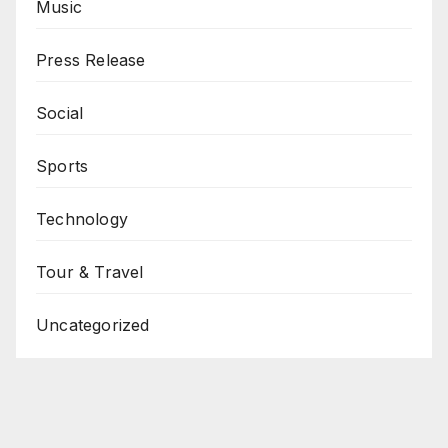
Music
Press Release
Social
Sports
Technology
Tour & Travel
Uncategorized