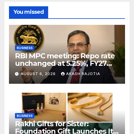
You missed
BUSINESS
RBI MPC meeting: Repo rate
unchanged at 5.25%, FY27
growth forecast raised to
AUGUST 6, 2026
AKASH RAJOTIA
6.7%
BUSINESS
Rakhi Gifts for Sister:
Foundation Gift Launches Its