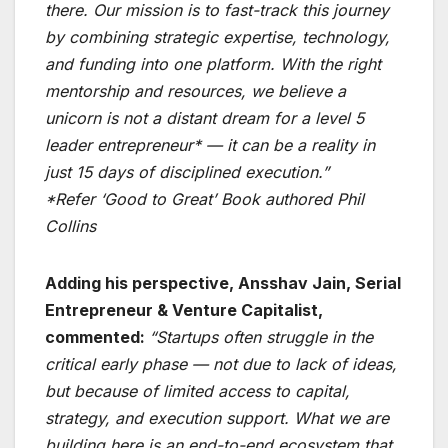
there. Our mission is to fast-track this journey
by combining strategic expertise, technology,
and funding into one platform. With the right
mentorship and resources, we believe a
unicorn is not a distant dream for a level 5
leader entrepreneur* — it can be a reality in
just 15 days of disciplined execution.”
*Refer ‘Good to Great’ Book authored Phil
Collins
Adding his perspective, Ansshav Jain, Serial
Entrepreneur & Venture Capitalist,
commented:
“Startups often struggle in the
critical early phase — not due to lack of ideas,
but because of limited access to capital,
strategy, and execution support. What we are
building here is an end-to-end ecosystem that