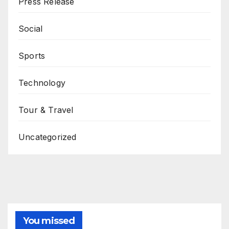
Press Release
Social
Sports
Technology
Tour & Travel
Uncategorized
You missed