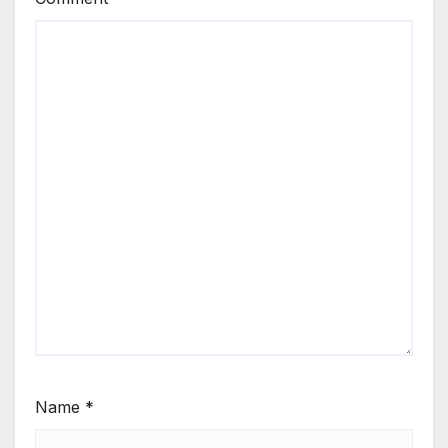
Name
*