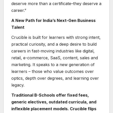
deserve more than a certificate–they deserve a
career.”
A New Path for India’s Next-Gen Business
Talent
Crucible is built for learners with strong intent,
practical curiosity, and a deep desire to build
careers in fast-moving industries like digital,
retail, e-commerce, SaaS, content, sales and
marketing. It speaks to a new generation of
learners – those who value outcomes over
optics, depth over degrees, and learning over
legacy.
Traditional B-Schools offer fixed fees,
generic electives, outdated curricula, and
inflexible placement models. Crucible flips