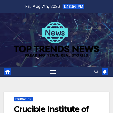
Skip
Fri. Aug 7th, 2026
1:43:56 PM
to
content
EDUCATION
Crucible Institute of