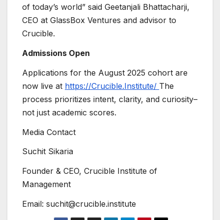
of today’s world” said Geetanjali Bhattacharji,
CEO at GlassBox Ventures and advisor to
Crucible.
Admissions Open
Applications for the August 2025 cohort are
now live at
https://Crucible.Institute/
The
process prioritizes intent, clarity, and curiosity–
not just academic scores.
Media Contact
Suchit Sikaria
Founder & CEO, Crucible Institute of
Management
Email: suchit@crucible.institute