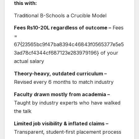
this with:
Traditional B-Schools a Crucible Model
Fees Rs10-20L regardless of outcome –
Fees
=
67{23565bc9f47ba8394c46843f0565377e5e5
3ad78cf4344cf687123e283979196} of your
actual salary
Theory-heavy, outdated curriculum –
Revised every 6 months to match industry
Faculty drawn mostly from academia –
Taught by industry experts who have walked
the talk
Limited job visibility & inflated claims –
Transparent, student-first placement process