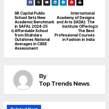
SR Capital Public
International
Post
School Sets New
Academy of Designs
Academic Benchmark
and Arts (IADA): The
navigation
in SAFAL 2024-25
Institute Offering
Affordable School
The Best
from Shahdara
Professional Courses
Outshines National
in Fashion in India
Averages in CBSE
Assessment
By
Top Trends News