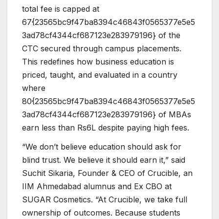
total fee is capped at
67{23565bc9f47ba8394c46843f0565377e5e5
3ad78cf4344cf687123e283979196} of the
CTC secured through campus placements.
This redefines how business education is
priced, taught, and evaluated in a country
where
80{23565bc9f47ba8394c46843f0565377e5e5
3ad78cf4344cf687123e283979196} of MBAs
earn less than Rs6L despite paying high fees.
“We don’t believe education should ask for
blind trust. We believe it should earn it,” said
Suchit Sikaria, Founder & CEO of Crucible, an
IIM Ahmedabad alumnus and Ex CBO at
SUGAR Cosmetics. “At Crucible, we take full
ownership of outcomes. Because students