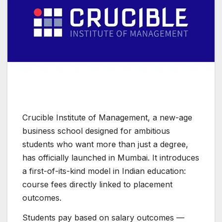
Crucible Institute of Management, a new-age
business school designed for ambitious
students who want more than just a degree,
has officially launched in Mumbai. It introduces
a first-of-its-kind model in Indian education:
course fees directly linked to placement
outcomes.
Students pay based on salary outcomes —