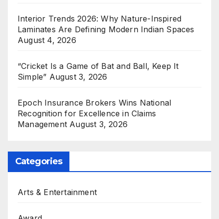
Interior Trends 2026: Why Nature-Inspired
Laminates Are Defining Modern Indian Spaces
August 4, 2026
“Cricket Is a Game of Bat and Ball, Keep It
Simple”
August 3, 2026
Epoch Insurance Brokers Wins National
Recognition for Excellence in Claims
Management
August 3, 2026
Categories
Arts & Entertainment
Award