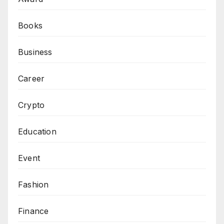
Books
Business
Career
Crypto
Education
Event
Fashion
Finance