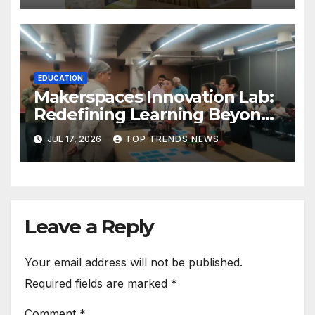
EDUCATION
Makerspaces Innovation Lab:
Redefining Learning Beyond
the Classroom
JUL 17, 2026
TOP TRENDS NEWS
Leave a Reply
Your email address will not be published.
Required fields are marked
*
Comment
*