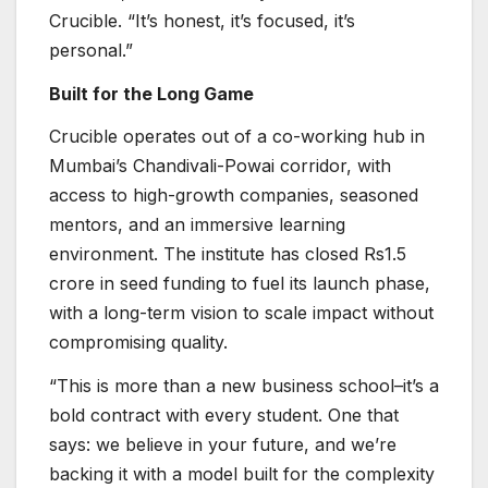
Crucible. “It’s honest, it’s focused, it’s
personal.”
Built for the Long Game
Crucible operates out of a co-working hub in
Mumbai’s Chandivali-Powai corridor, with
access to high-growth companies, seasoned
mentors, and an immersive learning
environment. The institute has closed Rs1.5
crore in seed funding to fuel its launch phase,
with a long-term vision to scale impact without
compromising quality.
“This is more than a new business school–it’s a
bold contract with every student. One that
says: we believe in your future, and we’re
backing it with a model built for the complexity