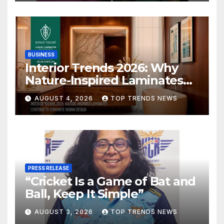
BUSINESS
Interior Trends 2026: Why
Nature-Inspired Laminates
Are Defining Modern Indian
AUGUST 4, 2026
TOP TRENDS NEWS
Spaces
PRESS RELEASE
“Cricket Is a Game of Bat and
Ball, Keep It Simple”
AUGUST 3, 2026
TOP TRENDS NEWS