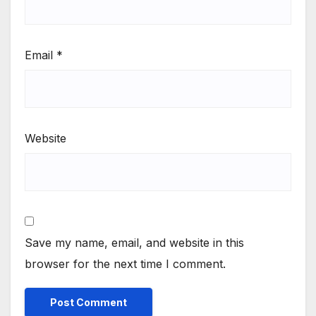
Email
*
Website
Save my name, email, and website in this
browser for the next time I comment.