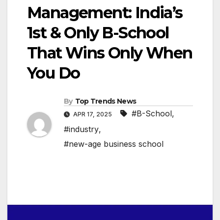
Management: India’s
1st & Only B-School
That Wins Only When
You Do
By
Top Trends News
#B-School
,
APR 17, 2025
#industry
,
#new-age business school