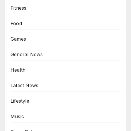
Fitness
Food
Games
General News
Health
Latest News
Lifestyle
Music