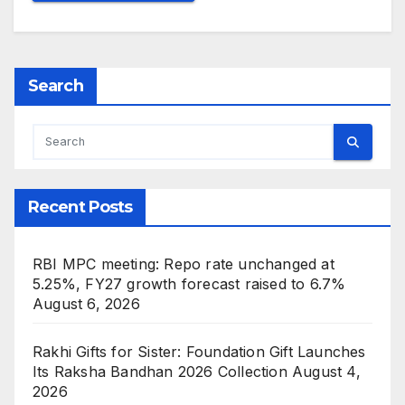
Search
Recent Posts
RBI MPC meeting: Repo rate unchanged at
5.25%, FY27 growth forecast raised to 6.7%
August 6, 2026
Rakhi Gifts for Sister: Foundation Gift Launches
Its Raksha Bandhan 2026 Collection
August 4,
2026