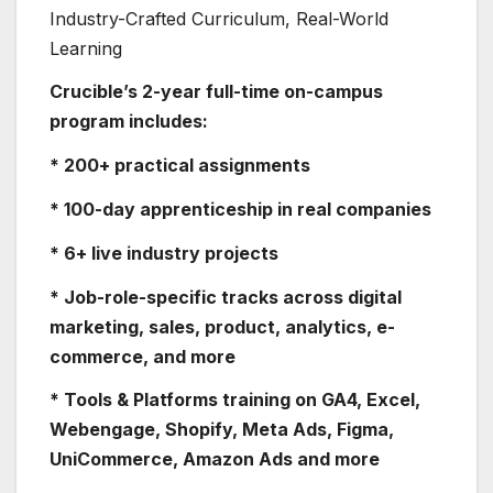
Industry-Crafted Curriculum, Real-World
Learning
Crucible’s 2-year full-time on-campus
program includes:
* 200+ practical assignments
* 100-day apprenticeship in real companies
* 6+ live industry projects
* Job-role-specific tracks across digital
marketing, sales, product, analytics, e-
commerce, and more
* Tools & Platforms training on GA4, Excel,
Webengage, Shopify, Meta Ads, Figma,
UniCommerce, Amazon Ads and more