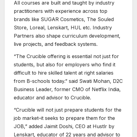
All courses are built and taught by industry
practitioners with experience across top
brands like SUGAR Cosmetics, The Souled
Store, Loreal, Lenskart, HUL etc. Industry
Partners also shape curriculum development,
live projects, and feedback systems.
“The Crucible offering is essential not just for
students, but also for employers who find it
difficult to hire skilled talent at right salaries
from B-schools today.” said Swati Mohan, D2C
Business Leader, former CMO of Netflix India,
educator and advisor to Crucible.
“Crucible will not just prepare students for the
job market–it seeks to prepare them for the
JOB,” added Jaimit Doshi, CEO at Hustlr by
Lenskart, educator of 22 years and advisor to