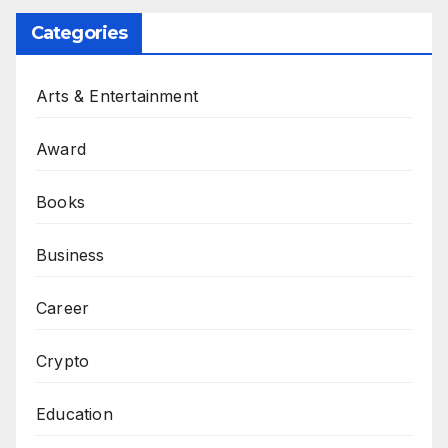
Categories
Arts & Entertainment
Award
Books
Business
Career
Crypto
Education