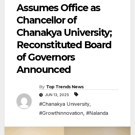
Assumes Office as
Chancellor of
Chanakya University;
Reconstituted Board
of Governors
Announced
By
Top Trends News
JUN 13, 2025
#Chanakya University
,
#Growthinnovation
,
#Nalanda