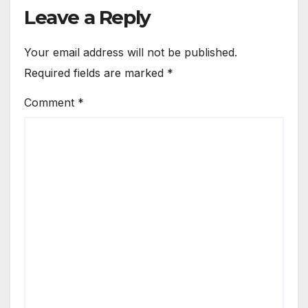
Leave a Reply
Your email address will not be published.
Required fields are marked
*
Comment
*