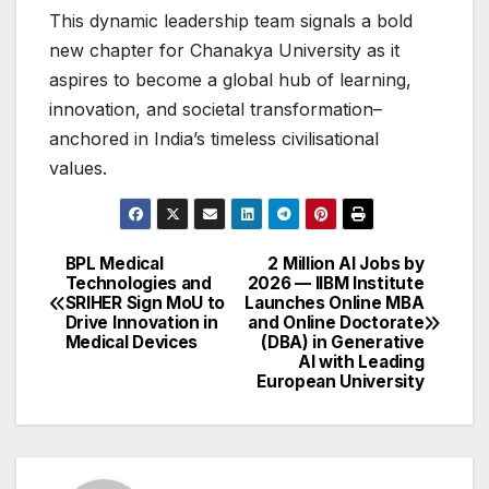
This dynamic leadership team signals a bold
new chapter for Chanakya University as it
aspires to become a global hub of learning,
innovation, and societal transformation–
anchored in India’s timeless civilisational
values.
BPL Medical
2 Million AI Jobs by
Post
Technologies and
2026 — IIBM Institute
SRIHER Sign MoU to
Launches Online MBA
navigation
Drive Innovation in
and Online Doctorate
Medical Devices
(DBA) in Generative
AI with Leading
European University