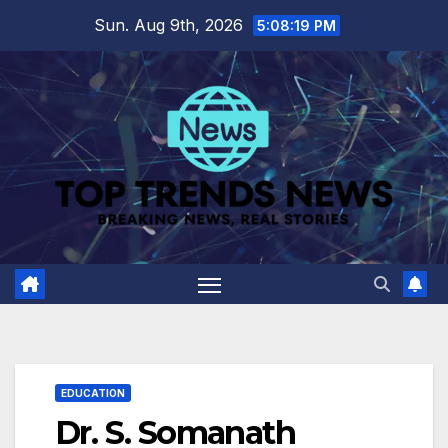
Skip
Sun. Aug 9th, 2026
5:08:20 PM
to
content
EDUCATION
Dr. S. Somanath