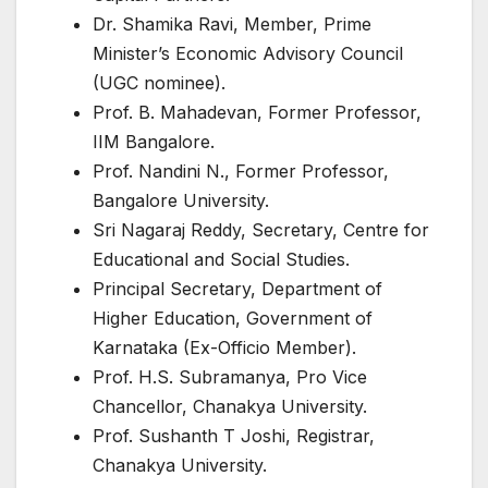
Dr. Shamika Ravi, Member, Prime
Minister’s Economic Advisory Council
(UGC nominee).
Prof. B. Mahadevan, Former Professor,
IIM Bangalore.
Prof. Nandini N., Former Professor,
Bangalore University.
Sri Nagaraj Reddy, Secretary, Centre for
Educational and Social Studies.
Principal Secretary, Department of
Higher Education, Government of
Karnataka (Ex-Officio Member).
Prof. H.S. Subramanya, Pro Vice
Chancellor, Chanakya University.
Prof. Sushanth T Joshi, Registrar,
Chanakya University.