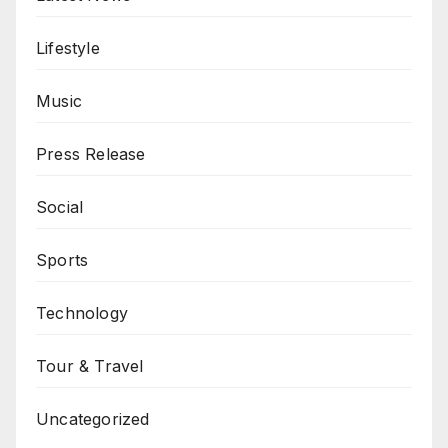
Lifestyle
Music
Press Release
Social
Sports
Technology
Tour & Travel
Uncategorized