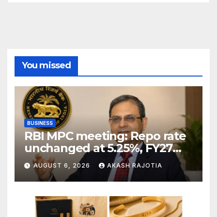
You missed
BUSINESS
RBI MPC meeting: Repo rate
unchanged at 5.25%, FY27
growth forecast raised to
AUGUST 6, 2026
AKASH RAJOTIA
6.7%