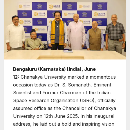
Bengaluru (Karnataka) [India], June
12:
Chanakya University marked a momentous
occasion today as Dr. S. Somanath, Eminent
Scientist and Former Chairman of the Indian
Space Research Organisation (ISRO), officially
assumed office as the Chancellor of Chanakya
University on 12th June 2025. In his inaugural
address, he laid out a bold and inspiring vision