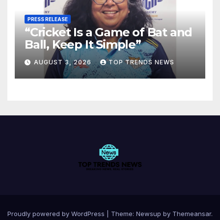
PRESS RELEASE
“Cricket Is a Game of Bat and
Ball, Keep It Simple”
AUGUST 3, 2026
TOP TRENDS NEWS
Proudly powered by WordPress
|
Theme:
Newsup
by
Themeansar
.