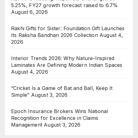
5.25%, FY27 growth forecast raised to 6.7%
August 6, 2026
Rakhi Gifts for Sister: Foundation Gift Launches
Its Raksha Bandhan 2026 Collection
August 4,
2026
Interior Trends 2026: Why Nature-Inspired
Laminates Are Defining Modern Indian Spaces
August 4, 2026
“Cricket Is a Game of Bat and Ball, Keep It
Simple”
August 3, 2026
Epoch Insurance Brokers Wins National
Recognition for Excellence in Claims
Management
August 3, 2026