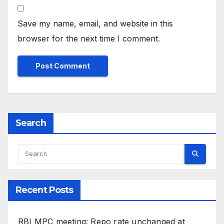
Save my name, email, and website in this
browser for the next time I comment.
Search
Recent Posts
RBI MPC meeting: Repo rate unchanged at