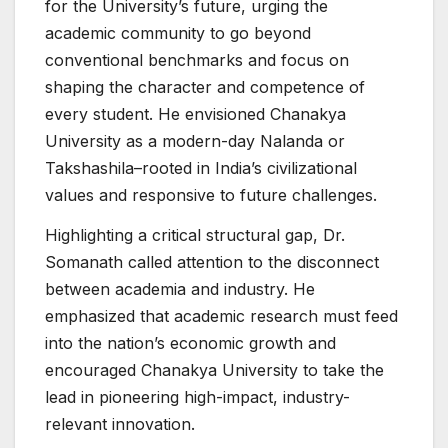
for the University’s future, urging the
academic community to go beyond
conventional benchmarks and focus on
shaping the character and competence of
every student. He envisioned Chanakya
University as a modern-day Nalanda or
Takshashila–rooted in India’s civilizational
values and responsive to future challenges.
Highlighting a critical structural gap, Dr.
Somanath called attention to the disconnect
between academia and industry. He
emphasized that academic research must feed
into the nation’s economic growth and
encouraged Chanakya University to take the
lead in pioneering high-impact, industry-
relevant innovation.