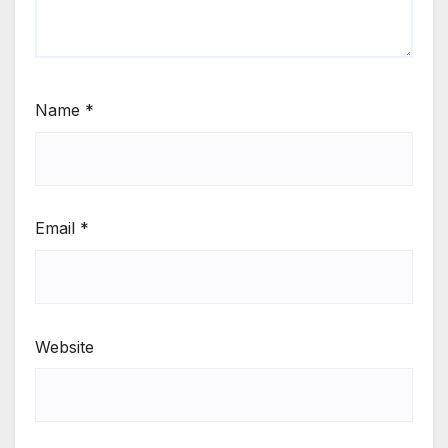
Name
*
Email
*
Website