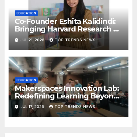
EDUCATION
Co-Founder Eshita Kalidindi:
Bringing Harvard Research on
Child Development to
JUL 21, 2026
TOP TRENDS NEWS
Hyderabad Classrooms
EDUCATION
Makerspaces Innovation Lab:
Redefining Learning Beyond
the Classroom
JUL 17, 2026
TOP TRENDS NEWS