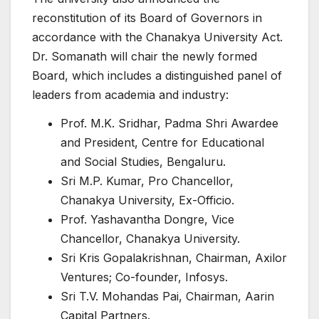
reconstitution of its Board of Governors in
accordance with the Chanakya University Act.
Dr. Somanath will chair the newly formed
Board, which includes a distinguished panel of
leaders from academia and industry:
Prof. M.K. Sridhar, Padma Shri Awardee
and President, Centre for Educational
and Social Studies, Bengaluru.
Sri M.P. Kumar, Pro Chancellor,
Chanakya University, Ex-Officio.
Prof. Yashavantha Dongre, Vice
Chancellor, Chanakya University.
Sri Kris Gopalakrishnan, Chairman, Axilor
Ventures; Co-founder, Infosys.
Sri T.V. Mohandas Pai, Chairman, Aarin
Capital Partners.