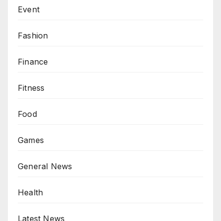
Event
Fashion
Finance
Fitness
Food
Games
General News
Health
Latest News