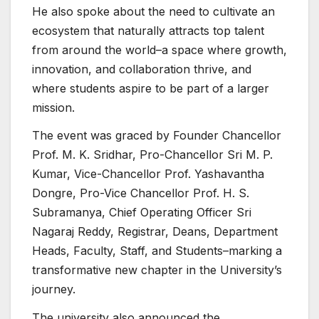
He also spoke about the need to cultivate an
ecosystem that naturally attracts top talent
from around the world–a space where growth,
innovation, and collaboration thrive, and
where students aspire to be part of a larger
mission.
The event was graced by Founder Chancellor
Prof. M. K. Sridhar, Pro-Chancellor Sri M. P.
Kumar, Vice-Chancellor Prof. Yashavantha
Dongre, Pro-Vice Chancellor Prof. H. S.
Subramanya, Chief Operating Officer Sri
Nagaraj Reddy, Registrar, Deans, Department
Heads, Faculty, Staff, and Students–marking a
transformative new chapter in the University’s
journey.
The university also announced the