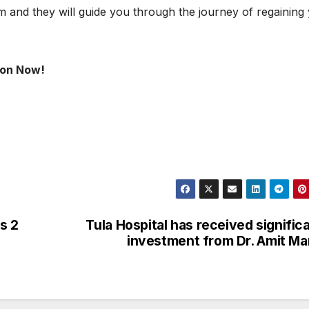
m and they will guide you through the journey of regaining
gaon Now!
s 2
Tula Hospital has received signific
investment from Dr. Amit M