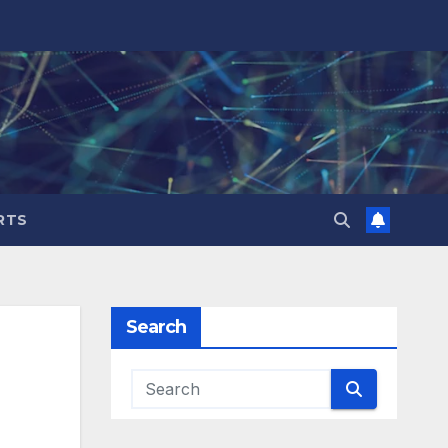
RTS
Search