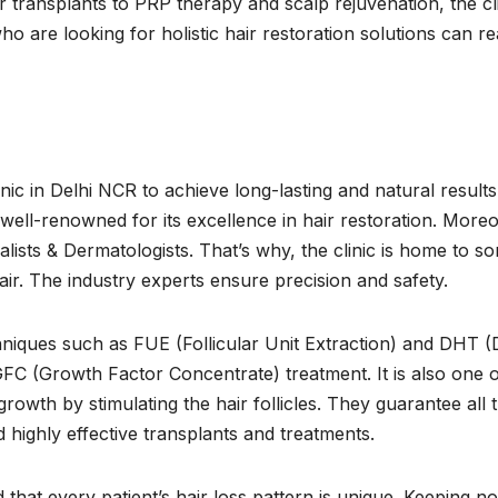
 transplants to PRP therapy and scalp rejuvenation, the cl
o are looking for holistic hair restoration solutions can r
nic in Delhi NCR to achieve long-lasting and natural results
is well-renowned for its excellence in hair restoration. More
alists & Dermatologists. That’s why, the clinic is home to s
hair. The industry experts ensure precision and safety.
hniques such as FUE (Follicular Unit Extraction) and DHT (
GFC (Growth Factor Concentrate) treatment. It is also one o
owth by stimulating the hair follicles. They guarantee all t
d highly effective transplants and treatments.
that every patient’s hair loss pattern is unique. Keeping no