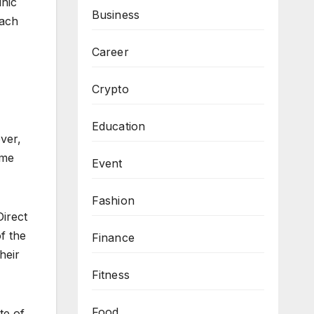
inic
Business
each
Career
Crypto
Education
over,
ome
Event
Fashion
Direct
f the
Finance
heir
Fitness
Food
te of