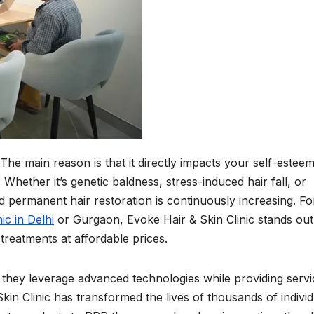
The main reason is that it directly impacts your self-esteem
 Whether it’s genetic baldness, stress-induced hair fall, or
d permanent hair restoration is continuously increasing. Fo
ic in Delhi
or Gurgaon, Evoke Hair & Skin Clinic stands out
 treatments at affordable prices.
i, they leverage advanced technologies while providing serv
kin Clinic has transformed the lives of thousands of individ