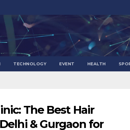
N
TECHNOLOGY
EVENT
HEALTH
SPO
inic: The Best Hair
 Delhi & Gurgaon for