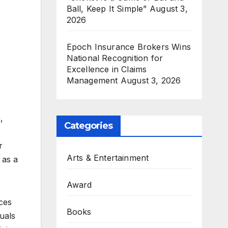
Ball, Keep It Simple”
August 3,
2026
Epoch Insurance Brokers Wins
National Recognition for
Excellence in Claims
Management
August 3, 2026
,
Categories
r
Arts & Entertainment
 as a
Award
ices
Books
uals