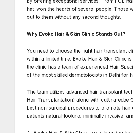
by offering exceptional services. From FUE hair
has won the hearts of several people. Those wh
out to them without any second thoughts.
Why Evoke Hair & Skin Clinic Stands Out?
You need to choose the right hair transplant cli
within a limited time. Evoke Hair & Skin Clinic 
the clinic has a team of experienced Hair Speci
of the most skilled dermatologists in Delhi for 
The team utilizes advanced hair transplant tec
Hair Transplantation) along with cutting-edge 
best non-surgical procedures to promote hair gr
patients natural-looking, minimally invasive, an
At Evoke Hair & Skin Clinic, experts understand 