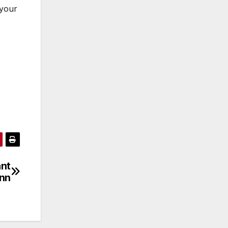
 your
ant
ann