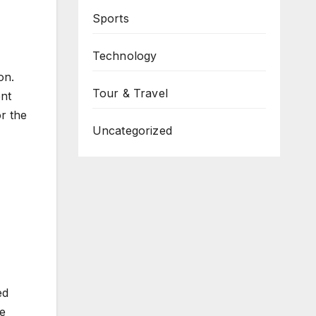
Sports
Technology
on.
Tour & Travel
ent
or the
Uncategorized
ed
ve