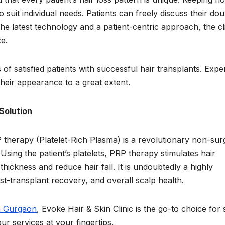
 suit individual needs. Patients can freely discuss their dou
the latest technology and a patient-centric approach, the cl
e.
 satisfied patients with successful hair transplants. Expe
heir appearance to a great extent.
Solution
 therapy (Platelet-Rich Plasma) is a revolutionary non-surg
 Using the patient’s platelets, PRP therapy stimulates hair
 thickness and reduce hair fall. It is undoubtedly a highly
ost-transplant recovery, and overall scalp health.
n Gurgaon
, Evoke Hair & Skin Clinic is the go-to choice for 
r services at your fingertips.