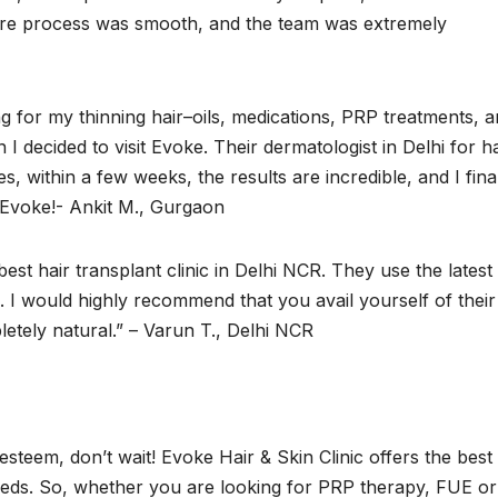
ntire process was smooth, and the team was extremely
ing for my thinning hair–oils, medications, PRP treatments, 
I decided to visit Evoke. Their dermatologist in Delhi for ha
, within a few weeks, the results are incredible, and I fina
t Evoke!- Ankit M., Gurgaon
est hair transplant clinic in Delhi NCR. They use the latest
. I would highly recommend that you avail yourself of their
etely natural.” – Varun T., Delhi NCR
-esteem, don’t wait! Evoke Hair & Skin Clinic offers the best 
 needs. So, whether you are looking for PRP therapy, FUE or