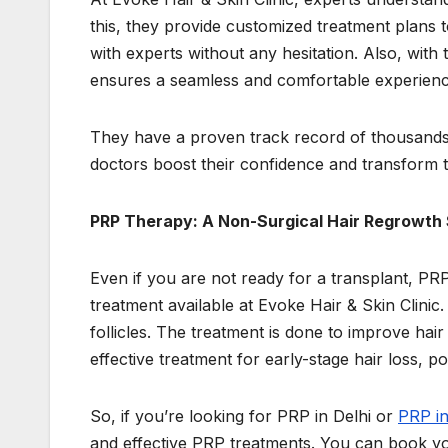
this, they provide customized treatment plans to
with experts without any hesitation. Also, with 
ensures a seamless and comfortable experienc
They have a proven track record of thousands of
doctors boost their confidence and transform t
PRP Therapy: A Non-Surgical Hair Regrowth 
Even if you are not ready for a transplant, PRP
treatment available at Evoke Hair & Skin Clinic.
follicles. The treatment is done to improve hair
effective treatment for early-stage hair loss, p
So, if you’re looking for PRP in Delhi or
PRP i
and effective PRP treatments. You can book you