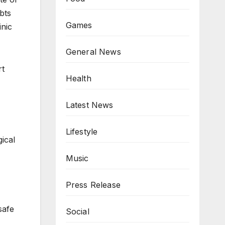
bts
Games
inic
General News
rt
Health
Latest News
Lifestyle
ical
Music
Press Release
safe
Social