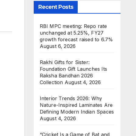
Recent Posts
RBI MPC meeting: Repo rate
unchanged at 5.25%, FY27
growth forecast raised to 6.7%
August 6, 2026
Rakhi Gifts for Sister:
Foundation Gift Launches Its
Raksha Bandhan 2026
Collection
August 4, 2026
Interior Trends 2026: Why
Nature-Inspired Laminates Are
Defining Modern Indian Spaces
August 4, 2026
“Cricket Is a Game of Bat and