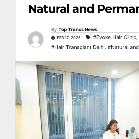
Natural and Perman
By
Top Trends News
#Evoke Hair Clinic
FEB 17, 2025
#Hair Transplant Delhi
,
#Natural and