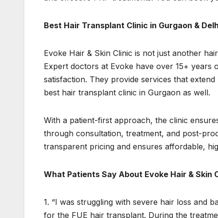
Best Hair Transplant Clinic in Gurgaon & De
Evoke Hair & Skin Clinic is not just another hair 
Expert doctors at Evoke have over 15+ years of
satisfaction. They provide services that extend
best hair transplant clinic in Gurgaon as well.
With a patient-first approach, the clinic ensure
through consultation, treatment, and post-proc
transparent pricing and ensures affordable, hi
What Patients Say About Evoke Hair & Skin C
1. “I was struggling with severe hair loss and b
for the FUE hair transplant. During the treatme