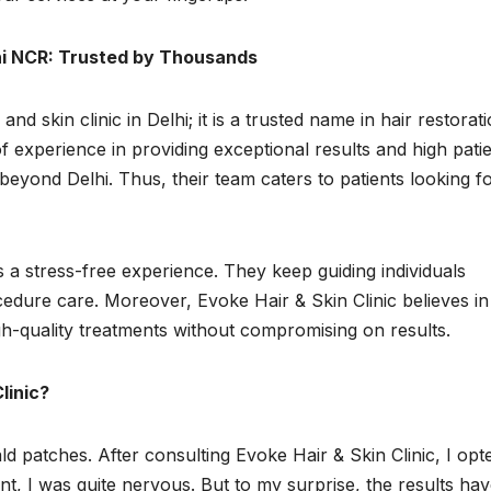
lhi NCR: Trusted by Thousands
and skin clinic in Delhi; it is a trusted name in hair restorati
 experience in providing exceptional results and high pati
 beyond Delhi. Thus, their team caters to patients looking f
s a stress-free experience. They keep guiding individuals
edure care. Moreover, Evoke Hair & Skin Clinic believes in
gh-quality treatments without compromising on results.
linic?
ald patches. After consulting Evoke Hair & Skin Clinic, I opt
nt, I was quite nervous. But to my surprise, the results ha