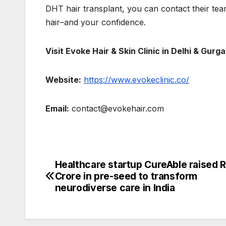
DHT hair transplant, you can contact their tea
hair–and your confidence.
Visit Evoke Hair & Skin Clinic in Delhi & Gur
Website:
https://www.evokeclinic.co/
Email:
contact@evokehair.com
Healthcare startup CureAble raised R
Post
Crore in pre-seed to transform
navigation
neurodiverse care in India