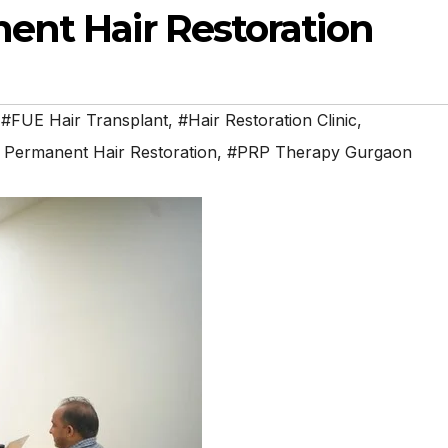
ent Hair Restoration
,
#FUE Hair Transplant
,
#Hair Restoration Clinic
,
 Permanent Hair Restoration
,
#PRP Therapy Gurgaon