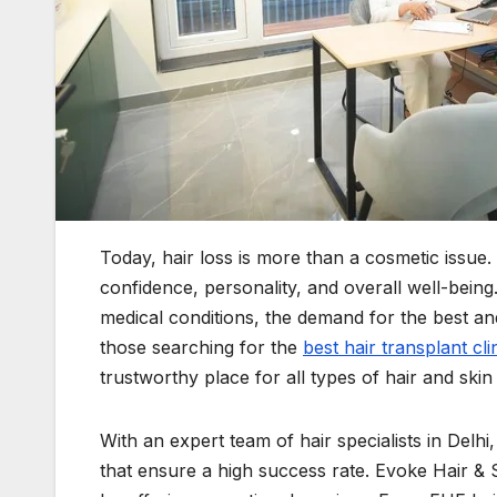
Today, hair loss is more than a cosmetic issue. 
confidence, personality, and overall well-being.
medical conditions, the demand for the best an
those searching for the
best hair transplant clin
trustworthy place for all types of hair and skin
With an expert team of hair specialists in Delh
that ensure a high success rate. Evoke Hair & S