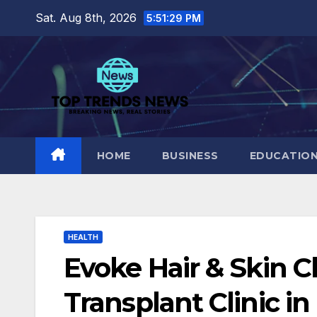
Skip
Sat. Aug 8th, 2026
5:51:30 PM
to
content
HOME
BUSINESS
EDUCATIO
HEALTH
Evoke Hair & Skin Cl
Transplant Clinic in