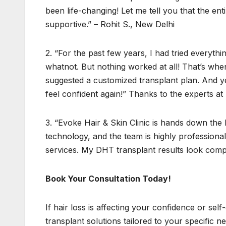
been life-changing! Let me tell you that the e
supportive.” – Rohit S., New Delhi
2. “For the past few years, I had tried everyth
whatnot. But nothing worked at all! That’s when 
suggested a customized transplant plan. And yes
feel confident again!” Thanks to the experts a
3. “Evoke Hair & Skin Clinic is hands down the b
technology, and the team is highly professional
services. My DHT transplant results look compl
Book Your Consultation Today!
If hair loss is affecting your confidence or self
transplant solutions tailored to your specific