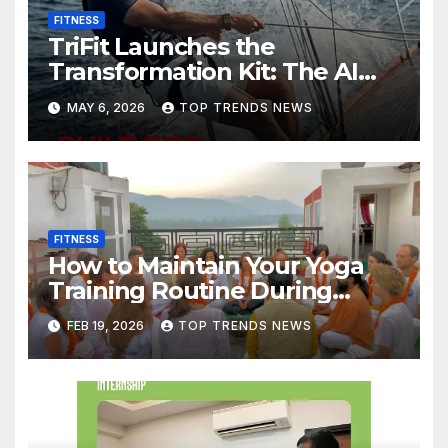
FITNESS
TriFit Launches the
Transformation Kit: The AI
Fitness Band Built for Habit
MAY 6, 2026
TOP TRENDS NEWS
Formation in a Chaotic World
FITNESS
How to Maintain Your Yoga
Training Routine During
Festival Season
FEB 19, 2026
TOP TRENDS NEWS