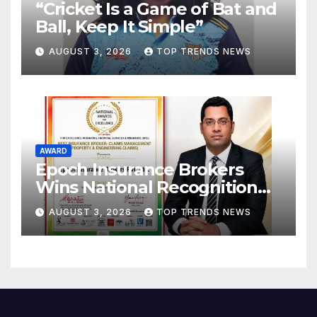
“Cricket Is a Game of Bat and
Ball, Keep It Simple”
AUGUST 3, 2026
TOP TRENDS NEWS
AWARD
Epoch Insurance Brokers
Wins National Recognition
for Excellence in Claims
AUGUST 3, 2026
TOP TRENDS NEWS
Management