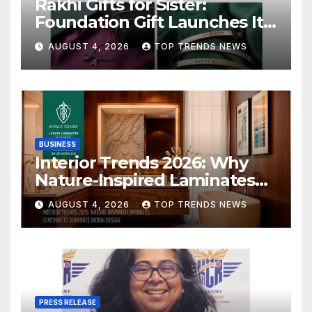
Rakhi Gifts for Sister:
Foundation Gift Launches Its
Raksha Bandhan 2026
AUGUST 4, 2026
TOP TRENDS NEWS
Collection
BUSINESS
Interior Trends 2026: Why
Nature-Inspired Laminates
Are Defining Modern Indian
AUGUST 4, 2026
TOP TRENDS NEWS
Spaces
PRESS RELEASE