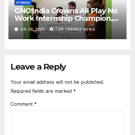
FITNESS
GNC India Crowns All Play No
Work Internship Champion,
Rishitha Devi Bonangi
JUL 22, 2025
TOP TRENDS NEWS
Transforms Herself and Wins
₹1 Lakh Cash Prize
Leave a Reply
Your email address will not be published.
Required fields are marked
*
Comment
*