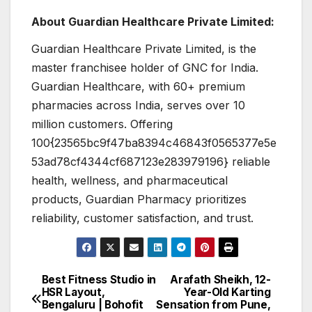
About Guardian Healthcare Private Limited:
Guardian Healthcare Private Limited, is the
master franchisee holder of GNC for India.
Guardian Healthcare, with 60+ premium
pharmacies across India, serves over 10
million customers. Offering
100{23565bc9f47ba8394c46843f0565377e5e
53ad78cf4344cf687123e283979196} reliable
health, wellness, and pharmaceutical
products, Guardian Pharmacy prioritizes
reliability, customer satisfaction, and trust.
Best Fitness Studio in
Arafath Sheikh, 12-
Post
HSR Layout,
Year-Old Karting
Bengaluru | Bohofit
Sensation from Pune,