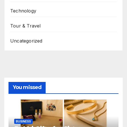
Technology
Tour & Travel
Uncategorized
You missed
BUSINESS