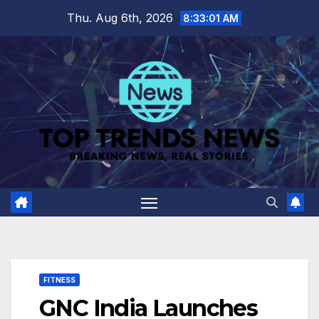
Skip
Thu. Aug 6th, 2026
8:33:02 AM
to
content
FITNESS
GNC India Launches