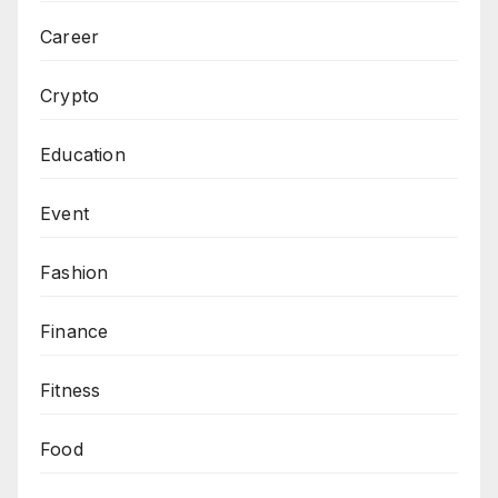
Career
Crypto
Education
Event
Fashion
Finance
Fitness
Food