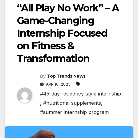
“All Play No Work” – A
Game-Changing
Internship Focused
on Fitness &
Transformation
By
Top Trends News
APR 16, 2025
#45-day residency-style internship
,
#nutritional supplements
,
#summer internship program