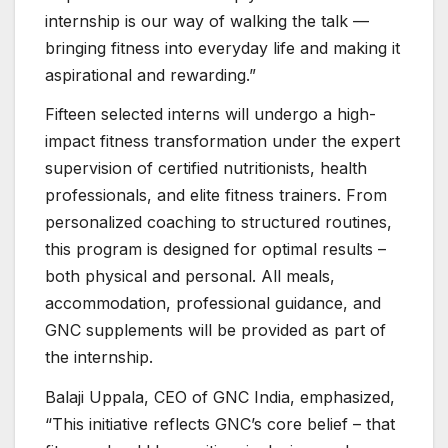
internship is our way of walking the talk —
bringing fitness into everyday life and making it
aspirational and rewarding.”
Fifteen selected interns will undergo a high-
impact fitness transformation under the expert
supervision of certified nutritionists, health
professionals, and elite fitness trainers. From
personalized coaching to structured routines,
this program is designed for optimal results –
both physical and personal. All meals,
accommodation, professional guidance, and
GNC supplements will be provided as part of
the internship.
Balaji Uppala, CEO of GNC India, emphasized,
“This initiative reflects GNC’s core belief – that