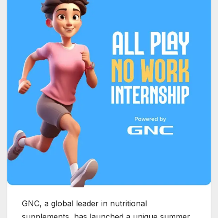
GNC, a global leader in nutritional
supplements, has launched a unique summer