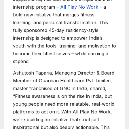
internship program –
All Play No Work
– a
bold new initiative that merges fitness,
learning, and personal transformation. This
fully sponsored 45-day residency-style
internship is designed to empower India’s
youth with the tools, training, and motivation to
become their fittest selves – while earning a
stipend.
Ashutosh Taparia, Managing Director & Board
Member of Guardian Healthcare Pvt. Limited,
master franchisee of GNC in India, shared,
“Fitness awareness is on the rise in India, but
young people need more relatable, real-world
platforms to act on it. With All Play No Work,
we’re building an initiative that’s not just
inspirational but also deeply actionable. This