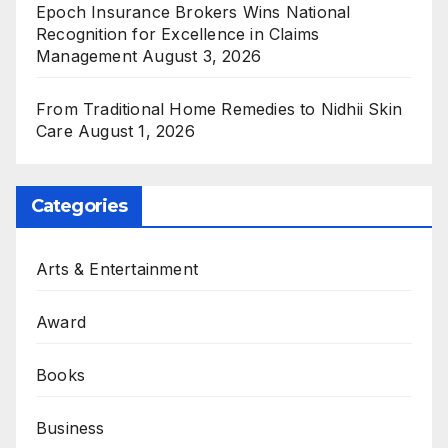
Epoch Insurance Brokers Wins National
Recognition for Excellence in Claims
Management
August 3, 2026
From Traditional Home Remedies to Nidhii Skin
Care
August 1, 2026
Categories
Arts & Entertainment
Award
Books
Business