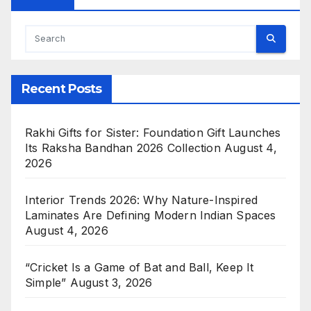
Recent Posts
Rakhi Gifts for Sister: Foundation Gift Launches
Its Raksha Bandhan 2026 Collection
August 4,
2026
Interior Trends 2026: Why Nature-Inspired
Laminates Are Defining Modern Indian Spaces
August 4, 2026
“Cricket Is a Game of Bat and Ball, Keep It
Simple”
August 3, 2026