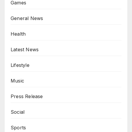
Games
General News
Health
Latest News
Lifestyle
Music
Press Release
Social
Sports