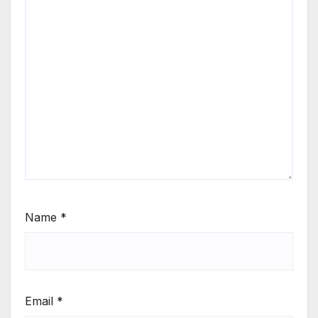
Name
*
Email
*