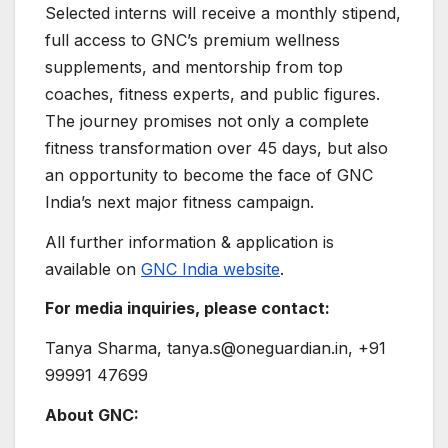
Selected interns will receive a monthly stipend,
full access to GNC’s premium wellness
supplements, and mentorship from top
coaches, fitness experts, and public figures.
The journey promises not only a complete
fitness transformation over 45 days, but also
an opportunity to become the face of GNC
India’s next major fitness campaign.
All further information & application is
available on
GNC India website
.
For media inquiries, please contact:
Tanya Sharma, tanya.s@oneguardian.in, +91
99991 47699
About GNC: