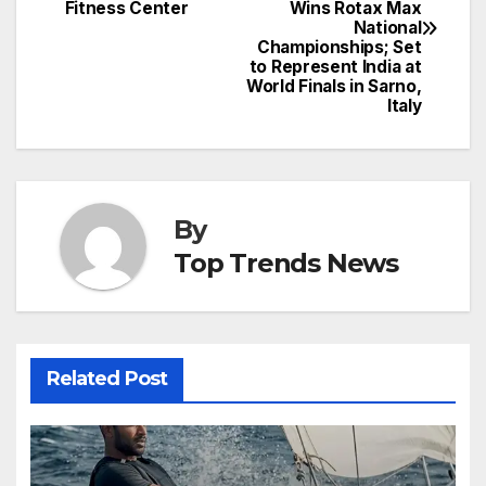
navigation
Fitness Center
Wins Rotax Max
National
Championships; Set
to Represent India at
World Finals in Sarno,
Italy
By
Top Trends News
Related Post