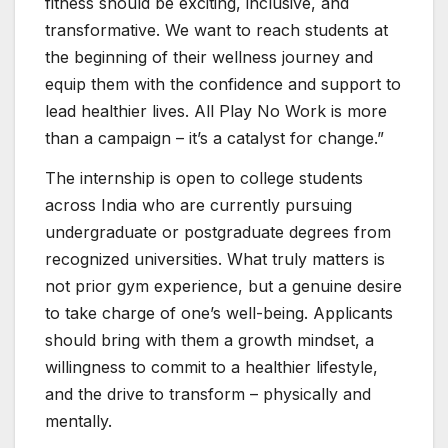
fitness should be exciting, inclusive, and
transformative. We want to reach students at
the beginning of their wellness journey and
equip them with the confidence and support to
lead healthier lives. All Play No Work is more
than a campaign – it’s a catalyst for change.”
The internship is open to college students
across India who are currently pursuing
undergraduate or postgraduate degrees from
recognized universities. What truly matters is
not prior gym experience, but a genuine desire
to take charge of one’s well-being. Applicants
should bring with them a growth mindset, a
willingness to commit to a healthier lifestyle,
and the drive to transform – physically and
mentally.