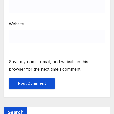
Website
Save my name, email, and website in this
browser for the next time I comment.
Search