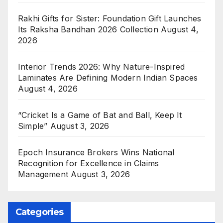
Rakhi Gifts for Sister: Foundation Gift Launches
Its Raksha Bandhan 2026 Collection
August 4,
2026
Interior Trends 2026: Why Nature-Inspired
Laminates Are Defining Modern Indian Spaces
August 4, 2026
“Cricket Is a Game of Bat and Ball, Keep It
Simple”
August 3, 2026
Epoch Insurance Brokers Wins National
Recognition for Excellence in Claims
Management
August 3, 2026
Categories