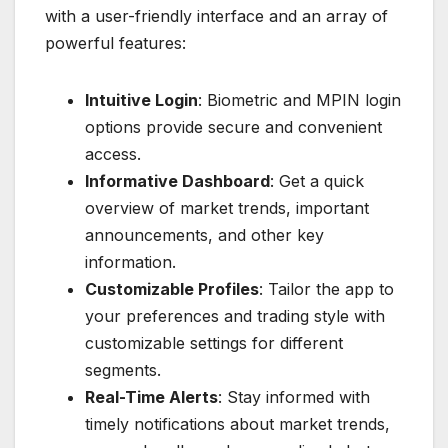
with a user-friendly interface and an array of
powerful features:
Intuitive Login
: Biometric and MPIN login
options provide secure and convenient
access.
Informative Dashboard
: Get a quick
overview of market trends, important
announcements, and other key
information.
Customizable Profiles
: Tailor the app to
your preferences and trading style with
customizable settings for different
segments.
Real-Time Alerts
: Stay informed with
timely notifications about market trends,