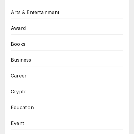
Arts & Entertainment
Award
Books
Business
Career
Crypto
Education
Event