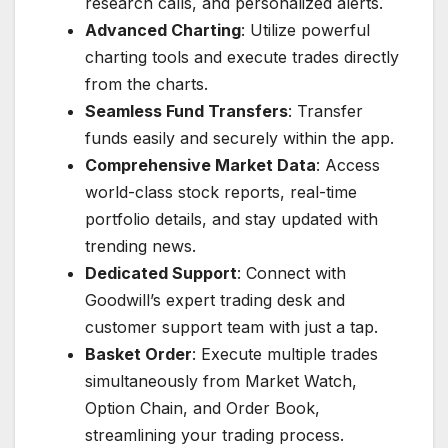
research calls, and personalized alerts.
Advanced Charting
: Utilize powerful
charting tools and execute trades directly
from the charts.
Seamless Fund Transfers
: Transfer
funds easily and securely within the app.
Comprehensive Market Data
: Access
world-class stock reports, real-time
portfolio details, and stay updated with
trending news.
Dedicated Support
: Connect with
Goodwill’s expert trading desk and
customer support team with just a tap.
Basket Order
: Execute multiple trades
simultaneously from Market Watch,
Option Chain, and Order Book,
streamlining your trading process.