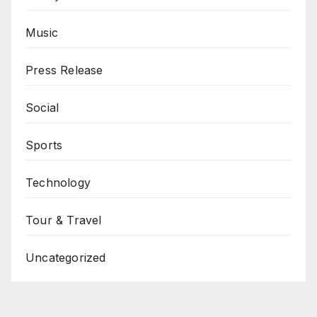
Music
Press Release
Social
Sports
Technology
Tour & Travel
Uncategorized