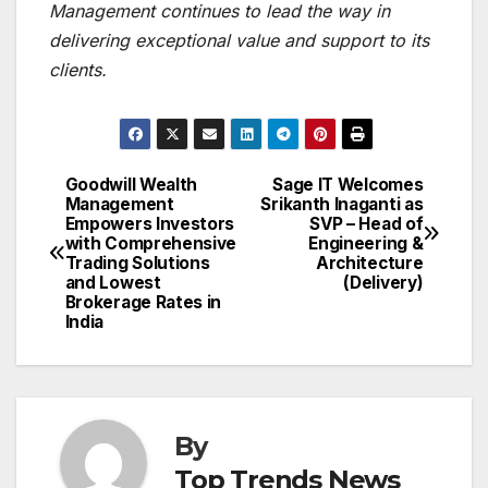
Management continues to lead the way in
delivering exceptional value and support to its
clients.
Goodwill Wealth
Sage IT Welcomes
Post
Management
Srikanth Inaganti as
Empowers Investors
SVP – Head of
navigation
with Comprehensive
Engineering &
Trading Solutions
Architecture
and Lowest
(Delivery)
Brokerage Rates in
India
By
Top Trends News