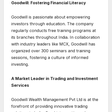
Goodwill: Fostering Financial Literacy
Goodwill is passionate about empowering
investors through education. The company
regularly conducts free training programs at
its branches throughout India. In collaboration
with industry leaders like MCX, Goodwill has
organized over 300 seminars and training
sessions, fostering a culture of informed
investing.
A Market Leader in Trading and Investment
Services
Goodwill Wealth Management Pvt Ltd is at the
forefront of providing innovative trading