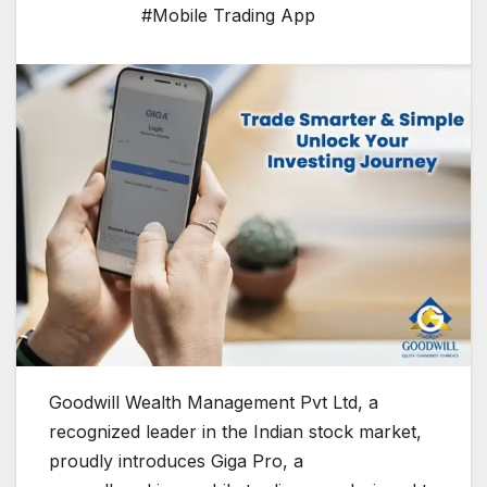
#Mobile Trading App
Goodwill Wealth Management Pvt Ltd, a
recognized leader in the Indian stock market,
proudly introduces Giga Pro, a