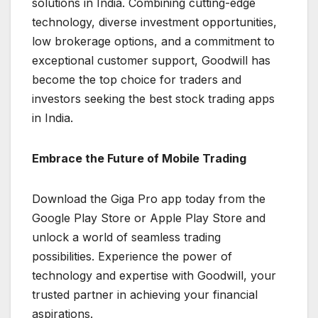
solutions in India. Combining cutting-edge
technology, diverse investment opportunities,
low brokerage options, and a commitment to
exceptional customer support, Goodwill has
become the top choice for traders and
investors seeking the best stock trading apps
in India.
Embrace the Future of Mobile Trading
Download the Giga Pro app today from the
Google Play Store or Apple Play Store and
unlock a world of seamless trading
possibilities. Experience the power of
technology and expertise with Goodwill, your
trusted partner in achieving your financial
aspirations.