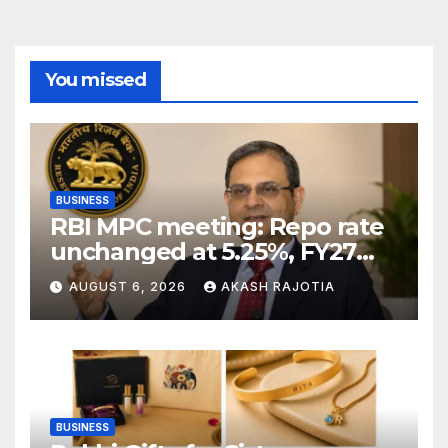
You missed
BUSINESS
RBI MPC meeting: Repo rate
unchanged at 5.25%, FY27
growth forecast raised to
AUGUST 6, 2026
AKASH RAJOTIA
6.7%
BUSINESS