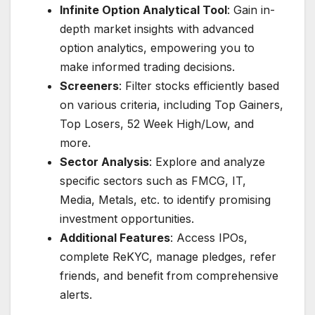
Infinite Option Analytical Tool
: Gain in-
depth market insights with advanced
option analytics, empowering you to
make informed trading decisions.
Screeners
: Filter stocks efficiently based
on various criteria, including Top Gainers,
Top Losers, 52 Week High/Low, and
more.
Sector Analysis
: Explore and analyze
specific sectors such as FMCG, IT,
Media, Metals, etc. to identify promising
investment opportunities.
Additional Features
: Access IPOs,
complete ReKYC, manage pledges, refer
friends, and benefit from comprehensive
alerts.