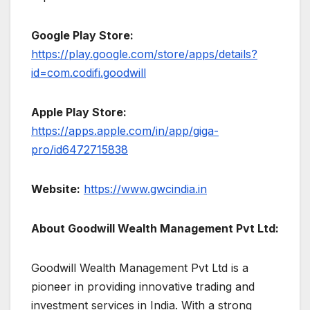
Google Play Store:
https://play.google.com/store/apps/details?
id=com.codifi.goodwill
Apple Play Store:
https://apps.apple.com/in/app/giga-
pro/id6472715838
Website:
https://www.gwcindia.in
About Goodwill Wealth Management Pvt Ltd:
Goodwill Wealth Management Pvt Ltd is a
pioneer in providing innovative trading and
investment services in India. With a strong