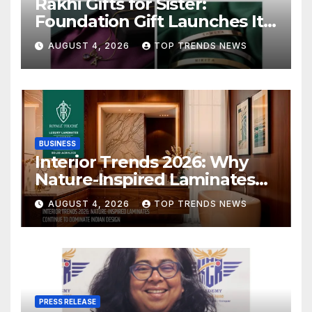
Rakhi Gifts for Sister:
Foundation Gift Launches Its
Raksha Bandhan 2026
AUGUST 4, 2026
TOP TRENDS NEWS
Collection
BUSINESS
Interior Trends 2026: Why
Nature-Inspired Laminates
Are Defining Modern Indian
AUGUST 4, 2026
TOP TRENDS NEWS
Spaces
PRESS RELEASE