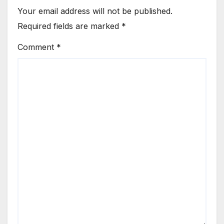
Your email address will not be published.
Required fields are marked
*
Comment
*