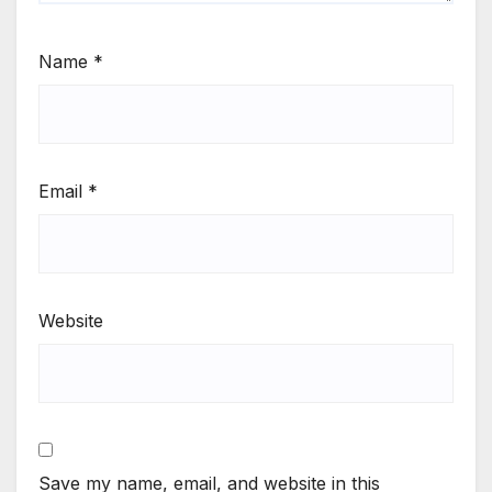
Name
*
Email
*
Website
Save my name, email, and website in this