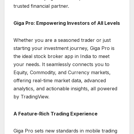
trusted financial partner.
Giga Pro: Empowering Investors of All Levels
Whether you are a seasoned trader or just
starting your investment journey, Giga Pro is
the ideal stock broker app in India to meet
your needs. It seamlessly connects you to
Equity, Commodity, and Currency markets,
offering real-time market data, advanced
analytics, and actionable insights, all powered
by TradingView.
A Feature-Rich Trading Experience
Giga Pro sets new standards in mobile trading