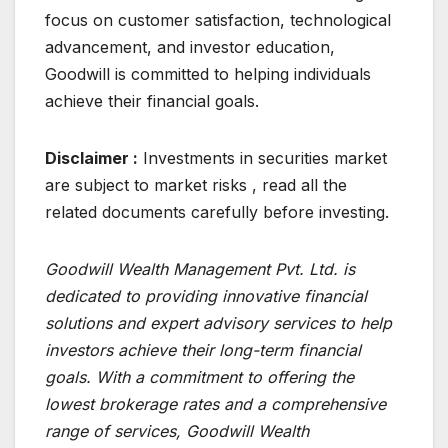
focus on customer satisfaction, technological
advancement, and investor education,
Goodwill is committed to helping individuals
achieve their financial goals.
Disclaimer :
Investments in securities market
are subject to market risks , read all the
related documents carefully before investing.
Goodwill Wealth Management Pvt. Ltd. is
dedicated to providing innovative financial
solutions and expert advisory services to help
investors achieve their long-term financial
goals. With a commitment to offering the
lowest brokerage rates and a comprehensive
range of services, Goodwill Wealth