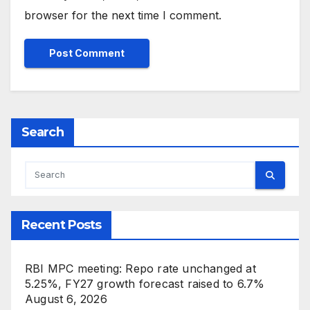
browser for the next time I comment.
Search
Recent Posts
RBI MPC meeting: Repo rate unchanged at
5.25%, FY27 growth forecast raised to 6.7%
August 6, 2026