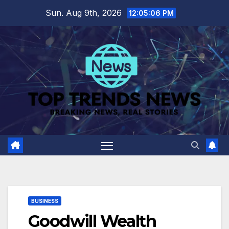
Skip
Sun. Aug 9th, 2026
12:05:07 PM
to
content
BUSINESS
Goodwill Wealth