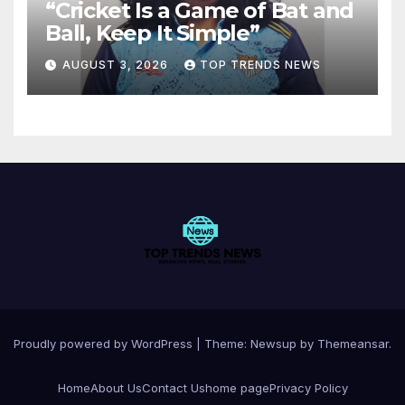
“Cricket Is a Game of Bat and
Ball, Keep It Simple”
AUGUST 3, 2026
TOP TRENDS NEWS
Proudly powered by WordPress
|
Theme:
Newsup
by
Themeansar
.
Home
About Us
Contact Us
home page
Privacy Policy