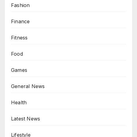
Fashion
Finance
Fitness
Food
Games
General News
Health
Latest News
Lifestyle