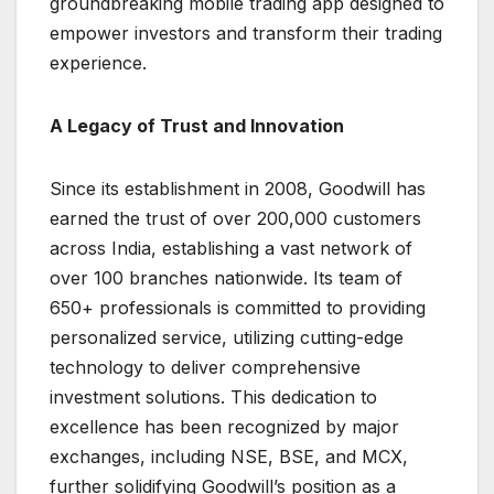
groundbreaking mobile trading app designed to
empower investors and transform their trading
experience.
A Legacy of Trust and Innovation
Since its establishment in 2008, Goodwill has
earned the trust of over 200,000 customers
across India, establishing a vast network of
over 100 branches nationwide. Its team of
650+ professionals is committed to providing
personalized service, utilizing cutting-edge
technology to deliver comprehensive
investment solutions. This dedication to
excellence has been recognized by major
exchanges, including NSE, BSE, and MCX,
further solidifying Goodwill’s position as a