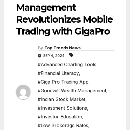
Management
Revolutionizes Mobile
Trading with GigaPro
By
Top Trends News
SEP 4, 2024
#Advanced Charting Tools
,
#Financial Literacy
,
#Giga Pro Trading App
,
#Goodwill Wealth Management
,
#Indian Stock Market
,
#Investment Solutions
,
#Investor Education
,
#Low Brokerage Rates
,