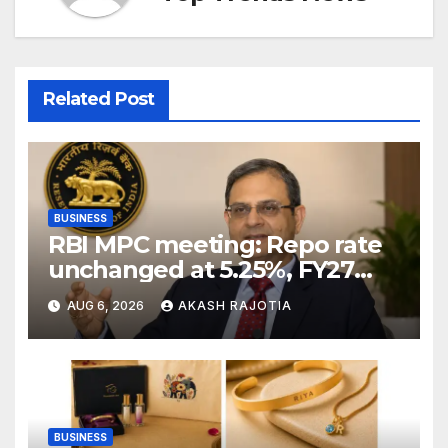
Related Post
BUSINESS
RBI MPC meeting: Repo rate
unchanged at 5.25%, FY27
growth forecast raised to
AUG 6, 2026
AKASH RAJOTIA
6.7%
BUSINESS