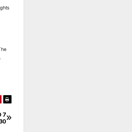
ights
The
,
D 7
030