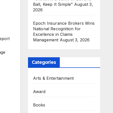
Ball, Keep It Simple”
August 3,
2026
Epoch Insurance Brokers Wins
National Recognition for
Excellence in Claims
eport
Management
August 3, 2026
age
Categories
Arts & Entertainment
Award
Books