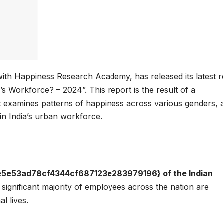
with Happiness Research Academy, has released its latest r
s Workforce? – 2024”. This report is the result of a
t examines patterns of happiness across various genders, 
in India’s urban workforce.
e53ad78cf4344cf687123e283979196} of the Indian
significant majority of employees across the nation are
al lives.