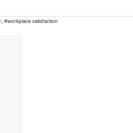
r
,
#workplace satisfaction