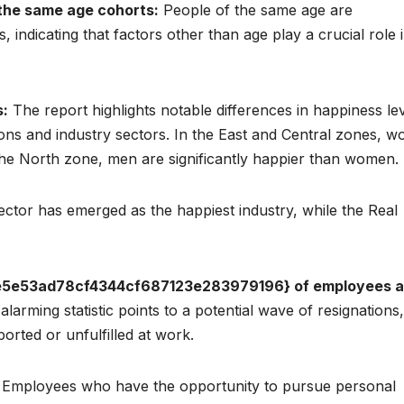
n the same age cohorts:
People of the same age are
, indicating that factors other than age play a crucial role 
s:
The report highlights notable differences in happiness le
ns and industry sectors. In the East and Central zones, 
the North zone, men are significantly happier than women.
ctor has emerged as the happiest industry, while the Real
5e53ad78cf4344cf687123e283979196} of employees a
alarming statistic points to a potential wave of resignations,
rted or unfulfilled at work.
Employees who have the opportunity to pursue personal