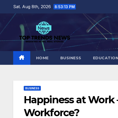
Skip
Sat. Aug 8th, 2026
8:53:14 PM
to
content
HOME
BUSINESS
EDUCATIO
BUSINESS
Happiness at Work –
Workforce?