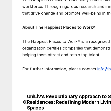
workforce. Through rigorous research and inn
that drive change and promote well-being in t
About The Happiest Places to Work®
The Happiest Places to Work® is a recognized
organization certifies companies that demonstr
helping them attract and retain top talent.
For further information, please contact
info@h
UniLiv’s Revolutionary Approach to 
Post
Residences: Redefining Modern Livi
navigation
Spaces