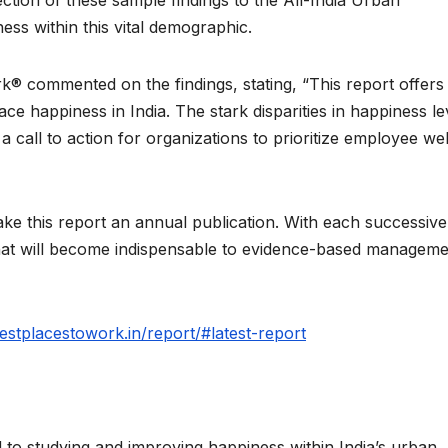
ss within this vital demographic.
k® commented on the findings, stating, “This report offers
lace happiness in India. The stark disparities in happiness le
 call to action for organizations to prioritize employee wel
 this report an annual publication. With each successive
hat will become indispensable to evidence-based manageme
iestplacestowork.in/report/#latest-report
o studying and improving happiness within India’s urban