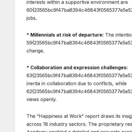
interests within a supportive environment are
60{23565bc9f47ba8394c46843f0565377e5e53ad7
jobs.
* Millennials at risk of departure:
The intentio
59{23565bc9f47ba8394c46843f0565377e5e53a
change.
* Collaboration and expression challenges:
63{23565bc9f47ba8394c46843f0565377e5e53
inertia in collaboration due to conflicts, while
62{23565bc9f47ba8394c46843f0565377e5e53ad
views openly.
The “Happiness at Work” report draws its insig
across 18 industry sectors. The proprietary r
Academy enabled a detailed and accurate projec