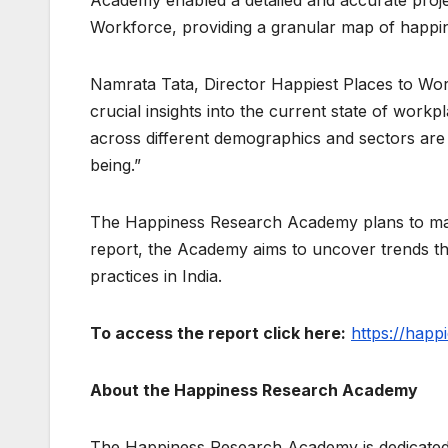
Workforce, providing a granular map of happine
Namrata Tata, Director Happiest Places to Wor
crucial insights into the current state of workp
across different demographics and sectors are a
being.”
The Happiness Research Academy plans to make
report, the Academy aims to uncover trends t
practices in India.
To access the report click here:
https://happ
About the Happiness Research Academy
The Happiness Research Academy is dedicated t