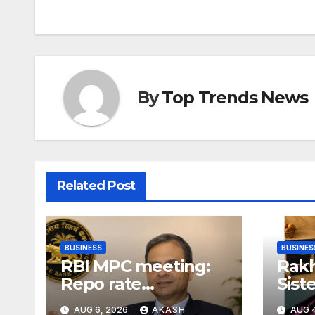
By
Top Trends News
Related Post
BUSINESS
BUSINES
RBI MPC meeting:
Rakh
Repo rate
Sist
unchanged at
Gift
AUG 6, 2026
AKASH
AUG 4