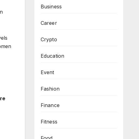
Business
in
Career
vels
Crypto
women
Education
Event
Fashion
re
Finance
Fitness
Food