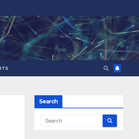
RTS
Search