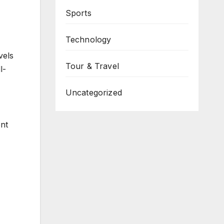
Sports
Technology
vels
Tour & Travel
l-
Uncategorized
nt