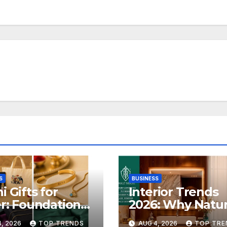
S
BUSINESS
i Gifts for
Interior Trends
er: Foundation
2026: Why Natur
 Launches Its
Inspired Lamina
, 2026
TOP TRENDS
AUG 4, 2026
TOP TRE