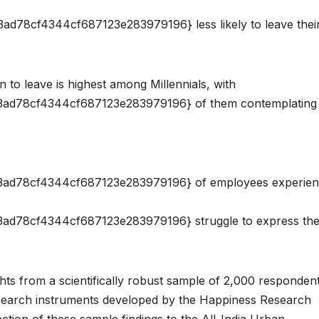
8cf4344cf687123e283979196} less likely to leave thei
n to leave is highest among Millennials, with
d78cf4344cf687123e283979196} of them contemplating 
ad78cf4344cf687123e283979196} of employees experie
78cf4344cf687123e283979196} struggle to express the
hts from a scientifically robust sample of 2,000 responden
esearch instruments developed by the Happiness Research
tion of these sample findings to the All-India Urban