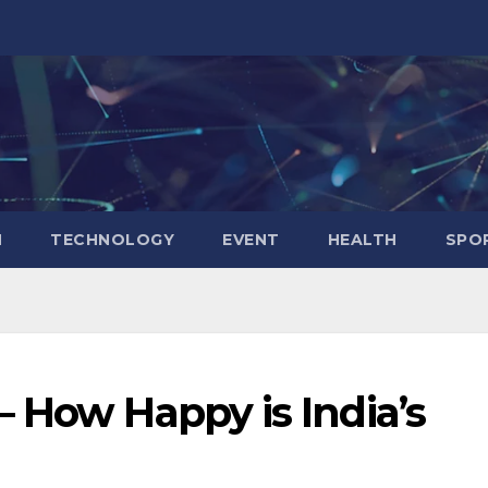
N
TECHNOLOGY
EVENT
HEALTH
SPO
 How Happy is India’s