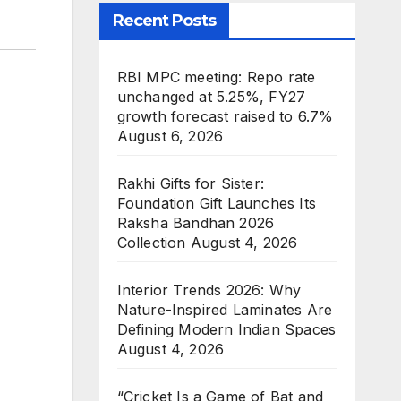
Recent Posts
RBI MPC meeting: Repo rate
unchanged at 5.25%, FY27
growth forecast raised to 6.7%
August 6, 2026
Rakhi Gifts for Sister:
Foundation Gift Launches Its
Raksha Bandhan 2026
Collection
August 4, 2026
Interior Trends 2026: Why
Nature-Inspired Laminates Are
Defining Modern Indian Spaces
August 4, 2026
“Cricket Is a Game of Bat and