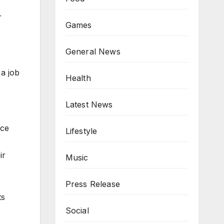
r
Games
General News
a job
Health
Latest News
nce
Lifestyle
ir
Music
Press Release
ts
Social