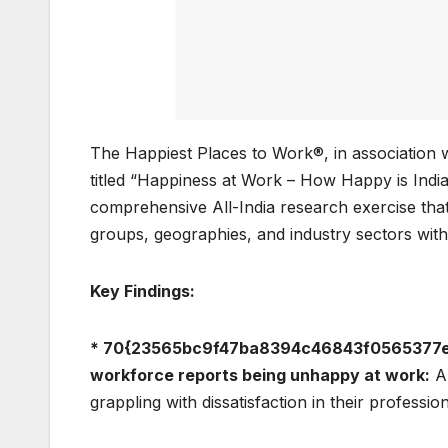
The Happiest Places to Work®, in association 
titled “Happiness at Work – How Happy is India’
comprehensive All-India research exercise tha
groups, geographies, and industry sectors with
Key Findings:
* 70{23565bc9f47ba8394c46843f0565377e5
workforce reports being unhappy at work:
A 
grappling with dissatisfaction in their profession