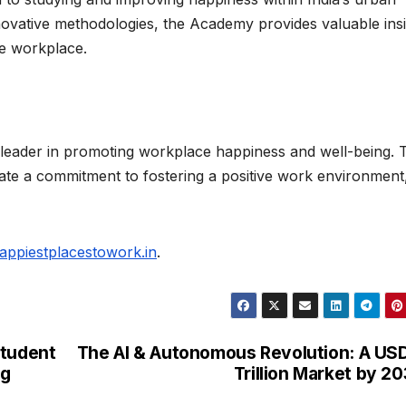
ovative methodologies, the Academy provides valuable ins
he workplace.
 leader in promoting workplace happiness and well-being. 
ate a commitment to fostering a positive work environment
appiestplacestowork.in
.
Student
The AI & Autonomous Revolution: A US
ng
Trillion Market by 2