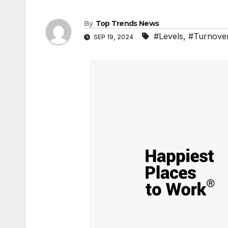
By
Top Trends News
#Levels
,
#Turnove
SEP 19, 2024