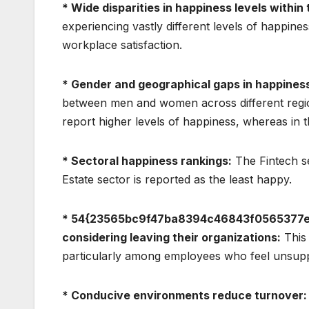
* Wide disparities in happiness levels withi
experiencing vastly different levels of happiness
workplace satisfaction.
* Gender and geographical gaps in happines
between men and women across different regio
report higher levels of happiness, whereas in 
* Sectoral happiness rankings:
The Fintech se
Estate sector is reported as the least happy.
* 54{23565bc9f47ba8394c46843f0565377e
considering leaving their organizations:
This 
particularly among employees who feel unsuppo
* Conducive environments reduce turnover: