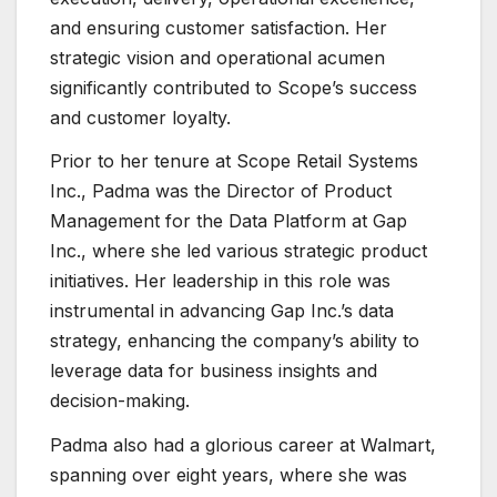
and ensuring customer satisfaction. Her
strategic vision and operational acumen
significantly contributed to Scope’s success
and customer loyalty.
Prior to her tenure at Scope Retail Systems
Inc., Padma was the Director of Product
Management for the Data Platform at Gap
Inc., where she led various strategic product
initiatives. Her leadership in this role was
instrumental in advancing Gap Inc.’s data
strategy, enhancing the company’s ability to
leverage data for business insights and
decision-making.
Padma also had a glorious career at Walmart,
spanning over eight years, where she was