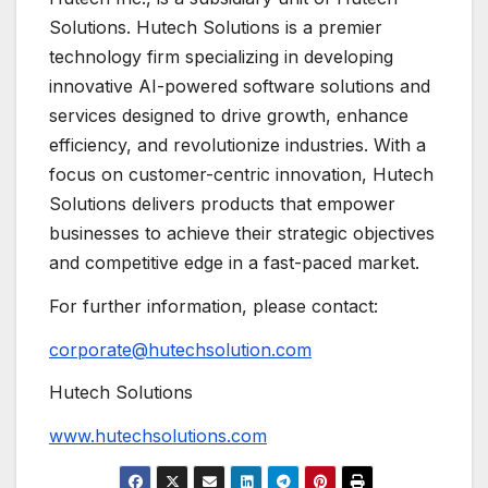
Solutions. Hutech Solutions is a premier
technology firm specializing in developing
innovative AI-powered software solutions and
services designed to drive growth, enhance
efficiency, and revolutionize industries. With a
focus on customer-centric innovation, Hutech
Solutions delivers products that empower
businesses to achieve their strategic objectives
and competitive edge in a fast-paced market.
For further information, please contact:
corporate@hutechsolution.com
Hutech Solutions
www.hutechsolutions.com