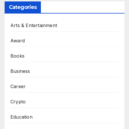
Categories
Arts & Entertainment
Award
Books
Business
Career
Crypto
Education