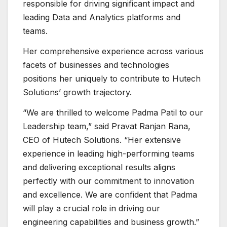
responsible for driving significant impact and
leading Data and Analytics platforms and
teams.
Her comprehensive experience across various
facets of businesses and technologies
positions her uniquely to contribute to Hutech
Solutions’ growth trajectory.
“We are thrilled to welcome Padma Patil to our
Leadership team,” said Pravat Ranjan Rana,
CEO of Hutech Solutions. “Her extensive
experience in leading high-performing teams
and delivering exceptional results aligns
perfectly with our commitment to innovation
and excellence. We are confident that Padma
will play a crucial role in driving our
engineering capabilities and business growth.”