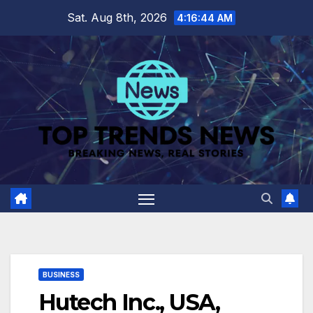
Skip
Sat. Aug 8th, 2026
4:16:45 AM
to
content
BUSINESS
Hutech Inc., USA,