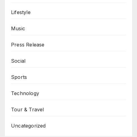
Lifestyle
Music
Press Release
Social
Sports
Technology
Tour & Travel
Uncategorized