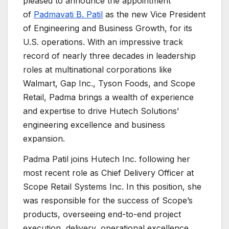
pleased to announce the appointment
of
Padmavati B. Patil
as the new Vice President
of Engineering and Business Growth, for its
U.S. operations. With an impressive track
record of nearly three decades in leadership
roles at multinational corporations like
Walmart, Gap Inc., Tyson Foods, and Scope
Retail, Padma brings a wealth of experience
and expertise to drive Hutech Solutions’
engineering excellence and business
expansion.
Padma Patil joins Hutech Inc. following her
most recent role as Chief Delivery Officer at
Scope Retail Systems Inc. In this position, she
was responsible for the success of Scope’s
products, overseeing end-to-end project
execution, delivery, operational excellence,