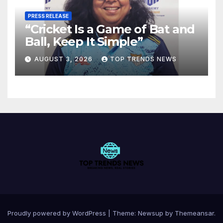
PRESS RELEASE
“Cricket Is a Game of Bat and
Ball, Keep It Simple”
AUGUST 3, 2026
TOP TRENDS NEWS
Proudly powered by WordPress
|
Theme:
Newsup
by
Themeansar
.