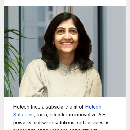
Hutech Inc., a subsidiary unit of
Hutech
Solutions
, India, a leader in innovative AI-
powered software solutions and services, is