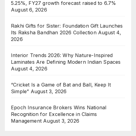
5.25%, FY27 growth forecast raised to 6.7%
August 6, 2026
Rakhi Gifts for Sister: Foundation Gift Launches
Its Raksha Bandhan 2026 Collection
August 4,
2026
Interior Trends 2026: Why Nature-Inspired
Laminates Are Defining Modern Indian Spaces
August 4, 2026
“Cricket Is a Game of Bat and Ball, Keep It
Simple”
August 3, 2026
Epoch Insurance Brokers Wins National
Recognition for Excellence in Claims
Management
August 3, 2026