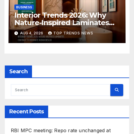
BUSINESS
Interior Trends 2026: Why
Nature-Inspired Laminates
Are Defining Modern Indian
AUG 4, 2026
TOP TRENDS NEWS
Spaces
Search
Recent Posts
RBI MPC meeting: Repo rate unchanged at