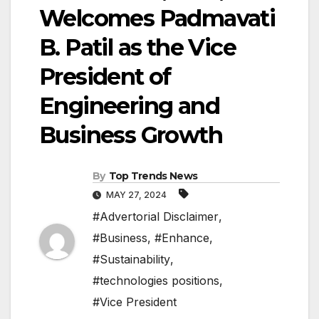
Welcomes Padmavati
B. Patil as the Vice
President of
Engineering and
Business Growth
By
Top Trends News
MAY 27, 2024
#Advertorial Disclaimer
,
#Business
,
#Enhance
,
#Sustainability
,
#technologies positions
,
#Vice President