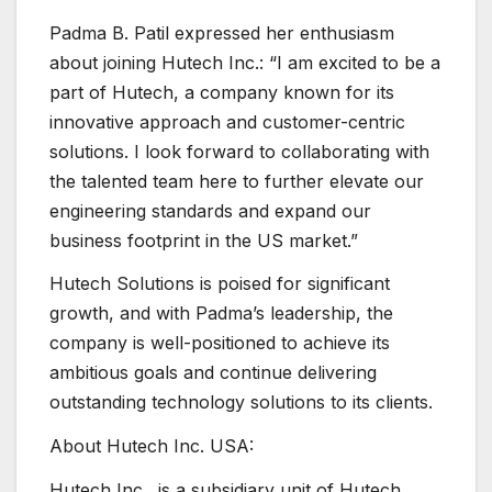
Padma B. Patil expressed her enthusiasm
about joining Hutech Inc.: “I am excited to be a
part of Hutech, a company known for its
innovative approach and customer-centric
solutions. I look forward to collaborating with
the talented team here to further elevate our
engineering standards and expand our
business footprint in the US market.”
Hutech Solutions is poised for significant
growth, and with Padma’s leadership, the
company is well-positioned to achieve its
ambitious goals and continue delivering
outstanding technology solutions to its clients.
About Hutech Inc. USA:
Hutech Inc., is a subsidiary unit of Hutech