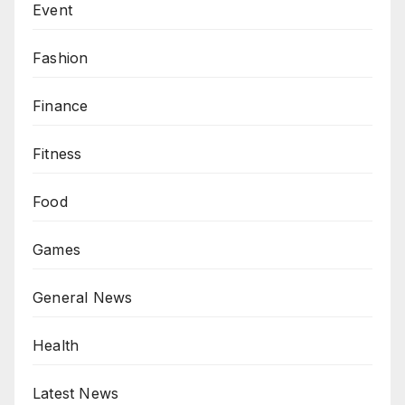
Event
Fashion
Finance
Fitness
Food
Games
General News
Health
Latest News