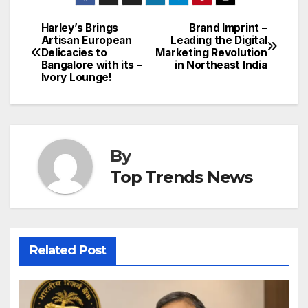
Harley’s Brings
Brand Imprint –
Post
Artisan European
Leading the Digital
Delicacies to
Marketing Revolution
navigation
Bangalore with its –
in Northeast India
Ivory Lounge!
By
Top Trends News
Related Post