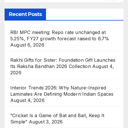
Recent Posts
RBI MPC meeting: Repo rate unchanged at
5.25%, FY27 growth forecast raised to 6.7%
August 6, 2026
Rakhi Gifts for Sister: Foundation Gift Launches
Its Raksha Bandhan 2026 Collection
August 4,
2026
Interior Trends 2026: Why Nature-Inspired
Laminates Are Defining Modern Indian Spaces
August 4, 2026
“Cricket Is a Game of Bat and Ball, Keep It
Simple”
August 3, 2026