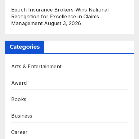
Epoch Insurance Brokers Wins National
Recognition for Excellence in Claims
Management
August 3, 2026
Categories
Arts & Entertainment
Award
Books
Business
Career