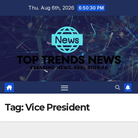
Skip
Thu. Aug 6th, 2026
6:50:31 PM
to
content
Tag:
Vice President