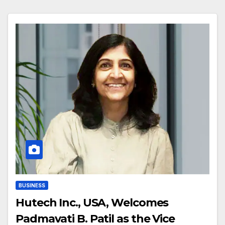
BUSINESS
Hutech Inc., USA, Welcomes
Padmavati B. Patil as the Vice