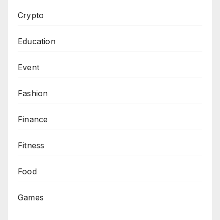
Crypto
Education
Event
Fashion
Finance
Fitness
Food
Games