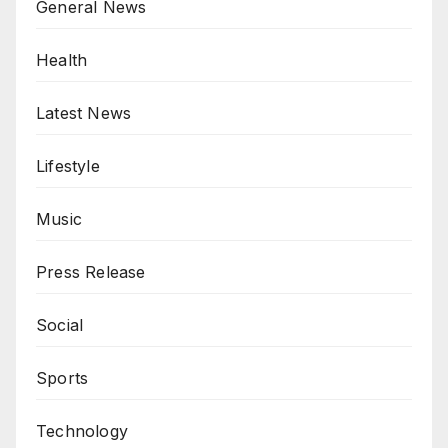
General News
Health
Latest News
Lifestyle
Music
Press Release
Social
Sports
Technology