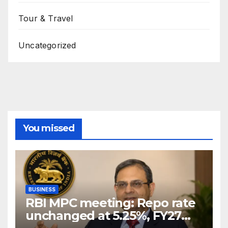
Tour & Travel
Uncategorized
You missed
BUSINESS
RBI MPC meeting: Repo rate
unchanged at 5.25%, FY27