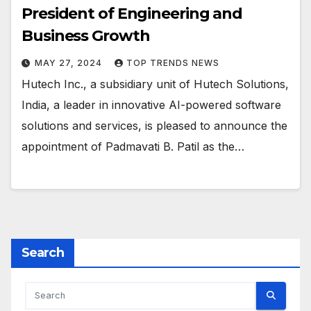
President of Engineering and
Business Growth
MAY 27, 2024
TOP TRENDS NEWS
Hutech Inc., a subsidiary unit of Hutech Solutions,
India, a leader in innovative AI-powered software
solutions and services, is pleased to announce the
appointment of Padmavati B. Patil as the…
Search