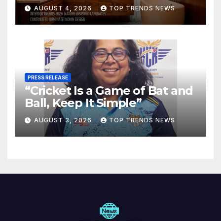
Are Defining Modern Indian
AUGUST 4, 2026
TOP TRENDS NEWS
Spaces
PRESS RELEASE
“Cricket Is a Game of Bat and
Ball, Keep It Simple”
AUGUST 3, 2026
TOP TRENDS NEWS