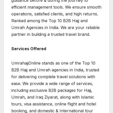
guidance before & during the journey to
efficient management tools. We ensure smooth
operations, satisfied clients, and high returns.
Ranked among the Top 10 B2B Hajj and
Umrah Agencies in India. We are your reliable
partner in building a trusted travel brand.
Services Offered
UmrahajjOnline stands as one of the Top 10
B2B Hajj and Umrah agencies in India, trusted
for delivering complete travel solutions with
ease. We provide a wide range of services,
including exclusive B2B packages for Hajj,
Umrah, and Iraq Ziyarat, along with Islamic
tours, visa assistance, online flight and hotel
booking, and domestic & International tour