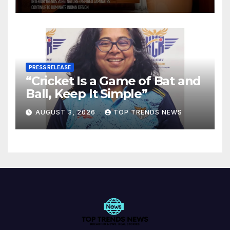
Spaces
PRESS RELEASE
“Cricket Is a Game of Bat and
Ball, Keep It Simple”
AUGUST 3, 2026
TOP TRENDS NEWS