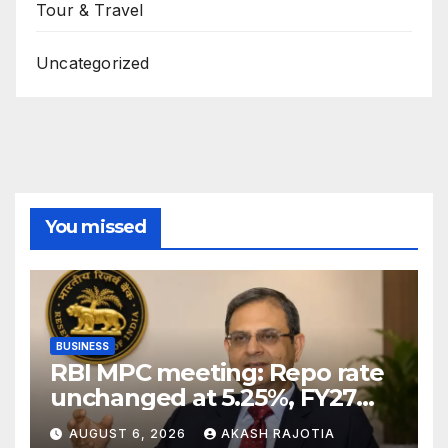
Tour & Travel
Uncategorized
You missed
BUSINESS
RBI MPC meeting: Repo rate
unchanged at 5.25%, FY27
growth forecast raised to
AUGUST 6, 2026
AKASH RAJOTIA
6.7%