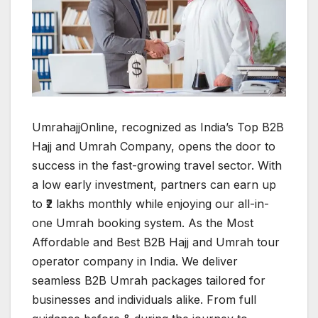
UmrahajjOnline, recognized as India’s Top B2B
Hajj and Umrah Company, opens the door to
success in the fast-growing travel sector. With
a low early investment, partners can earn up
to ₹2 lakhs monthly while enjoying our all-in-
one Umrah booking system. As the Most
Affordable and Best B2B Hajj and Umrah tour
operator company in India. We deliver
seamless B2B Umrah packages tailored for
businesses and individuals alike. From full