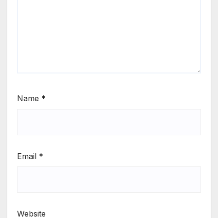
Name
*
Email
*
Website