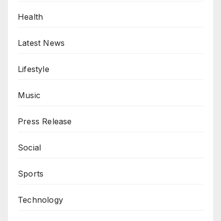
Health
Latest News
Lifestyle
Music
Press Release
Social
Sports
Technology