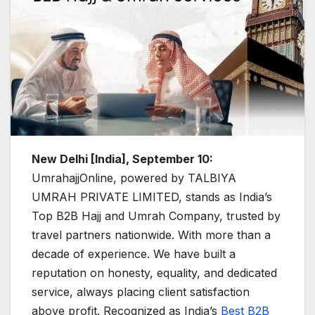
New Delhi [India], September 10:
UmrahajjOnline, powered by TALBIYA
UMRAH PRIVATE LIMITED, stands as India’s
Top B2B Hajj and Umrah Company, trusted by
travel partners nationwide. With more than a
decade of experience. We have built a
reputation on honesty, equality, and dedicated
service, always placing client satisfaction
above profit. Recognized as India’s
Best B2B