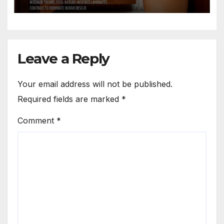
Spaces
Leave a Reply
Your email address will not be published.
Required fields are marked
*
Comment
*