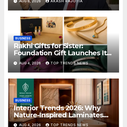
AUG 6, 2026
AKASH RAJOTIA
6.7%
BUSINESS
Rakhi Gifts for Sister:
Foundation Gift Launches Its
Raksha Bandhan 2026
AUG 4, 2026
TOP TRENDS NEWS
Collection
BUSINESS
Interior Trends 2026: Why
Nature-Inspired Laminates
Are Defining Modern Indian
AUG 4, 2026
TOP TRENDS NEWS