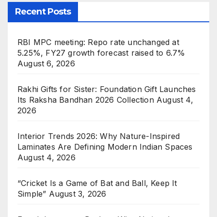
Recent Posts
RBI MPC meeting: Repo rate unchanged at
5.25%, FY27 growth forecast raised to 6.7%
August 6, 2026
Rakhi Gifts for Sister: Foundation Gift Launches
Its Raksha Bandhan 2026 Collection
August 4,
2026
Interior Trends 2026: Why Nature-Inspired
Laminates Are Defining Modern Indian Spaces
August 4, 2026
“Cricket Is a Game of Bat and Ball, Keep It
Simple”
August 3, 2026