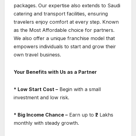
packages. Our expertise also extends to Saudi
catering and transport facilities, ensuring
travelers enjoy comfort at every step. Known
as the Most Affordable choice for partners.
We also offer a unique franchise model that
empowers individuals to start and grow their
own travel business.
Your Benefits with Us as a Partner
* Low Start Cost –
Begin with a small
investment and low risk.
* Big Income Chance –
Earn up to ₹2 Lakhs
monthly with steady growth.