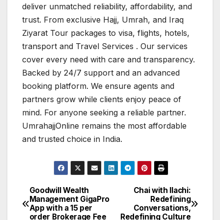
deliver unmatched reliability, affordability, and
trust. From exclusive Hajj, Umrah, and Iraq
Ziyarat Tour packages to visa, flights, hotels,
transport and Travel Services . Our services
cover every need with care and transparency.
Backed by 24/7 support and an advanced
booking platform. We ensure agents and
partners grow while clients enjoy peace of
mind. For anyone seeking a reliable partner.
UmrahajjOnline remains the most affordable
and trusted choice in India.
Goodwill Wealth
Chai with Ilachi:
Post
Management GigaPro
Redefining
App with a ₹15 per
Conversations,
navigation
order Brokerage Fee
Redefining Culture