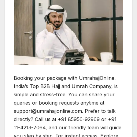
Booking your package with UmrahajjOnline,
India’s Top B2B Hajj and Umrah Company, is
simple and stress-free. You can share your
queries or booking requests anytime at
support@umrahajjonline.com. Prefer to talk
directly? Call us at +91 85956-92969 or +91
11-4213-7064, and our friendly team will guide
you step by step. For instant access. Explore