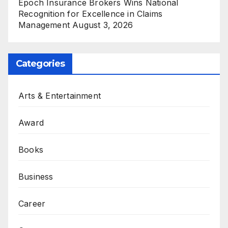
Epoch Insurance Brokers Wins National
Recognition for Excellence in Claims
Management
August 3, 2026
Categories
Arts & Entertainment
Award
Books
Business
Career