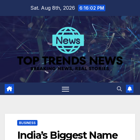
Skip
Sat. Aug 8th, 2026
6:16:03 PM
to
content
BUSINESS
India’s Biggest Name