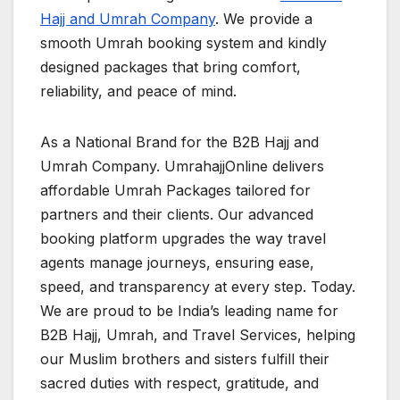
Hajj and Umrah Company
. We provide a
smooth Umrah booking system and kindly
designed packages that bring comfort,
reliability, and peace of mind.
As a National Brand for the B2B Hajj and
Umrah Company. UmrahajjOnline delivers
affordable Umrah Packages tailored for
partners and their clients. Our advanced
booking platform upgrades the way travel
agents manage journeys, ensuring ease,
speed, and transparency at every step. Today.
We are proud to be India’s leading name for
B2B Hajj, Umrah, and Travel Services, helping
our Muslim brothers and sisters fulfill their
sacred duties with respect, gratitude, and