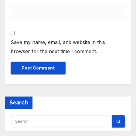
Save my name, email, and website in this
browser for the next time I comment.
Search