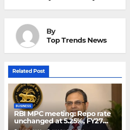
By
Top Trends News
Related Post
BUSINESS
RBI MPC meeting: Repo rate
unchanged at 5.25%, FY27
growth forecast raised to