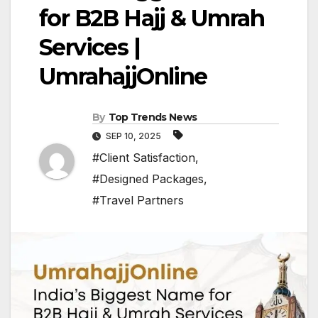
for B2B Hajj & Umrah
Services |
UmrahajjOnline
By
Top Trends News
SEP 10, 2025
#Client Satisfaction
,
#Designed Packages
,
#Travel Partners