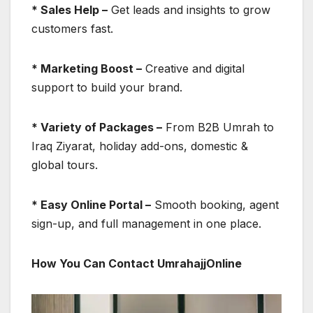
* Sales Help –
Get leads and insights to grow
customers fast.
* Marketing Boost –
Creative and digital
support to build your brand.
* Variety of Packages –
From B2B Umrah to
Iraq Ziyarat, holiday add-ons, domestic &
global tours.
* Easy Online Portal –
Smooth booking, agent
sign-up, and full management in one place.
How You Can Contact UmrahajjOnline