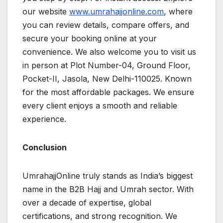
our website
www.umrahajjonline.com
, where
you can review details, compare offers, and
secure your booking online at your
convenience. We also welcome you to visit us
in person at Plot Number-04, Ground Floor,
Pocket-II, Jasola, New Delhi-110025. Known
for the most affordable packages. We ensure
every client enjoys a smooth and reliable
experience.
Conclusion
UmrahajjOnline truly stands as India’s biggest
name in the B2B Hajj and Umrah sector. With
over a decade of expertise, global
certifications, and strong recognition. We