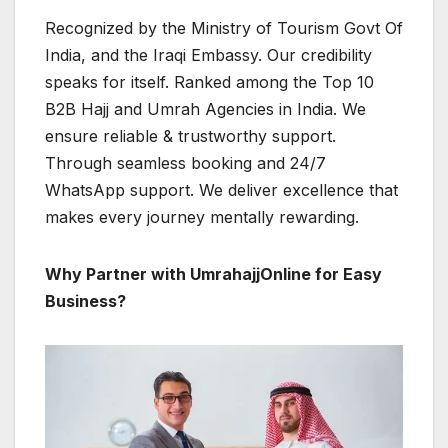
Recognized by the Ministry of Tourism Govt Of
India, and the Iraqi Embassy. Our credibility
speaks for itself. Ranked among the Top 10
B2B Hajj and Umrah Agencies in India. We
ensure reliable & trustworthy support.
Through seamless booking and 24/7
WhatsApp support. We deliver excellence that
makes every journey mentally rewarding.
Why Partner with UmrahajjOnline for Easy
Business?