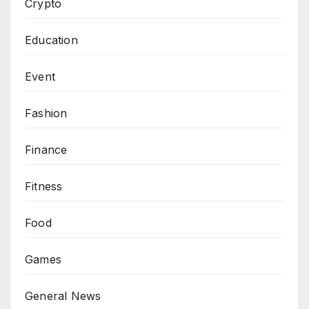
Crypto
Education
Event
Fashion
Finance
Fitness
Food
Games
General News