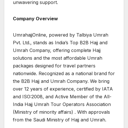
unwavering support.
Company Overview
UmrahajjOnline, powered by Talbiya Umrah
Pvt. Ltd., stands as India’s Top B2B Hajj and
Umrah Company, offering complete Hajj
solutions and the most affordable Umrah
packages designed for travel partners
nationwide. Recognized as a national brand for
the B2B Hajj and Umrah Company. We bring
over 12 years of experience, certified by IATA
and ISO:2008, and Active Member of the All-
India Hajj Umrah Tour Operators Association
(Ministry of minority affairs) . With approvals
from the Saudi Ministry of Hajj and Umrah.