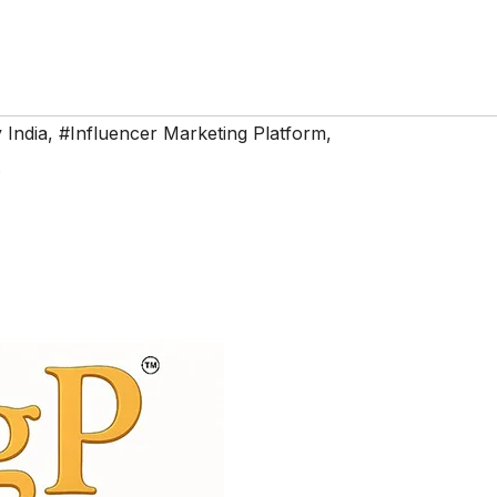
 India
,
#Influencer Marketing Platform
,
s