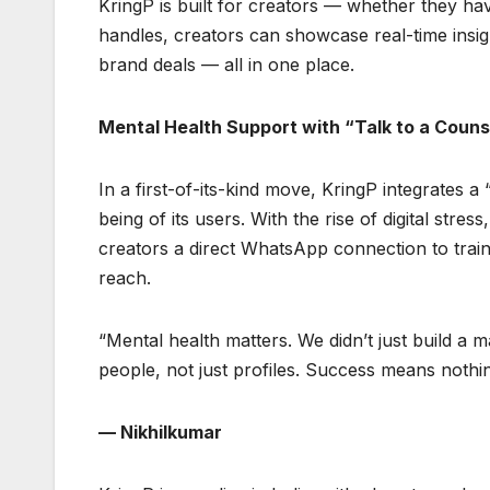
KringP is built for creators — whether they have
handles, creators can showcase real-time insig
brand deals — all in one place.
Mental Health Support with “Talk to a Couns
In a first-of-its-kind move, KringP integrates a
being of its users. With the rise of digital stre
creators a direct WhatsApp connection to train
reach.
“Mental health matters. We didn’t just build a
people, not just profiles. Success means nothin
— Nikhilkumar