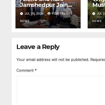
Jamshedpur Join
Mus
Forces to Shape the
by B
JUL 30, 2026
TOP TRENDS
JUL 2
Future of
Not 
Marketing, AI, and
Prog
NEWS
NEWS
Digital
Transformation
Leave a Reply
Your email address will not be published.
Require
Comment
*