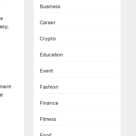
.
Business
he
Career
asy,
Crypto
Education
Event
ement
Fashion
at
Finance
Fitness
Food