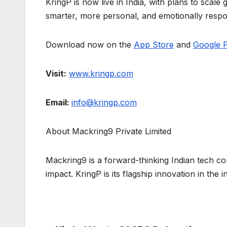
KringP is now live in India, with plans to scale
smarter, more personal, and emotionally respo
Download now on the
App Store
and
Google P
Visit:
www.kringp.com
Email:
info@kringp.com
About Mackring9 Private Limited
Mackring9 is a forward-thinking Indian tech co
impact. KringP is its flagship innovation in th