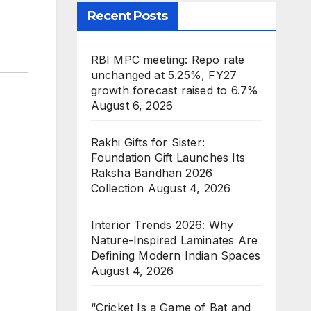
Recent Posts
RBI MPC meeting: Repo rate
unchanged at 5.25%, FY27
growth forecast raised to 6.7%
August 6, 2026
Rakhi Gifts for Sister:
Foundation Gift Launches Its
Raksha Bandhan 2026
Collection
August 4, 2026
Interior Trends 2026: Why
Nature-Inspired Laminates Are
Defining Modern Indian Spaces
August 4, 2026
“Cricket Is a Game of Bat and