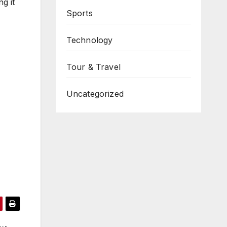
g it
Sports
Technology
Tour & Travel
Uncategorized