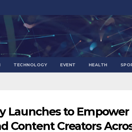
N
TECHNOLOGY
EVENT
HEALTH
SPO
lly Launches to Empower
nd Content Creators Acro