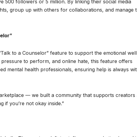
 500 followers or 5 million. By linking their social media
hts, group up with others for collaborations, and manage t
elor”
 “Talk to a Counselor” feature to support the emotional well
ss, pressure to perform, and online hate, this feature offers
ed mental health professionals, ensuring help is always wit
 marketplace — we built a community that supports creators
g if you’re not okay inside.”