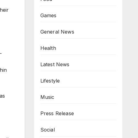
heir
Games
General News
Health
-
Latest News
hin
Lifestyle
 as
Music
Press Release
Social