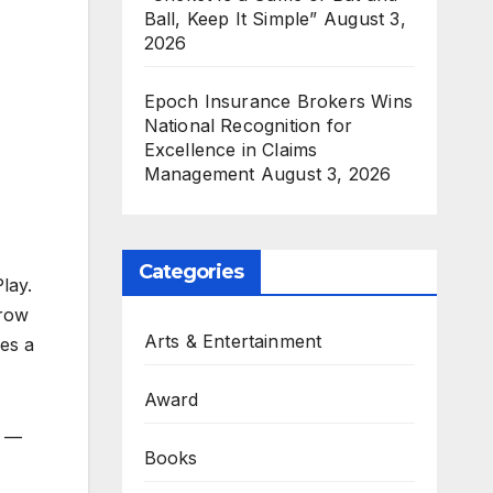
Ball, Keep It Simple”
August 3,
2026
Epoch Insurance Brokers Wins
National Recognition for
Excellence in Claims
Management
August 3, 2026
Categories
lay.
grow
Arts & Entertainment
es a
Award
e —
Books