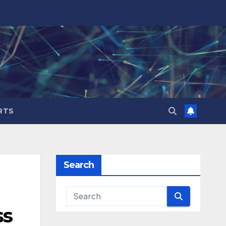
RTS
Search
ss