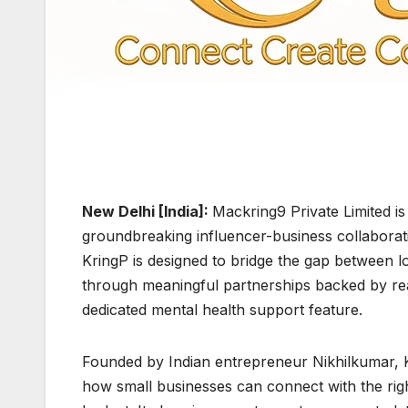
New Delhi [India]:
Mackring9 Private Limited is
groundbreaking influencer-business collaborat
KringP is designed to bridge the gap between l
through meaningful partnerships backed by rea
dedicated mental health support feature.
Founded by Indian entrepreneur Nikhilkumar, K
how small businesses can connect with the rig