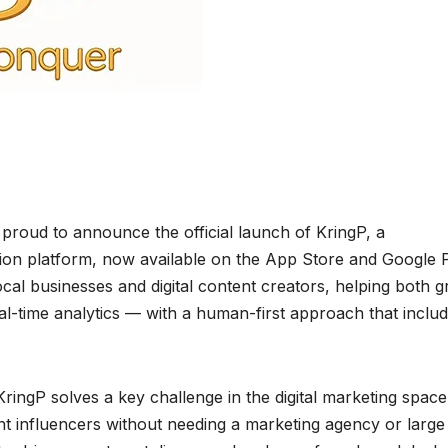
 proud to announce the official launch of KringP, a
ion platform, now available on the App Store and Google P
ocal businesses and digital content creators, helping both 
l-time analytics — with a human-first approach that includ
ringP solves a key challenge in the digital marketing spac
ht influencers without needing a marketing agency or large