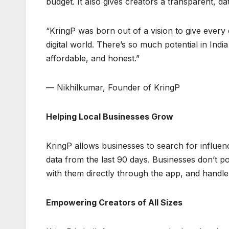
budget. It also gives creators a transparent, d
“KringP was born out of a vision to give every 
digital world. There’s so much potential in In
affordable, and honest.”
— Nikhilkumar, Founder of KringP
Helping Local Businesses Grow
KringP allows businesses to search for influenc
data from the last 90 days. Businesses don’t po
with them directly through the app, and handle
Empowering Creators of All Sizes