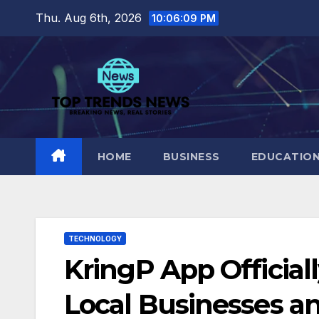
Skip
Thu. Aug 6th, 2026
10:06:10 PM
to
content
HOME
BUSINESS
EDUCATIO
TECHNOLOGY
KringP App Officia
Local Businesses a