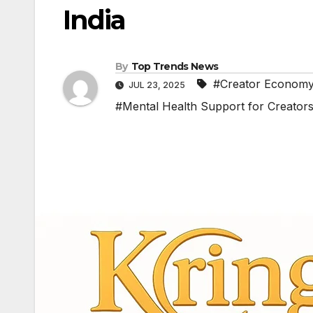
India
By
Top Trends News
#Creator Economy
JUL 23, 2025
#Mental Health Support for Creator