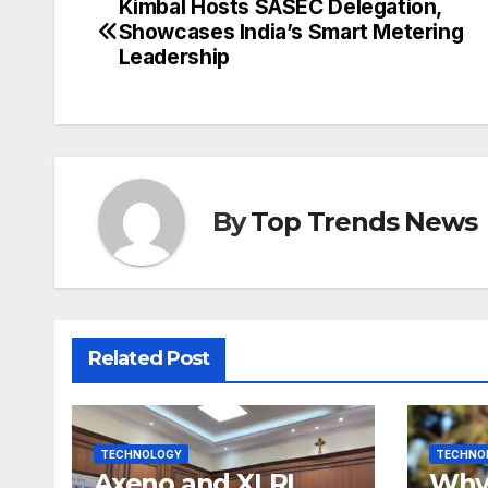
Kimbal Hosts SASEC Delegation,
Post
Showcases India’s Smart Metering
navigation
Leadership
By
Top Trends News
Related Post
TECHNOLOGY
TECHNO
Axeno and XLRI
Why 