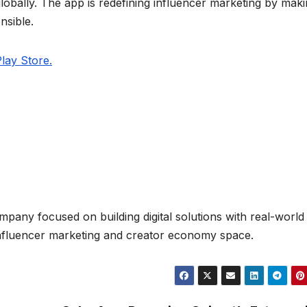
 globally. The app is redefining influencer marketing by makin
nsible.
lay Store.
mpany focused on building digital solutions with real-world
e influencer marketing and creator economy space.