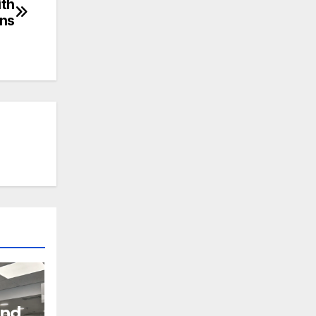
ith
ons
and