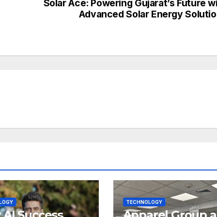
Solar Ace: Powering Gujarat’s Future w
Advanced Solar Energy Soluti
LOGY
TECHNOLOGY
AI Success
Apparel Group 