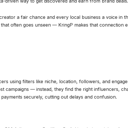
ata-driven way to get discovered and earn from brand deals
creator a fair chance and every local business a voice in t
dia that often goes unseen — KringP makes that connection e
ers using filters like niche, location, followers, and engag
st campaigns — instead, they find the right influencers, ch
 payments securely, cutting out delays and confusion.