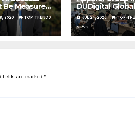
t Be Measured
DUDigital Globa
usiness Value,
Commence Indi
9, 2026
TOP TRENDS
JUL 24, 2026
TOP TR
Technical
Consular
ress
Application Cen
NEWS
Operations in
Kuwait
d fields are marked
*